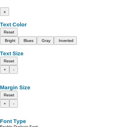
x
Text Color
Reset
Bright
Blues
Gray
Inverted
Text Size
Reset
+
-
Margin Size
Reset
+
-
Font Type
Enable Dyslexic Font