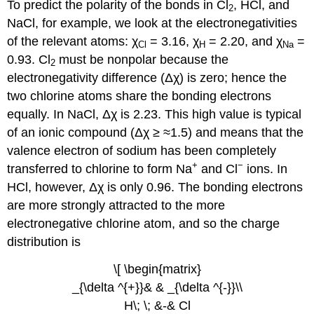
To predict the polarity of the bonds in Cl
, HCl, and
2
NaCl, for example, we look at the electronegativities
of the relevant atoms: χ
= 3.16, χ
= 2.20, and χ
=
Cl
H
Na
0.93. Cl
must be nonpolar because the
2
electronegativity difference (Δχ) is zero; hence the
two chlorine atoms share the bonding electrons
equally. In NaCl, Δχ is 2.23. This high value is typical
of an ionic compound (Δχ ≥ ≈1.5) and means that the
valence electron of sodium has been completely
+
−
transferred to chlorine to form Na
and Cl
ions. In
HCl, however, Δχ is only 0.96. The bonding electrons
are more strongly attracted to the more
electronegative chlorine atom, and so the charge
distribution is
\[ \begin{matrix}
_{\delta ^{+}}& & _{\delta ^{-}}\\
H\; \; &-& Cl