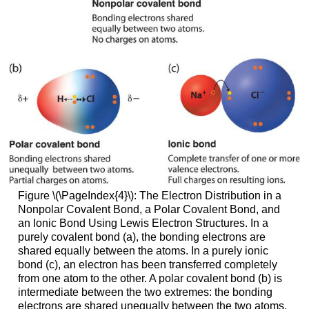
Figure \(\PageIndex{4}\)
: The Electron Distribution in a
Nonpolar Covalent Bond, a Polar Covalent Bond, and
an Ionic Bond Using Lewis Electron Structures. In a
purely covalent bond (a), the bonding electrons are
shared equally between the atoms. In a purely ionic
bond (c), an electron has been transferred completely
from one atom to the other. A polar covalent bond (b) is
intermediate between the two extremes: the bonding
electrons are shared unequally between the two atoms,