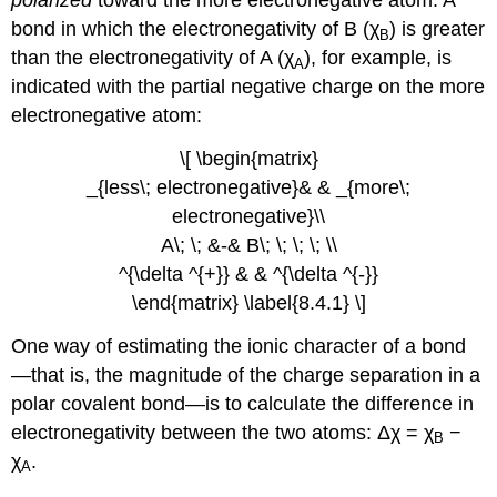
polarized
toward the more electronegative atom. A
bond in which the electronegativity of B (χ
) is greater
B
than the electronegativity of A (χ
), for example, is
A
indicated with the partial negative charge on the more
electronegative atom:
\[ \begin{matrix}
_{less\; electronegative}& & _{more\;
electronegative}\\
A\; \; &-& B\; \; \; \; \\
^{\delta ^{+}} & & ^{\delta ^{-}}
\end{matrix} \label{8.4.1} \]
One way of estimating the ionic character of a bond
—that is, the magnitude of the charge separation in a
polar covalent bond—is to calculate the difference in
electronegativity between the two atoms: Δχ = χ
−
B
χ
.
A