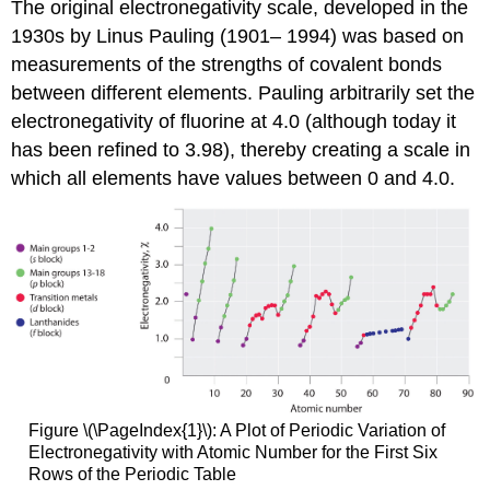
The original electronegativity scale, developed in the
1930s by Linus Pauling (1901– 1994) was based on
measurements of the strengths of covalent bonds
between different elements. Pauling arbitrarily set the
electronegativity of fluorine at 4.0 (although today it
has been refined to 3.98), thereby creating a scale in
which all elements have values between 0 and 4.0.
Figure \(\PageIndex{1}\): A Plot of Periodic Variation of
Electronegativity with Atomic Number for the First Six
Rows of the Periodic Table