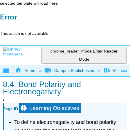
selected template will load here
Error
This action is not available.
chrome_reader_mode
Enter Reader
Mode
Expand/collapse global hierarchy
Home
Campus Bookshelves
Mountain
8.4: Bond Polarity and
Electronegativity
Learning Objectives
Page ID
To define electronegativity and bond polarity