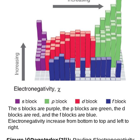
The s blocks are purple, the p blocks are green, the d
blocks are red, and the f blocks are blue.
Electronegativity increase from bottom to top and left to
right.