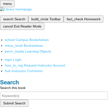
menu
search
Search
build_circle
Toolbar
fact_check
Homework
cancel
Exit Reader Mode
school
Campus Bookshelves
menu_book
Bookshelves
perm_media
Learning Objects
login
Login
how_to_reg
Request Instructor Account
hub
Instructor Commons
Search
Search this book
Submit Search