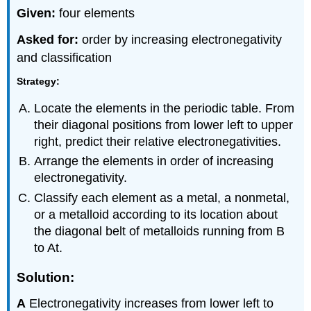
Given:
four elements
Asked for:
order by increasing electronegativity
and classification
Strategy:
Locate the elements in the periodic table. From
their diagonal positions from lower left to upper
right, predict their relative electronegativities.
Arrange the elements in order of increasing
electronegativity.
Classify each element as a metal, a nonmetal,
or a metalloid according to its location about
the diagonal belt of metalloids running from B
to At.
Solution:
A
Electronegativity increases from lower left to