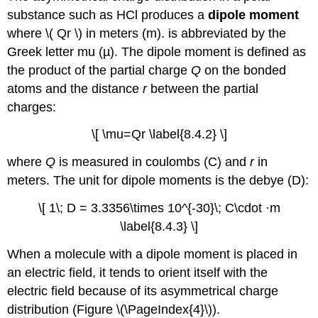
substance such as HCl produces a
dipole moment
where
\( Qr \)​
in meters (m).
is abbreviated by the
Greek letter mu (µ). The dipole moment is defined as
the product of the partial charge
Q
on the bonded
atoms and the distance
r
between the partial
charges:
\[ \mu=Qr \label{8.4.2} \]
where
Q
is measured in coulombs (C) and
r
in
meters. The unit for dipole moments is the debye (D):
\[ 1\; D = 3.3356\times 10^{-30}\; C\cdot ·m
\label{8.4.3} \]
When a molecule with a dipole moment is placed in
an electric field, it tends to orient itself with the
electric field because of its asymmetrical charge
distribution (Figure \(\PageIndex{4}\)).