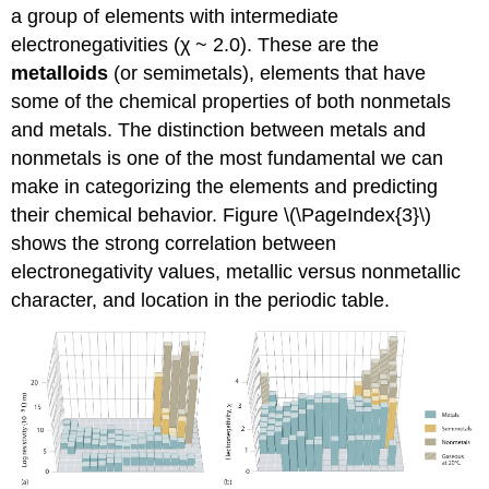
a group of elements with intermediate
electronegativities (χ ~ 2.0). These are the
metalloids
(or semimetals), elements that have
some of the chemical properties of both nonmetals
and metals. The distinction between metals and
nonmetals is one of the most fundamental we can
make in categorizing the elements and predicting
their chemical behavior. Figure \(\PageIndex{3}\)
shows the strong correlation between
electronegativity values, metallic versus nonmetallic
character, and location in the periodic table.