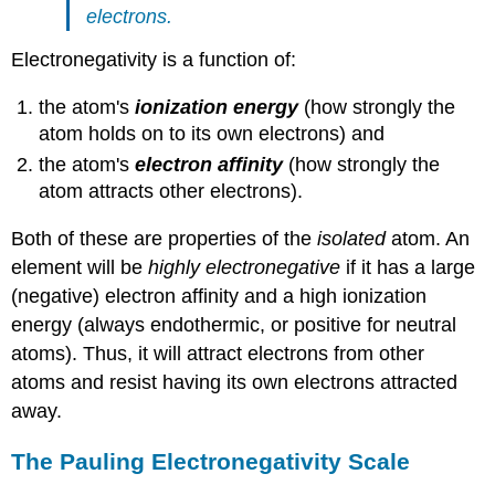
electrons.
Electronegativity is a function of:
the atom's
ionization energy
(how strongly the
atom holds on to its own electrons) and
the atom's
electron affinity
(how strongly the
atom attracts other electrons).
Both of these are properties of the
isolated
atom. An
element will be
highly electronegative
if it has a large
(negative) electron affinity and a high ionization
energy (always endothermic, or positive for neutral
atoms). Thus, it will attract electrons from other
atoms and resist having its own electrons attracted
away.
The Pauling Electronegativity Scale