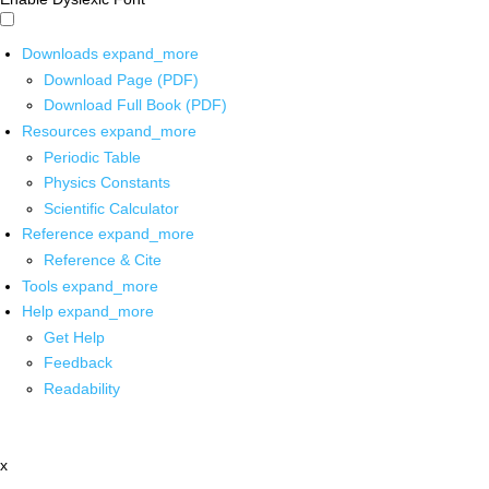
Downloads
expand_more
Download Page (PDF)
Download Full Book (PDF)
Resources
expand_more
Periodic Table
Physics Constants
Scientific Calculator
Reference
expand_more
Reference & Cite
Tools
expand_more
Help
expand_more
Get Help
Feedback
Readability
x