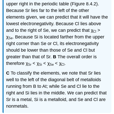
upper right in the periodic table (Figure 8.4.2).
Because Sr lies far to the left of the other
elements given, we can predict that it will have the
lowest electronegativity. Because Cl lies above
and to the right of Se, we can predict that χ
>
Cl
χ
. Because Si is located farther from the upper
Se
right corner than Se or Cl, its electronegativity
should be lower than those of Se and Cl but
greater than that of Sr.
B
The overall order is
therefore χ
< χ
< χ
< χ
.
Sr
Si
Se
Cl
C
To classify the elements, we note that Sr lies
well to the left of the diagonal belt of metalloids
running from B to At; while Se and Cl lie to the
right and Si lies in the middle. We can predict that
Sr is a metal, Si is a metalloid, and Se and Cl are
nonmetals.