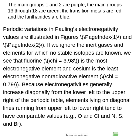
The main groups 1 and 2 are purple, the main groups
13 through 18 are green, the transition metals are red,
and the lanthanides are blue.
Periodic variations in Pauling’s electronegativity
values are illustrated in Figures \(\PageIndex{1}\) and
\(\PageIndex{2}\). If we ignore the inert gases and
elements for which no stable isotopes are known, we
see that fluorine (\(\chi = 3.98\)) is the most
electronegative element and cesium is the least
electronegative nonradioactive element (\(\chi =
0.79\)). Because electronegativities generally
increase diagonally from the lower left to the upper
right of the periodic table, elements lying on diagonal
lines running from upper left to lower right tend to
have comparable values (e.g., O and Cl and N, S,
and Br).