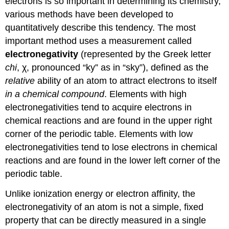
electrons is so important in determining its chemistry,
various methods have been developed to
quantitatively describe this tendency. The most
important method uses a measurement called
electronegativity
(represented by the Greek letter
chi
, χ, pronounced “ky” as in “sky”), defined as the
relative
ability of an atom to attract electrons to itself
in a chemical compound
. Elements with high
electronegativities tend to acquire electrons in
chemical reactions and are found in the upper right
corner of the periodic table. Elements with low
electronegativities tend to lose electrons in chemical
reactions and are found in the lower left corner of the
periodic table.
Unlike ionization energy or electron affinity, the
electronegativity of an atom is not a simple, fixed
property that can be directly measured in a single