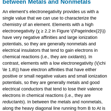
between Metals and Nonmetals
An element’s electronegativity provides us with a
single value that we can use to characterize the
chemistry of an element. Elements with a high
electronegativity (χ ≥ 2.2 in Figure \(\PageIndex{2}\))
have very negative affinities and large ionization
potentials, so they are generally nonmetals and
electrical insulators that tend to gain electrons in
chemical reactions (i.e., they are
oxidants
). In
contrast, elements with a low electronegativity (\(\chi
\le 1.8\)) have electron affinities that have either
positive or small negative values and small ionization
potentials, so they are generally metals and good
electrical conductors that tend to lose their valence
electrons in chemical reactions (i.e., they are
reductants
). In between the metals and nonmetals,
along the heavy diagonal line running from B to At is