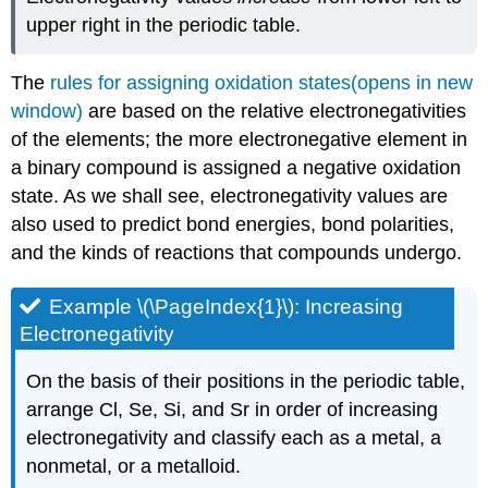
upper right in the periodic table.
The
rules for assigning oxidation states(opens in new
window)
are based on the relative electronegativities
of the elements; the more electronegative element in
a binary compound is assigned a negative oxidation
state. As we shall see, electronegativity values are
also used to predict bond energies, bond polarities,
and the kinds of reactions that compounds undergo.
Example \(\PageIndex{1}\): Increasing
Electronegativity
On the basis of their positions in the periodic table,
arrange Cl, Se, Si, and Sr in order of increasing
electronegativity and classify each as a metal, a
nonmetal, or a metalloid.