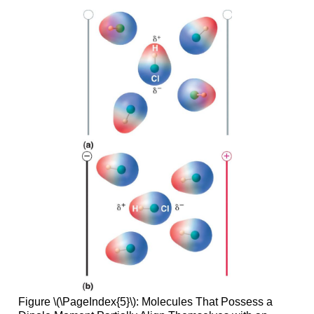
Figure \(\PageIndex{5}\):
Molecules That Possess a