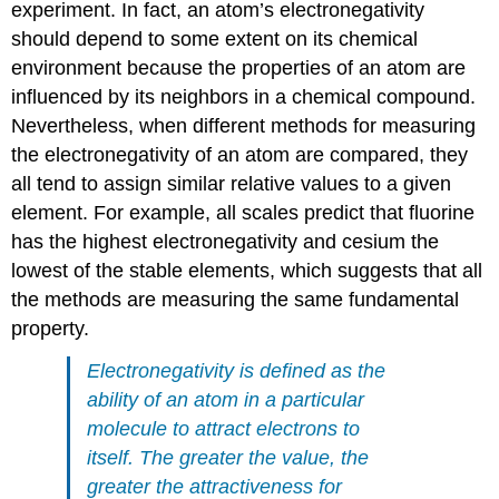
experiment. In fact, an atom’s electronegativity
should depend to some extent on its chemical
environment because the properties of an atom are
influenced by its neighbors in a chemical compound.
Nevertheless, when different methods for measuring
the electronegativity of an atom are compared, they
all tend to assign similar relative values to a given
element. For example, all scales predict that fluorine
has the highest electronegativity and cesium the
lowest of the stable elements, which suggests that all
the methods are measuring the same fundamental
property.
Electronegativity is defined as the
ability of an atom in a particular
molecule to attract electrons to
itself. The greater the value, the
greater the attractiveness for