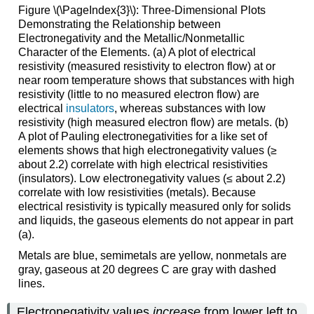
Figure \(\PageIndex{3}\):
Three-Dimensional Plots
Demonstrating the Relationship between
Electronegativity and the Metallic/Nonmetallic
Character of the Elements. (a) A plot of electrical
resistivity (measured resistivity to electron flow) at or
near room temperature shows that substances with high
resistivity (little to no measured electron flow) are
electrical
insulators
, whereas substances with low
resistivity (high measured electron flow) are metals. (b)
A plot of Pauling electronegativities for a like set of
elements shows that high electronegativity values (≥
about 2.2) correlate with high electrical resistivities
(insulators). Low electronegativity values (≤ about 2.2)
correlate with low resistivities (metals). Because
electrical resistivity is typically measured only for solids
and liquids, the gaseous elements do not appear in part
(a).
Metals are blue, semimetals are yellow, nonmetals are
gray, gaseous at 20 degrees C are gray with dashed
lines.
Electronegativity values
increase
from lower left to