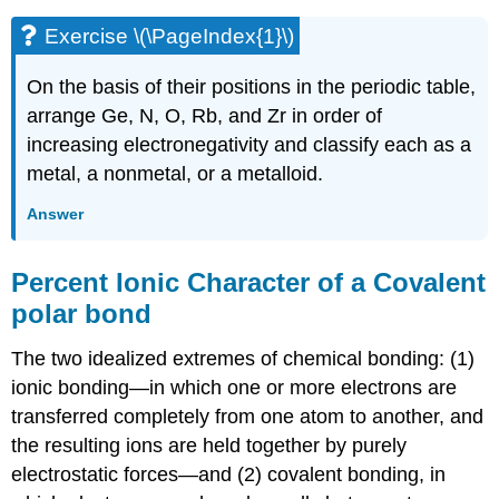
Exercise \(\PageIndex{1}\)
On the basis of their positions in the periodic table,
arrange Ge, N, O, Rb, and Zr in order of
increasing electronegativity and classify each as a
metal, a nonmetal, or a metalloid.
Answer
Percent Ionic Character of a Covalent
polar bond
The two idealized extremes of chemical bonding: (1)
ionic bonding—in which one or more electrons are
transferred completely from one atom to another, and
the resulting ions are held together by purely
electrostatic forces—and (2) covalent bonding, in