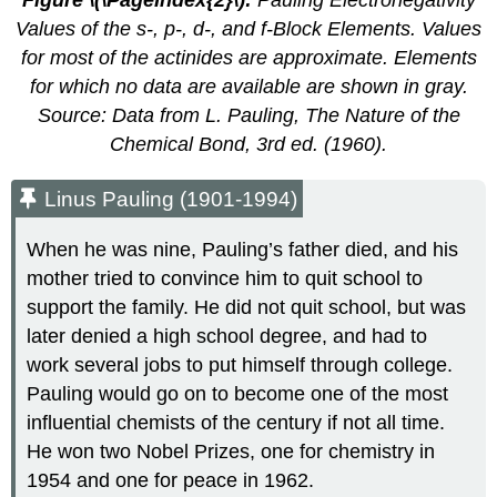
Figure \(\PageIndex{2}\)
:
Pauling Electronegativity
Values of the
s
-,
p
-,
d
-, and
f
-Block Elements. Values
for most of the actinides are approximate. Elements
for which no data are available are shown in gray.
Source: Data from L. Pauling,
The Nature of the
Chemical Bond
, 3rd ed. (1960).
Linus Pauling (1901-1994)
When he was nine, Pauling’s father died, and his
mother tried to convince him to quit school to
support the family. He did not quit school, but was
later denied a high school degree, and had to
work several jobs to put himself through college.
Pauling would go on to become one of the most
influential chemists of the century if not all time.
He won two Nobel Prizes, one for chemistry in
1954 and one for peace in 1962.