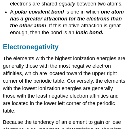
electrons are shared
equally
between two atoms.
A
polar covalent bond
is one in which
one atom
has a greater attraction for the electrons than
the other atom
. If this relative attraction is great
enough, then the bond is an
ionic bond.
Electronegativity
The elements with the highest ionization energies are
generally those with the most negative electron
affinities, which are located toward the upper right
corner of the periodic table. Conversely, the elements
with the lowest ionization energies are generally
those with the least negative electron affinities and
are located in the lower left corner of the periodic
table.
Because the tendency of an element to gain or lose