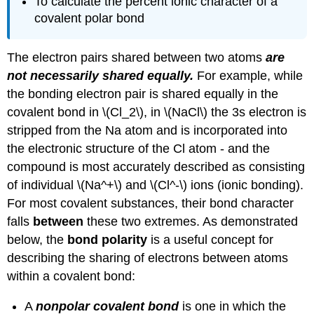
To calculate the percent ionic character of a
covalent polar bond
The electron pairs shared between two atoms
are
not necessarily shared equally.
For example, while
the bonding electron pair is shared equally in the
covalent bond in \(Cl_2\), in \(NaCl\) the 3s electron is
stripped from the Na atom and is incorporated into
the electronic structure of the Cl atom - and the
compound is most accurately described as consisting
of individual \(Na^+\) and \(Cl^-\) ions (ionic bonding).
For most covalent substances, their bond character
falls
between
these two extremes. As demonstrated
below, the
bond polarity
is a useful concept for
describing the sharing of electrons between atoms
within a covalent bond:
A
nonpolar covalent bond
is one in which the