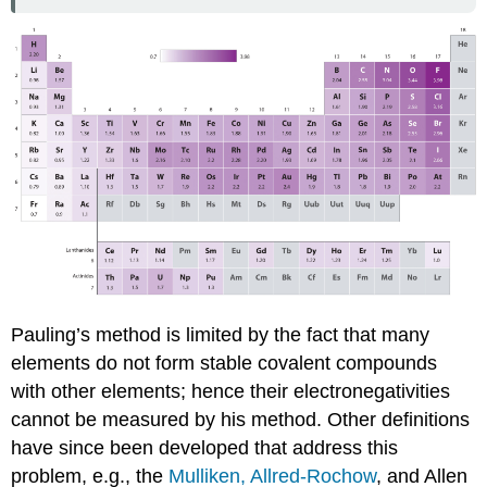
Pauling’s method is limited by the fact that many
elements do not form stable covalent compounds
with other elements; hence their electronegativities
cannot be measured by his method. Other definitions
have since been developed that address this
problem, e.g., the
Mulliken,
Allred-Rochow
, and Allen