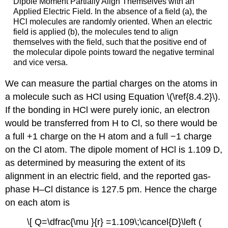
Dipole Moment Partially Align Themselves with an
Applied Electric Field. In the absence of a field (a), the
HCl molecules are randomly oriented. When an electric
field is applied (b), the molecules tend to align
themselves with the field, such that the positive end of
the molecular dipole points toward the negative terminal
and vice versa.
We can measure the partial charges on the atoms in
a molecule such as HCl using Equation \(\ref{8.4.2}\).
If the bonding in HCl were purely ionic, an electron
would be transferred from H to Cl, so there would be
a full +1 charge on the H atom and a full −1 charge
on the Cl atom. The dipole moment of HCl is 1.109 D,
as determined by measuring the extent of its
alignment in an electric field, and the reported gas-
phase H–Cl distance is 127.5 pm. Hence the charge
on each atom is
\[ Q=\dfrac{\mu }{r} =1.109\;\cancel{D}\left (