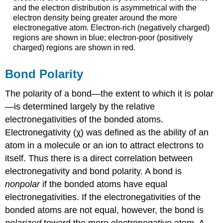
and the electron distribution is asymmetrical with the
electron density being greater around the more
electronegative atom. Electron-rich (negatively charged)
regions are shown in blue; electron-poor (positively
charged) regions are shown in red.
Bond Polarity
The polarity of a bond—the extent to which it is polar
—is determined largely by the relative
electronegativities of the bonded atoms.
Electronegativity (χ) was defined as the ability of an
atom in a molecule or an ion to attract electrons to
itself. Thus there is a direct correlation between
electronegativity and bond polarity. A bond is
nonpolar
if the bonded atoms have equal
electronegativities. If the electronegativities of the
bonded atoms are not equal, however, the bond is