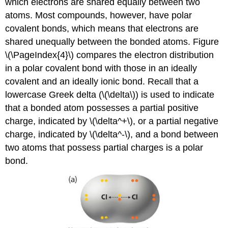
which electrons are shared equally between two
atoms. Most compounds, however, have polar
covalent bonds, which means that electrons are
shared unequally between the bonded atoms. Figure
\(\PageIndex{4}\) compares the electron distribution
in a polar covalent bond with those in an ideally
covalent and an ideally ionic bond. Recall that a
lowercase Greek delta (\(\delta\)) is used to indicate
that a bonded atom possesses a partial positive
charge, indicated by \(\delta^+\), or a partial negative
charge, indicated by \(\delta^-\), and a bond between
two atoms that possess partial charges is a polar
bond.