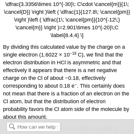
\dfrac{3.3356\times 10^{-30}\; C\cdot \cancel{m}}{1\;
\cancel{D}} \right )\left ( \dfrac{1}{127.8\; \cancel{pm}}
\right )\left ( \dfrac{1\; \cancel{pm}}{10^{-12\;}
\cancel{m}} \right )=2.901\times 10^{-20}\;C
\label{8.4.4} \]
By dividing this calculated value by the charge on a
−19
single electron (1.6022 × 10
C), we find that the
electron distribution in HCl is asymmetric and that
effectively it appears that there is a net negative
charge on the Cl of about −0.18, effectively
−
corresponding to about 0.18 e
. This certainly does
not mean that there is a fraction of an electron on the
Cl atom, but that the distribution of electron
probability favors the Cl atom side of the molecule by
about this amount.
\[ \dfrac{2.901\times 10^{-20}\; \cancel{C}}