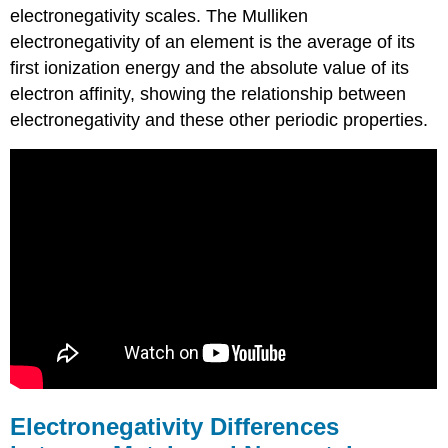
electronegativity scales. The Mulliken
electronegativity of an element is the average of its
first ionization energy and the absolute value of its
electron affinity, showing the relationship between
electronegativity and these other periodic properties.
Electronegativity Differences