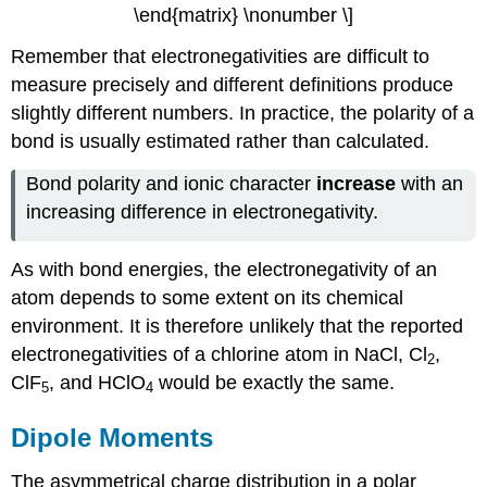
\end{matrix} \nonumber \]
Remember that electronegativities are difficult to
measure precisely and different definitions produce
slightly different numbers. In practice, the polarity of a
bond is usually estimated rather than calculated.
Bond polarity and ionic character
increase
with an
increasing difference in electronegativity.
As with bond energies, the electronegativity of an
atom depends to some extent on its chemical
environment. It is therefore unlikely that the reported
electronegativities of a chlorine atom in NaCl, Cl
,
2
ClF
, and HClO
would be exactly the same.
5
4
Dipole Moments
The asymmetrical charge distribution in a polar