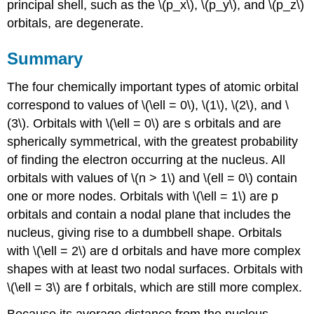
principal shell, such as the \(p_x\), \(p_y\), and \(p_z\)
orbitals, are degenerate.
Summary
The four chemically important types of atomic orbital
correspond to values of \(\ell = 0\), \(1\), \(2\), and \
(3\). Orbitals with \(\ell = 0\) are s orbitals and are
spherically symmetrical, with the greatest probability
of finding the electron occurring at the nucleus. All
orbitals with values of \(n > 1\) and \(ell = 0\) contain
one or more nodes. Orbitals with \(\ell = 1\) are p
orbitals and contain a nodal plane that includes the
nucleus, giving rise to a dumbbell shape. Orbitals
with \(\ell = 2\) are d orbitals and have more complex
shapes with at least two nodal surfaces. Orbitals with
\(\ell = 3\) are f orbitals, which are still more complex.