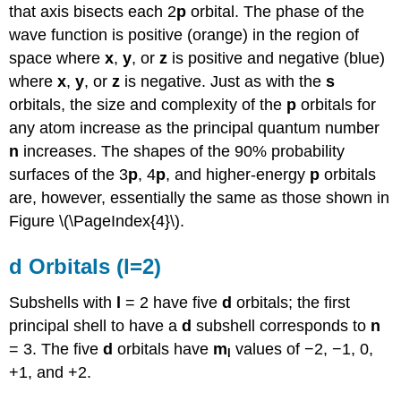
that axis bisects each 2
p
orbital. The phase of the
wave function is positive (orange) in the region of
space where
x
,
y
, or
z
is positive and negative (blue)
where
x
,
y
, or
z
is negative. Just as with the
s
orbitals, the size and complexity of the
p
orbitals for
any atom increase as the principal quantum number
n
increases. The shapes of the 90% probability
surfaces of the 3
p
, 4
p
, and higher-energy
p
orbitals
are, however, essentially the same as those shown in
Figure \(\PageIndex{4}\).
d Orbitals (l=2)
Subshells with
l
= 2 have five
d
orbitals; the first
principal shell to have a
d
subshell corresponds to
n
= 3. The five
d
orbitals have
m
values of −2, −1, 0,
l
+1, and +2.