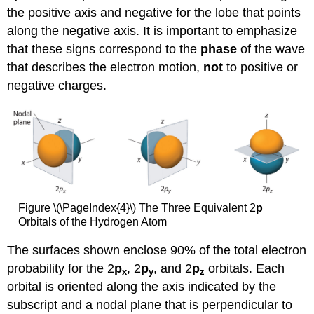
the positive axis and negative for the lobe that points
along the negative axis. It is important to emphasize
that these signs correspond to the
phase
of the wave
that describes the electron motion,
not
to positive or
negative charges.
Figure \(\PageIndex{4}\) The Three Equivalent 2
p
Orbitals of the Hydrogen Atom
The surfaces shown enclose 90% of the total electron
probability for the 2
p
, 2
p
, and 2
p
orbitals. Each
x
y
z
orbital is oriented along the axis indicated by the
subscript and a nodal plane that is perpendicular to