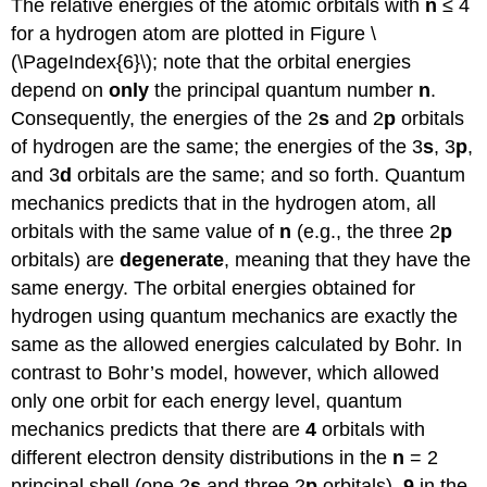
The relative energies of the atomic orbitals with
n
≤ 4
for a hydrogen atom are plotted in Figure \
(\PageIndex{6}\); note that the orbital energies
depend on
only
the principal quantum number
n
.
Consequently, the energies of the 2
s
and 2
p
orbitals
of hydrogen are the same; the energies of the 3
s
, 3
p
,
and 3
d
orbitals are the same; and so forth. Quantum
mechanics predicts that in the hydrogen atom, all
orbitals with the same value of
n
(e.g., the three 2
p
orbitals) are
degenerate
, meaning that they have the
same energy. The orbital energies obtained for
hydrogen using quantum mechanics are exactly the
same as the allowed energies calculated by Bohr. In
contrast to Bohr’s model, however, which allowed
only one orbit for each energy level, quantum
mechanics predicts that there are
4
orbitals with
different electron density distributions in the
n
= 2
principal shell (one 2
s
and three 2
p
orbitals),
9
in the