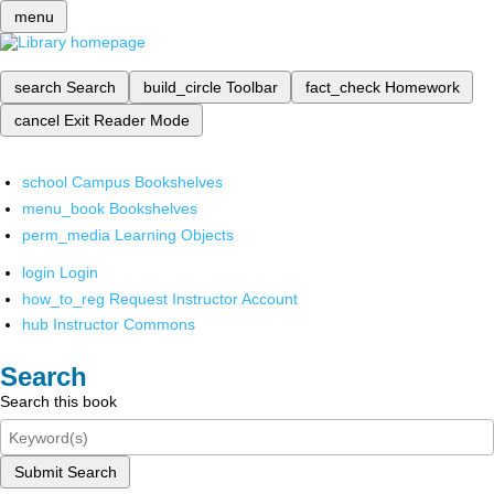
menu
search
Search
build_circle
Toolbar
fact_check
Homework
cancel
Exit Reader Mode
school
Campus Bookshelves
menu_book
Bookshelves
perm_media
Learning Objects
login
Login
how_to_reg
Request Instructor Account
hub
Instructor Commons
Search
Search this book
Submit Search