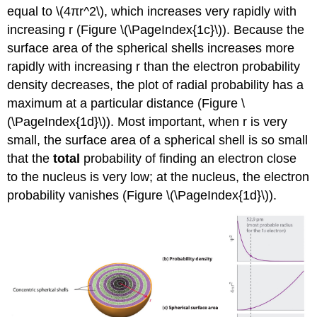
equal to \(4πr^2\), which increases very rapidly with
increasing r (Figure \(\PageIndex{1c}\)). Because the
surface area of the spherical shells increases more
rapidly with increasing r than the electron probability
density decreases, the plot of radial probability has a
maximum at a particular distance (Figure \
(\PageIndex{1d}\)). Most important, when r is very
small, the surface area of a spherical shell is so small
that the
total
probability of finding an electron close
to the nucleus is very low; at the nucleus, the electron
probability vanishes (Figure \(\PageIndex{1d}\)).