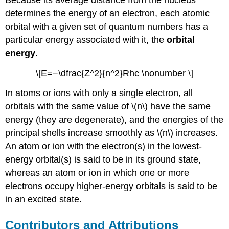
Because its average distance from the nucleus
determines the energy of an electron, each atomic
orbital with a given set of quantum numbers has a
particular energy associated with it, the
orbital
energy
.
\[E=−\dfrac{Z^2}{n^2}Rhc \nonumber \]
In atoms or ions with only a single electron, all
orbitals with the same value of \(n\) have the same
energy (they are degenerate), and the energies of the
principal shells increase smoothly as \(n\) increases.
An atom or ion with the electron(s) in the lowest-
energy orbital(s) is said to be in its ground state,
whereas an atom or ion in which one or more
electrons occupy higher-energy orbitals is said to be
in an excited state.
Contributors and Attributions