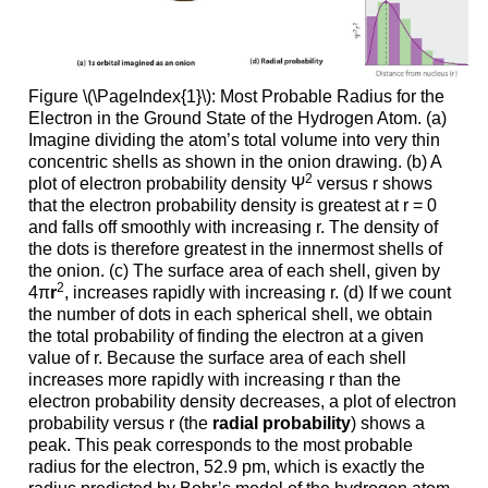
Figure \(\PageIndex{1}\): Most Probable Radius for the
Electron in the Ground State of the Hydrogen Atom. (a)
Imagine dividing the atom’s total volume into very thin
concentric shells as shown in the onion drawing. (b) A
2
plot of electron probability density Ψ
versus r shows
that the electron probability density is greatest at r = 0
and falls off smoothly with increasing r. The density of
the dots is therefore greatest in the innermost shells of
the onion. (c) The surface area of each shell, given by
2
4π
r
, increases rapidly with increasing r. (d) If we count
the number of dots in each spherical shell, we obtain
the total probability of finding the electron at a given
value of r. Because the surface area of each shell
increases more rapidly with increasing r than the
electron probability density decreases, a plot of electron
probability versus r (the
radial probability
) shows a
peak. This peak corresponds to the most probable
radius for the electron, 52.9 pm, which is exactly the