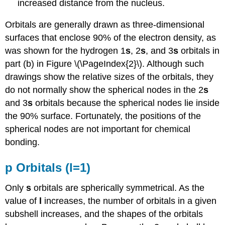
increased distance from the nucleus.
Orbitals are generally drawn as three-dimensional
surfaces that enclose 90% of the electron density, as
was shown for the hydrogen 1
s
, 2
s
, and 3
s
orbitals in
part (b) in Figure \(\PageIndex{2}\). Although such
drawings show the relative sizes of the orbitals, they
do not normally show the spherical nodes in the 2
s
and 3
s
orbitals because the spherical nodes lie inside
the 90% surface. Fortunately, the positions of the
spherical nodes are not important for chemical
bonding.
p Orbitals (l=1)
Only
s
orbitals are spherically symmetrical. As the
value of
l
increases, the number of orbitals in a given
subshell increases, and the shapes of the orbitals