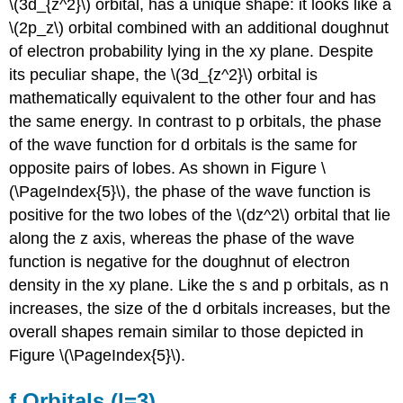
\(3d_{z^2}\) orbital, has a unique shape: it looks like a
\(2p_z\) orbital combined with an additional doughnut
of electron probability lying in the xy plane. Despite
its peculiar shape, the \(3d_{z^2}\) orbital is
mathematically equivalent to the other four and has
the same energy. In contrast to p orbitals, the phase
of the wave function for d orbitals is the same for
opposite pairs of lobes. As shown in Figure \
(\PageIndex{5}\), the phase of the wave function is
positive for the two lobes of the \(dz^2\) orbital that lie
along the z axis, whereas the phase of the wave
function is negative for the doughnut of electron
density in the xy plane. Like the s and p orbitals, as n
increases, the size of the d orbitals increases, but the
overall shapes remain similar to those depicted in
Figure \(\PageIndex{5}\).
f Orbitals (l=3)