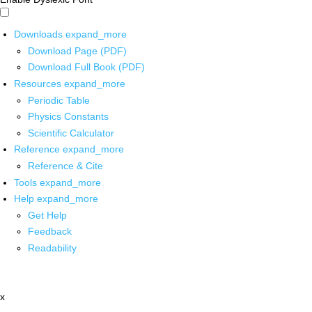
Downloads
expand_more
Download Page (PDF)
Download Full Book (PDF)
Resources
expand_more
Periodic Table
Physics Constants
Scientific Calculator
Reference
expand_more
Reference & Cite
Tools
expand_more
Help
expand_more
Get Help
Feedback
Readability
x