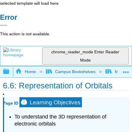
selected template will load here
Error
This action is not available.
chrome_reader_mode
Enter Reader
Mode
Expand/collapse global hierarchy
Home
Campus Bookshelves
Mountain
6.6: Representation of Orbitals
Learning Objectives
Page ID
To understand the 3D representation of
electronic orbitals