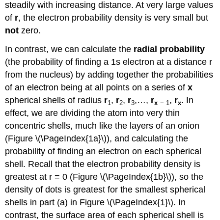
steadily with increasing distance. At very large values
of
r
, the electron probability density is very small but
not
zero.
In contrast, we can calculate the
radial probability
(the probability of finding a 1s electron at a distance r
from the nucleus) by adding together the probabilities
of an electron being at all points on a series of
x
spherical shells of radius
r
,
r
,
r
,…,
r
,
r
. In
1
2
3
x
− 1
x
effect, we are dividing the atom into very thin
concentric shells, much like the layers of an onion
(Figure \(\PageIndex{1a}\)), and calculating the
probability of finding an electron on each spherical
shell. Recall that the electron probability density is
greatest at r = 0 (Figure \(\PageIndex{1b}\)), so the
density of dots is greatest for the smallest spherical
shells in part (a) in Figure \(\PageIndex{1}\). In
contrast, the surface area of each spherical shell is