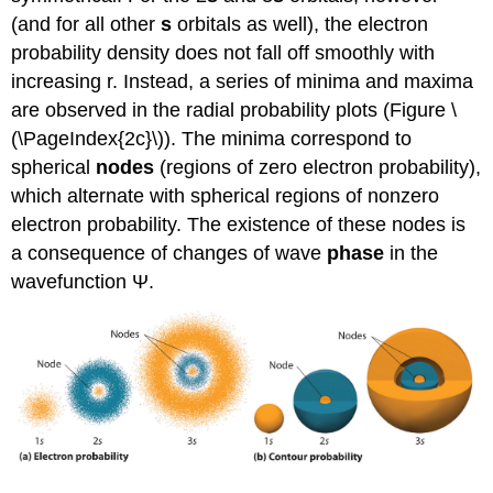
(and for all other
s
orbitals as well), the electron
probability density does not fall off smoothly with
increasing r. Instead, a series of minima and maxima
are observed in the radial probability plots (Figure \
(\PageIndex{2c}\)). The minima correspond to
spherical
nodes
(regions of zero electron probability),
which alternate with spherical regions of nonzero
electron probability. The existence of these nodes is
a consequence of changes of wave
phase
in the
wavefunction Ψ.