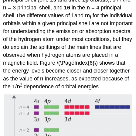
n
= 3 principal shell, and
16
in the
n
= 4 principal
shell.
The different values of
l
and
m
for the individual
l
orbitals within a given principal shell are not important
for understanding the emission or absorption spectra
of the hydrogen atom under most conditions, but they
do explain the splittings of the main lines that are
observed when hydrogen atoms are placed in a
magnetic field.
Figure \(\PageIndex{6}\) shows that
the energy levels become closer and closer together
as the value of
n
increases, as expected because of
2
the 1/
n
dependence of orbital energies.