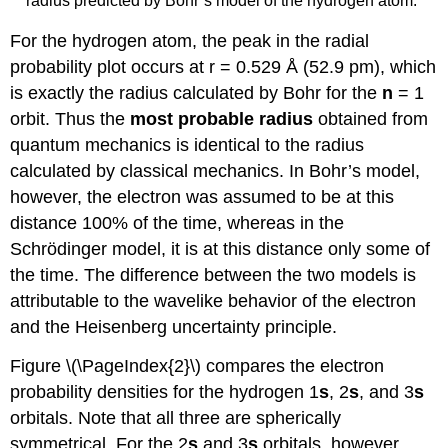
radius predicted by Bohr’s model of the hydrogen atom.
For the hydrogen atom, the peak in the radial
probability plot occurs at r = 0.529 Å (52.9 pm), which
is exactly the radius calculated by Bohr for the
n
= 1
orbit. Thus the
most probable radius
obtained from
quantum mechanics is identical to the radius
calculated by classical mechanics. In Bohr’s model,
however, the electron was assumed to be at this
distance 100% of the time, whereas in the
Schrödinger model, it is at this distance only some of
the time. The difference between the two models is
attributable to the wavelike behavior of the electron
and the Heisenberg uncertainty principle.
Figure \(\PageIndex{2}\) compares the electron
probability densities for the hydrogen 1
s
, 2
s
, and 3
s
orbitals. Note that all three are spherically
symmetrical. For the 2
s
and 3
s
orbitals, however