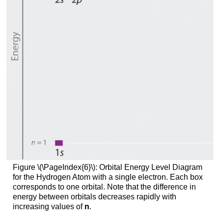
Figure \(\PageIndex{6}\)
: Orbital Energy Level Diagram
for the Hydrogen Atom with a single electron. Each box
corresponds to one orbital. Note that the difference in
energy between orbitals decreases rapidly with
increasing values of
n
.