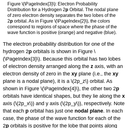
Figure \(\PageIndex{3}\)
: Electron Probability
Distribution for a Hydrogen 2
p
Orbital. The nodal plane
of zero electron density separates the two lobes of the
2
p
orbital. As in Figure \(\PageIndex{2}\), the colors
correspond to regions of space where the phase of the
wave function is positive (orange) and negative (blue).
The electron probability distribution for one of the
hydrogen 2
p
orbitals is shown in Figure \
(\PageIndex{3}\). Because this orbital has two lobes
of electron density arranged along the
z
axis, with an
electron density of zero in the
xy
plane (i.e., the
xy
plane is a nodal plane), it is a \(2p_z\) orbital. As
shown in Figure \(\PageIndex{4}\), the other two 2
p
orbitals have identical shapes, but they lie along the
x
axis (\(2p_x\)) and y axis (\(2p_y\)), respectively. Note
that each
p
orbital has just one
nodal plane
. In each
case, the phase of the wave function for each of the
2
p
orbitals is positive for the lobe that points along