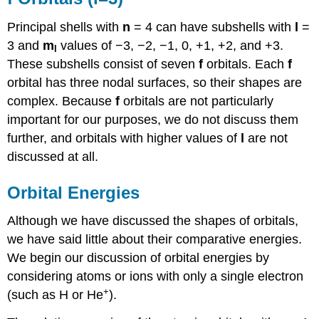
Principal shells with
n
= 4 can have subshells with
l
=
3 and
m
values of −3, −2, −1, 0, +1, +2, and +3.
l
These subshells consist of seven
f
orbitals. Each
f
orbital has three nodal surfaces, so their shapes are
complex. Because
f
orbitals are not particularly
important for our purposes, we do not discuss them
further, and orbitals with higher values of
l
are not
discussed at all.
Orbital Energies
Although we have discussed the shapes of orbitals,
we have said little about their comparative energies.
We begin our discussion of orbital energies by
considering atoms or ions with only a single electron
+
(such as H or He
).