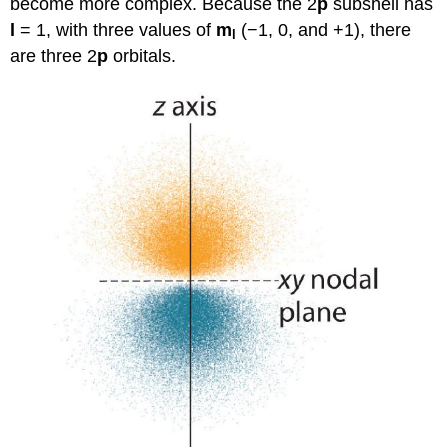
become more complex. Because the 2
p
subshell has
l
= 1, with three values of
m
(−1, 0, and +1), there
l
are three 2
p
orbitals.