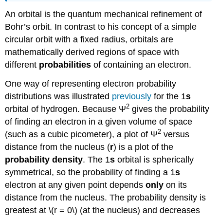
An orbital is the quantum mechanical refinement of
Bohr’s orbit. In contrast to his concept of a simple
circular orbit with a fixed radius, orbitals are
mathematically derived regions of space with
different
probabilities
of containing an electron.
One way of representing electron probability
distributions was illustrated
previously
for the 1
s
2
orbital of hydrogen. Because Ψ
gives the probability
of finding an electron in a given volume of space
2
(such as a cubic picometer), a plot of Ψ
versus
distance from the nucleus (
r
) is a plot of the
probability density
. The 1
s
orbital is spherically
symmetrical, so the probability of finding a 1
s
electron at any given point depends
only
on its
distance from the nucleus. The probability density is
greatest at \(r = 0\) (at the nucleus) and decreases