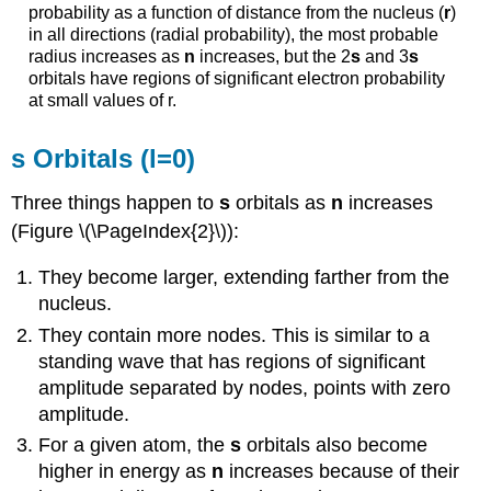
probability as a function of distance from the nucleus (
r
)
in all directions (radial probability), the most probable
radius increases as
n
increases, but the 2
s
and 3
s
orbitals have regions of significant electron probability
at small values of r.
s Orbitals (l=0)
Three things happen to
s
orbitals as
n
increases
(Figure \(\PageIndex{2}\)):
They become larger, extending farther from the
nucleus.
They contain more nodes. This is similar to a
standing wave that has regions of significant
amplitude separated by nodes, points with zero
amplitude.
For a given atom, the
s
orbitals also become
higher in energy as
n
increases because of their