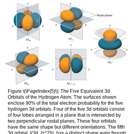
Figure \(\PageIndex{5}\): The Five Equivalent 3d
Orbitals of the Hydrogen Atom. The surfaces shown
enclose 90% of the total electron probability for the five
hydrogen 3d orbitals. Four of the five 3d orbitals consist
of four lobes arranged in a plane that is intersected by
two perpendicular nodal planes. These four orbitals
have the same shape but different orientations. The fifth
3d orbital, \(3d_{z^2}\), has a distinct shape even though