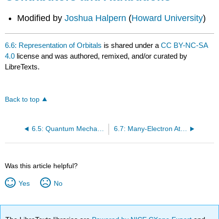
Modified by
Joshua Halpern
(
Howard University
)
6.6: Representation of Orbitals
is shared under a
CC BY-NC-SA
4.0
license and was authored, remixed, and/or curated by
LibreTexts.
Back to top
6.5: Quantum Mechanics and Atomic Orbitals
6.7: Many-Electron Atoms
Was this article helpful?
Yes
No