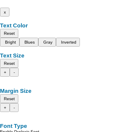
x
Text Color
Reset
Bright
Blues
Gray
Inverted
Text Size
Reset
+
-
Margin Size
Reset
+
-
Font Type
Enable Dyslexic Font