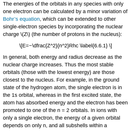
The energies of the orbitals in any species with only
one electron can be calculated by a minor variation of
Bohr’s equation
, which can be extended to other
single-electron species by incorporating the nuclear
charge \(Z\) (the number of protons in the nucleus):
\[E=−\dfrac{Z^2}{n^2}Rhc \label{6.6.1} \]
In general, both energy and radius decrease as the
nuclear charge increases. Thus the most stable
orbitals (those with the lowest energy) are those
closest to the nucleus. For example, in the ground
state of the hydrogen atom, the single electron is in
the 1s orbital, whereas in the first excited state, the
atom has absorbed energy and the electron has been
promoted to one of the n = 2 orbitals. In ions with
only a single electron, the energy of a given orbital
depends on only n, and all subshells within a