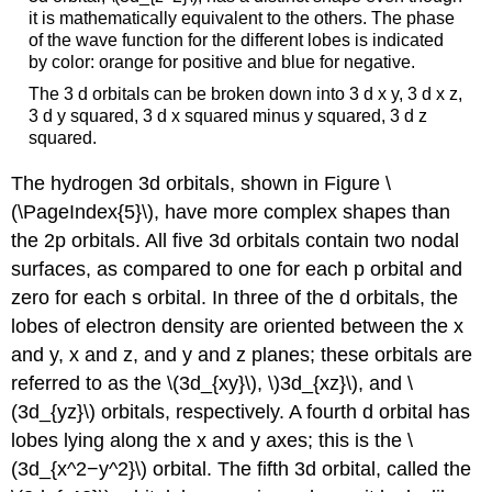
it is mathematically equivalent to the others. The phase
of the wave function for the different lobes is indicated
by color: orange for positive and blue for negative.
The 3 d orbitals can be broken down into 3 d x y, 3 d x z,
3 d y squared, 3 d x squared minus y squared, 3 d z
squared.
The hydrogen 3d orbitals, shown in Figure \
(\PageIndex{5}\), have more complex shapes than
the 2p orbitals. All five 3d orbitals contain two nodal
surfaces, as compared to one for each p orbital and
zero for each s orbital. In three of the d orbitals, the
lobes of electron density are oriented between the x
and y, x and z, and y and z planes; these orbitals are
referred to as the \(3d_{xy}\), \)3d_{xz}\), and \
(3d_{yz}\) orbitals, respectively. A fourth d orbital has
lobes lying along the x and y axes; this is the \
(3d_{x^2−y^2}\) orbital. The fifth 3d orbital, called the