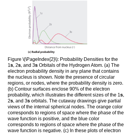
Figure \(\PageIndex{2}\): Probability Densities for the
1
s
, 2
s
, and 3
s
Orbitals of the Hydrogen Atom. (a) The
electron probability density in any plane that contains
the nucleus is shown. Note the presence of circular
regions, or nodes, where the probability density is zero.
(b) Contour surfaces enclose 90% of the electron
probability, which illustrates the different sizes of the 1
s
,
2
s
, and 3
s
orbitals. The cutaway drawings give partial
views of the internal spherical nodes. The orange color
corresponds to regions of space where the phase of the
wave function is positive, and the blue color
corresponds to regions of space where the phase of the
wave function is negative. (c) In these plots of electron