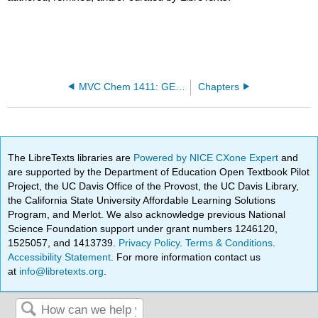
MVC Chem 1411: GENERAL CHEMISTRY I
Chapters
The LibreTexts libraries are
Powered by NICE CXone Expert
and
are supported by the Department of Education Open Textbook Pilot
Project, the UC Davis Office of the Provost, the UC Davis Library,
the California State University Affordable Learning Solutions
Program, and Merlot. We also acknowledge previous National
Science Foundation support under grant numbers 1246120,
1525057, and 1413739.
Privacy Policy
.
Terms & Conditions
.
Accessibility Statement
. For more information contact us
at
info@libretexts.org
.