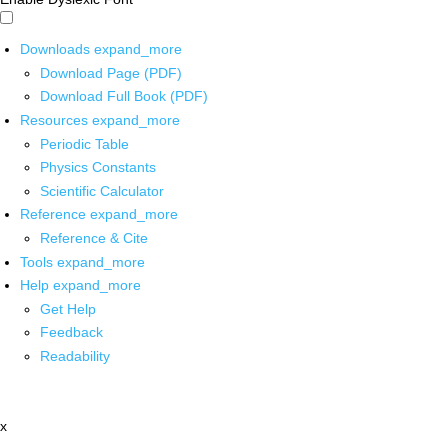
Downloads
expand_more
Download Page (PDF)
Download Full Book (PDF)
Resources
expand_more
Periodic Table
Physics Constants
Scientific Calculator
Reference
expand_more
Reference & Cite
Tools
expand_more
Help
expand_more
Get Help
Feedback
Readability
x