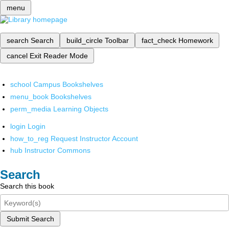
menu
search
Search
build_circle
Toolbar
fact_check
Homework
cancel
Exit Reader Mode
school
Campus Bookshelves
menu_book
Bookshelves
perm_media
Learning Objects
login
Login
how_to_reg
Request Instructor Account
hub
Instructor Commons
Search
Search this book
Submit Search