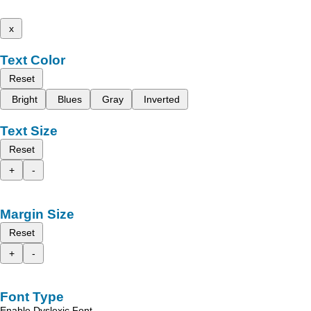
x
Text Color
Reset
Bright
Blues
Gray
Inverted
Text Size
Reset
+
-
Margin Size
Reset
+
-
Font Type
Enable Dyslexic Font