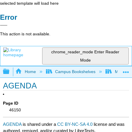
selected template will load here
Error
This action is not available.
chrome_reader_mode
Enter Reader
Mode
Expand/collapse global hierarchy
Home
Campus Bookshelves
Mountain
AGENDA
Page ID
46150
AGENDA
is shared under a
CC BY-NC-SA 4.0
license and was
authored, remixed, and/or curated by LibreTexts.