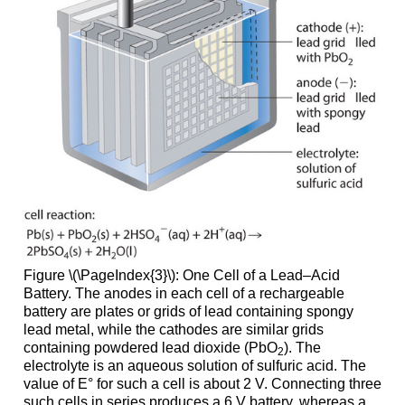
Figure \(\PageIndex{3}\): One Cell of a Lead–Acid
Battery. The anodes in each cell of a rechargeable
battery are plates or grids of lead containing spongy
lead metal, while the cathodes are similar grids
containing powdered lead dioxide (PbO
). The
2
electrolyte is an aqueous solution of sulfuric acid. The
value of E° for such a cell is about 2 V. Connecting three
such cells in series produces a 6 V battery, whereas a