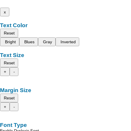
x
Text Color
Reset
Bright
Blues
Gray
Inverted
Text Size
Reset
+
-
Margin Size
Reset
+
-
Font Type
Enable Dyslexic Font