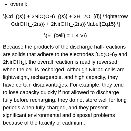
overall:
\[Cd_{(s)} + 2NiO(OH)_{(s)} + 2H_2O_{(l)} \rightarrow
Cd(OH)_{2(s)} + 2Ni(OH)_{2(s)} \label{Eq15} \]
\(E_{cell} = 1.4 V\)
Because the products of the discharge half-reactions
are solids that adhere to the electrodes [Cd(OH)
and
2
2Ni(OH)
], the overall reaction is readily reversed
2
when the cell is recharged. Although NiCad cells are
lightweight, rechargeable, and high capacity, they
have certain disadvantages. For example, they tend
to lose capacity quickly if not allowed to discharge
fully before recharging, they do not store well for long
periods when fully charged, and they present
significant environmental and disposal problems
because of the toxicity of cadmium.