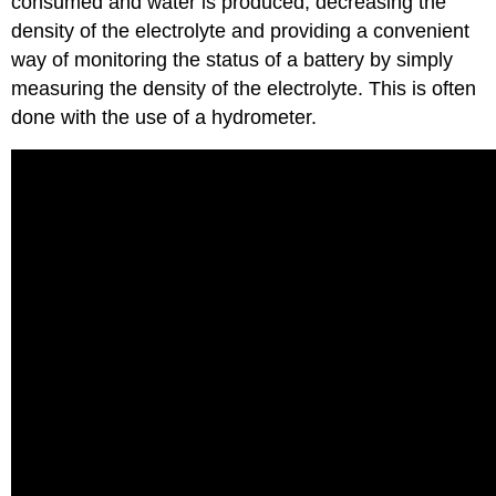
consumed and water is produced, decreasing the
density of the electrolyte and providing a convenient
way of monitoring the status of a battery by simply
measuring the density of the electrolyte. This is often
done with the use of a hydrometer.