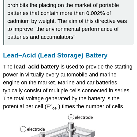
prohibits the placing on the market of portable
batteries that contain more than 0.002% of
cadmium by weight. The aim of this directive was
to improve "the environmental performance of
batteries and accumulators"
Lead–Acid (Lead Storage) Battery
The
lead–acid battery
is used to provide the starting
power in virtually every automobile and marine
engine on the market. Marine and car batteries
typically consist of multiple cells connected in series.
The total voltage generated by the battery is the
potential per cell (E°
) times the number of cells.
cell