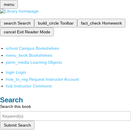
menu
search
Search
build_circle
Toolbar
fact_check
Homework
cancel
Exit Reader Mode
school
Campus Bookshelves
menu_book
Bookshelves
perm_media
Learning Objects
login
Login
how_to_reg
Request Instructor Account
hub
Instructor Commons
Search
Search this book
Submit Search