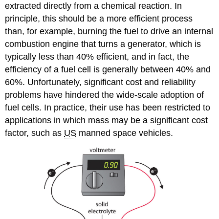
extracted directly from a chemical reaction. In
principle, this should be a more efficient process
than, for example, burning the fuel to drive an internal
combustion engine that turns a generator, which is
typically less than 40% efficient, and in fact, the
efficiency of a fuel cell is generally between 40% and
60%. Unfortunately, significant cost and reliability
problems have hindered the wide-scale adoption of
fuel cells. In practice, their use has been restricted to
applications in which mass may be a significant cost
factor, such as
US
manned space vehicles.