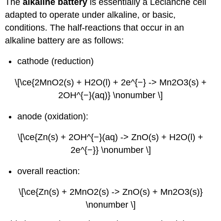
The
alkaline battery
is essentially a Leclanché cell
adapted to operate under alkaline, or basic,
conditions. The half-reactions that occur in an
alkaline battery are as follows:
cathode (reduction)
\[\ce{2MnO2(s) + H2O(l) + 2e^{−} -> Mn2O3(s) +
2OH^{−}(aq)} \nonumber \]
anode (oxidation):
\[\ce{Zn(s) + 2OH^{−}(aq) -> ZnO(s) + H2O(l) +
2e^{−}} \nonumber \]
overall reaction:
\[\ce{Zn(s) + 2MnO2(s) -> ZnO(s) + Mn2O3(s)}
\nonumber \]