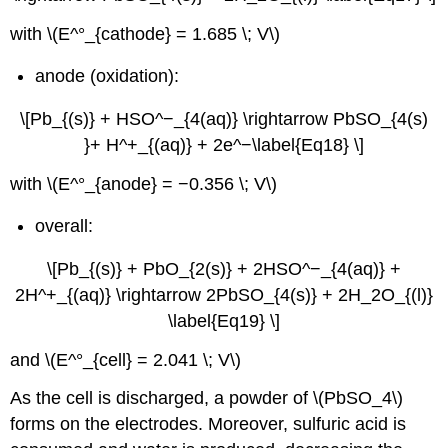
with \(E^°_{cathode} = 1.685 \; V\)
anode (oxidation):
\[Pb_{(s)} + HSO^−_{4(aq)} \rightarrow PbSO_{4(s)
}+ H^+_{(aq)} + 2e^−\label{Eq18} \]
with \(E^°_{anode} = −0.356 \; V\)
overall:
\[Pb_{(s)} + PbO_{2(s)} + 2HSO^−_{4(aq)} +
2H^+_{(aq)} \rightarrow 2PbSO_{4(s)} + 2H_2O_{(l)}
\label{Eq19} \]
and \(E^°_{cell} = 2.041 \; V\)
As the cell is discharged, a powder of \(PbSO_4\)
forms on the electrodes. Moreover, sulfuric acid is