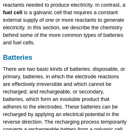
reactants needed to produce electricity. In contrast, a
fuel cell
is a galvanic cell that requires a constant
external supply of one or more reactants to generate
electricity. In this section, we describe the chemistry
behind some of the more common types of batteries
and fuel cells.
Batteries
There are two basic kinds of batteries: disposable, or
primary, batteries, in which the electrode reactions
are effectively irreversible and which cannot be
recharged; and rechargeable, or secondary,
batteries, which form an insoluble product that
adheres to the electrodes. These batteries can be
recharged by applying an electrical potential in the
reverse direction. The recharging process temporarily
converts a rechargeable battery from a galvanic cell