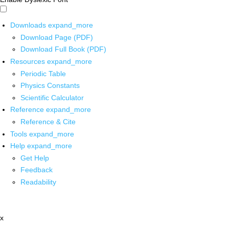
Downloads
expand_more
Download Page (PDF)
Download Full Book (PDF)
Resources
expand_more
Periodic Table
Physics Constants
Scientific Calculator
Reference
expand_more
Reference & Cite
Tools
expand_more
Help
expand_more
Get Help
Feedback
Readability
x