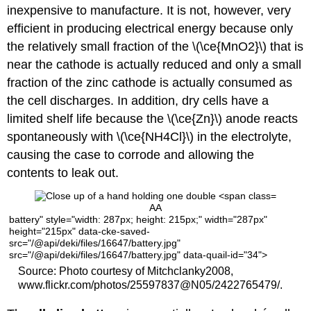
inexpensive to manufacture. It is not, however, very
efficient in producing electrical energy because only
the relatively small fraction of the \(\ce{MnO2}\) that is
near the cathode is actually reduced and only a small
fraction of the zinc cathode is actually consumed as
the cell discharges. In addition, dry cells have a
limited shelf life because the \(\ce{Zn}\) anode reacts
spontaneously with \(\ce{NH4Cl}\) in the electrolyte,
causing the case to corrode and allowing the
contents to leak out.
AA
battery" style="width: 287px; height: 215px;" width="287px"
height="215px" data-cke-saved-
src="/@api/deki/files/16647/battery.jpg"
src="/@api/deki/files/16647/battery.jpg" data-quail-id="34">
Source: Photo courtesy of Mitchclanky2008,
www.flickr.com/photos/25597837@N05/2422765479/.