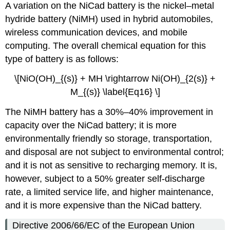
A variation on the NiCad battery is the nickel–metal
hydride battery (NiMH) used in hybrid automobiles,
wireless communication devices, and mobile
computing. The overall chemical equation for this
type of battery is as follows:
\[NiO(OH)_{(s)} +
MH
\rightarrow Ni(OH)_{2(s)} +
M_{(s)} \label{Eq16} \]
The NiMH battery has a 30%–40% improvement in
capacity over the NiCad battery; it is more
environmentally friendly so storage, transportation,
and disposal are not subject to environmental control;
and it is not as sensitive to recharging memory. It is,
however, subject to a 50% greater self-discharge
rate, a limited service life, and higher maintenance,
and it is more expensive than the NiCad battery.
Directive 2006/66/EC of the European Union