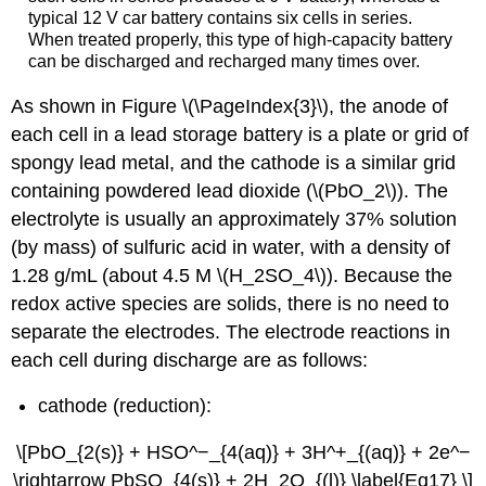
typical 12 V car battery contains six cells in series.
When treated properly, this type of high-capacity battery
can be discharged and recharged many times over.
As shown in Figure \(\PageIndex{3}\), the anode of
each cell in a lead storage battery is a plate or grid of
spongy lead metal, and the cathode is a similar grid
containing powdered lead dioxide (\(PbO_2\)). The
electrolyte is usually an approximately 37% solution
(by mass) of sulfuric acid in water, with a density of
1.28 g/mL (about 4.5 M \(H_2SO_4\)). Because the
redox active species are solids, there is no need to
separate the electrodes. The electrode reactions in
each cell during discharge are as follows:
cathode (reduction):
\[PbO_{2(s)} +
HSO
^−_{4(aq)} + 3H^+_{(aq)} + 2e^−
\rightarrow PbSO_{4(s)} + 2H_2O_{(l)} \label{Eq17} \]