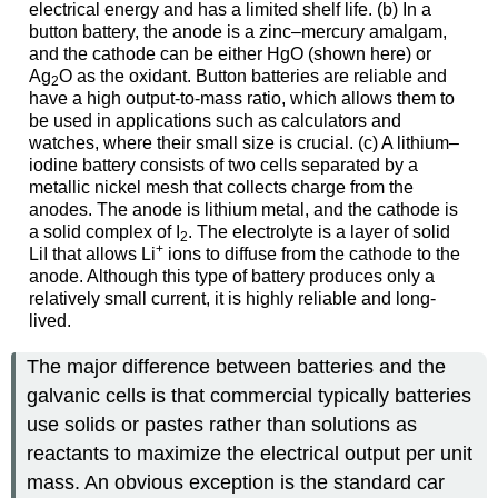
electrical energy and has a limited shelf life. (b) In a
button battery, the anode is a zinc–mercury amalgam,
and the cathode can be either HgO (shown here) or
Ag
O as the oxidant. Button batteries are reliable and
2
have a high output-to-mass ratio, which allows them to
be used in applications such as calculators and
watches, where their small size is crucial. (c) A lithium–
iodine battery consists of two cells separated by a
metallic nickel mesh that collects charge from the
anodes. The anode is lithium metal, and the cathode is
a solid complex of I
. The electrolyte is a layer of solid
2
+
LiI that allows Li
ions to diffuse from the cathode to the
anode. Although this type of battery produces only a
relatively small current, it is highly reliable and long-
lived.
The major difference between batteries and the
galvanic cells is that commercial typically batteries
use solids or pastes rather than solutions as
reactants to maximize the electrical output per unit
mass. An obvious exception is the standard car