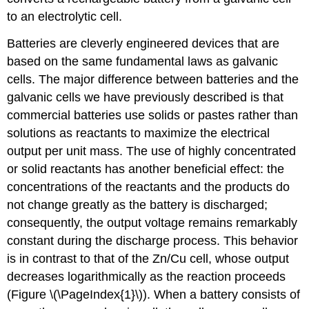
to an electrolytic cell.
Batteries are cleverly engineered devices that are
based on the same fundamental laws as galvanic
cells. The major difference between batteries and the
galvanic cells we have previously described is that
commercial batteries use solids or pastes rather than
solutions as reactants to maximize the electrical
output per unit mass. The use of highly concentrated
or solid reactants has another beneficial effect: the
concentrations of the reactants and the products do
not change greatly as the battery is discharged;
consequently, the output voltage remains remarkably
constant during the discharge process. This behavior
is in contrast to that of the Zn/Cu cell, whose output
decreases logarithmically as the reaction proceeds
(Figure \(\PageIndex{1}\)). When a battery consists of