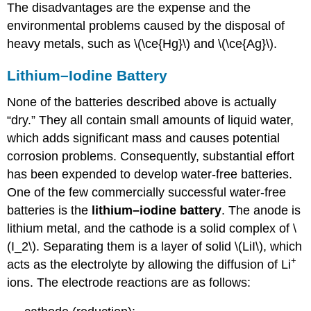
The disadvantages are the expense and the
environmental problems caused by the disposal of
heavy metals, such as \(\ce{Hg}\) and \(\ce{Ag}\).
Lithium–Iodine Battery
None of the batteries described above is actually
“dry.” They all contain small amounts of liquid water,
which adds significant mass and causes potential
corrosion problems. Consequently, substantial effort
has been expended to develop water-free batteries.
One of the few commercially successful water-free
batteries is the
lithium–iodine battery
. The anode is
lithium metal, and the cathode is a solid complex of \
(I_2\). Separating them is a layer of solid \(LiI\), which
+
acts as the electrolyte by allowing the diffusion of Li
ions. The electrode reactions are as follows: