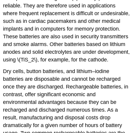
reliable. They are therefore used in applications
where frequent replacement is difficult or undesirable,
such as in cardiac pacemakers and other medical
implants and in computers for memory protection.
These batteries are also used in security transmitters
and smoke alarms. Other batteries based on lithium
anodes and solid electrolytes are under development,
using \(TiS_2\), for example, for the cathode.
Dry cells, button batteries, and lithium–iodine
batteries are disposable and cannot be recharged
once they are discharged. Rechargeable batteries, in
contrast, offer significant economic and
environmental advantages because they can be
recharged and discharged numerous times. As a
result, manufacturing and disposal costs drop
dramatically for a given number of hours of battery