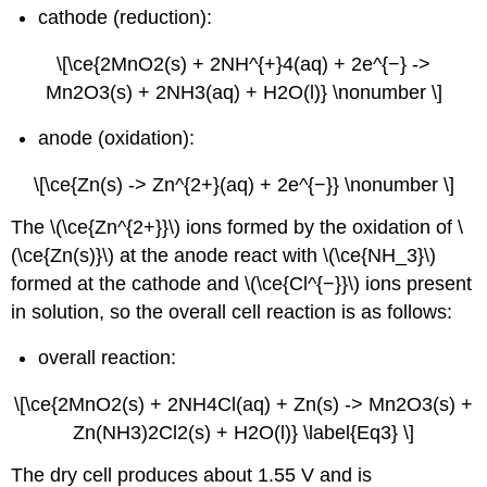
cathode (reduction):
\[\ce{2MnO2(s) + 2NH^{+}4(aq) + 2e^{−} ->
Mn2O3(s) + 2NH3(aq) + H2O(l)} \nonumber \]
anode (oxidation):
\[\ce{Zn(s) -> Zn^{2+}(aq) + 2e^{−}} \nonumber \]
The \(\ce{Zn^{2+}}\) ions formed by the oxidation of \
(\ce{Zn(s)}\) at the anode react with \(\ce{NH_3}\)
formed at the cathode and \(\ce{Cl^{−}}\) ions present
in solution, so the overall cell reaction is as follows:
overall reaction:
\[\ce{2MnO2(s) + 2NH4Cl(aq) + Zn(s) -> Mn2O3(s) +
Zn(NH3)2Cl2(s) + H2O(l)} \label{Eq3} \]
The dry cell produces about 1.55 V and is