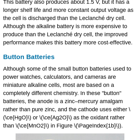
This battery also produces about 1.5 V, but it has a
longer shelf life and more constant output voltage as
the cell is discharged than the Leclanché dry cell.
Although the alkaline battery is more expensive to
produce than the Leclanché dry cell, the improved
performance makes this battery more cost-effective.
Button Batteries
Although some of the small button batteries used to
power watches, calculators, and cameras are
miniature alkaline cells, most are based on a
completely different chemistry. In these "button"
batteries, the anode is a zinc–mercury amalgam
rather than pure zinc, and the cathode uses either \
(\ce{HgO}\) or \(\ce{Ag2O}\) as the oxidant rather
than \(\ce{MnO2}\) in Figure \(\PageIndex{1b}\)).