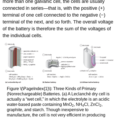
more than one galvanic cell, the cells are usually
connected in series—that is, with the positive (+)
terminal of one cell connected to the negative (−)
terminal of the next, and so forth. The overall voltage
of the battery is therefore the sum of the voltages of
the individual cells.
Figure \(\PageIndex{1}\): Three Kinds of Primary
(Nonrechargeable) Batteries. (a) A Leclanché dry cell is
actually a “wet cell,” in which the electrolyte is an acidic
water-based paste containing MnO
, NH
Cl, ZnCl
,
2
4
2
graphite, and starch. Though inexpensive to
manufacture, the cell is not very efficient in producing