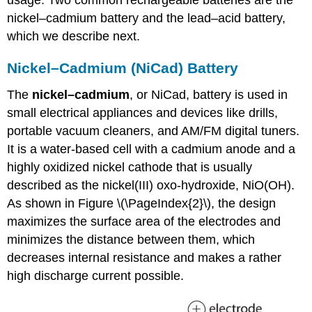
usage. Two common rechargeable batteries are the
nickel–cadmium battery and the lead–acid battery,
which we describe next.
Nickel–Cadmium (NiCad) Battery
The
nickel–cadmium
, or NiCad, battery is used in
small electrical appliances and devices like drills,
portable vacuum cleaners, and AM/FM digital tuners.
It is a water-based cell with a cadmium anode and a
highly oxidized nickel cathode that is usually
described as the nickel(III) oxo-hydroxide, NiO(OH).
As shown in Figure \(\PageIndex{2}\), the design
maximizes the surface area of the electrodes and
minimizes the distance between them, which
decreases internal resistance and makes a rather
high discharge current possible.