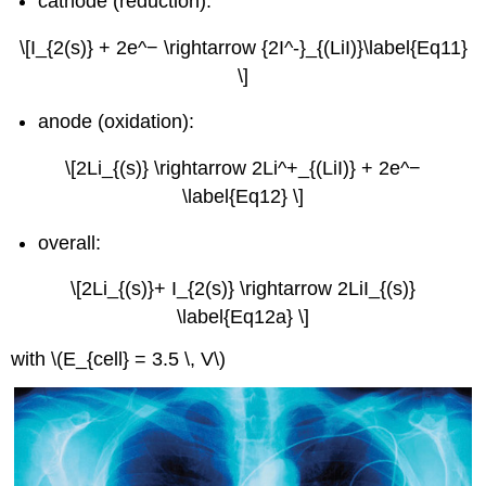
cathode (reduction):
\[I_{2(s)} + 2e^− \rightarrow {2I^-}_{(LiI)}\label{Eq11}
\]
anode (oxidation):
\[2Li_{(s)} \rightarrow 2Li^+_{(LiI)} + 2e^−
\label{Eq12} \]
overall:
\[2Li_{(s)}+ I_{2(s)} \rightarrow 2LiI_{(s)}
\label{Eq12a} \]
with \(E_{cell} = 3.5 \, V\)