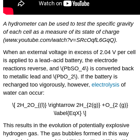
A hydrometer can be used to test the specific gravity
of each cell as a measure of its state of charge
(www.youtube.com/watch?v=SRcOqfL6GqQ).
When an external voltage in excess of 2.04 V per cell
is applied to a lead–acid battery, the electrode
reactions reverse, and \(PbSO_4\) is converted back
to metallic lead and \(PbO_2\). If the battery is
recharged too vigorously, however,
electrolysis
of
water can occur:
\[ 2H_2O_{(l)} \rightarrow 2H_{2(g)} +O_{2 (g)}
\label{EqX} \]
This results in the evolution of potentially explosive
hydrogen gas. The gas bubbles formed in this way