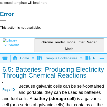
selected template will load here
Error
This action is not available.
chrome_reader_mode
Enter Reader
Mode
Expand/collapse global hierarchy
Home
Campus Bookshelves
Mount Ro
6.5: Batteries: Producing Electricity
Through Chemical Reactions
Because galvanic cells can be self-contained
Page ID
and portable, they can be used as batteries
and fuel cells. A
battery (storage cell)
is a galvanic
cell (or a series of galvanic cells) that contains all the