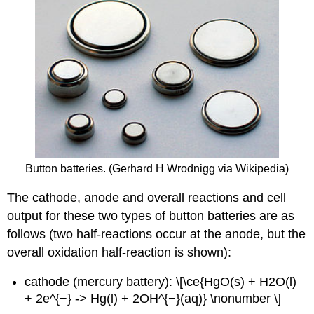
Button batteries. (Gerhard H Wrodnigg via Wikipedia)
The cathode, anode and overall reactions and cell
output for these two types of button batteries are as
follows (two half-reactions occur at the anode, but the
overall oxidation half-reaction is shown):
cathode (mercury battery): \[\ce{HgO(s) + H2O(l)
+ 2e^{−} -> Hg(l) + 2OH^{−}(aq)} \nonumber \]