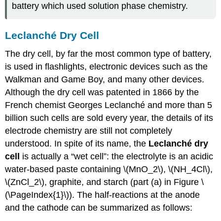
battery which used solution phase chemistry.
Leclanché Dry Cell
The dry cell, by far the most common type of battery,
is used in flashlights, electronic devices such as the
Walkman and Game Boy, and many other devices.
Although the dry cell was patented in 1866 by the
French chemist Georges Leclanché and more than 5
billion such cells are sold every year, the details of its
electrode chemistry are still not completely
understood. In spite of its name, the
Leclanché dry
cell
is actually a “wet cell”: the electrolyte is an acidic
water-based paste containing \(MnO_2\), \(NH_4Cl\),
\(ZnCl_2\), graphite, and starch (part (a) in Figure \
(\PageIndex{1}\)). The half-reactions at the anode
and the cathode can be summarized as follows: