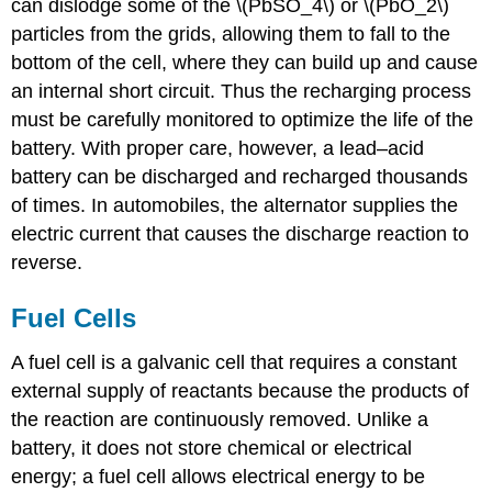
can dislodge some of the \(PbSO_4\) or \(PbO_2\)
particles from the grids, allowing them to fall to the
bottom of the cell, where they can build up and cause
an internal short circuit. Thus the recharging process
must be carefully monitored to optimize the life of the
battery. With proper care, however, a lead–acid
battery can be discharged and recharged thousands
of times. In automobiles, the alternator supplies the
electric current that causes the discharge reaction to
reverse.
Fuel Cells
A fuel cell is a galvanic cell that requires a constant
external supply of reactants because the products of
the reaction are continuously removed. Unlike a
battery, it does not store chemical or electrical
energy; a fuel cell allows electrical energy to be