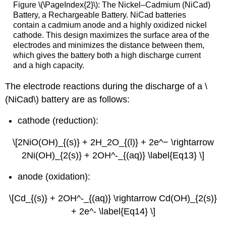
Figure \(\PageIndex{2}\): The Nickel–Cadmium (NiCad)
Battery, a Rechargeable Battery. NiCad batteries
contain a cadmium anode and a highly oxidized nickel
cathode. This design maximizes the surface area of the
electrodes and minimizes the distance between them,
which gives the battery both a high discharge current
and a high capacity.
The electrode reactions during the discharge of a \
(NiCad\) battery are as follows:
cathode (reduction):
\[2NiO(OH)_{(s)} + 2H_2O_{(l)} + 2e^− \rightarrow
2Ni(OH)_{2(s)} + 2OH^-_{(aq)} \label{Eq13} \]
anode (oxidation):
\[Cd_{(s)} + 2OH^-_{(aq)} \rightarrow Cd(OH)_{2(s)}
+ 2e^- \label{Eq14} \]