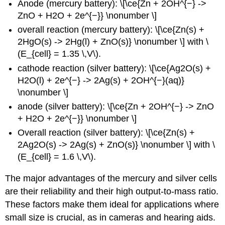
Anode (mercury battery): \[\ce{Zn + 2OH^{−} ->
ZnO + H2O + 2e^{−}} \nonumber \]
overall reaction (mercury battery): \[\ce{Zn(s) +
2HgO(s) -> 2Hg(l) + ZnO(s)} \nonumber \] with \
(E_{cell} = 1.35 \,V\).
cathode reaction (silver battery): \[\ce{Ag2O(s) +
H2O(l) + 2e^{−} -> 2Ag(s) + 2OH^{−}(aq)}
\nonumber \]
anode (silver battery): \[\ce{Zn + 2OH^{−} -> ZnO
+ H2O + 2e^{−}} \nonumber \]
Overall reaction (silver battery): \[\ce{Zn(s) +
2Ag2O(s) -> 2Ag(s) + ZnO(s)} \nonumber \] with \
(E_{cell} = 1.6 \,V\).
The major advantages of the mercury and silver cells
are their reliability and their high output-to-mass ratio.
These factors make them ideal for applications where
small size is crucial, as in cameras and hearing aids.