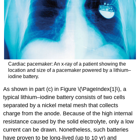
Cardiac pacemaker: An x-ray of a patient showing the
location and size of a pacemaker powered by a lithium–
iodine battery.
As shown in part (c) in Figure \(\PageIndex{1}\), a
typical lithium–iodine battery consists of two cells
separated by a nickel metal mesh that collects
charge from the anode. Because of the high internal
resistance caused by the solid electrolyte, only a low
current can be drawn. Nonetheless, such batteries
have proven to be long-lived (up to 10 yr) and