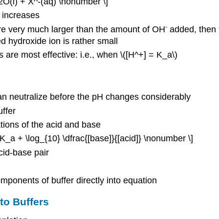
2O(l) + X^-(aq) \nonumber \]
] increases
-
e very much larger than the amount of OH
added, then t
d hydroxide ion is rather small
s are most effective: i.e., when \([H^+] = K_a\)
can neutralize before the pH changes considerably
ffer
tions of the acid and base
pK_a + \log_{10} \dfrac{[base]}{[acid]} \nonumber \]
cid-base pair
mponents of buffer directly into equation
to Buffers