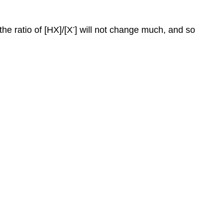
-
he ratio of [HX]/[X
] will not change much, and so