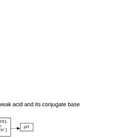
 weak acid and its conjugate base