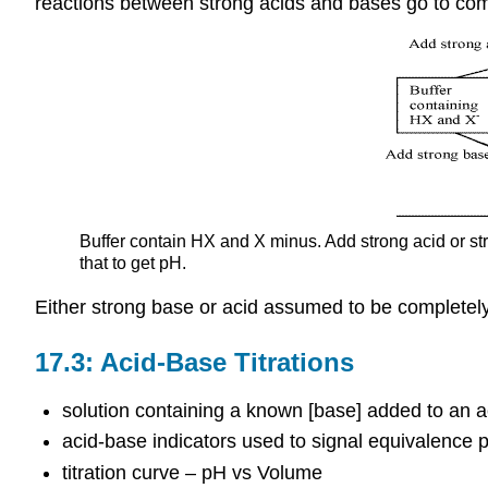
reactions between strong acids and bases go to com
Buffer contain HX and X minus. Add strong acid or str
that to get pH.
Either strong base or acid assumed to be completely
17.3: Acid-Base Titrations
solution containing a known [base] added to an a
acid-base indicators used to signal equivalence p
titration curve – pH vs Volume