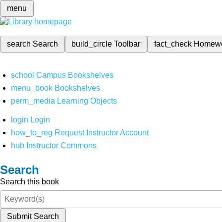
menu
search
Search
build_circle
Toolbar
fact_check
Homew
school
Campus Bookshelves
menu_book
Bookshelves
perm_media
Learning Objects
login
Login
how_to_reg
Request Instructor Account
hub
Instructor Commons
Search
Search this book
Submit Search