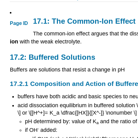
17.1: The Common-Ion Effect
Page ID
The common-ion effect argues that the disso
ion
with the weak electrolyte.
17.2: Buffered Solutions
Buffers are solutions that resist a change in pH
17.2.1 Composition and Action of Buffer
buffers have both acidic and basic species to neu
acid dissociation equilibrium in buffered solution
\] or \[[H^+]= K_a \dfrac{[HX]}{[X^-]} \nonumber \]
pH determined by: value of K
and the ratio of
a
-
if OH
added: