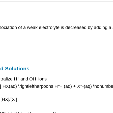
ciation of a weak electrolyte is decreased by adding a s
ed Solutions
+
-
tralize H
and OH
ions
 \[ HX(aq) \rightleftharpoons H^+ (aq) + X^-(aq) \nonumbe
-
 [HX]/[X
]