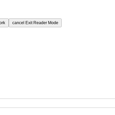
ork
cancel
Exit Reader Mode