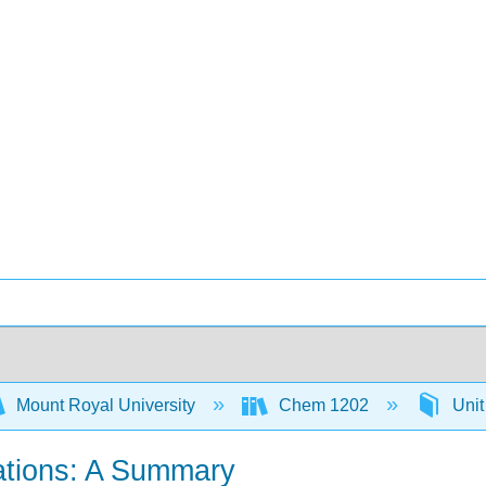
Mount Royal University
Chem 1202
Unit
lations: A Summary