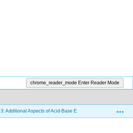
chrome_reader_mode
Enter Reader Mode
Exp
 3: Additional Aspects of Acid-Base Equilibria
3.7: Ac