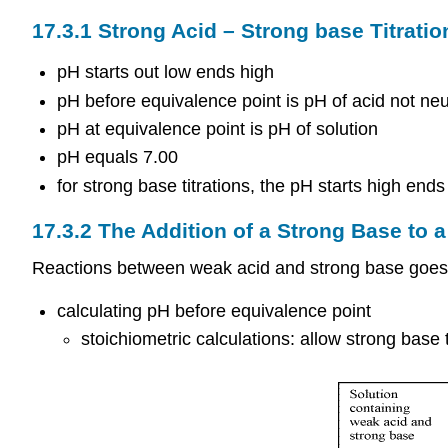
17.3.1 Strong Acid – Strong base Titratio
pH starts out low ends high
pH before equivalence point is pH of acid not neu
pH at equivalence point is pH of solution
pH equals 7.00
for strong base titrations, the pH starts high ends
17.3.2 The Addition of a Strong Base to 
Reactions between weak acid and strong base goes
calculating pH before equivalence point
stoichiometric calculations: allow strong base