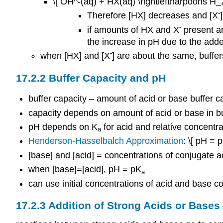
\[ OH^-(aq) + HX(aq) \rightleftharpoons H_
-
Therefore [HX] decreases and [X
-
if amounts of HX and X
present ar
the increase in pH due to the adde
-
when [HX] and [X
] are about the same, buffer
17.2.2 Buffer Capacity and pH
buffer capacity – amount of acid or base buffer 
capacity depends on amount of acid or base in bu
pH depends on K
for acid and relative concentra
a
Henderson-Hasselbalch Approximation
: \[ pH = 
[base] and [acid] = concentrations of conjugate a
when [base]=[acid], pH = pK
a
can use initial concentrations of acid and base co
17.2.3 Addition of Strong Acids or Bases 