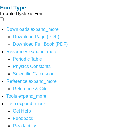
Font Type
Enable Dyslexic Font
Downloads
expand_more
Download Page (PDF)
Download Full Book (PDF)
Resources
expand_more
Periodic Table
Physics Constants
Scientific Calculator
Reference
expand_more
Reference & Cite
Tools
expand_more
Help
expand_more
Get Help
Feedback
Readability