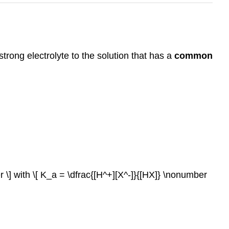
trong electrolyte to the solution that has a
common
r \] with \[ K_a = \dfrac{[H^+][X^-]}{[HX]} \nonumber