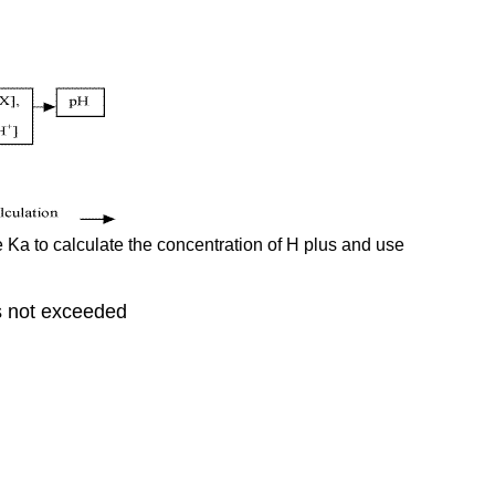
e Ka to calculate the concentration of H plus and use
is not exceeded