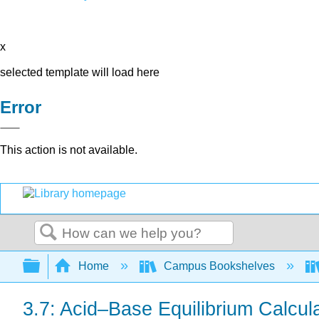
x
selected template will load here
Error
This action is not available.
Search
Expand/collapse global hierarchy
Home
Campus Bookshelves
3.7: Acid–Base Equilibrium Calcu