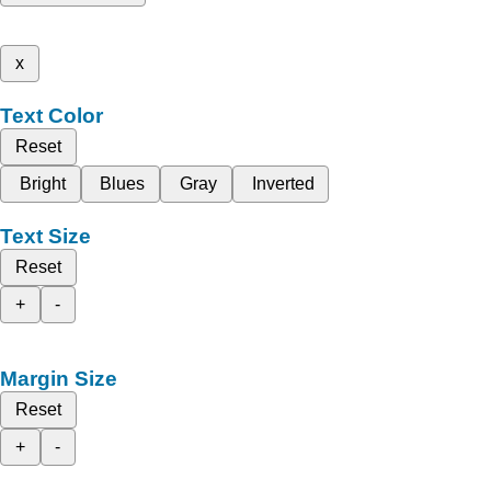
x
Text Color
Reset
Bright
Blues
Gray
Inverted
Text Size
Reset
+
-
Margin Size
Reset
+
-