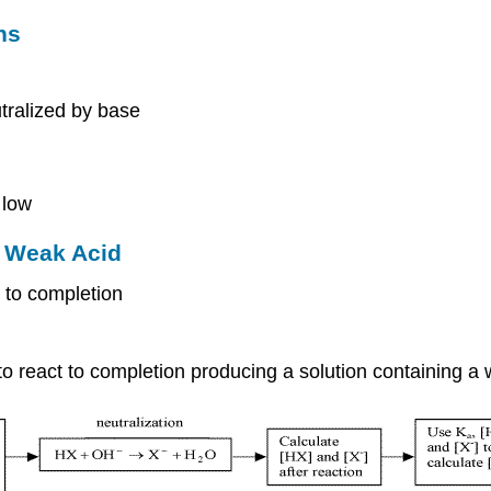
ns
tralized by base
 low
a Weak Acid
 to completion
 to react to completion producing a solution containing a