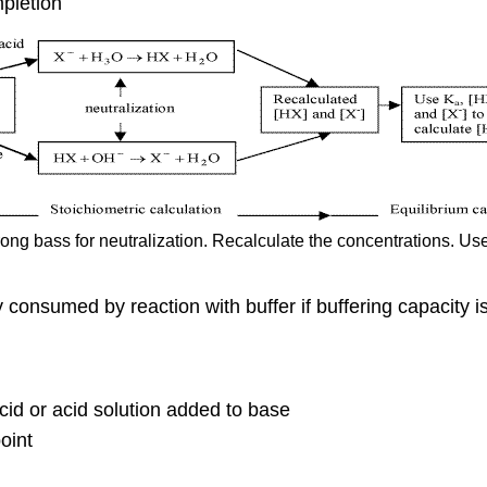
pletion
ong bass for neutralization. Recalculate the concentrations. Us
 consumed by reaction with buffer if buffering capacity 
cid or acid solution added to base
oint