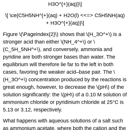
H3O^{+}(aq)}\]
\[ \ce{C5H5NH^{+}(aq) + H2O(l) <<=> C5H5NH(aq)
+ H3O^{+}(aq)}\]
Figure \(\PageIndex{2}\) shows that \(H_3O^+\) is a
stronger acid than either \(NH_4^+\) or \
(C_5H_5NH^+\), and conversely, ammonia and
pyridine are both stronger bases than water. The
equilibrium will therefore lie far to the left in both
cases, favoring the weaker acid–base pair. The \
(H_3O^+\) concentration produced by the reactions is
great enough, however, to decrease the \(pH\) of the
solution significantly: the \(pH\) of a 0.10 M solution of
ammonium chloride or pyridinium chloride at 25°C is
5.13 or 3.12, respectively.
What happens with aqueous solutions of a salt such
as ammonium acetate, where both the cation and the