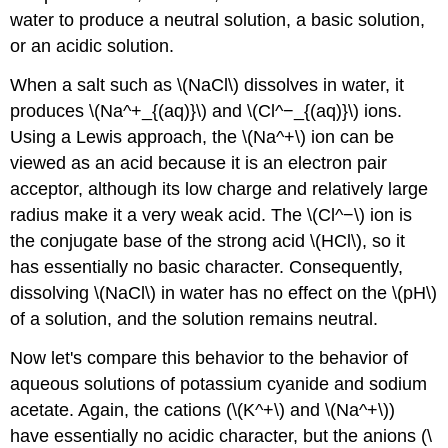
water to produce a neutral solution, a basic solution,
or an acidic solution.
When a salt such as \(NaCl\) dissolves in water, it
produces \(Na^+_{(aq)}\) and \(Cl^−_{(aq)}\) ions.
Using a Lewis approach, the \(Na^+\) ion can be
viewed as an acid because it is an electron pair
acceptor, although its low charge and relatively large
radius make it a very weak acid. The \(Cl^−\) ion is
the conjugate base of the strong acid \(HCl\), so it
has essentially no basic character. Consequently,
dissolving \(NaCl\) in water has no effect on the \(pH\)
of a solution, and the solution remains neutral.
Now let's compare this behavior to the behavior of
aqueous solutions of potassium cyanide and sodium
acetate. Again, the cations (\(K^+\) and \(Na^+\))
have essentially no acidic character, but the anions (\