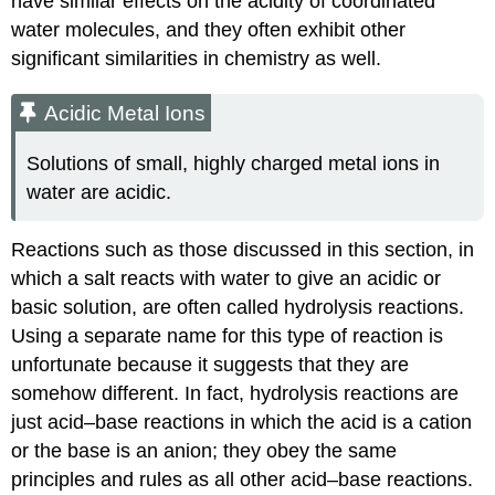
have similar effects on the acidity of coordinated
water molecules, and they often exhibit other
significant similarities in chemistry as well.
Acidic Metal Ions
Solutions of small, highly charged metal ions in
water are acidic.
Reactions such as those discussed in this section, in
which a salt reacts with water to give an acidic or
basic solution, are often called hydrolysis reactions.
Using a separate name for this type of reaction is
unfortunate because it suggests that they are
somehow different. In fact, hydrolysis reactions are
just acid–base reactions in which the acid is a cation
or the base is an anion; they obey the same
principles and rules as all other acid–base reactions.