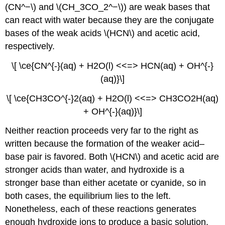
(CN^−\) and \(CH_3CO_2^−\)) are weak bases that
can react with water because they are the conjugate
bases of the weak acids \(HCN\) and acetic acid,
respectively.
\[ \ce{CN^{-}(aq) + H2O(l) <<=> HCN(aq) + OH^{-}
(aq)}\]
\[ \ce{CH3CO^{-}2(aq) + H2O(l) <<=> CH3CO2H(aq)
+ OH^{-}(aq)}\]
Neither reaction proceeds very far to the right as
written because the formation of the weaker acid–
base pair is favored. Both \(HCN\) and acetic acid are
stronger acids than water, and hydroxide is a
stronger base than either acetate or cyanide, so in
both cases, the equilibrium lies to the left.
Nonetheless, each of these reactions generates
enough hydroxide ions to produce a basic solution.