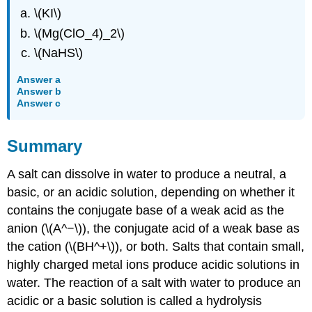
\(KI\)
\(Mg(ClO_4)_2\)
\(NaHS\)
Answer a
Answer b
Answer c
Summary
A salt can dissolve in water to produce a neutral, a
basic, or an acidic solution, depending on whether it
contains the conjugate base of a weak acid as the
anion (\(A^−\)), the conjugate acid of a weak base as
the cation (\(BH^+\)), or both. Salts that contain small,
highly charged metal ions produce acidic solutions in
water. The reaction of a salt with water to produce an
acidic or a basic solution is called a hydrolysis