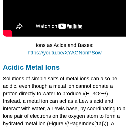
Ions as Acids and Bases:
https://youtu.be/XYAGNonPSow
Acidic Metal Ions
Solutions of simple salts of metal ions can also be
acidic, even though a metal ion cannot donate a
proton directly to water to produce \(H_3O^+\).
Instead, a metal ion can act as a Lewis acid and
interact with water, a Lewis base, by coordinating to a
lone pair of electrons on the oxygen atom to form a
hydrated metal ion (Figure \(\PageIndex{1a}\)). A