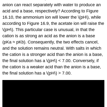
anion can react separately with water to produce an
acid and a base, respectively? According to Figure
16.10, the ammonium ion will lower the \(pH\), while
according to Figure 16.9, the acetate ion will raise the
\(pH\). This particular case is unusual, in that the
cation is as strong an acid as the anion is a base
(pKa ≈ pKb). Consequently, the two effects cancel,
and the solution remains neutral. With salts in which
the cation is a stronger acid than the anion is a base,
the final solution has a \(pH\) < 7.00. Conversely, if
the cation is a weaker acid than the anion is a base,
the final solution has a \(pH\) > 7.00.