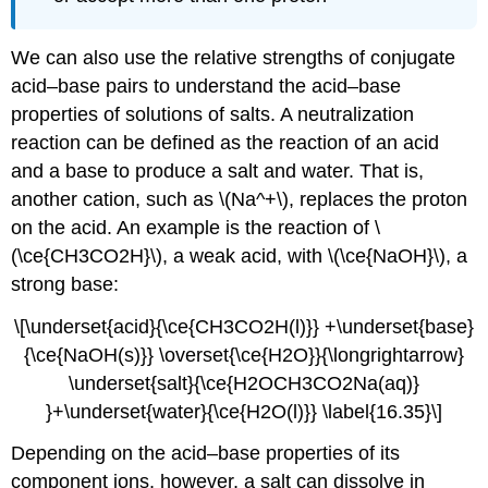
We can also use the relative strengths of conjugate
acid–base pairs to understand the acid–base
properties of solutions of salts. A neutralization
reaction can be defined as the reaction of an acid
and a base to produce a salt and water. That is,
another cation, such as \(Na^+\), replaces the proton
on the acid. An example is the reaction of \
(\ce{CH3CO2H}\), a weak acid, with \(\ce{NaOH}\), a
strong base:
\[\underset{acid}{\ce{CH3CO2H(l)}} +\underset{base}
{\ce{NaOH(s)}} \overset{\ce{H2O}}{\longrightarrow}
\underset{salt}{\ce{H2OCH3CO2Na(aq)}
}+\underset{water}{\ce{H2O(l)}} \label{16.35}\]
Depending on the acid–base properties of its
component ions, however, a salt can dissolve in