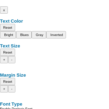
x
Text Color
Reset
Bright
Blues
Gray
Inverted
Text Size
Reset
+
-
Margin Size
Reset
+
-
Font Type
Enable Dyslexic Font