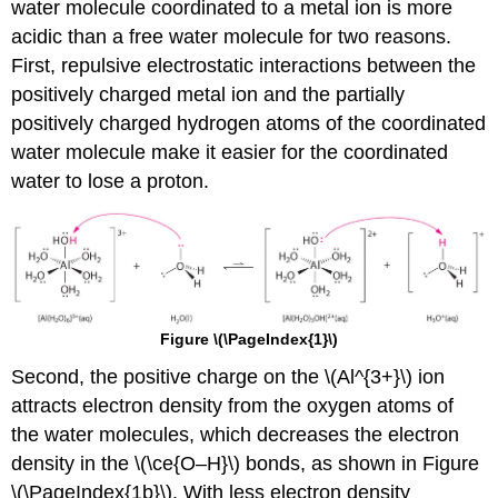
water molecule coordinated to a metal ion is more
acidic than a free water molecule for two reasons.
First, repulsive electrostatic interactions between the
positively charged metal ion and the partially
positively charged hydrogen atoms of the coordinated
water molecule make it easier for the coordinated
water to lose a proton.
Figure \(\PageIndex{1}\)
Second, the positive charge on the \(Al^{3+}\) ion
attracts electron density from the oxygen atoms of
the water molecules, which decreases the electron
density in the \(\ce{O–H}\) bonds, as shown in Figure
\(\PageIndex{1b}\). With less electron density