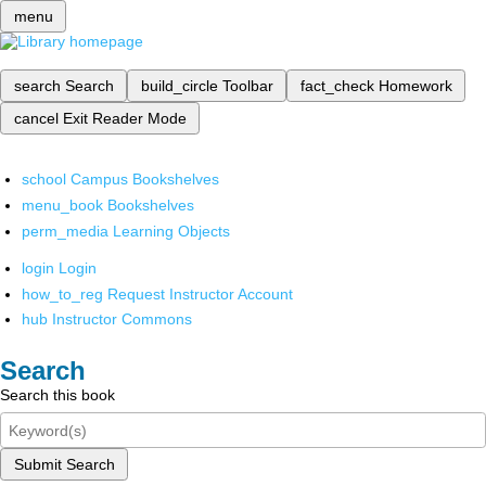
menu
search
Search
build_circle
Toolbar
fact_check
Homework
cancel
Exit Reader Mode
school
Campus Bookshelves
menu_book
Bookshelves
perm_media
Learning Objects
login
Login
how_to_reg
Request Instructor Account
hub
Instructor Commons
Search
Search this book
Submit Search