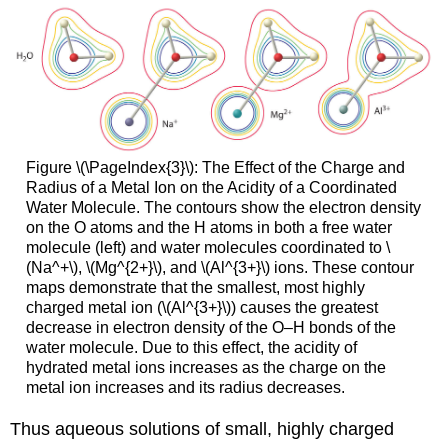
Figure \(\PageIndex{3}\): The Effect of the Charge and
Radius of a Metal Ion on the Acidity of a Coordinated
Water Molecule. The contours show the electron density
on the O atoms and the H atoms in both a free water
molecule (left) and water molecules coordinated to \
(Na^+\), \(Mg^{2+}\), and \(Al^{3+}\) ions. These contour
maps demonstrate that the smallest, most highly
charged metal ion (\(Al^{3+}\)) causes the greatest
decrease in electron density of the O–H bonds of the
water molecule. Due to this effect, the acidity of
hydrated metal ions increases as the charge on the
metal ion increases and its radius decreases.
Thus aqueous solutions of small, highly charged