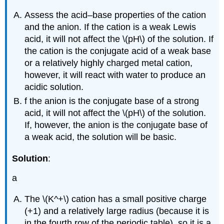
Assess the acid–base properties of the cation
and the anion. If the cation is a weak Lewis
acid, it will not affect the \(pH\) of the solution. If
the cation is the conjugate acid of a weak base
or a relatively highly charged metal cation,
however, it will react with water to produce an
acidic solution.
f the anion is the conjugate base of a strong
acid, it will not affect the \(pH\) of the solution.
If, however, the anion is the conjugate base of
a weak acid, the solution will be basic.
Solution
:
a
The \(K^+\) cation has a small positive charge
(+1) and a relatively large radius (because it is
in the fourth row of the periodic table), so it is a