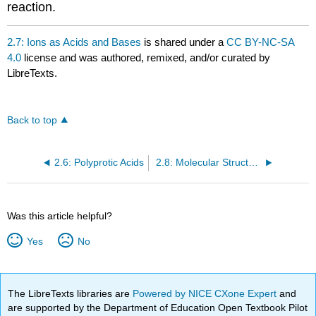
reaction.
2.7: Ions as Acids and Bases
is shared under a
CC BY-NC-SA
4.0
license and was authored, remixed, and/or curated by
LibreTexts.
Back to top
2.6: Polyprotic Acids
2.8: Molecular Structure and Acid-Base Behavior
Was this article helpful?
Yes
No
The LibreTexts libraries are
Powered by NICE CXone Expert
and
are supported by the Department of Education Open Textbook Pilot