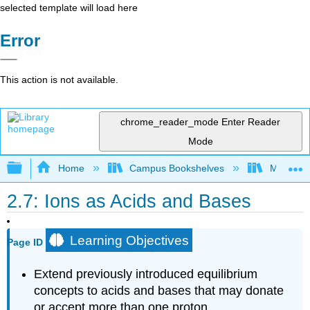
selected template will load here
Error
This action is not available.
chrome_reader_mode
Enter Reader
Mode
Expand/collapse global hierarchy
Home
Campus Bookshelves
Mount Ro
2.7: Ions as Acids and Bases
Learning Objectives
Page ID
Extend previously introduced equilibrium
concepts to acids and bases that may donate
or accept more than one proton