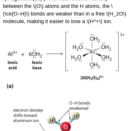
between the \(O\) atoms and the H atoms, the \
(\ce{O–H}\) bonds are weaker than in a free \(H_2O\)
molecule, making it easier to lose a \(H^+\) ion.