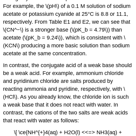
For example, the \(pH\) of a 0.1 M solution of sodium
acetate or potassium cyanide at 25°C is 8.8 or 11.1,
respectively. From Table E1 and E2, we can see that
\(CN^−\) is a stronger base (\(pK_b = 4.79\)) than
acetate (\(pK_b = 9.24\)), which is consistent with \
(KCN\) producing a more basic solution than sodium
acetate at the same concentration.
In contrast, the conjugate acid of a weak base should
be a weak acid. For example, ammonium chloride
and pyridinium chloride are salts produced by
reacting ammonia and pyridine, respectively, with \
(HCl\). As you already know, the chloride ion is such
a weak base that it does not react with water. In
contrast, the cations of the two salts are weak acids
that react with water as follows:
\[ \ce{NH^{+}4(aq) + H2O(l) <<=> NH3(aq) +