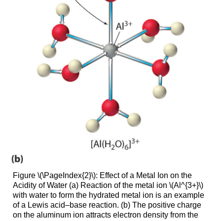
Figure \(\PageIndex{2}\): Effect of a Metal Ion on the
Acidity of Water (a) Reaction of the metal ion \(Al^{3+}\)
with water to form the hydrated metal ion is an example
of a Lewis acid–base reaction. (b) The positive charge
on the aluminum ion attracts electron density from the