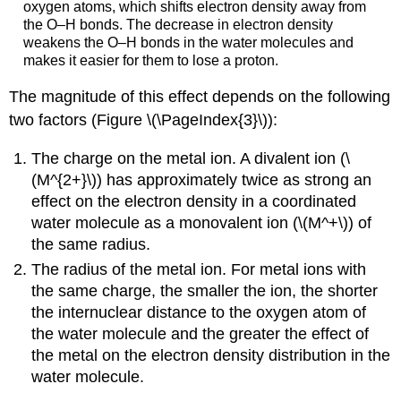
oxygen atoms, which shifts electron density away from
the O–H bonds. The decrease in electron density
weakens the O–H bonds in the water molecules and
makes it easier for them to lose a proton.
The magnitude of this effect depends on the following
two factors (Figure \(\PageIndex{3}\)):
The charge on the metal ion. A divalent ion (\
(M^{2+}\)) has approximately twice as strong an
effect on the electron density in a coordinated
water molecule as a monovalent ion (\(M^+\)) of
the same radius.
The radius of the metal ion. For metal ions with
the same charge, the smaller the ion, the shorter
the internuclear distance to the oxygen atom of
the water molecule and the greater the effect of
the metal on the electron density distribution in the
water molecule.