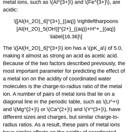
metal ions, such as \(Al^{3+}\) and \(Fe^{3+}\), are
acidic:
\[[Al(H_2O)_6]^{3+}_{(aq)} \rightleftharpoons
[Al(H_2O)_5(OH)]^{2+}_{(aq)}+H^+_{(aq)}
\label{16.36}\]
The \([Al(H_2O)_6]^{3+}\) ion has a \(pK_a\) of 5.0,
making it almost as strong an acid as acetic acid.
Because of the two factors described previously, the
most important parameter for predicting the effect of
a metal ion on the acidity of coordinated water
molecules is the charge-to-radius ratio of the metal
ion. A number of pairs of metal ions that lie on a
diagonal line in the periodic table, such as \(Li^+\)
and \(Mg^{2+}\) or \(Ca^{2+}\) and \(Y^{3+}\), have
different sizes and charges, but similar charge-to-
radius ratios. As a result, these pairs of metal ions