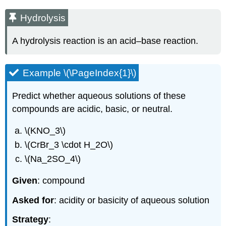
Hydrolysis
A hydrolysis reaction is an acid–base reaction.
Example \(\PageIndex{1}\)
Predict whether aqueous solutions of these
compounds are acidic, basic, or neutral.
\(KNO_3\)
\(CrBr_3 \cdot H_2O\)
\(Na_2SO_4\)
Given
: compound
Asked for
: acidity or basicity of aqueous solution
Strategy
: