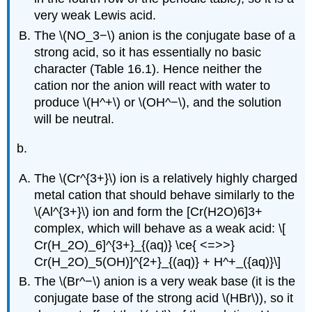
very weak Lewis acid.
The \(NO_3−\) anion is the conjugate base of a
strong acid, so it has essentially no basic
character (Table 16.1). Hence neither the
cation nor the anion will react with water to
produce \(H^+\) or \(OH^−\), and the solution
will be neutral.
b.
The \(Cr^{3+}\) ion is a relatively highly charged
metal cation that should behave similarly to the
\(Al^{3+}\) ion and form the [Cr(H2O)6]3+
complex, which will behave as a weak acid: \[
Cr(H_2O)_6]^{3+}_{(aq)} \ce{ <=>>}
Cr(H_2O)_5(OH)]^{2+}_{(aq)} + H^+_({aq)}\]
The \(Br^−\) anion is a very weak base (it is the
conjugate base of the strong acid \(HBr\)), so it