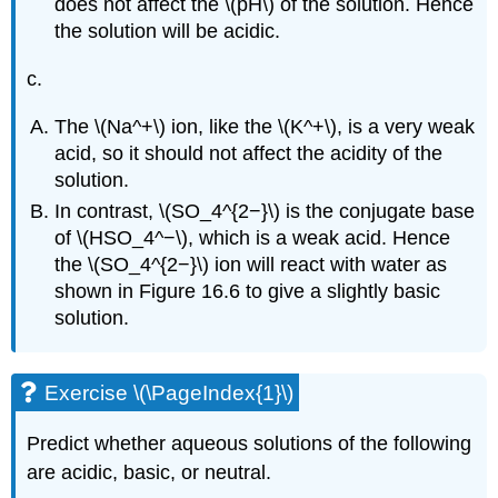
does not affect the \(pH\) of the solution. Hence
the solution will be acidic.
c.
The \(Na^+\) ion, like the \(K^+\), is a very weak
acid, so it should not affect the acidity of the
solution.
In contrast, \(SO_4^{2−}\) is the conjugate base
of \(HSO_4^−\), which is a weak acid. Hence
the \(SO_4^{2−}\) ion will react with water as
shown in Figure 16.6 to give a slightly basic
solution.
Exercise \(\PageIndex{1}\)
Predict whether aqueous solutions of the following
are acidic, basic, or neutral.