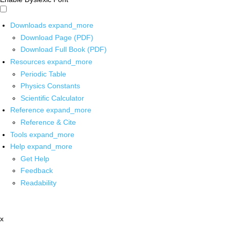
Downloads
expand_more
Download Page (PDF)
Download Full Book (PDF)
Resources
expand_more
Periodic Table
Physics Constants
Scientific Calculator
Reference
expand_more
Reference & Cite
Tools
expand_more
Help
expand_more
Get Help
Feedback
Readability
x