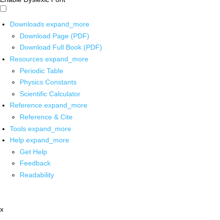
Downloads
expand_more
Download Page (PDF)
Download Full Book (PDF)
Resources
expand_more
Periodic Table
Physics Constants
Scientific Calculator
Reference
expand_more
Reference & Cite
Tools
expand_more
Help
expand_more
Get Help
Feedback
Readability
x