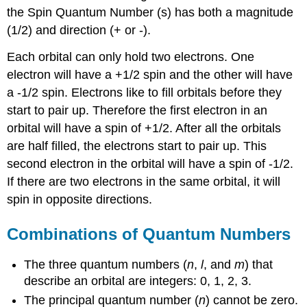
the Spin Quantum Number (s) has both a magnitude
(1/2) and direction (+ or -).
Each orbital can only hold two electrons. One
electron will have a +1/2 spin and the other will have
a -1/2 spin. Electrons like to fill orbitals before they
start to pair up. Therefore the first electron in an
orbital will have a spin of +1/2. After all the orbitals
are half filled, the electrons start to pair up. This
second electron in the orbital will have a spin of -1/2.
If there are two electrons in the same orbital, it will
spin in opposite directions.
Combinations of Quantum Numbers
The three quantum numbers (
n
,
l
, and
m
) that
describe an orbital are integers: 0, 1, 2, 3.
The principal quantum number (
n
) cannot be zero.