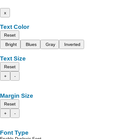
x
Text Color
Reset
Bright
Blues
Gray
Inverted
Text Size
Reset
+
-
Margin Size
Reset
+
-
Font Type
Enable Dyslexic Font