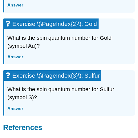
Answer
Exercise \(\PageIndex{2}\): Gold
What is the spin quantum number for Gold
(symbol Au)?
Answer
Exercise \(\PageIndex{3}\): Sulfur
What is the spin quantum number for Sulfur
(symbol S)?
Answer
References