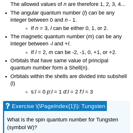
The allowed values of
n
are therefore 1, 2, 3, 4...
The angular quantum number (
l
) can be any
integer between 0 and
n
- 1.
If
n
= 3,
l
can be either 0, 1, or 2.
The magnetic quantum number (
m
) can be any
integer between -
l
and +
l
.
If
l
= 2,
m
can be -2, -1, 0, +1, or +2.
Orbitals that have same value of principal
quantum number form a Shell(n).
Orbitals within the shells are divided into subshell
(l)
s:
l
= 0
p
:
l
= 1
d
:
l
= 2
f
:
l
= 3
Exercise \(\PageIndex{1}\): Tungsten
What is the spin quantum number for Tungsten
(symbol W)?