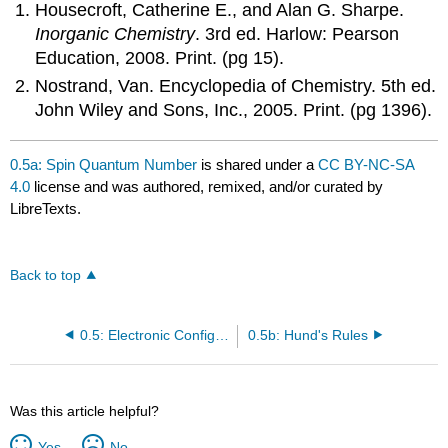
Housecroft, Catherine E., and Alan G. Sharpe.
Inorganic Chemistry
. 3rd ed. Harlow: Pearson
Education, 2008. Print. (pg 15).
Nostrand, Van. Encyclopedia of Chemistry. 5th ed.
John Wiley and Sons, Inc., 2005. Print. (pg 1396).
0.5a: Spin Quantum Number
is shared under a
CC BY-NC-SA
4.0
license and was authored, remixed, and/or curated by
LibreTexts.
Back to top
0.5: Electronic Configurations
0.5b: Hund's Rules
Was this article helpful?
Yes
No