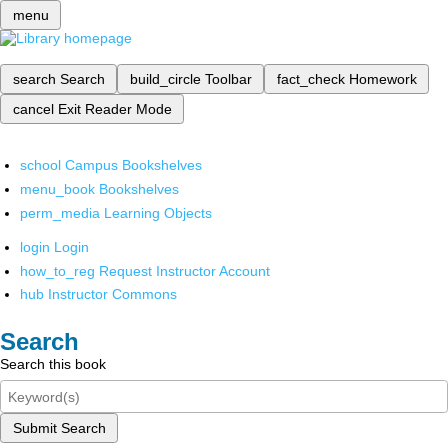
menu
search
Search
build_circle
Toolbar
fact_check
Homework
cancel
Exit Reader Mode
school
Campus Bookshelves
menu_book
Bookshelves
perm_media
Learning Objects
login
Login
how_to_reg
Request Instructor Account
hub
Instructor Commons
Search
Search this book
Submit Search