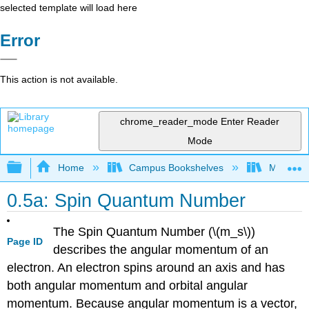
selected template will load here
Error
This action is not available.
chrome_reader_mode
Enter Reader
Mode
Expand/collapse global hierarchy
Home
Campus Bookshelves
Mount Ro
0.5a: Spin Quantum Number
The Spin Quantum Number (\(m_s\))
Page ID
describes the angular momentum of an
electron. An electron spins around an axis and has
both angular momentum and orbital angular
momentum. Because angular momentum is a vector,