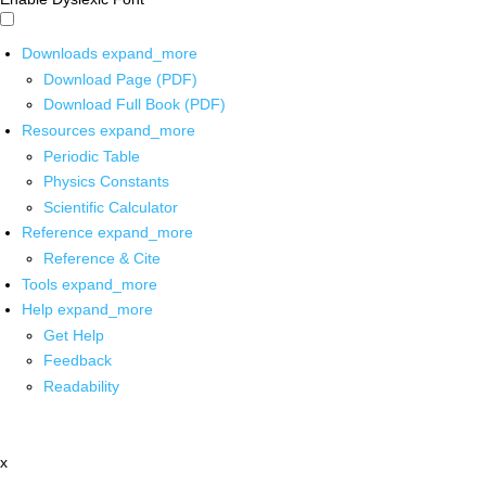
Downloads
expand_more
Download Page (PDF)
Download Full Book (PDF)
Resources
expand_more
Periodic Table
Physics Constants
Scientific Calculator
Reference
expand_more
Reference & Cite
Tools
expand_more
Help
expand_more
Get Help
Feedback
Readability
x