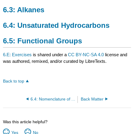
6.3: Alkanes
6.4: Unsaturated Hydrocarbons
6.5: Functional Groups
6.E: Exercises
is shared under a
CC BY-NC-SA 4.0
license and
was authored, remixed, and/or curated by LibreTexts.
Back to top
6.4: Nomenclature of Alkynes
Back Matter
Was this article helpful?
Yes
No