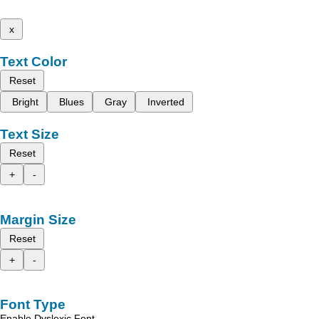
x
Text Color
Reset
Bright
Blues
Gray
Inverted
Text Size
Reset
+
-
Margin Size
Reset
+
-
Font Type
Enable Dyslexic Font