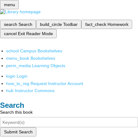
menu
search
Search
build_circle
Toolbar
fact_check
Homework
cancel
Exit Reader Mode
school
Campus Bookshelves
menu_book
Bookshelves
perm_media
Learning Objects
login
Login
how_to_reg
Request Instructor Account
hub
Instructor Commons
Search
Search this book
Submit Search