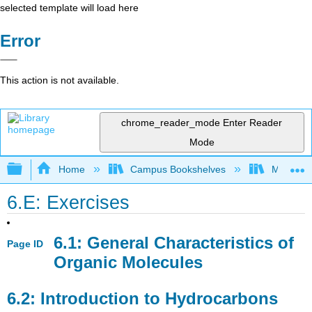
selected template will load here
Error
This action is not available.
chrome_reader_mode
Enter Reader
Mode
Expand/collapse global hierarchy
Home
Campus Bookshelves
Mount Ro
6.E: Exercises
6.1: General Characteristics of
Page ID
Organic Molecules
6.2: Introduction to Hydrocarbons