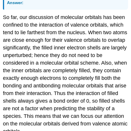
Answer:
So far, our discussion of molecular orbitals has been
confined to the interaction of valence orbitals, which
tend to lie farthest from the nucleus. When two atoms
are close enough for their valence orbitals to overlap
significantly, the filled inner electron shells are largely
unperturbed; hence they do not need to be
considered in a molecular orbital scheme. Also, when
the inner orbitals are completely filled, they contain
exactly enough electrons to completely fill both the
bonding and antibonding molecular orbitals that arise
from their interaction. Thus the interaction of filled
shells always gives a bond order of 0, so filled shells
are not a factor when predicting the stability of a
species. This means that we can focus our attention
on the molecular orbitals derived from valence atomic