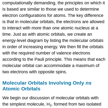
computationally demanding, the principles on which it
is based are similar to those we used to determine
electron configurations for atoms. The key difference
is that in molecular orbitals, the electrons are allowed
to interact with more than one atomic nucleus at a
time. Just as with atomic orbitals, we create an
energy-level diagram by listing the molecular orbitals
in order of increasing energy. We then fill the orbitals
with the required number of valence electrons
according to the Pauli principle. This means that each
molecular orbital can accommodate a maximum of
two electrons with opposite spins.
Molecular Orbitals Involving Only
ns
Atomic Orbitals
We begin our discussion of molecular orbitals with
the simplest molecule, H
, formed from two isolated
2