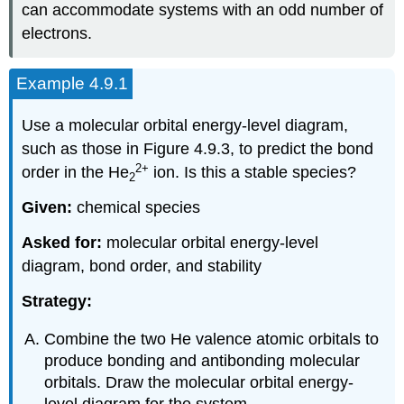
can accommodate systems with an odd number of
electrons.
Example 4.9.1
Use a molecular orbital energy-level diagram,
such as those in Figure 4.9.3, to predict the bond
2
+
order in the He
ion. Is this a stable species?
2
Given:
chemical species
Asked for:
molecular orbital energy-level
diagram, bond order, and stability
Strategy:
Combine the two He valence atomic orbitals to
produce bonding and antibonding molecular
orbitals. Draw the molecular orbital energy-