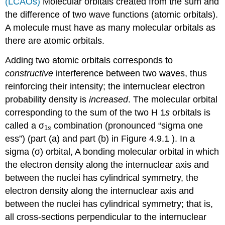
(LCAOs)
Molecular orbitals created from the sum and
the difference of two wave functions (atomic orbitals)
.
A molecule must have as many molecular orbitals as
there are atomic orbitals.
Adding two atomic orbitals corresponds to
constructive
interference between two waves, thus
reinforcing their intensity; the internuclear electron
probability density is
increased
. The molecular orbital
corresponding to the sum of the two H 1
s
orbitals is
called a σ
combination (pronounced “sigma one
1
s
ess”) (part (a) and part (b) in Figure 4.9.1 ). In a
sigma (σ) orbital,
A bonding molecular orbital in which
the electron density along the internuclear axis and
between the nuclei has cylindrical symmetry
, the
electron density along the internuclear axis and
between the nuclei has cylindrical symmetry; that is,
all cross-sections perpendicular to the internuclear