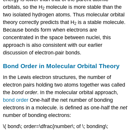
orbitals, so the H
molecule is more stable than the
2
two isolated hydrogen atoms. Thus molecular orbital
theory correctly predicts that H
is a stable molecule.
2
Because bonds form when electrons are
concentrated in the space between nuclei, this
approach is also consistent with our earlier
discussion of electron-pair bonds.
Bond Order in Molecular Orbital Theory
In the Lewis electron structures, the number of
electron pairs holding two atoms together was called
the
bond order
. In the molecular orbital approach,
bond
order
One-half the net number of bonding
electrons in a molecule.
is defined as one-half the
net
number of bonding electrons:
\( bond\; order=\dfrac{number\; of \; bonding\;