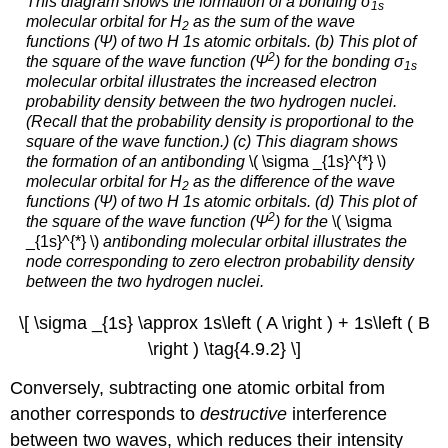
This diagram shows the formation of a bonding σ
1
s
molecular orbital for H
as the sum of the wave
2
functions (Ψ) of two H 1
s
atomic orbitals. (b) This plot of
2
the square of the wave function (Ψ
) for the bonding σ
1
s
molecular orbital illustrates the increased electron
probability density between the two hydrogen nuclei.
(Recall that the probability density is proportional to the
square
of the wave function.) (c) This diagram shows
the formation of an antibonding
\( \sigma _{1s}^{*} \)
molecular orbital for H
as the difference of the wave
2
functions (Ψ) of two H 1
s
atomic orbitals. (d) This plot of
2
the square of the wave function (Ψ
) for the
\( \sigma
_{1s}^{*} \)
antibonding molecular orbital illustrates the
node corresponding to zero electron probability density
between the two hydrogen nuclei.
\[ \sigma _{1s} \approx 1s\left ( A \right ) + 1s\left ( B
\right ) \tag{4.9.2} \]
Conversely, subtracting one atomic orbital from
another corresponds to
destructive
interference
between two waves, which reduces their intensity