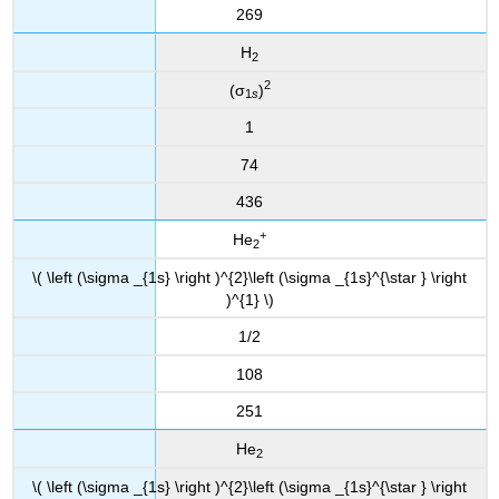
269
H
2
2
(σ
)
1
s
1
74
436
+
He
2
\( \left (\sigma _{1s} \right )^{2}\left (\sigma _{1s}^{\star } \right
)^{1} \)
1/2
108
251
He
2
\( \left (\sigma _{1s} \right )^{2}\left (\sigma _{1s}^{\star } \right