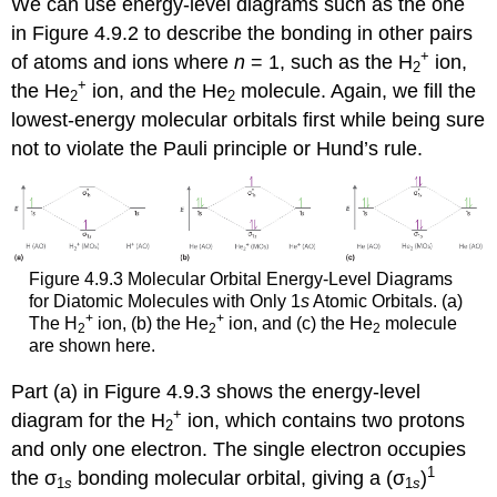
We can use energy-level diagrams such as the one
in Figure 4.9.2 to describe the bonding in other pairs
+
of atoms and ions where
n
= 1, such as the H
ion,
2
+
the He
ion, and the He
molecule. Again, we fill the
2
2
lowest-energy molecular orbitals first while being sure
not to violate the Pauli principle or Hund’s rule.
Figure 4.9.3 Molecular Orbital Energy-Level Diagrams
for Diatomic Molecules with Only 1
s
Atomic Orbitals. (a)
+
+
The H
ion, (b) the He
ion, and (c) the He
molecule
2
2
2
are shown here.
Part (a) in Figure 4.9.3 shows the energy-level
+
diagram for the H
ion, which contains two protons
2
and only one electron. The single electron occupies
1
the σ
bonding molecular orbital, giving a (σ
)
1
s
1
s