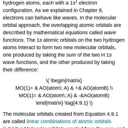
1
hydrogen atoms, each with a 1
s
electron
configuration. As we explained in Chapter 9,
electrons can behave like waves. In the molecular
orbital approach, the overlapping atomic orbitals are
described by mathematical equations called
wave
functions
. The 1
s
atomic orbitals on the two hydrogen
atoms interact to form two new molecular orbitals,
one produced by taking the
sum
of the two H 1
s
wave functions, and the other produced by taking
their
difference
:
\( \begin{matrix}
MO(1)= & AO(atom\; A) & +& AO(atomB) \\
MO(1)= & AO(atom\; A) & -&AO(atomB)
\end{matrix} \tag{4.9.1} \)
The molecular orbitals created from Equation 4.9.1
are called
linear combinations of atomic orbitals