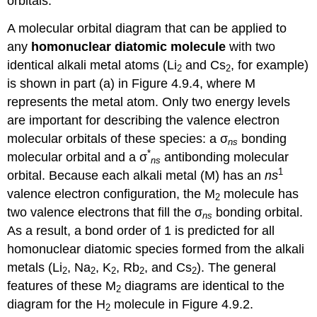
orbitals.
A molecular orbital diagram that can be applied to
any
homonuclear diatomic molecule
with two
identical alkali metal atoms (Li
and Cs
, for example)
2
2
is shown in part (a) in Figure 4.9.4, where M
represents the metal atom. Only two energy levels
are important for describing the valence electron
molecular orbitals of these species: a σ
bonding
ns
*
molecular orbital and a σ
antibonding molecular
ns
1
orbital. Because each alkali metal (M) has an
ns
valence electron configuration, the M
molecule has
2
two valence electrons that fill the σ
bonding orbital.
ns
As a result, a bond order of 1 is predicted for all
homonuclear diatomic species formed from the alkali
metals (Li
, Na
, K
, Rb
, and Cs
). The general
2
2
2
2
2
features of these M
diagrams are identical to the
2
diagram for the H
molecule in Figure 4.9.2.
2