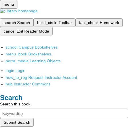
menu
search
Search
build_circle
Toolbar
fact_check
Homework
cancel
Exit Reader Mode
school
Campus Bookshelves
menu_book
Bookshelves
perm_media
Learning Objects
login
Login
how_to_reg
Request Instructor Account
hub
Instructor Commons
Search
Search this book
Submit Search