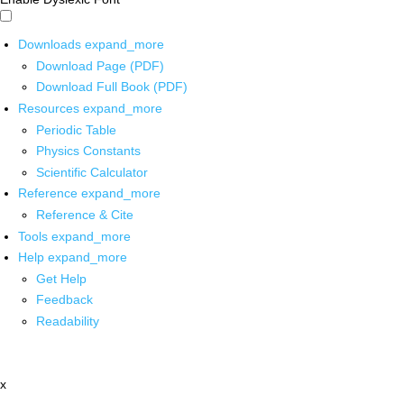
Downloads
expand_more
Download Page (PDF)
Download Full Book (PDF)
Resources
expand_more
Periodic Table
Physics Constants
Scientific Calculator
Reference
expand_more
Reference & Cite
Tools
expand_more
Help
expand_more
Get Help
Feedback
Readability
x