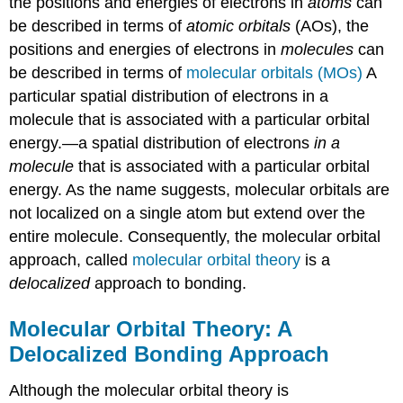
the positions and energies of electrons in
atoms
can
be described in terms of
atomic orbitals
(AOs), the
positions and energies of electrons in
molecules
can
be described in terms of
molecular orbitals (MOs)
A
particular spatial distribution of electrons in a
molecule that is associated with a particular orbital
energy.
—a spatial distribution of electrons
in a
molecule
that is associated with a particular orbital
energy. As the name suggests, molecular orbitals are
not localized on a single atom but extend over the
entire molecule. Consequently, the molecular orbital
approach, called
molecular orbital theory
is a
delocalized
approach to bonding.
Molecular Orbital Theory: A
Delocalized Bonding Approach
Although the molecular orbital theory is