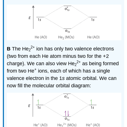
2
+
B
The He
ion has only two valence electrons
2
(two from each He atom minus two for the +2
2+
charge). We can also view He
as being formed
2
+
from two He
ions, each of which has a single
valence electron in the 1
s
atomic orbital. We can
now fill the molecular orbital diagram: