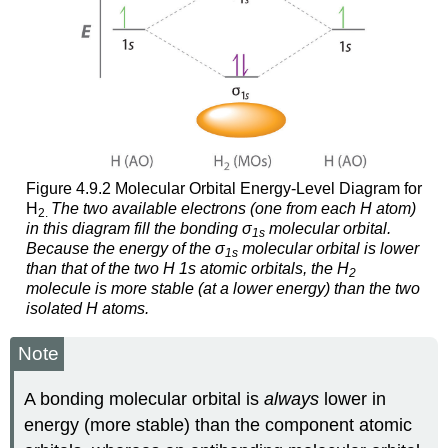
Figure 4.9.2 Molecular Orbital Energy-Level Diagram for
H
The two available electrons (one from each H atom)
2.
in this diagram fill the bonding σ
molecular orbital.
1
s
Because the energy of the σ
molecular orbital is lower
1
s
than that of the two H 1
s
atomic orbitals, the H
2
molecule is more stable (at a lower energy) than the two
isolated H atoms.
Note
A bonding molecular orbital is
always
lower in
energy (more stable) than the component atomic