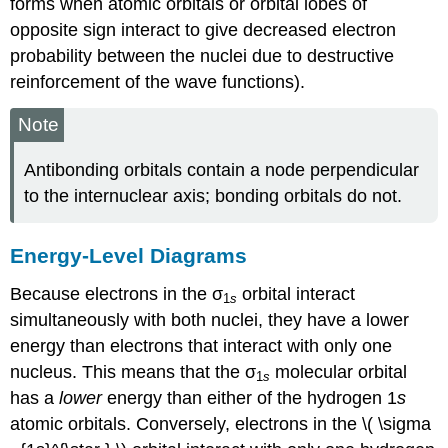
forms when atomic orbitals or orbital lobes of
opposite sign interact to give decreased electron
probability between the nuclei due to destructive
reinforcement of the wave functions)
.
Note
Antibonding orbitals contain a node perpendicular
to the internuclear axis; bonding orbitals do not.
Energy-Level Diagrams
Because electrons in the σ
orbital interact
1
s
simultaneously with both nuclei, they have a lower
energy than electrons that interact with only one
nucleus. This means that the σ
molecular orbital
1
s
has a
lower
energy than either of the hydrogen 1
s
atomic orbitals. Conversely, electrons in the \( \sigma