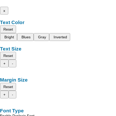
x
Text Color
Reset
Bright
Blues
Gray
Inverted
Text Size
Reset
+
-
Margin Size
Reset
+
-
Font Type
Enable Dyslexic Font