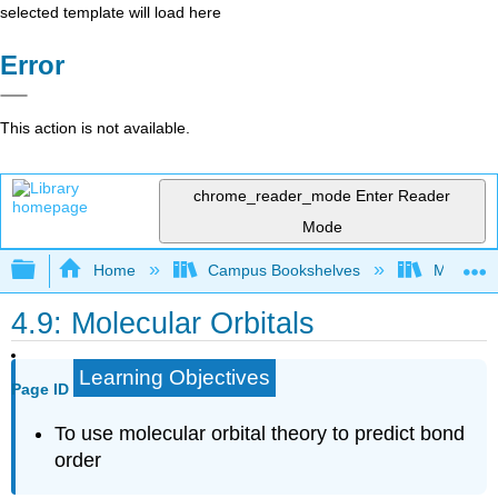
selected template will load here
Error
This action is not available.
chrome_reader_mode
Enter Reader
Mode
Expand/collapse global hierarchy
Home
Campus Bookshelves
Mount Ro
4.9: Molecular Orbitals
Learning Objectives
Page ID
To use molecular orbital theory to predict bond
order