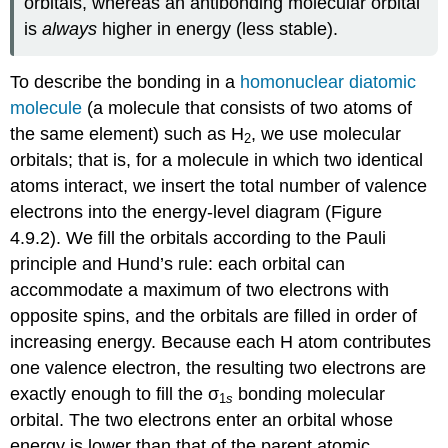
orbitals, whereas an antibonding molecular orbital
is
always
higher in energy (less stable).
To describe the bonding in a
homonuclear diatomic
molecule
(a molecule that consists of two atoms of
the same element)
such as H
, we use molecular
2
orbitals; that is, for a molecule in which two identical
atoms interact, we insert the total number of valence
electrons into the energy-level diagram (Figure
4.9.2). We fill the orbitals according to the Pauli
principle and Hund’s rule: each orbital can
accommodate a maximum of two electrons with
opposite spins, and the orbitals are filled in order of
increasing energy. Because each H atom contributes
one valence electron, the resulting two electrons are
exactly enough to fill the σ
bonding molecular
1
s
orbital. The two electrons enter an orbital whose
energy is lower than that of the parent atomic