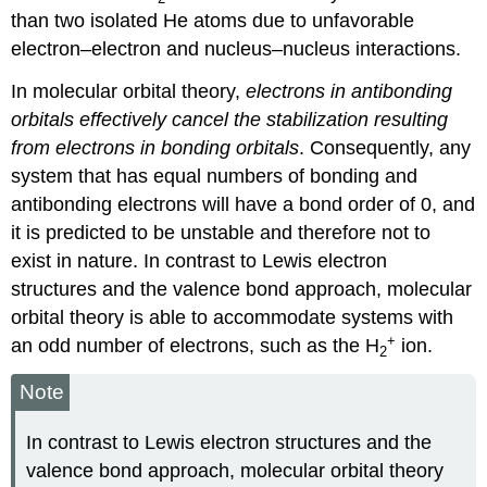
than two isolated He atoms due to unfavorable
electron–electron and nucleus–nucleus interactions.
In molecular orbital theory,
electrons in antibonding
orbitals effectively cancel the stabilization resulting
from electrons in bonding orbitals
. Consequently, any
system that has equal numbers of bonding and
antibonding electrons will have a bond order of 0, and
it is predicted to be unstable and therefore not to
exist in nature. In contrast to Lewis electron
structures and the valence bond approach, molecular
orbital theory is able to accommodate systems with
+
an odd number of electrons, such as the H
ion.
2
Note
In contrast to Lewis electron structures and the
valence bond approach, molecular orbital theory