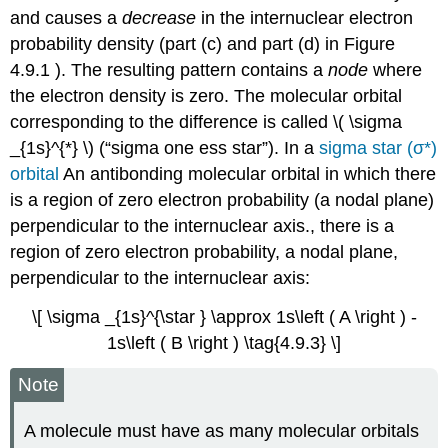
and causes a
decrease
in the internuclear electron
probability density (part (c) and part (d) in Figure
4.9.1 ). The resulting pattern contains a
node
where
the electron density is zero. The molecular orbital
corresponding to the difference is called \( \sigma
_{1s}^{*} \) (“sigma one ess star”). In a
sigma star (σ*)
orbital
An antibonding molecular orbital in which there
is a region of zero electron probability (a nodal plane)
perpendicular to the internuclear axis.
, there is a
region of zero electron probability, a nodal plane,
perpendicular to the internuclear axis:
\[ \sigma _{1s}^{\star } \approx 1s\left ( A \right ) -
1s\left ( B \right ) \tag{4.9.3} \]
Note
A molecule must have as many molecular orbitals