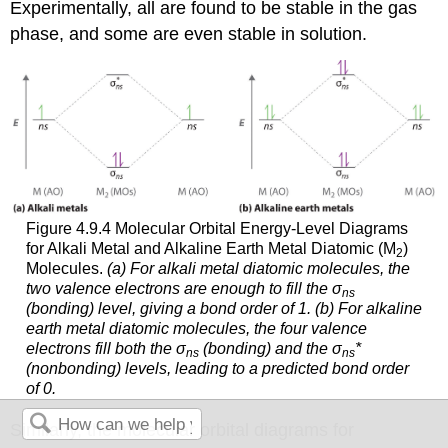
Experimentally, all are found to be stable in the gas
phase, and some are even stable in solution.
Figure 4.9.4 Molecular Orbital Energy-Level Diagrams
for Alkali Metal and Alkaline Earth Metal Diatomic (M
)
2
Molecules.
(a) For alkali metal diatomic molecules, the
two valence electrons are enough to fill the σ
ns
(bonding) level, giving a bond order of 1. (b) For alkaline
earth metal diatomic molecules, the four valence
electrons fill both the σ
(bonding) and the σ
*
ns
ns
(nonbonding) levels, leading to a predicted bond order
of 0.
Similarly, the molecular orbital diagrams for