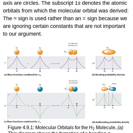
axis are circles. The subscript 1
s
denotes the atomic
orbitals from which the molecular orbital was derived:
The ≈ sign is used rather than an = sign because we
are ignoring certain constants that are not important
to our argument.
Figure 4.9.1: Molecular Orbitals for the H
Molecule
.
(a)
2