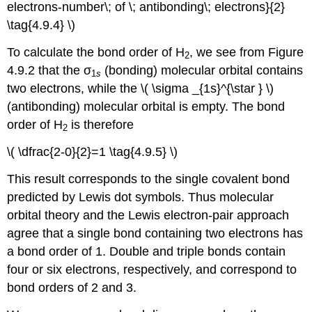
electrons-number\; of \; antibonding\; electrons}{2}
\tag{4.9.4} \)
To calculate the bond order of H
, we see from Figure
2
4.9.2 that the σ
(bonding) molecular orbital contains
1
s
two electrons, while the \( \sigma _{1s}^{\star } \)
(antibonding) molecular orbital is empty. The bond
order of H
is therefore
2
\( \dfrac{2-0}{2}=1 \tag{4.9.5} \)
This result corresponds to the single covalent bond
predicted by Lewis dot symbols. Thus molecular
orbital theory and the Lewis electron-pair approach
agree that a single bond containing two electrons has
a bond order of 1. Double and triple bonds contain
four or six electrons, respectively, and correspond to
bond orders of 2 and 3.