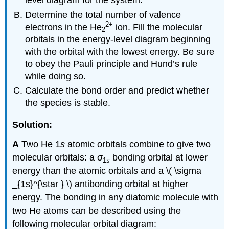
level diagram for the system.
Determine the total number of valence
2
+
electrons in the He
ion. Fill the molecular
2
orbitals in the energy-level diagram beginning
with the orbital with the lowest energy. Be sure
to obey the Pauli principle and Hund’s rule
while doing so.
Calculate the bond order and predict whether
the species is stable.
Solution:
A
Two He 1
s
atomic orbitals combine to give two
molecular orbitals: a σ
bonding orbital at lower
1
s
energy than the atomic orbitals and a \( \sigma
_{1s}^{\star } \) antibonding orbital at higher
energy. The bonding in any diatomic molecule with
two He atoms can be described using the
following molecular orbital diagram: