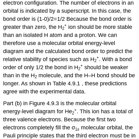
electron configuration. The number of electrons in an
orbital is indicated by a superscript. In this case, the
bond order is (1-0)/2=1/2 Because the bond order is
+
greater than zero, the H
ion should be more stable
2
than an isolated H atom and a proton. We can
therefore use a molecular orbital energy-level
diagram and the calculated bond order to predict the
+
relative stability of species such as H
. With a bond
2
+
order of only 1/2 the bond in H
should be weaker
2
than in the H
molecule, and the H–H bond should be
2
longer. As shown in Table 4.9.1 , these predictions
agree with the experimental data.
Part (b) in Figure 4.9.3 is the molecular orbital
+
energy-level diagram for He
. This ion has a total of
2
three valence electrons. Because the first two
electrons completely fill the σ
molecular orbital, the
1
s
Pauli principle states that the third electron must be in