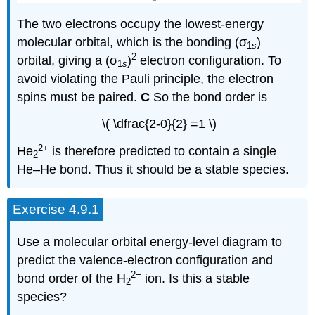
The two electrons occupy the lowest-energy
molecular orbital, which is the bonding (σ
)
1
s
2
orbital, giving a (σ
)
electron configuration. To
1
s
avoid violating the Pauli principle, the electron
spins must be paired.
C
So the bond order is
\( \dfrac{2-0}{2} =1 \)
2
+
He
is therefore predicted to contain a single
2
He–He bond. Thus it should be a stable species.
Exercise 4.9.1
Use a molecular orbital energy-level diagram to
predict the valence-electron configuration and
2−
bond order of the H
ion. Is this a stable
2
species?