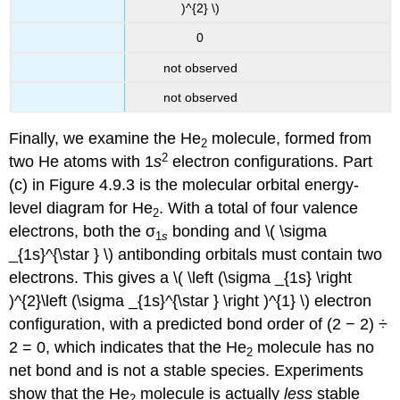
)^{2} \)
0
not observed
not observed
Finally, we examine the He
molecule, formed from
2
2
two He atoms with 1
s
electron configurations. Part
(c) in Figure 4.9.3 is the molecular orbital energy-
level diagram for He
. With a total of four valence
2
electrons, both the σ
bonding and \( \sigma
1
s
_{1s}^{\star } \) antibonding orbitals must contain two
electrons. This gives a \( \left (\sigma _{1s} \right
)^{2}\left (\sigma _{1s}^{\star } \right )^{1} \) electron
configuration, with a predicted bond order of (2 − 2) ÷
2 = 0, which indicates that the He
molecule has no
2
net bond and is not a stable species. Experiments
show that the He
molecule is actually
less
stable
2