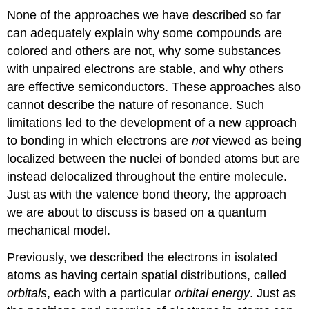
None of the approaches we have described so far
can adequately explain why some compounds are
colored and others are not, why some substances
with unpaired electrons are stable, and why others
are effective semiconductors. These approaches also
cannot describe the nature of resonance. Such
limitations led to the development of a new approach
to bonding in which electrons are
not
viewed as being
localized between the nuclei of bonded atoms but are
instead
delocalized
throughout the entire molecule.
Just as with the valence bond theory, the approach
we are about to discuss is based on a quantum
mechanical model.
Previously, we described the electrons in isolated
atoms as having certain spatial distributions, called
orbitals
, each with a particular
orbital energy
. Just as