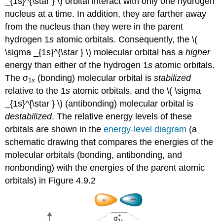
_{1s}^{\star } \) orbital interact with only one hydrogen
nucleus at a time. In addition, they are farther away
from the nucleus than they were in the parent
hydrogen 1
s
atomic orbitals. Consequently, the \(
\sigma _{1s}^{\star } \)
molecular orbital has a
higher
energy than either of the hydrogen 1
s
atomic orbitals.
The σ
(bonding) molecular orbital is
stabilized
1
s
relative to the 1
s
atomic orbitals, and the \( \sigma
_{1s}^{\star } \) (antibonding) molecular orbital is
destabilized
. The relative energy levels of these
orbitals are shown in the
energy-level diagram
(a
schematic drawing that compares the energies of the
molecular orbitals (bonding, antibonding,
and
nonbonding) with the energies of the parent atomic
orbitals)
in Figure 4.9.2