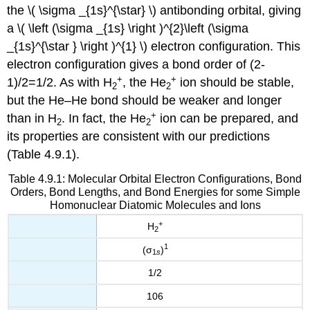
the \( \sigma _{1s}^{\star} \) antibonding orbital, giving
a \( \left (\sigma _{1s} \right )^{2}\left (\sigma
_{1s}^{\star } \right )^{1} \) electron configuration. This
electron configuration gives a bond order of (2-
+
+
1)/2=1/2. As with H
, the He
ion should be stable,
2
2
but the He–He bond should be weaker and longer
+
than in H
. In fact, the He
ion can be prepared, and
2
2
its properties are consistent with our predictions
(Table 4.9.1).
Table 4.9.1: Molecular Orbital Electron Configurations, Bond
Orders, Bond Lengths, and Bond Energies for some Simple
Homonuclear Diatomic Molecules and Ions
+
H
2
1
(σ
)
1
s
1/2
106