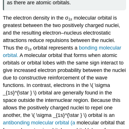
as there are atomic orbitals.
The electron density in the σ
molecular orbital is
1
s
greatest between the two positively charged nuclei,
and the resulting electron–nucleus electrostatic
attractions reduce repulsions between the nuclei.
Thus the σ
orbital represents a
bonding molecular
1
s
orbital.
A molecular orbital that forms when atomic
orbitals or orbital lobes with the same sign interact to
give increased electron probability between the nuclei
due to constructive reinforcement of the wave
functions
. In contrast, electrons in the \( \sigma
_{1s}^{\star } \) orbital are generally found in the
space outside the internuclear region. Because this
allows the positively charged nuclei to repel one
another, the \( \sigma _{1s}^{\star } \) orbital is an
antibonding molecular orbital (a
molecular orbital that