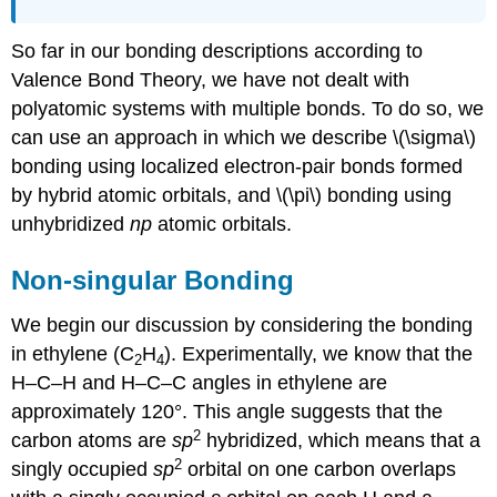
So far in our bonding descriptions according to
Valence Bond Theory, we have not dealt with
polyatomic systems with multiple bonds. To do so, we
can use an approach in which we describe \(\sigma\)
bonding using localized electron-pair bonds formed
by hybrid atomic orbitals, and \(\pi\) bonding using
unhybridized
np
atomic orbitals.
Non-singular Bonding
We begin our discussion by considering the bonding
in ethylene (C
H
). Experimentally, we know that the
2
4
H–C–H and H–C–C angles in ethylene are
approximately 120°. This angle suggests that the
2
carbon atoms are
sp
hybridized, which means that a
2
singly occupied
sp
orbital on one carbon overlaps