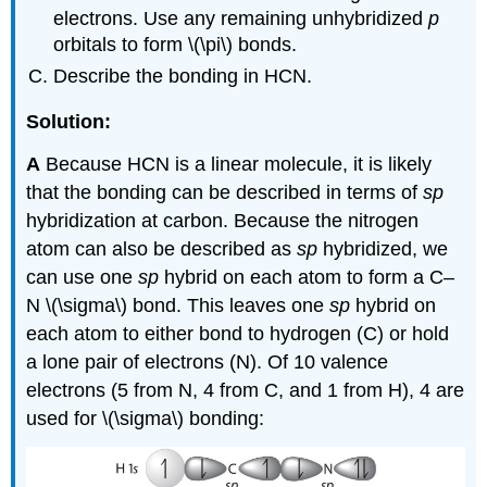
electrons. Use any remaining unhybridized
p
orbitals to form \(\pi\) bonds.
Describe the bonding in HCN.
Solution:
A
Because HCN is a linear molecule, it is likely
that the bonding can be described in terms of
sp
hybridization at carbon. Because the nitrogen
atom can also be described as
sp
hybridized, we
can use one
sp
hybrid on each atom to form a C–
N \(\sigma\) bond. This leaves one
sp
hybrid on
each atom to either bond to hydrogen (C) or hold
a lone pair of electrons (N). Of 10 valence
electrons (5 from N, 4 from C, and 1 from H), 4 are
used for \(\sigma\) bonding: