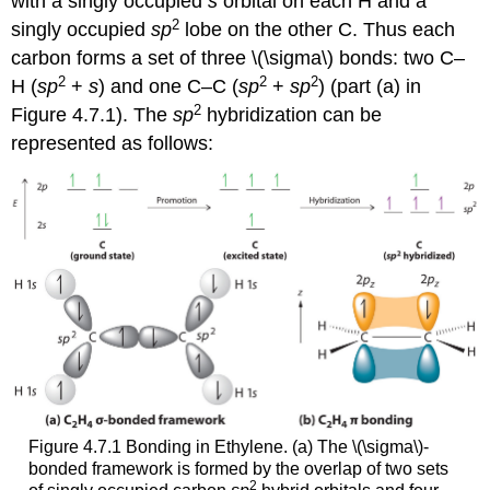
with a singly occupied
s
orbital on each H and a
2
singly occupied
sp
lobe on the other C. Thus each
carbon forms a set of three \(\sigma\) bonds: two C–
2
2
2
H (
sp
+
s
) and one C–C (
sp
+
sp
) (part (a) in
2
Figure 4.7.1). The
sp
hybridization can be
represented as follows:
Figure 4.7.1 Bonding in Ethylene. (a) The \(\sigma\)-
bonded framework is formed by the overlap of two sets
2