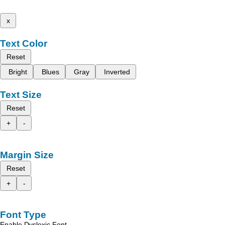
x
Text Color
Reset
Bright
Blues
Gray
Inverted
Text Size
Reset
+
-
Margin Size
Reset
+
-
Font Type
Enable Dyslexic Font