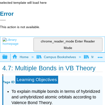
selected template will load here
Error
This action is not available.
chrome_reader_mode
Enter Reader
Mode
Expand/collapse global hierarchy
Home
Campus Bookshelves
Mount Ro
4.7: Multiple Bonds in VB Theory
Learning Objectives
Page ID
To explain multiple bonds in terms of hybridized
and unhybridized atomic orbitals according to
Valence Bond Theory.