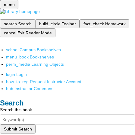
menu
search
Search
build_circle
Toolbar
fact_check
Homework
cancel
Exit Reader Mode
school
Campus Bookshelves
menu_book
Bookshelves
perm_media
Learning Objects
login
Login
how_to_reg
Request Instructor Account
hub
Instructor Commons
Search
Search this book
Submit Search