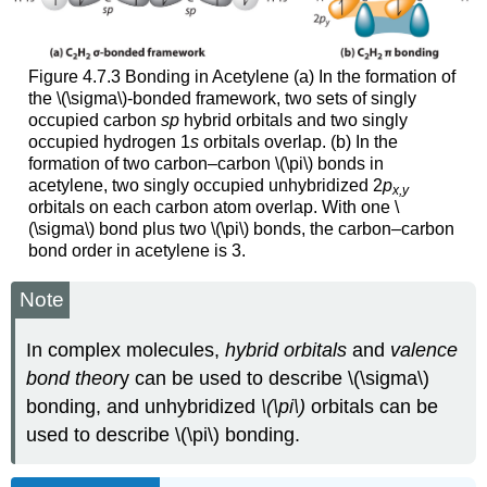
Figure 4.7.3 Bonding in Acetylene (a) In the formation of
the \(\sigma\)-bonded framework, two sets of singly
occupied carbon
sp
hybrid orbitals and two singly
occupied hydrogen 1
s
orbitals overlap. (b) In the
formation of two carbon–carbon \(\pi\) bonds in
acetylene, two singly occupied unhybridized 2
p
x,y
orbitals on each carbon atom overlap. With one \
(\sigma\) bond plus two \(\pi\) bonds, the carbon–carbon
bond order in acetylene is 3.
Note
In complex molecules,
hybrid orbitals
and
valence
bond theor
y can be used to describe \(\sigma\)
bonding, and unhybridized
\(\pi\)
orbitals can be
used to describe \(\pi\) bonding.