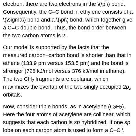
electron, there are two electrons in the \(\pi\) bond.
Consequently, the C–C bond in ethylene consists of a
\(\sigma\) bond and a \(\pi\) bond, which together give
a C=C double bond. Thus, the bond order between
the two carbon atoms is 2.
Our model is supported by the facts that the
measured carbon–carbon bond is shorter than that in
ethane (133.9 pm versus 153.5 pm) and the bond is
stronger (728 kJ/mol versus 376 kJ/mol in ethane).
The two CH
fragments are coplanar, which
2
maximizes the overlap of the two singly occupied 2
p
z
orbitals.
Now, consider triple bonds, as in acetylene (C
H
).
2
2
Here the four atoms of acetylene are collinear, which
suggests that each carbon is
sp
hybridized. If one
sp
lobe on each carbon atom is used to form a C–C \