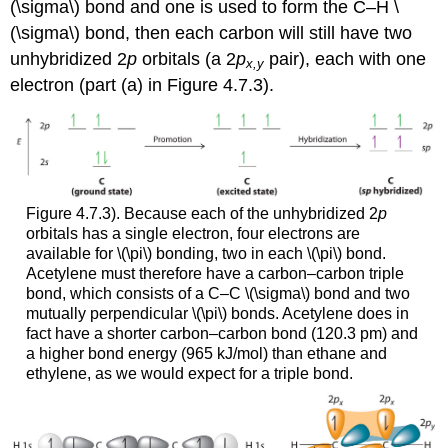
(\sigma\) bond and one is used to form the C–H \
(\sigma\) bond, then each carbon will still have two
unhybridized 2
p
orbitals (a 2
p
pair), each with one
x,y
electron (part (a) in Figure 4.7.3).
Figure 4.7.3). Because each of the unhybridized 2
p
orbitals has a single electron, four electrons are
available for \(\pi\) bonding, two in each \(\pi\) bond.
Acetylene must therefore have a carbon–carbon triple
bond, which consists of a C–C \(\sigma\) bond and two
mutually perpendicular \(\pi\) bonds. Acetylene does in
fact have a shorter carbon–carbon bond (120.3 pm) and
a higher bond energy (965 kJ/mol) than ethane and
ethylene, as we would expect for a triple bond.