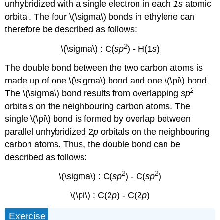
unhybridized with a single electron in each
1s
atomic
orbital. The four \(\sigma\) bonds in ethylene can
therefore be described as follows:
2
\(\sigma\) : C(
sp
) - H(1
s
)
The double bond between the two carbon atoms is
made up of one \(\sigma\) bond and one \(\pi\) bond.
2
The \(\sigma\) bond results from overlapping
sp
orbitals on the neighbouring carbon atoms. The
single \(\pi\) bond is formed by overlap between
parallel unhybridized 2
p
orbitals on the neighbouring
carbon atoms. Thus, the double bond can be
described as follows:
2
2
\(\sigma\) : C(
sp
) - C(
sp
)
\(\pi\) : C(2
p
) - C(2
p
)
Exercise