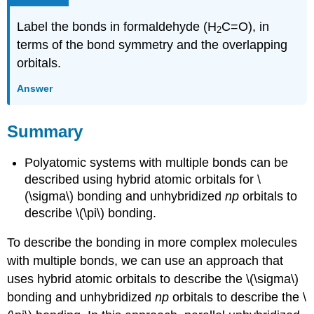
Label the bonds in formaldehyde (H
C=O), in
2
terms of the bond symmetry and the overlapping
orbitals.
Answer
Summary
Polyatomic systems with multiple bonds can be
described using hybrid atomic orbitals for \
(\sigma\) bonding and unhybridized
np
orbitals to
describe \(\pi\) bonding.
To describe the bonding in more complex molecules
with multiple bonds, we can use an approach that
uses hybrid atomic orbitals to describe the \(\sigma\)
bonding and unhybridized
np
orbitals to describe the \