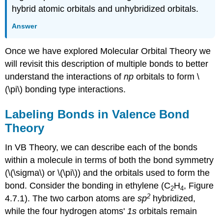
hybrid atomic orbitals and unhybridized orbitals.
Answer
Once we have explored Molecular Orbital Theory we
will revisit this description of multiple bonds to better
understand the interactions of
np
orbitals to form \
(\pi\) bonding type interactions.
Labeling Bonds in Valence Bond
Theory
In VB Theory, we can describe each of the bonds
within a molecule in terms of both the bond symmetry
(\(\sigma\) or \(\pi\)) and the orbitals used to form the
bond. Consider the bonding in ethylene (C
H
, Figure
2
4
2
4.7.1). The two carbon atoms are
sp
hybridized,
while the four hydrogen atoms'
1s
orbitals remain