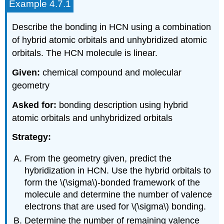
Example 4.7.1
Describe the bonding in HCN using a combination
of hybrid atomic orbitals and unhybridized atomic
orbitals. The HCN molecule is linear.
Given:
chemical compound and molecular
geometry
Asked for:
bonding description using hybrid
atomic orbitals and unhybridized orbitals
Strategy:
From the geometry given, predict the
hybridization in HCN. Use the hybrid orbitals to
form the \(\sigma\)-bonded framework of the
molecule and determine the number of valence
electrons that are used for \(\sigma\) bonding.
Determine the number of remaining valence