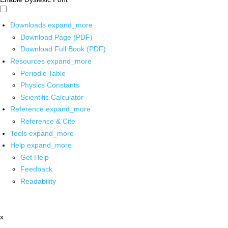
Downloads
expand_more
Download Page (PDF)
Download Full Book (PDF)
Resources
expand_more
Periodic Table
Physics Constants
Scientific Calculator
Reference
expand_more
Reference & Cite
Tools
expand_more
Help
expand_more
Get Help
Feedback
Readability
x