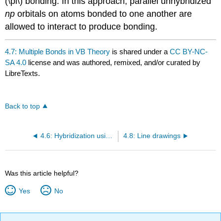
(\pi\) bonding. In this approach, parallel unhybridized
np
orbitals on atoms bonded to one another are
allowed to interact to produce bonding.
4.7: Multiple Bonds in VB Theory
is shared under a
CC BY-NC-
SA 4.0
license and was authored, remixed, and/or curated by
LibreTexts.
Back to top
4.6: Hybridization using d Orbitals
4.8: Line drawings
Was this article helpful?
Yes
No