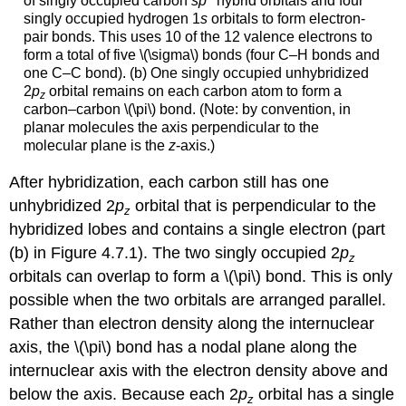
of singly occupied carbon
sp
hybrid orbitals and four
singly occupied hydrogen 1
s
orbitals to form electron-
pair bonds. This uses 10 of the 12 valence electrons to
form a total of five \(\sigma\) bonds (four C–H bonds and
one C–C bond). (b) One singly occupied unhybridized
2
p
orbital remains on each carbon atom to form a
z
carbon–carbon \(\pi\) bond. (Note: by convention, in
planar molecules the axis perpendicular to the
molecular plane is the
z
-axis.)
After hybridization, each carbon still has one
unhybridized 2
p
orbital that is perpendicular to the
z
hybridized lobes and contains a single electron (part
(b) in Figure 4.7.1). The two singly occupied 2
p
z
orbitals can overlap to form a \(\pi\) bond. This is only
possible when the two orbitals are arranged parallel.
Rather than electron density along the internuclear
axis, the \(\pi\) bond has a nodal plane along the
internuclear axis with the electron density above and
below the axis. Because each 2
p
orbital has a single
z