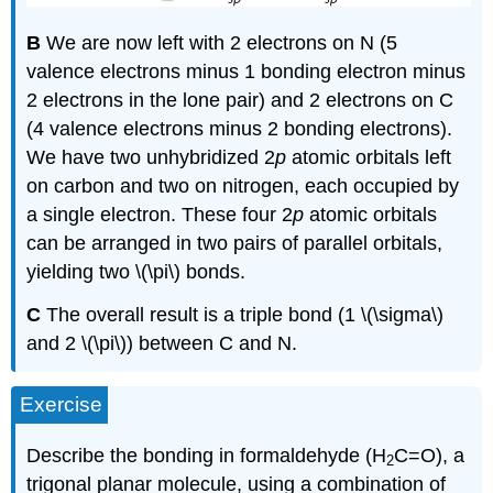
B
We are now left with 2 electrons on N (5
valence electrons minus 1 bonding electron minus
2 electrons in the lone pair) and 2 electrons on C
(4 valence electrons minus 2 bonding electrons).
We have two unhybridized 2
p
atomic orbitals left
on carbon and two on nitrogen, each occupied by
a single electron. These four 2
p
atomic orbitals
can be arranged in two pairs of parallel orbitals,
yielding two \(\pi\) bonds.
C
The overall result is a triple bond (1 \(\sigma\)
and 2 \(\pi\)) between C and N.
Exercise
Describe the bonding in formaldehyde (H
C=O), a
2
trigonal planar molecule, using a combination of