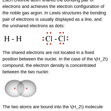
electrons and achieves the electron configuration of
the noble gas argon. In Lewis structures the bonding
pair of electrons is usually displayed as a line, and
the unshared electrons as dots:
The shared electrons are not located in a fixed
position between the nuclei. In the case of the \(H_2\)
compound, the electron density is concentrated
between the two nuclei:
The two atoms are bound into the \(H_2\) molecule