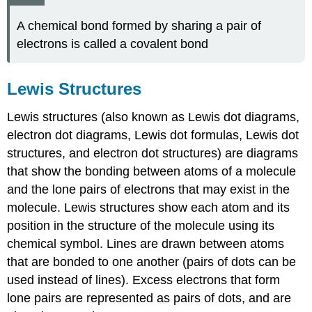
A chemical bond formed by sharing a pair of
electrons is called a covalent bond
Lewis Structures
Lewis structures (also known as Lewis dot diagrams,
electron dot diagrams, Lewis dot formulas, Lewis dot
structures, and electron dot structures) are diagrams
that show the bonding between atoms of a molecule
and the lone pairs of electrons that may exist in the
molecule. Lewis structures show each atom and its
position in the structure of the molecule using its
chemical symbol. Lines are drawn between atoms
that are bonded to one another (pairs of dots can be
used instead of lines). Excess electrons that form
lone pairs are represented as pairs of dots, and are