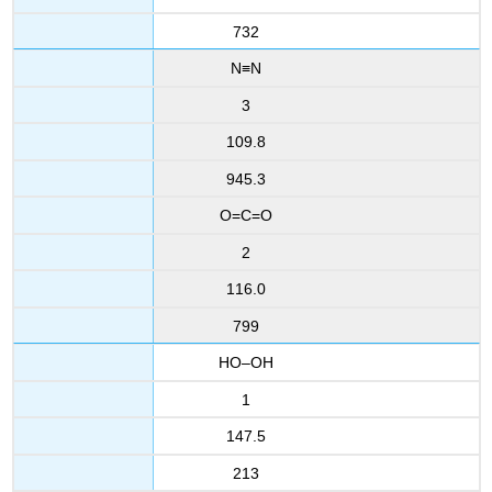
732
N≡N
3
109.8
945.3
O=C=O
2
116.0
799
HO–OH
1
147.5
213