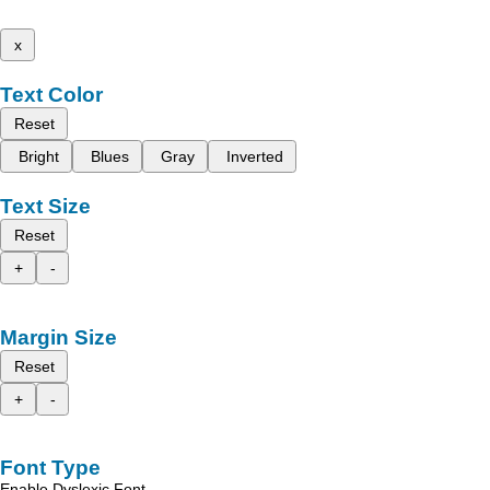
x
Text Color
Reset
Bright
Blues
Gray
Inverted
Text Size
Reset
+
-
Margin Size
Reset
+
-
Font Type
Enable Dyslexic Font