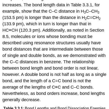
increases. The bond length data in Table 3.3.1, for
example, show that the C–C distance in H
C–CH
3
3
(153.5 pm) is longer than the distance in H
C=CH
2
2
(133.9 pm), which in turn is longer than that in
HC≡CH (120.3 pm). Additionally, as noted in Section
8.5, molecules or ions whose bonding must be
described using resonance structures usually have
bond distances that are intermediate between those
of single and double bonds, as we demonstrated with
the C–C distances in benzene. The relationship
between bond length and bond order is not linear,
however. A double bond is not half as long as a single
bond, and the length of a C=C bond is not the
average of the lengths of C≡C and C–C bonds.
Nevertheless, as bond orders increase, bond lengths
generally decrease.
Table 3.3.1
: Bond Lengths and Bond Dissociation Energies