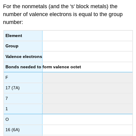
For the nonmetals (and the 's' block metals) the
number of valence electrons is equal to the group
number:
Element
Group
Valence electrons
Bonds needed to form valence octet
F
17 (7A)
7
1
O
16 (6A)