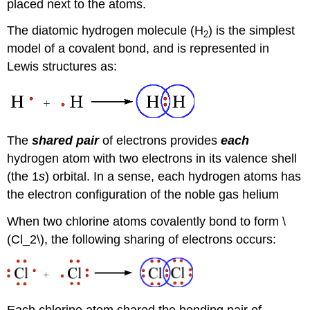
placed next to the atoms.
The diatomic hydrogen molecule (H
) is the simplest
2
model of a covalent bond, and is represented in
Lewis structures as:
The
shared pair
of electrons provides
each
hydrogen atom with two electrons in its valence shell
(the 1
s
) orbital. In a sense, each hydrogen atoms has
the electron configuration of the noble gas helium
When two chlorine atoms covalently bond to form \
(Cl_2\), the following sharing of electrons occurs:
Each chlorine atom shared the bonding pair of