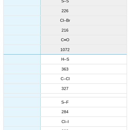
S–S
226
Cl–Br
216
C≡O
1072
H–S
363
C–Cl
327
S–F
284
Cl–I