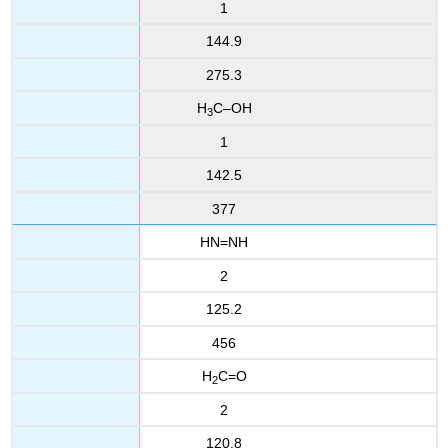
1
144.9
275.3
H
C–OH
3
1
142.5
377
HN=NH
2
125.2
456
H
C=O
2
2
120.8