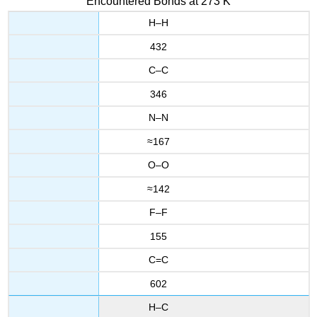
Encountered Bonds at 273 K
H–H
432
C–C
346
N–N
≈167
O–O
≈142
F–F
155
C=C
602
H–C