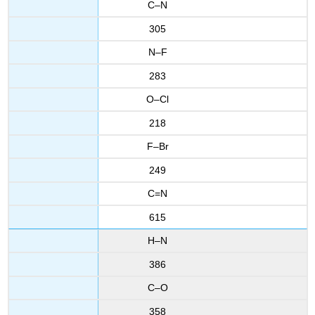
C–N
305
N–F
283
O–Cl
218
F–Br
249
C=N
615
H–N
386
C–O
358