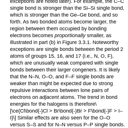
exceptions are noted later). For example, the C–C
single bond is stronger than the Si–Si single bond,
which is stronger than the Ge–Ge bond, and so
forth. As two bonded atoms become larger, the
region between them occupied by bonding
electrons becomes
proportionally
smaller, as
illustrated in part (b) in Figure 3.3.1. Noteworthy
exceptions are single bonds between the period 2
atoms of groups 15, 16, and 17 (i.e., N, O, F),
which are unusually weak compared with single
bonds between their larger congeners. It is likely
that the N–N, O–O, and F–F single bonds are
weaker than might be expected due to strong
repulsive interactions between lone pairs of
electrons on
adjacent
atoms. The trend in bond
energies for the halogens is therefore\
[
\ce{Cl\bond{-}Cl > Br\bond{-}Br > F\bond{-}F > I–
I}\] Similar effects are also seen for the O–O
versus S–S and for N–N versus P–P single bonds.