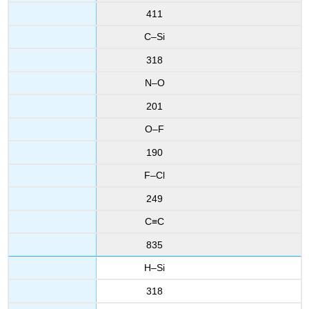
411
C–Si
318
N–O
201
O–F
190
F–Cl
249
C≡C
835
H–Si
318