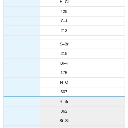
H–Cl
428
C–I
213
S–Br
218
Br–I
175
N=O
607
H–Br
362
Si–Si