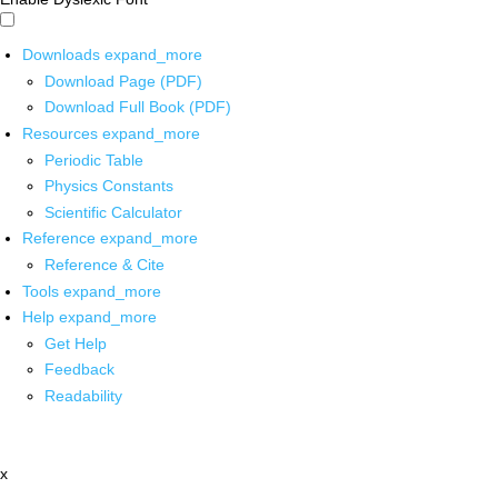
Downloads
expand_more
Download Page (PDF)
Download Full Book (PDF)
Resources
expand_more
Periodic Table
Physics Constants
Scientific Calculator
Reference
expand_more
Reference & Cite
Tools
expand_more
Help
expand_more
Get Help
Feedback
Readability
x