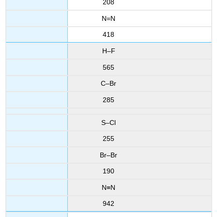
208
N=N
418
H–F
565
C–Br
285
S–Cl
255
Br–Br
190
N≡N
942