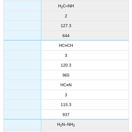
H
C=NH
2
2
127.3
644
HC≡CH
3
120.3
965
HC≡N
3
115.3
937
H
N–NH
2
2