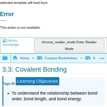
selected template will load here
Error
This action is not available.
chrome_reader_mode
Enter Reader
Mode
Expand/collapse global hierarchy
Home
Campus Bookshelves
Mount Ro
3.3: Covalent Bonding
Learning Objectives
Page ID
To understand the relationship between bond
order, bond length, and bond energy.