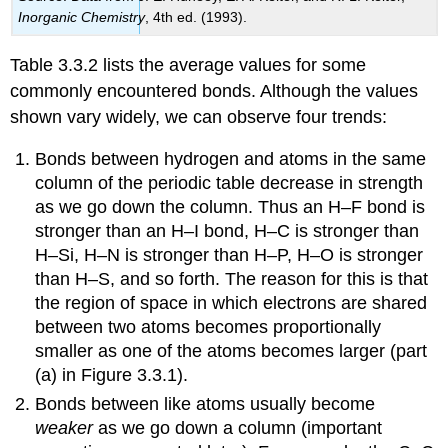
Inorganic Chemistry
, 4th ed. (1993).
Table 3.3.2 lists the average values for some
commonly encountered bonds. Although the values
shown vary widely, we can observe four trends:
Bonds between hydrogen and atoms in the same
column of the periodic table decrease in strength
as we go down the column. Thus an H–F bond is
stronger than an H–I bond, H–C is stronger than
H–Si, H–N is stronger than H–P, H–O is stronger
than H–S, and so forth. The reason for this is that
the region of space in which electrons are shared
between two atoms becomes proportionally
smaller as one of the atoms becomes larger (part
(a) in Figure 3.3.1).
Bonds between like atoms usually become
weaker
as we go down a column (important