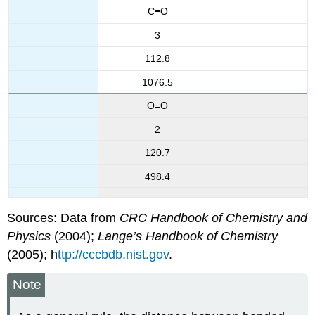
C≡O
3
112.8
1076.5
O=O
2
120.7
498.4
Sources: Data from
CRC Handbook of Chemistry and
Physics
(2004);
Lange’s Handbook of Chemistry
(2005); h
ttp://cccbdb.nist.gov
.
Note