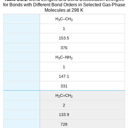
for Bonds with Different Bond Orders in Selected Gas-Phase
Molecules at 298 K
H
C–CH
3
3
1
153.5
376
H
C–NH
3
2
1
147.1
331
H
C=CH
2
2
2
133.9
728