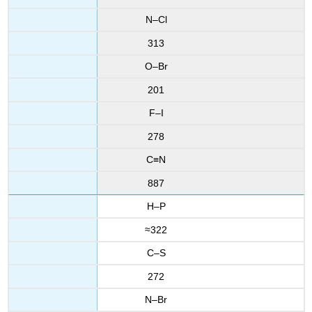
N–Cl
313
O–Br
201
F–I
278
C≡N
887
H–P
≈322
C–S
272
N–Br