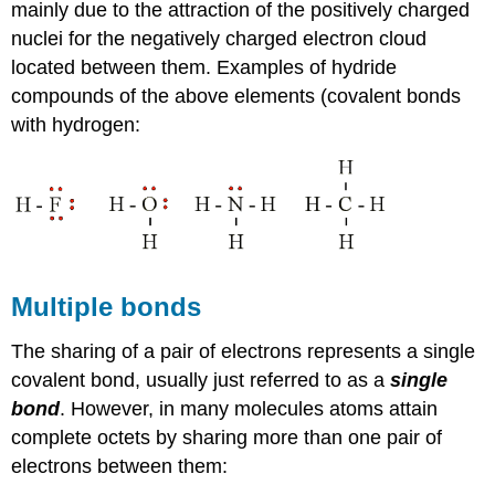
mainly due to the attraction of the positively charged
nuclei for the negatively charged electron cloud
located between them. Examples of hydride
compounds of the above elements (covalent bonds
with hydrogen:
Multiple bonds
The sharing of a pair of electrons represents a single
covalent bond, usually just referred to as a
single
bond
. However, in many molecules atoms attain
complete octets by sharing more than one pair of
electrons between them: