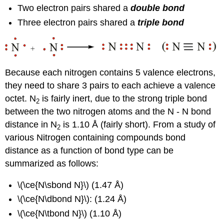
Two electron pairs shared a
double bond
Three electron pairs shared a
triple bond
Because each nitrogen contains 5 valence electrons,
they need to share 3 pairs to each achieve a valence
octet. N
is fairly inert, due to the strong triple bond
2
between the two nitrogen atoms and the N - N bond
distance in N
is 1.10 Å (fairly short). From a study of
2
various Nitrogen containing compounds bond
distance as a function of bond type can be
summarized as follows:
\(\ce{N\sbond N}\) (1.47 Å)
\(\ce{N\dbond N}\): (1.24 Å)
\(\ce{N\tbond N}\) (1.10 Å)