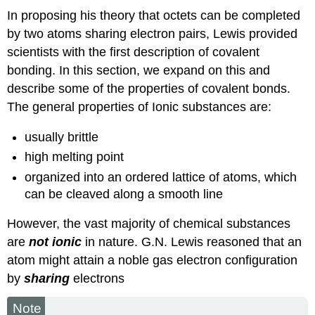
In proposing his theory that octets can be completed
by two atoms sharing electron pairs, Lewis provided
scientists with the first description of covalent
bonding. In this section, we expand on this and
describe some of the properties of covalent bonds.
The general properties of Ionic substances are:
usually brittle
high melting point
organized into an ordered lattice of atoms, which
can be cleaved along a smooth line
However, the vast majority of chemical substances
are
not ionic
in nature. G.N. Lewis reasoned that an
atom might attain a noble gas electron configuration
by
sharing
electrons
Note