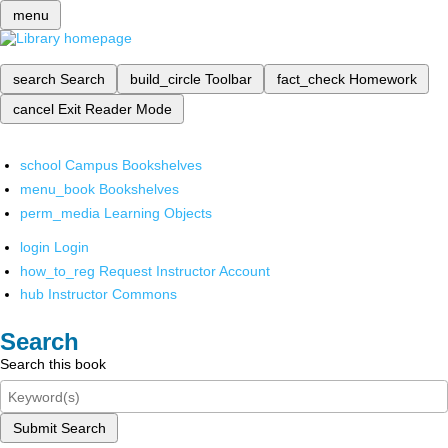
menu
search
Search
build_circle
Toolbar
fact_check
Homework
cancel
Exit Reader Mode
school
Campus Bookshelves
menu_book
Bookshelves
perm_media
Learning Objects
login
Login
how_to_reg
Request Instructor Account
hub
Instructor Commons
Search
Search this book
Submit Search