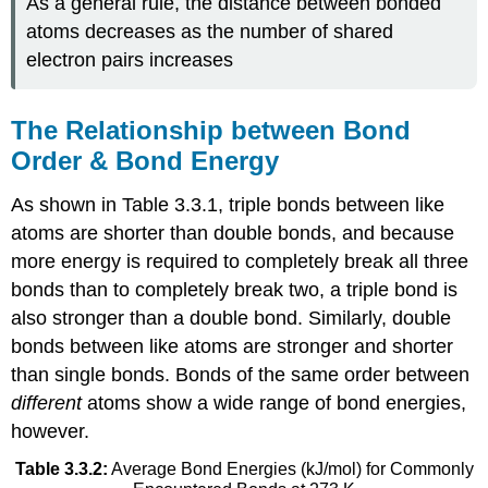
As a general rule, the distance between bonded
atoms decreases as the number of shared
electron pairs increases
The Relationship between Bond
Order & Bond Energy
As shown in Table 3.3.1, triple bonds between like
atoms are shorter than double bonds, and because
more energy is required to completely break all three
bonds than to completely break two, a triple bond is
also stronger than a double bond. Similarly, double
bonds between like atoms are stronger and shorter
than single bonds. Bonds of the same order between
different
atoms show a wide range of bond energies,
however.
Table 3.3.2:
Average Bond Energies (kJ/mol) for Commonly