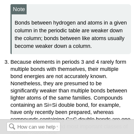
Note
Bonds between hydrogen and atoms in a given
column in the periodic table are weaker down
the column; bonds between like atoms usually
become weaker down a column.
Because elements in periods 3 and 4 rarely form
multiple bonds with themselves, their multiple
bond energies are not accurately known.
Nonetheless, they are presumed to be
significantly weaker than multiple bonds between
lighter atoms of the same families. Compounds
containing an Si=Si double bond, for example,
have only recently been prepared, whereas
compounds containing C=C double bonds are one
of the best-studied and most important classes of
organic compounds.