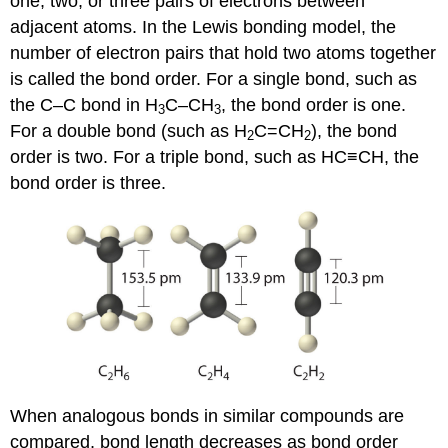
one, two, or three pairs of electrons between
adjacent atoms. In the Lewis bonding model, the
number of electron pairs that hold two atoms together
is called the bond order. For a single bond, such as
the C–C bond in H
C–CH
, the bond order is one.
3
3
For a double bond (such as H
C=CH
), the bond
2
2
order is two. For a triple bond, such as HC≡CH, the
bond order is three.
When analogous bonds in similar compounds are
compared, bond length decreases as bond order