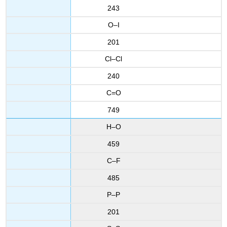
243
O–I
201
Cl–Cl
240
C=O
749
H–O
459
C–F
485
P–P
201