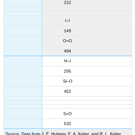
222
I–I
149
O=O
494
H–I
295
Si–O
452
S=O
532
Source: Data from J. E. Huheey, E. A. Keiter, and R. L. Keiter,