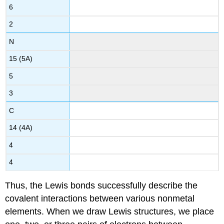
6
2
N
15 (5A)
5
3
C
14 (4A)
4
4
Thus, the Lewis bonds successfully describe the
covalent interactions between various nonmetal
elements. When we draw Lewis structures, we place