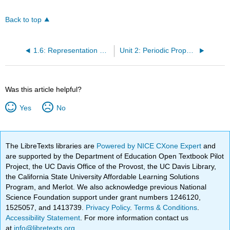
Back to top
1.6: Representation of Orbitals
Unit 2: Periodic Properties of the Elements
Was this article helpful?
Yes
No
The LibreTexts libraries are
Powered by NICE CXone Expert
and
are supported by the Department of Education Open Textbook Pilot
Project, the UC Davis Office of the Provost, the UC Davis Library,
the California State University Affordable Learning Solutions
Program, and Merlot. We also acknowledge previous National
Science Foundation support under grant numbers 1246120,
1525057, and 1413739.
Privacy Policy
.
Terms & Conditions
.
Accessibility Statement
. For more information contact us
at
info@libretexts.org
.