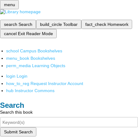
menu
search
Search
build_circle
Toolbar
fact_check
Homework
cancel
Exit Reader Mode
school
Campus Bookshelves
menu_book
Bookshelves
perm_media
Learning Objects
login
Login
how_to_reg
Request Instructor Account
hub
Instructor Commons
Search
Search this book
Submit Search