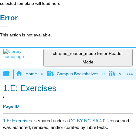
selected template will load here
Error
This action is not available.
chrome_reader_mode
Enter Reader
Mode
Expand/collapse global hierarchy
Home
Campus Bookshelves
Mount Ro
1.E: Exercises
Page ID
1.E: Exercises
is shared under a
CC BY-NC-SA 4.0
license and
was authored, remixed, and/or curated by LibreTexts.