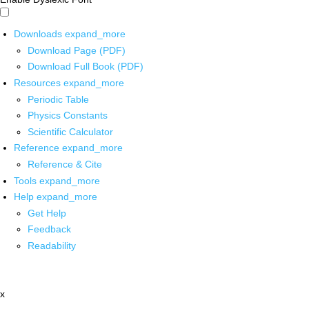
Downloads
expand_more
Download Page (PDF)
Download Full Book (PDF)
Resources
expand_more
Periodic Table
Physics Constants
Scientific Calculator
Reference
expand_more
Reference & Cite
Tools
expand_more
Help
expand_more
Get Help
Feedback
Readability
x