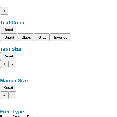
x
Text Color
Reset
Bright
Blues
Gray
Inverted
Text Size
Reset
+
-
Margin Size
Reset
+
-
Font Type
Enable Dyslexic Font