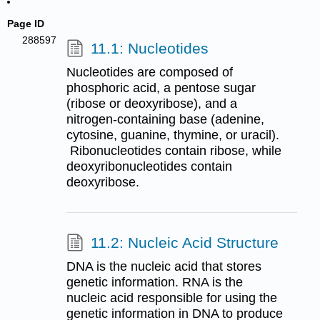
Page ID
288597
11.1: Nucleotides
Nucleotides are composed of
phosphoric acid, a pentose sugar
(ribose or deoxyribose), and a
nitrogen-containing base (adenine,
cytosine, guanine, thymine, or uracil).​​​​​​​
Ribonucleotides contain ribose, while
deoxyribonucleotides contain
deoxyribose.
11.2: Nucleic Acid Structure
DNA is the nucleic acid that stores
genetic information. RNA is the
nucleic acid responsible for using the
genetic information in DNA to produce