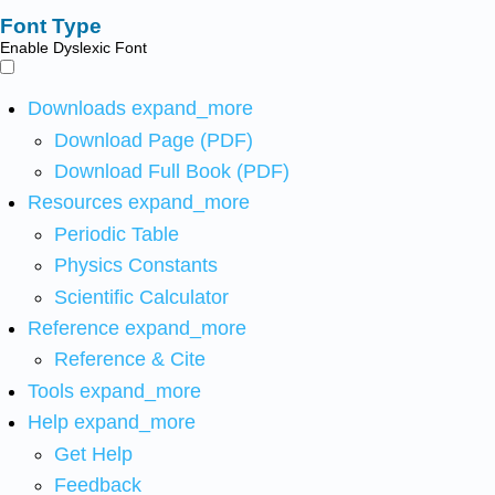
Font Type
Enable Dyslexic Font
Downloads
expand_more
Download Page (PDF)
Download Full Book (PDF)
Resources
expand_more
Periodic Table
Physics Constants
Scientific Calculator
Reference
expand_more
Reference & Cite
Tools
expand_more
Help
expand_more
Get Help
Feedback