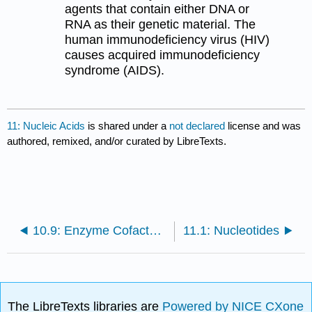
agents that contain either DNA or
RNA as their genetic material. The
human immunodeficiency virus (HIV)
causes acquired immunodeficiency
syndrome (AIDS).
11: Nucleic Acids
is shared under a
not declared
license and was
authored, remixed, and/or curated by LibreTexts.
10.9: Enzyme Cofactors and Vitamins
11.1: Nucleotides
The LibreTexts libraries are
Powered by NICE CXone