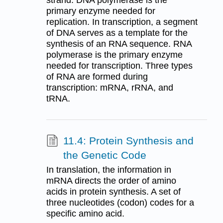
strand. DNA polymerase is the
primary enzyme needed for
replication. In transcription, a segment
of DNA serves as a template for the
synthesis of an RNA sequence. RNA
polymerase is the primary enzyme
needed for transcription. Three types
of RNA are formed during
transcription: mRNA, rRNA, and
tRNA.
11.4: Protein Synthesis and
the Genetic Code
In translation, the information in
mRNA directs the order of amino
acids in protein synthesis. A set of
three nucleotides (codon) codes for a
specific amino acid.