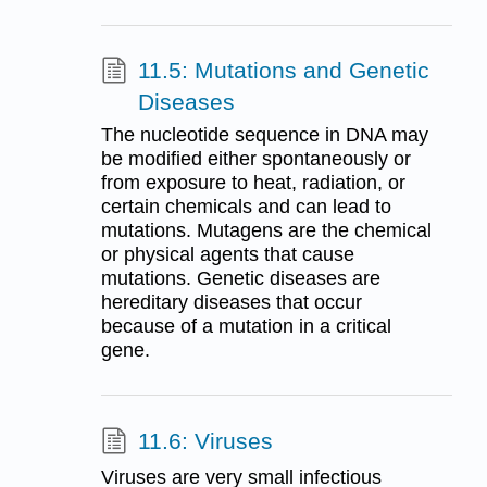
11.5: Mutations and Genetic
Diseases
The nucleotide sequence in DNA may
be modified either spontaneously or
from exposure to heat, radiation, or
certain chemicals and can lead to
mutations. Mutagens are the chemical
or physical agents that cause
mutations. Genetic diseases are
hereditary diseases that occur
because of a mutation in a critical
gene.
11.6: Viruses
Viruses are very small infectious