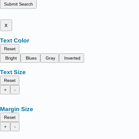
Submit Search
x
Text Color
Reset
Bright
Blues
Gray
Inverted
Text Size
Reset
+
-
Margin Size
Reset
+
-