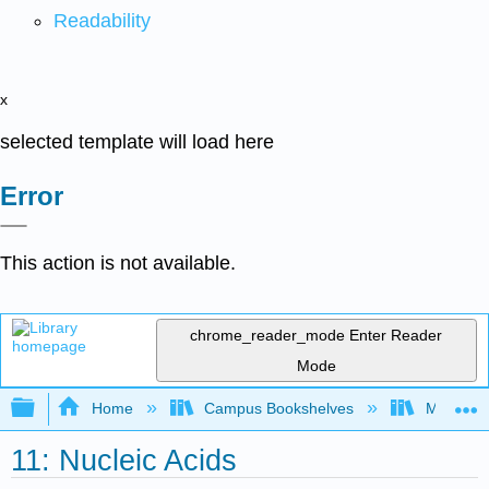
Readability
x
selected template will load here
Error
This action is not available.
chrome_reader_mode
Enter Reader
Mode
Expand/collapse global hierarchy
Home
Campus Bookshelves
Monterey
11: Nucleic Acids