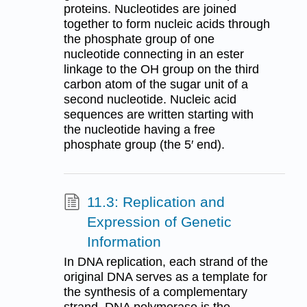
proteins. Nucleotides are joined
together to form nucleic acids through
the phosphate group of one
nucleotide connecting in an ester
linkage to the OH group on the third
carbon atom of the sugar unit of a
second nucleotide. Nucleic acid
sequences are written starting with
the nucleotide having a free
phosphate group (the 5′ end).
11.3: Replication and
Expression of Genetic
Information
In DNA replication, each strand of the
original DNA serves as a template for
the synthesis of a complementary