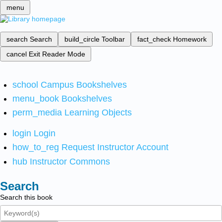
menu
search
Search
build_circle
Toolbar
fact_check
Homework
cancel
Exit Reader Mode
school
Campus Bookshelves
menu_book
Bookshelves
perm_media
Learning Objects
login
Login
how_to_reg
Request Instructor Account
hub
Instructor Commons
Search
Search this book