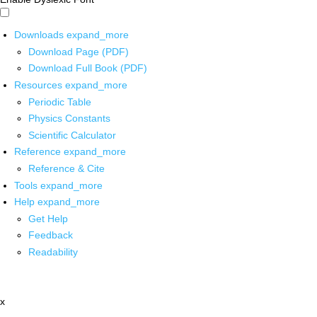
Downloads
expand_more
Download Page (PDF)
Download Full Book (PDF)
Resources
expand_more
Periodic Table
Physics Constants
Scientific Calculator
Reference
expand_more
Reference & Cite
Tools
expand_more
Help
expand_more
Get Help
Feedback
Readability
x