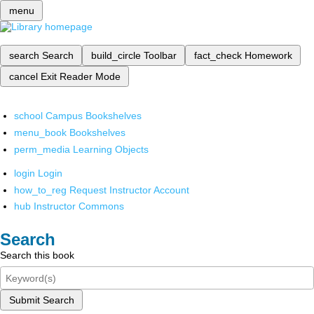
menu
search
Search
build_circle
Toolbar
fact_check
Homework
cancel
Exit Reader Mode
school
Campus Bookshelves
menu_book
Bookshelves
perm_media
Learning Objects
login
Login
how_to_reg
Request Instructor Account
hub
Instructor Commons
Search
Search this book
Submit Search