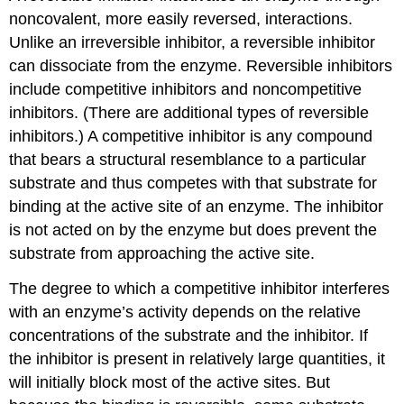
noncovalent, more easily reversed, interactions.
Unlike an irreversible inhibitor, a reversible inhibitor
can dissociate from the enzyme. Reversible inhibitors
include competitive inhibitors and noncompetitive
inhibitors. (There are additional types of reversible
inhibitors.) A competitive inhibitor is any compound
that bears a structural resemblance to a particular
substrate and thus competes with that substrate for
binding at the active site of an enzyme. The inhibitor
is not acted on by the enzyme but does prevent the
substrate from approaching the active site.
The degree to which a competitive inhibitor interferes
with an enzyme’s activity depends on the relative
concentrations of the substrate and the inhibitor. If
the inhibitor is present in relatively large quantities, it
will initially block most of the active sites. But