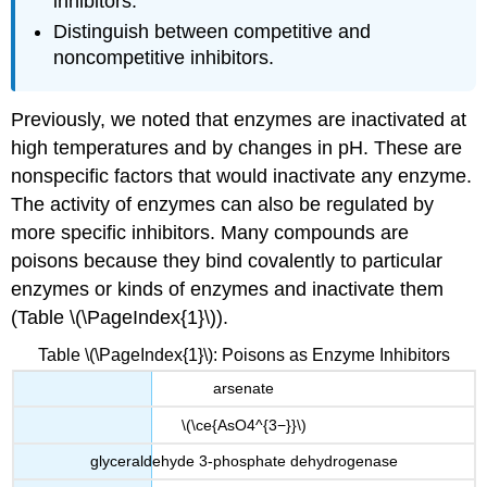
inhibitors.
Distinguish between competitive and
noncompetitive inhibitors.
Previously, we noted that enzymes are inactivated at
high temperatures and by changes in pH. These are
nonspecific factors that would inactivate any enzyme.
The activity of enzymes can also be regulated by
more specific inhibitors. Many compounds are
poisons because they bind covalently to particular
enzymes or kinds of enzymes and inactivate them
(Table \(\PageIndex{1}\)).
Table \(\PageIndex{1}\): Poisons as Enzyme Inhibitors
arsenate
\(\ce{AsO4^{3−}}\)
glyceraldehyde 3-phosphate dehydrogenase