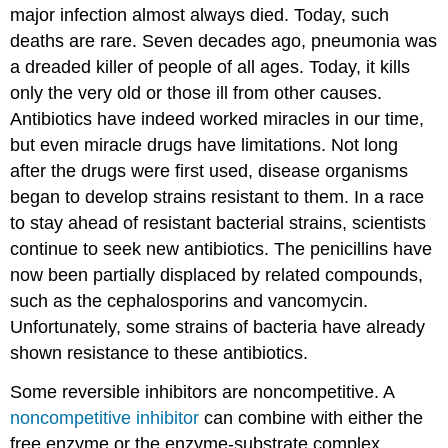
major infection almost always died. Today, such
deaths are rare. Seven decades ago, pneumonia was
a dreaded killer of people of all ages. Today, it kills
only the very old or those ill from other causes.
Antibiotics have indeed worked miracles in our time,
but even miracle drugs have limitations. Not long
after the drugs were first used, disease organisms
began to develop strains resistant to them. In a race
to stay ahead of resistant bacterial strains, scientists
continue to seek new antibiotics. The penicillins have
now been partially displaced by related compounds,
such as the cephalosporins and vancomycin.
Unfortunately, some strains of bacteria have already
shown resistance to these antibiotics.
Some reversible inhibitors are noncompetitive. A
noncompetitive inhibitor
can combine with either the
free enzyme or the enzyme-substrate complex