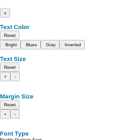
x
Text Color
Reset
Bright
Blues
Gray
Inverted
Text Size
Reset
+
-
Margin Size
Reset
+
-
Font Type
Enable Dyslexic Font