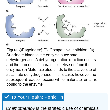
Figure \(\PageIndex{1}\): Competitive Inhibition. (a)
Succinate binds to the enzyme succinate
dehydrogenase. A dehydrogenation reaction occurs,
and the product—fumarate—is released from the
enzyme. (b) Malonate also binds to the active site of
succinate dehydrogenase. In this case, however, no
subsequent reaction occurs while malonate remains
bound to the enzyme.
To Your Health: Penicillin
Chemotherapy
is the strategic use of chemicals