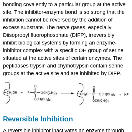
bonding covalently to a particular group at the active
site. The inhibitor-enzyme bond is so strong that the
inhibition cannot be reversed by the addition of
excess substrate. The nerve gases, especially
Diisopropyl fluorophosphate (DIFP), irreversibly
inhibit biological systems by forming an enzyme-
inhibitor complex with a specific
OH
group of serine
situated at the active sites of certain enzymes. The
peptidases trypsin and chymotrypsin contain serine
groups at the active site and are inhibited by
DIFP
.
Reversible Inhibition
A reversible inhibitor inactivates an enzyme through