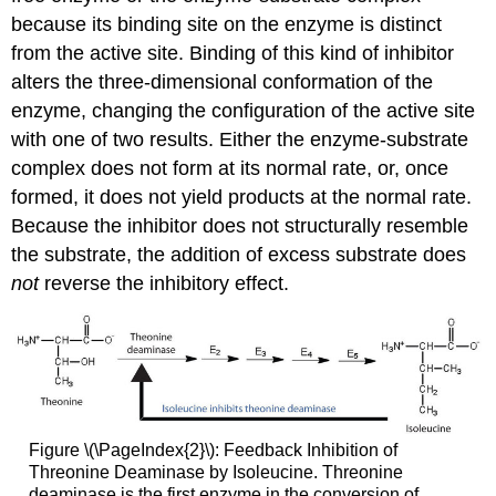
because its binding site on the enzyme is distinct
from the active site. Binding of this kind of inhibitor
alters the three-dimensional conformation of the
enzyme, changing the configuration of the active site
with one of two results. Either the enzyme-substrate
complex does not form at its normal rate, or, once
formed, it does not yield products at the normal rate.
Because the inhibitor does not structurally resemble
the substrate, the addition of excess substrate does
not
reverse the inhibitory effect.
Figure \(\PageIndex{2}\): Feedback Inhibition of
Threonine Deaminase by Isoleucine. Threonine
deaminase is the first enzyme in the conversion of