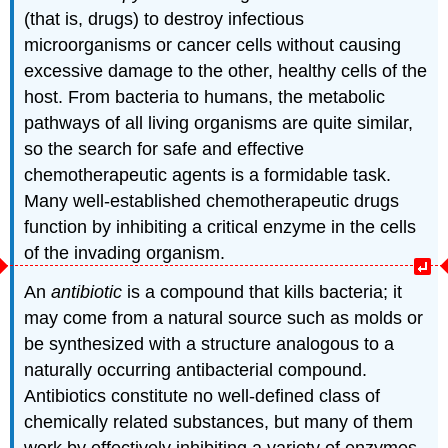
(that is, drugs) to destroy infectious
microorganisms or cancer cells without causing
excessive damage to the other, healthy cells of the
host. From bacteria to humans, the metabolic
pathways of all living organisms are quite similar,
so the search for safe and effective
chemotherapeutic agents is a formidable task.
Many well-established chemotherapeutic drugs
function by inhibiting a critical enzyme in the cells
of the invading organism.
An
antibiotic
is a compound that kills bacteria; it
may come from a natural source such as molds or
be synthesized with a structure analogous to a
naturally occurring antibacterial compound.
Antibiotics constitute no well-defined class of
chemically related substances, but many of them
work by effectively inhibiting a variety of enzymes