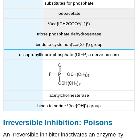
substitutes for phosphate
iodoacetate
\(\ce{ICH2COO^{−}}\)
triose phosphate dehydrogenase
binds to cysteine \(\ce{SH}\) group
diisopropylfluoro-phosphate (DIFP; a nerve poison)
acetylcholinesterase
binds to serine \(\ce{OH}\) group
Irreversible Inhibition: Poisons
An irreversible inhibitor inactivates an enzyme by