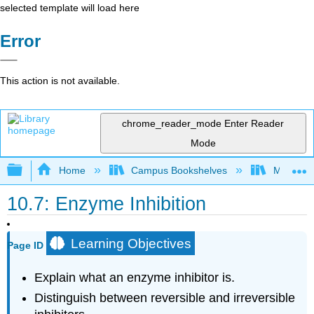
selected template will load here
Error
This action is not available.
chrome_reader_mode
Enter Reader
Mode
Expand/collapse global hierarchy
Home
Campus Bookshelves
Monterey
10.7: Enzyme Inhibition
Learning Objectives
Page ID
Explain what an enzyme inhibitor is.
Distinguish between reversible and irreversible