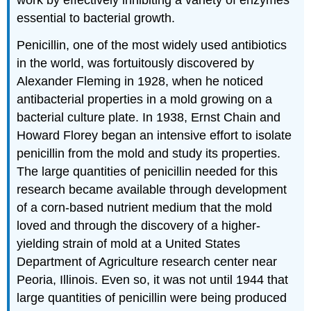
essential to bacterial growth.
Penicillin, one of the most widely used antibiotics
in the world, was fortuitously discovered by
Alexander Fleming in 1928, when he noticed
antibacterial properties in a mold growing on a
bacterial culture plate. In 1938, Ernst Chain and
Howard Florey began an intensive effort to isolate
penicillin from the mold and study its properties.
The large quantities of penicillin needed for this
research became available through development
of a corn-based nutrient medium that the mold
loved and through the discovery of a higher-
yielding strain of mold at a United States
Department of Agriculture research center near
Peoria, Illinois. Even so, it was not until 1944 that
large quantities of penicillin were being produced