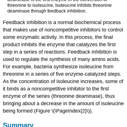
threonine to isoleucine. Isoleucine inhibits threonine
deaminase through feedback inhibition.
Feedback inhibition is a normal biochemical process
that makes use of noncompetitive inhibitors to control
some enzymatic activity. In this process, the final
product inhibits the enzyme that catalyzes the first
step in a series of reactions. Feedback inhibition is
used to regulate the synthesis of many amino acids.
For example, bacteria synthesize isoleucine from
threonine in a series of five enzyme-catalyzed steps.
As the concentration of isoleucine increases, some of
it binds as a noncompetitive inhibitor to the first
enzyme of the series (threonine deaminase), thus
bringing about a decrease in the amount of isoleucine
being formed (Figure \(\PageIndex{2}\)).
Summary