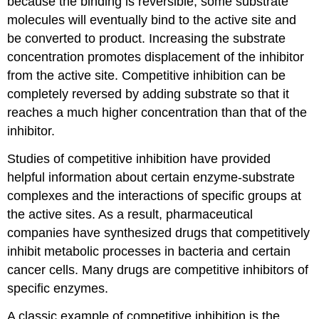
because the binding is reversible, some substrate
molecules will eventually bind to the active site and
be converted to product. Increasing the substrate
concentration promotes displacement of the inhibitor
from the active site. Competitive inhibition can be
completely reversed by adding substrate so that it
reaches a much higher concentration than that of the
inhibitor.
Studies of competitive inhibition have provided
helpful information about certain enzyme-substrate
complexes and the interactions of specific groups at
the active sites. As a result, pharmaceutical
companies have synthesized drugs that competitively
inhibit metabolic processes in bacteria and certain
cancer cells. Many drugs are competitive inhibitors of
specific enzymes.
A classic example of competitive inhibition is the