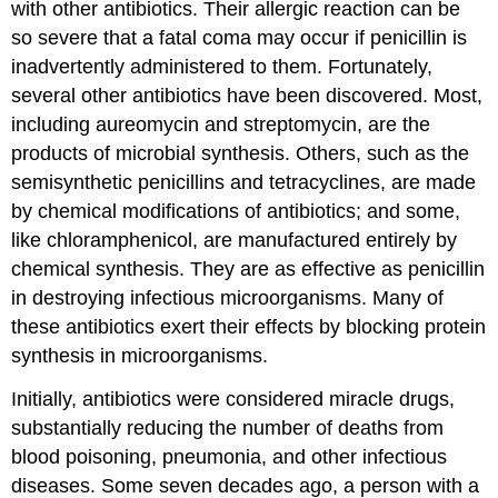
with other antibiotics. Their allergic reaction can be
so severe that a fatal coma may occur if penicillin is
inadvertently administered to them. Fortunately,
several other antibiotics have been discovered. Most,
including aureomycin and streptomycin, are the
products of microbial synthesis. Others, such as the
semisynthetic penicillins and tetracyclines, are made
by chemical modifications of antibiotics; and some,
like chloramphenicol, are manufactured entirely by
chemical synthesis. They are as effective as penicillin
in destroying infectious microorganisms. Many of
these antibiotics exert their effects by blocking protein
synthesis in microorganisms.
Initially, antibiotics were considered miracle drugs,
substantially reducing the number of deaths from
blood poisoning, pneumonia, and other infectious
diseases. Some seven decades ago, a person with a