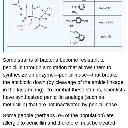
Some strains of bacteria become resistant to
penicillin through a mutation that allows them to
synthesize an enzyme—penicillinase—that breaks
the antibiotic down (by cleavage of the amide linkage
in the lactam ring). To combat these strains, scientists
have synthesized penicillin analogs (such as
methicillin) that are not inactivated by penicillinase.
Some people (perhaps 5% of the population) are
allergic to penicillin and therefore must be treated