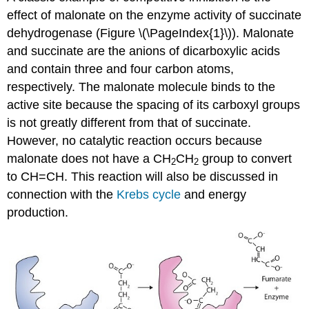
effect of malonate on the enzyme activity of succinate
dehydrogenase (Figure \(\PageIndex{1}\)). Malonate
and succinate are the anions of dicarboxylic acids
and contain three and four carbon atoms,
respectively. The malonate molecule binds to the
active site because the spacing of its carboxyl groups
is not greatly different from that of succinate.
However, no catalytic reaction occurs because
malonate does not have a CH
CH
group to convert
2
2
to CH=CH. This reaction will also be discussed in
connection with the
Krebs cycle
and energy
production.