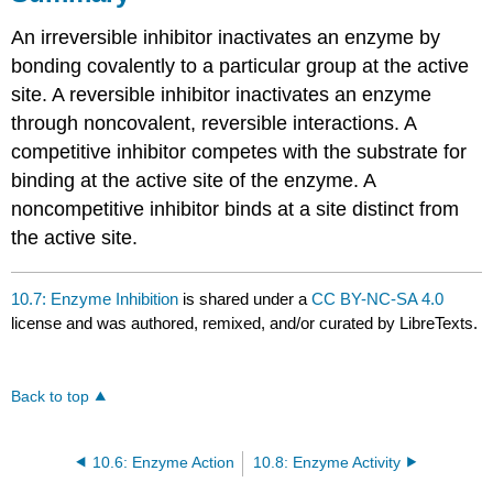
An irreversible inhibitor inactivates an enzyme by
bonding covalently to a particular group at the active
site. A reversible inhibitor inactivates an enzyme
through noncovalent, reversible interactions. A
competitive inhibitor competes with the substrate for
binding at the active site of the enzyme. A
noncompetitive inhibitor binds at a site distinct from
the active site.
10.7: Enzyme Inhibition
is shared under a
CC BY-NC-SA 4.0
license and was authored, remixed, and/or curated by LibreTexts.
Back to top
10.6: Enzyme Action
10.8: Enzyme Activity