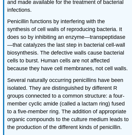
and made available for the treatment of bacterial
infections.
Penicillin functions by interfering with the
synthesis of cell walls of reproducing bacteria. It
does so by inhibiting an enzyme—transpeptidase
—that catalyzes the last step in bacterial cell-wall
biosynthesis. The defective walls cause bacterial
cells to burst. Human cells are not affected
because they have cell membranes, not cell walls.
Several naturally occurring penicillins have been
isolated. They are distinguished by different R
groups connected to a common structure: a four-
member cyclic amide (called a lactam ring) fused
to a five-member ring. The addition of appropriate
organic compounds to the culture medium leads to
the production of the different kinds of penicillin.