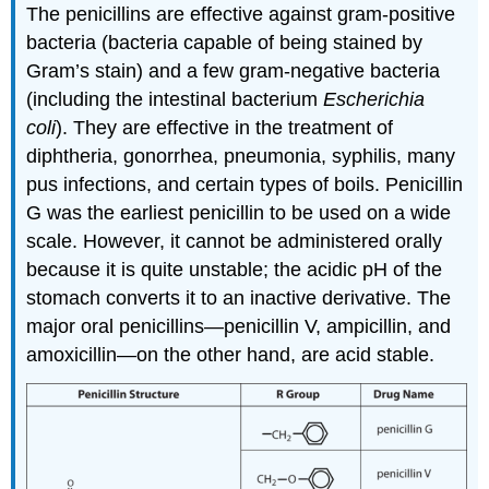
The penicillins are effective against gram-positive
bacteria (bacteria capable of being stained by
Gram’s stain) and a few gram-negative bacteria
(including the intestinal bacterium
Escherichia
coli
). They are effective in the treatment of
diphtheria, gonorrhea, pneumonia, syphilis, many
pus infections, and certain types of boils. Penicillin
G was the earliest penicillin to be used on a wide
scale. However, it cannot be administered orally
because it is quite unstable; the acidic pH of the
stomach converts it to an inactive derivative. The
major oral penicillins—penicillin V, ampicillin, and
amoxicillin—on the other hand, are acid stable.