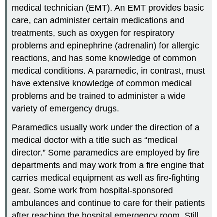
medical technician (EMT). An
EMT
provides basic
care, can administer certain medications and
treatments, such as oxygen for respiratory
problems and epinephrine (adrenalin) for allergic
reactions, and has some knowledge of common
medical conditions. A paramedic, in contrast, must
have extensive knowledge of common medical
problems and be trained to administer a wide
variety of emergency drugs.
Paramedics usually work under the direction of a
medical doctor with a title such as “medical
director.” Some paramedics are employed by fire
departments and may work from a fire engine that
carries medical equipment as well as fire-fighting
gear. Some work from hospital-sponsored
ambulances and continue to care for their patients
after reaching the hospital emergency room. Still