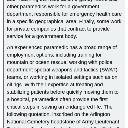
other paramedics work for a government
department responsible for emergency health care
in a specific geographical area. Finally, some work
for private companies that contract to provide
service for a government body.
An experienced paramedic has a broad range of
employment options, including training for
mountain or ocean rescue, working with police
department special weapons and tactics (SWAT)
teams, or working in isolated settings such as on
oil rigs. With their expertise at treating and
stabilizing patients before quickly moving them to
a hospital, paramedics often provide the first
critical steps in saving an endangered life. The
following quotation, inscribed on the Arlington
National Cemetery headstone of Army Lieutenant