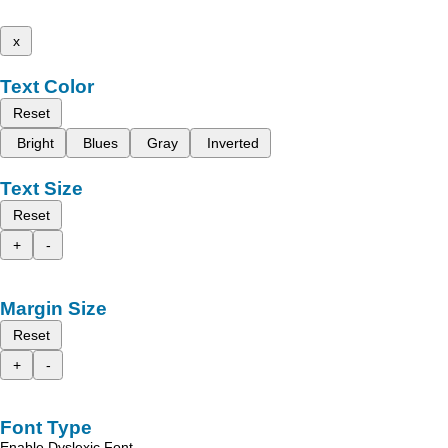
x
Text Color
Reset
Bright
Blues
Gray
Inverted
Text Size
Reset
+
-
Margin Size
Reset
+
-
Font Type
Enable Dyslexic Font