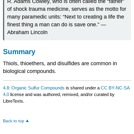
R. Adams Cowley, who is often called the “father”
of shock trauma medicine, serves as the motto for
many paramedic units: “Next to creating a life the
finest thing a man can do is save one.” —
Abraham Lincoln
Summary
Thiols, thioethers, and disulfides are common in
biological compounds.
4.8: Organic Sulfur Compounds
is shared under a
CC BY-NC-SA
4.0
license and was authored, remixed, and/or curated by
LibreTexts.
Back to top