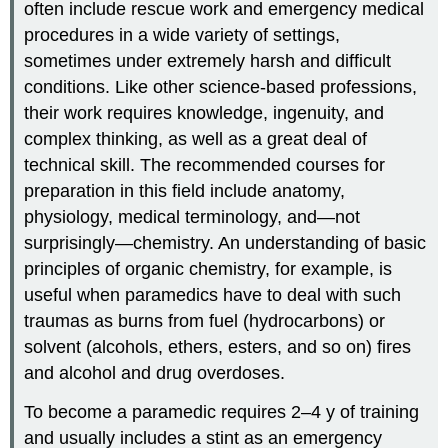
often include rescue work and emergency medical
procedures in a wide variety of settings,
sometimes under extremely harsh and difficult
conditions. Like other science-based professions,
their work requires knowledge, ingenuity, and
complex thinking, as well as a great deal of
technical skill. The recommended courses for
preparation in this field include anatomy,
physiology, medical terminology, and—not
surprisingly—chemistry. An understanding of basic
principles of organic chemistry, for example, is
useful when paramedics have to deal with such
traumas as burns from fuel (hydrocarbons) or
solvent (alcohols, ethers, esters, and so on) fires
and alcohol and drug overdoses.
To become a paramedic requires 2–4 y of training
and usually includes a stint as an emergency