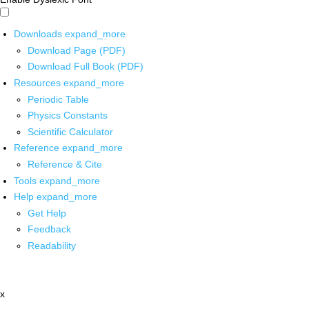
Downloads
expand_more
Download Page (PDF)
Download Full Book (PDF)
Resources
expand_more
Periodic Table
Physics Constants
Scientific Calculator
Reference
expand_more
Reference & Cite
Tools
expand_more
Help
expand_more
Get Help
Feedback
Readability
x