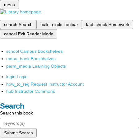
menu
search
Search
build_circle
Toolbar
fact_check
Homework
cancel
Exit Reader Mode
school
Campus Bookshelves
menu_book
Bookshelves
perm_media
Learning Objects
login
Login
how_to_reg
Request Instructor Account
hub
Instructor Commons
Search
Search this book
Submit Search