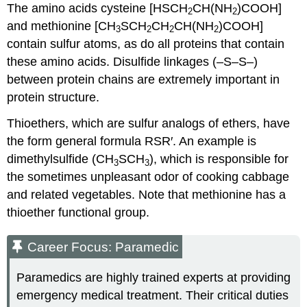
The amino acids cysteine [HSCH
CH
(NH
)COOH]
2
2
and methionine [CH
SCH
CH
CH(NH
)COOH]
3
2
2
2
contain sulfur atoms, as do all proteins that contain
these amino acids. Disulfide linkages (–S–S–)
between protein chains are extremely important in
protein structure.
Thioethers, which are sulfur analogs of ethers, have
the form general formula
RSR
′. An example is
dimethylsulfide (CH
SCH
), which is responsible for
3
3
the sometimes unpleasant odor of cooking cabbage
and related vegetables. Note that methionine has a
thioether functional group.
Career Focus: Paramedic
Paramedics are highly trained experts at providing
emergency medical treatment. Their critical duties