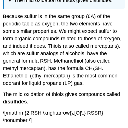
The mild oxidation of thiols gives disulfides.
Because sulfur is in the same group (6A) of the
periodic table as oxygen, the two elements have
some similar properties. We might expect sulfur to
form organic compounds related to those of oxygen,
and indeed it does. Thiols (also called mercaptans),
which are sulfur analogs of alcohols, have the
general formula
RSH
. Methanethiol (also called
methyl mercaptan), has the formula CH
SH.
3
Ethanethiol (ethyl mercaptan) is the most common
odorant for liquid propane (LP) gas.
The mild oxidation of thiols gives compounds called
disulfides
.
\[\mathrm{2 RSH \xrightarrow{\,[O]\,} RSSR}
\nonumber \]