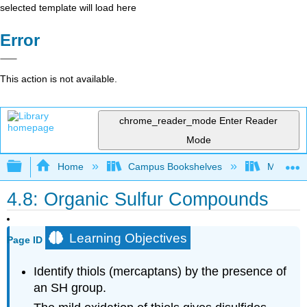
selected template will load here
Error
This action is not available.
chrome_reader_mode
Enter Reader
Mode
Expand/collapse global hierarchy
Home
Campus Bookshelves
Monterey
4.8: Organic Sulfur Compounds
Learning Objectives
Page ID
Identify thiols (mercaptans) by the presence of
an
SH
group.