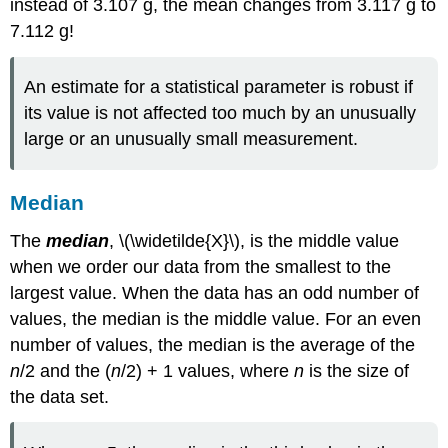
instead of 3.107 g, the mean changes from 3.117 g to
7.112 g!
An estimate for a statistical parameter is robust if
its value is not affected too much by an unusually
large or an unusually small measurement.
Median
The
median
,
\(\widetilde{X}\), is the middle value
when we order our data from the smallest to the
largest value. When the data has an odd number of
values, the median is the middle value. For an even
number of values, the median is the average of the
n
/2 and the (
n
/2) + 1 values, where
n
is the size of
the data set.