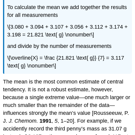
To calculate the mean we add together the results
for all measurements
\[3.080 + 3.094 + 3.107 + 3.056 + 3.112 + 3.174 +
3.198 = 21.821 \text{ g} \nonumber\]
and divide by the number of measurements
\[\overline{X} = \frac {21.821 \text{ g}} {7} = 3.117
\text{ g} \nonumber\]
The mean is the most common estimate of central
tendency. It is not a robust estimate, however,
because a single extreme value—one much larger or
much smaller than the remainder of the data—
influences strongly the mean’s value [Rousseeuw, P.
J.
J. Chemom.
1991
,
5
, 1–20]. For example, if we
accidently record the third penny’s mass as 31.07 g