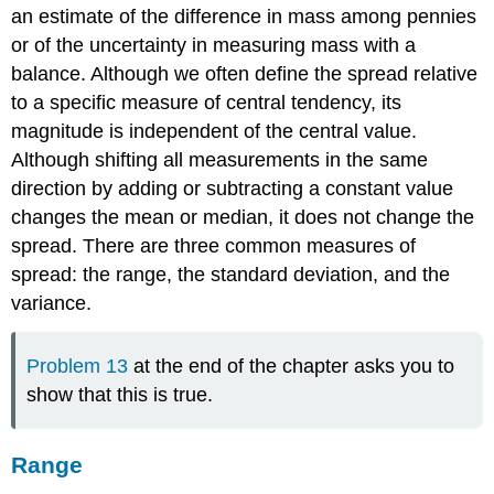
an estimate of the difference in mass among pennies
or of the uncertainty in measuring mass with a
balance. Although we often define the spread relative
to a specific measure of central tendency, its
magnitude is independent of the central value.
Although shifting all measurements in the same
direction by adding or subtracting a constant value
changes the mean or median, it does not change the
spread. There are three common measures of
spread: the range, the standard deviation, and the
variance.
Problem 13
at the end of the chapter asks you to
show that this is true.
Range