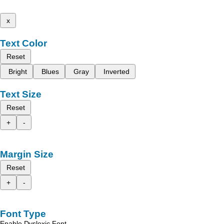
x
Text Color
Reset
Bright
Blues
Gray
Inverted
Text Size
Reset
+
-
Margin Size
Reset
+
-
Font Type
Enable Dyslexic Font