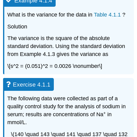
Example 4.1.4
What is the variance for the data in
Table 4.1.1
?
Solution
The variance is the square of the absolute
standard deviation. Using the standard deviation
from Example 4.1.3 gives the variance as
\[s^2 = (0.051)^2 = 0.0026 \nonumber\]
Exercise 4.1.1
The following data were collected as part of a
quality control study for the analysis of sodium in
+
serum; results are concentrations of Na
in
mmol/L.
\(140 \quad 143 \quad 141 \quad 137 \quad 132