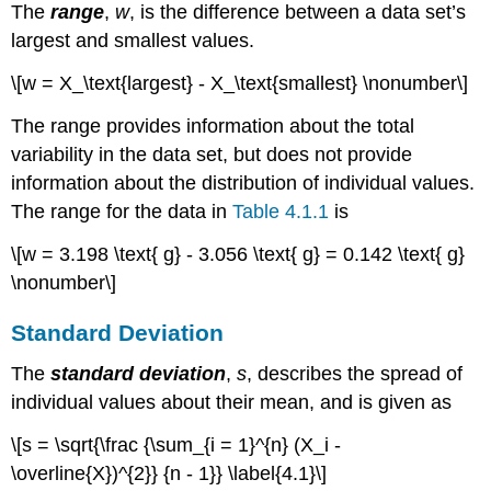
The
range
,
w
, is the difference between a data set’s
largest and smallest values.
\[w = X_\text{largest} - X_\text{smallest} \nonumber\]
The range provides information about the total
variability in the data set, but does not provide
information about the distribution of individual values.
The range for the data in
Table 4.1.1
is
\[w = 3.198 \text{ g} - 3.056 \text{ g} = 0.142 \text{ g}
\nonumber\]
Standard Deviation
The
standard deviation
,
s
, describes the spread of
individual values about their mean, and is given as
\[s = \sqrt{\frac {\sum_{i = 1}^{n} (X_i -
\overline{X})^{2}} {n - 1}} \label{4.1}\]