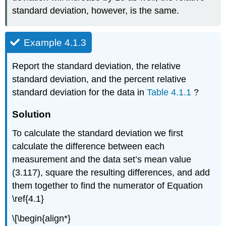
standard deviation, however, is the same.
Example 4.1.3
Report the standard deviation, the relative
standard deviation, and the percent relative
standard deviation for the data in
Table 4.1.1
?
Solution
To calculate the standard deviation we first
calculate the difference between each
measurement and the data set’s mean value
(3.117), square the resulting differences, and add
them together to find the numerator of Equation
\ref{4.1}
\[\begin{align*}