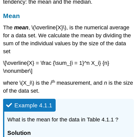
tendency: the mean and the median.
Mean
The
mean
, \(\overline{X}\), is the numerical average
for a data set. We calculate the mean by dividing the
sum of the individual values by the size of the data
set
\[\overline{X} = \frac {\sum_{i = 1}^n X_i} {n}
\nonumber\]
th
where \(X_i\) is the
i
measurement, and
n
is the size
of the data set.
Example 4.1.1
What is the mean for the data in Table 4.1.1 ?
Solution