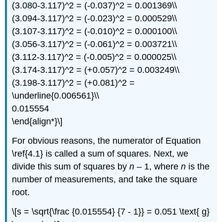
(3.080-3.117)^2 = (-0.037)^2 = 0.001369\\
(3.094-3.117)^2 = (-0.023)^2 = 0.000529\\
(3.107-3.117)^2 = (-0.010)^2 = 0.000100\\
(3.056-3.117)^2 = (-0.061)^2 = 0.003721\\
(3.112-3.117)^2 = (-0.005)^2 = 0.000025\\
(3.174-3.117)^2 = (+0.057)^2 = 0.003249\\
(3.198-3.117)^2 = (+0.081)^2 =
\underline{0.006561}\\
0.015554
\end{align*}\]
For obvious reasons, the numerator of Equation
\ref{4.1} is called a sum of squares. Next, we
divide this sum of squares by
n
– 1, where
n
is the
number of measurements, and take the square
root.
\[s = \sqrt{\frac {0.015554} {7 - 1}} = 0.051 \text{ g}