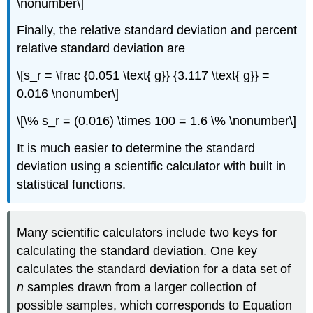
\nonumber\]
Finally, the relative standard deviation and percent
relative standard deviation are
\[s_r = \frac {0.051 \text{ g}} {3.117 \text{ g}} =
0.016 \nonumber\]
\[\% s_r = (0.016) \times 100 = 1.6 \% \nonumber\]
It is much easier to determine the standard
deviation using a scientific calculator with built in
statistical functions.
Many scientific calculators include two keys for
calculating the standard deviation. One key
calculates the standard deviation for a data set of
n
samples drawn from a larger collection of
possible samples, which corresponds to Equation