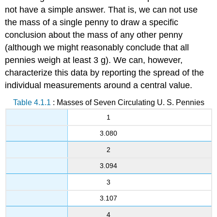
not have a simple answer. That is, we can not use
the mass of a single penny to draw a specific
conclusion about the mass of any other penny
(although we might reasonably conclude that all
pennies weigh at least 3 g). We can, however,
characterize this data by reporting the spread of the
individual measurements around a central value.
Table 4.1.1
: Masses of Seven Circulating U. S. Pennies
1
3.080
2
3.094
3
3.107
4