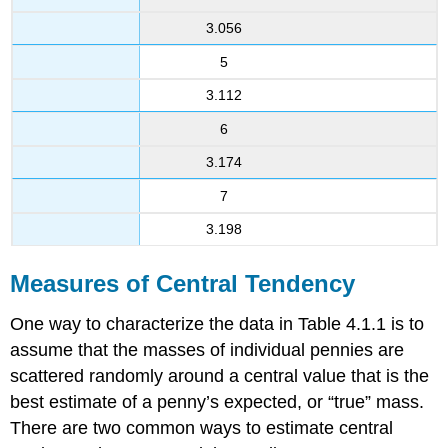
3.056
5
3.112
6
3.174
7
3.198
Measures of Central Tendency
One way to characterize the data in Table 4.1.1 is to
assume that the masses of individual pennies are
scattered randomly around a central value that is the
best estimate of a penny’s expected, or “true” mass.
There are two common ways to estimate central