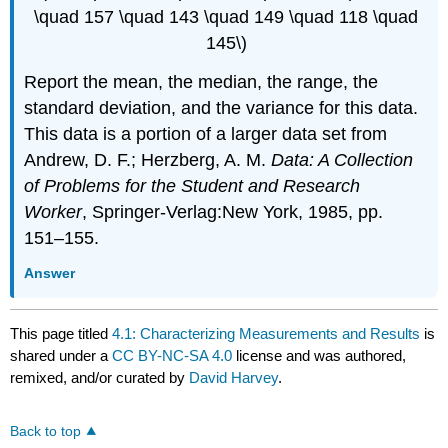
\quad 157 \quad 143 \quad 149 \quad 118 \quad
145\)
Report the mean, the median, the range, the
standard deviation, and the variance for this data.
This data is a portion of a larger data set from
Andrew, D. F.; Herzberg, A. M.
Data: A Collection
of Problems for the Student and Research
Worker
, Springer-Verlag:New York, 1985, pp.
151–155.
Answer
This page titled
4.1: Characterizing Measurements and Results
is
shared under a
CC BY-NC-SA 4.0
license and was authored,
remixed, and/or curated by
David Harvey
.
Back to top