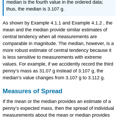
median is the fourth value in the ordered data;
thus, the median is 3.107 g.
As shown by Example 4.1.1 and Example 4.1.2 , the
mean and the median provide similar estimates of
central tendency when all measurements are
comparable in magnitude. The median, however, is a
more robust estimate of central tendency because it
is less sensitive to measurements with extreme
values. For example, if we accidently record the third
penny’s mass as 31.07 g instead of 3.107 g, the
median’s value changes from 3.107 g to 3.112 g.
Measures of Spread
If the mean or the median provides an estimate of a
penny’s expected mass, then the spread of individual
measurements about the mean or median provides