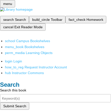
menu
search
Search
build_circle
Toolbar
fact_check
Homework
cancel
Exit Reader Mode
school
Campus Bookshelves
menu_book
Bookshelves
perm_media
Learning Objects
login
Login
how_to_reg
Request Instructor Account
hub
Instructor Commons
Search
Search this book
Submit Search