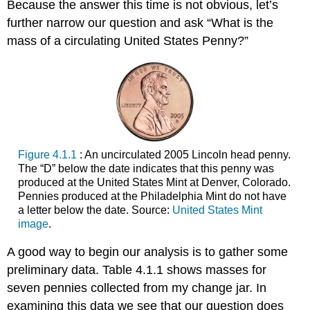
Because the answer this time is not obvious, let’s
further narrow our question and ask “What is the
mass of a circulating United States Penny?”
Figure 4.1.1
: An uncirculated 2005 Lincoln head penny.
The “D” below the date indicates that this penny was
produced at the United States Mint at Denver, Colorado.
Pennies produced at the Philadelphia Mint do not have
a letter below the date. Source:
United States Mint
image
.
A good way to begin our analysis is to gather some
preliminary data. Table 4.1.1 shows masses for
seven pennies collected from my change jar. In
examining this data we see that our question does