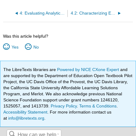
4: Evaluating Analytical Data
4.2: Characterizing Experimental Errors
Was this article helpful?
Yes
No
The LibreTexts libraries are
Powered by NICE CXone Expert
and
are supported by the Department of Education Open Textbook Pilot
Project, the UC Davis Office of the Provost, the UC Davis Library,
the California State University Affordable Learning Solutions
Program, and Merlot. We also acknowledge previous National
Science Foundation support under grant numbers 1246120,
1525057, and 1413739.
Privacy Policy
.
Terms & Conditions
.
Accessibility Statement
. For more information contact us
at
info@libretexts.org
.