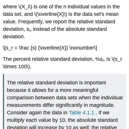
where \(X_i\) is one of the
n
individual values in the
data set, and \(\overline{X}\) is the data set's mean
value. Frequently, we report the relative standard
deviation,
s
, instead of the absolute standard
r
deviation.
\[s_r = \frac {s} {\overline{X}} \nonumber\]
The percent relative standard deviation, %
s
, is \(s_r
r
\times 100\).
The relative standard deviation is important
because it allows for a more meaningful
comparison between data sets when the individual
measurements differ significantly in magnitude.
Consider again the data in
Table 4.1.1
. If we
multiply each value by 10, the absolute standard
deviation will increase by 10 as well; the relative