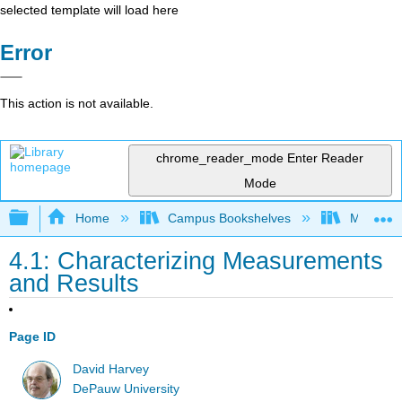
selected template will load here
Error
This action is not available.
chrome_reader_mode
Enter Reader
Mode
Expand/collapse global hierarchy
Home
Campus Bookshelves
Montana 
4.1: Characterizing Measurements
and Results
Page ID
David Harvey
DePauw University