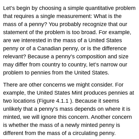
Let’s begin by choosing a simple quantitative problem
that requires a single measurement: What is the
mass of a penny? You probably recognize that our
statement of the problem is too broad. For example,
are we interested in the mass of a United States
penny or of a Canadian penny, or is the difference
relevant? Because a penny’s composition and size
may differ from country to country, let’s narrow our
problem to pennies from the United States.
There are other concerns we might consider. For
example, the United States Mint produces pennies at
two locations (Figure 4.1.1 ). Because it seems
unlikely that a penny’s mass depends on where it is
minted, we will ignore this concern. Another concern
is whether the mass of a newly minted penny is
different from the mass of a circulating penny.