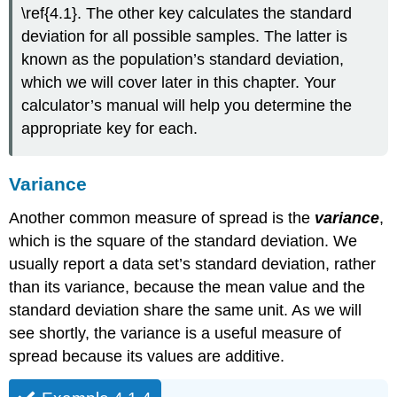
\ref{4.1}. The other key calculates the standard
deviation for all possible samples. The latter is
known as the population’s standard deviation,
which we will cover later in this chapter. Your
calculator’s manual will help you determine the
appropriate key for each.
Variance
Another common measure of spread is the
variance
,
which is the square of the standard deviation. We
usually report a data set’s standard deviation, rather
than its variance, because the mean value and the
standard deviation share the same unit. As we will
see shortly, the variance is a useful measure of
spread because its values are additive.