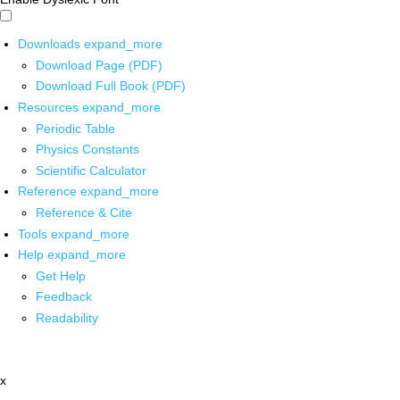
Downloads
expand_more
Download Page (PDF)
Download Full Book (PDF)
Resources
expand_more
Periodic Table
Physics Constants
Scientific Calculator
Reference
expand_more
Reference & Cite
Tools
expand_more
Help
expand_more
Get Help
Feedback
Readability
x