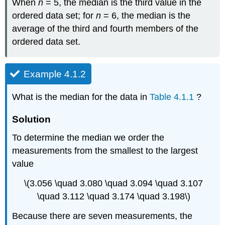
When
n
= 5, the median is the third value in the
ordered data set; for
n
= 6, the median is the
average of the third and fourth members of the
ordered data set.
Example 4.1.2
What is the median for the data in
Table 4.1.1
?
Solution
To determine the median we order the
measurements from the smallest to the largest
value
\(3.056 \quad 3.080 \quad 3.094 \quad 3.107
\quad 3.112 \quad 3.174 \quad 3.198\)
Because there are seven measurements, the