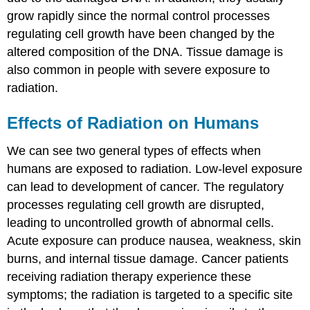
grow rapidly since the normal control processes
regulating cell growth have been changed by the
altered composition of the DNA. Tissue damage is
also common in people with severe exposure to
radiation.
Effects of Radiation on Humans
We can see two general types of effects when
humans are exposed to radiation. Low-level exposure
can lead to development of cancer. The regulatory
processes regulating cell growth are disrupted,
leading to uncontrolled growth of abnormal cells.
Acute exposure can produce nausea, weakness, skin
burns, and internal tissue damage. Cancer patients
receiving radiation therapy experience these
symptoms; the radiation is targeted to a specific site