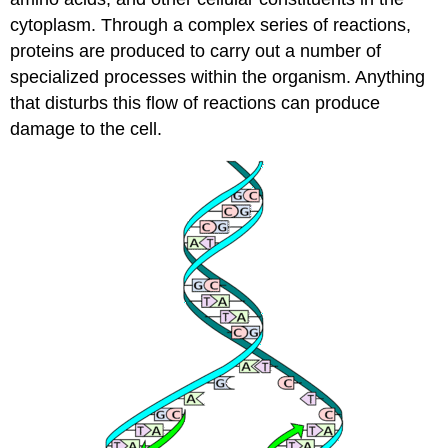
cytoplasm. Through a complex series of reactions,
proteins are produced to carry out a number of
specialized processes within the organism. Anything
that disturbs this flow of reactions can produce
damage to the cell.