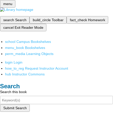
menu
search
Search
build_circle
Toolbar
fact_check
Homework
cancel
Exit Reader Mode
school
Campus Bookshelves
menu_book
Bookshelves
perm_media
Learning Objects
login
Login
how_to_reg
Request Instructor Account
hub
Instructor Commons
Search
Search this book
Submit Search