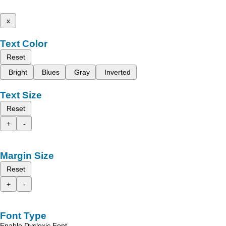
x
Text Color
Reset
Bright
Blues
Gray
Inverted
Text Size
Reset
+
-
Margin Size
Reset
+
-
Font Type
Enable Dyslexic Font