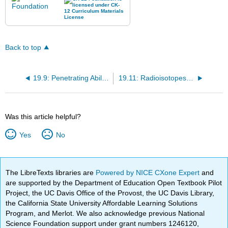
Back to top
19.9: Penetrating Ability of Emissions
19.11: Radioisotopes in Medical Diagnosis and Treatment
Was this article helpful?
Yes
No
The LibreTexts libraries are
Powered by NICE CXone Expert
and
are supported by the Department of Education Open Textbook Pilot
Project, the UC Davis Office of the Provost, the UC Davis Library,
the California State University Affordable Learning Solutions
Program, and Merlot. We also acknowledge previous National
Science Foundation support under grant numbers 1246120,