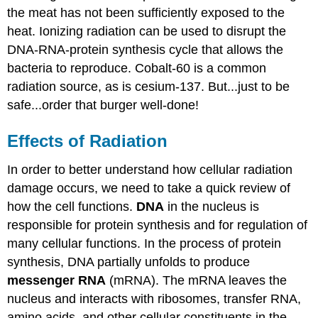
the meat has not been sufficiently exposed to the
heat. Ionizing radiation can be used to disrupt the
DNA-RNA-protein synthesis cycle that allows the
bacteria to reproduce. Cobalt-60 is a common
radiation source, as is cesium-137. But...just to be
safe...order that burger well-done!
Effects of Radiation
In order to better understand how cellular radiation
damage occurs, we need to take a quick review of
how the cell functions.
DNA
in the nucleus is
responsible for protein synthesis and for regulation of
many cellular functions. In the process of protein
synthesis, DNA partially unfolds to produce
messenger RNA
(mRNA). The mRNA leaves the
nucleus and interacts with ribosomes, transfer RNA,
amino acids, and other cellular constituents in the