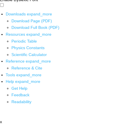
Downloads
expand_more
Download Page (PDF)
Download Full Book (PDF)
Resources
expand_more
Periodic Table
Physics Constants
Scientific Calculator
Reference
expand_more
Reference & Cite
Tools
expand_more
Help
expand_more
Get Help
Feedback
Readability
x