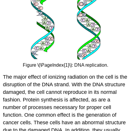
Figure \(\PageIndex{1}\): DNA replication.
The major effect of ionizing radiation on the cell is the
disruption of the DNA strand. With the DNA structure
damaged, the cell cannot reproduce in its normal
fashion. Protein synthesis is affected, as are a
number of processes necessary for proper cell
function. One common effect is the generation of
cancer cells. These cells have an abnormal structure
due to the damaged DNA. In addition, they usually