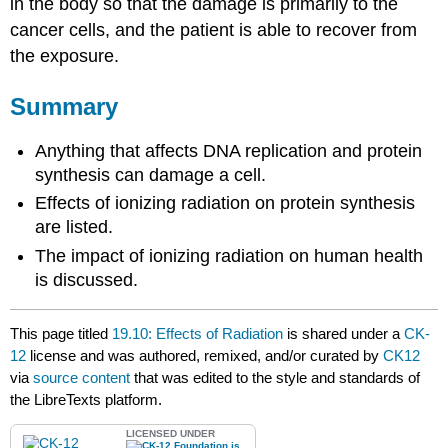
in the body so that the damage is primarily to the
cancer cells, and the patient is able to recover from
the exposure.
Summary
Anything that affects DNA replication and protein
synthesis can damage a cell.
Effects of ionizing radiation on protein synthesis
are listed.
The impact of ionizing radiation on human health
is discussed.
This page titled
19.10: Effects of Radiation
is shared under a
CK-
12
license and was authored, remixed, and/or curated by
CK12
via
source content
that was edited to the style and standards of
the LibreTexts platform.
LICENSED UNDER