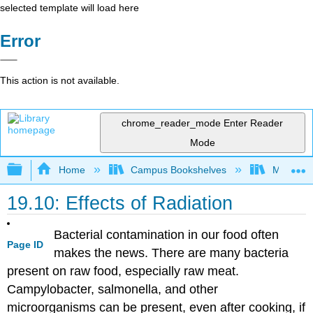
selected template will load here
Error
This action is not available.
chrome_reader_mode
Enter Reader
Mode
Expand/collapse global hierarchy
Home
Campus Bookshelves
Modesto 
19.10: Effects of Radiation
Bacterial contamination in our food often
Page ID
makes the news. There are many bacteria
present on raw food, especially raw meat.
Campylobacter, salmonella, and other
microorganisms can be present, even after cooking, if