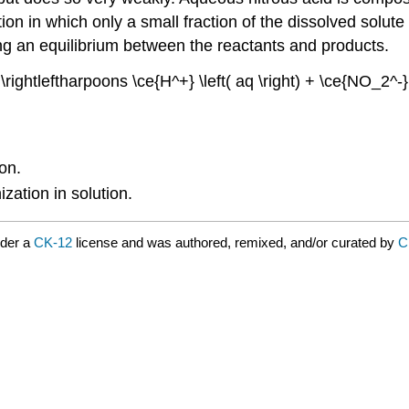
tion in which only a small fraction of the dissolved solut
ting an equilibrium between the reactants and products.
 \rightleftharpoons \ce{H^+} \left( aq \right) + \ce{NO_2^-}
ion.
zation in solution.
nder a
CK-12
license and was authored, remixed, and/or curated by
C