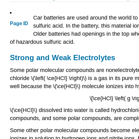
Car batteries are used around the world to 
Page ID
sulfuric acid. In the battery, this material
Older batteries had openings in the top wh
of hazardous sulfuric acid.
Strong and Weak Electrolytes
Some polar molecular compounds are nonelectrolytes
chloride \(\left( \ce{HCl} \right)\) is a gas in its pu
well because the \(\ce{HCl}\) molecule ionizes into 
\[\ce{HCl} \left( g \r
\(\ce{HCl}\) dissolved into water is called hydrochlor
compounds, and some polar compounds, are completel
Some other polar molecular compounds become electro
ionizes in solution to hydrogen ions and nitrite ions