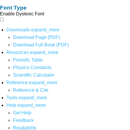
Font Type
Enable Dyslexic Font
Downloads
expand_more
Download Page (PDF)
Download Full Book (PDF)
Resources
expand_more
Periodic Table
Physics Constants
Scientific Calculator
Reference
expand_more
Reference & Cite
Tools
expand_more
Help
expand_more
Get Help
Feedback
Readability