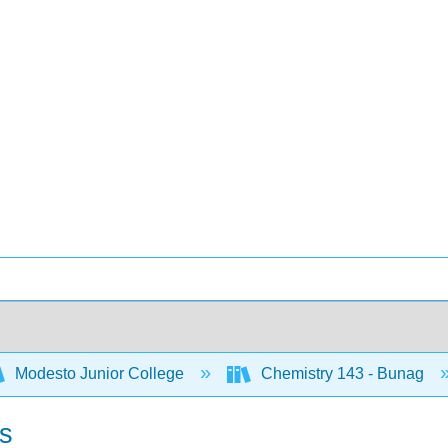
Modesto Junior College
Chemistry 143 - Bunag
es