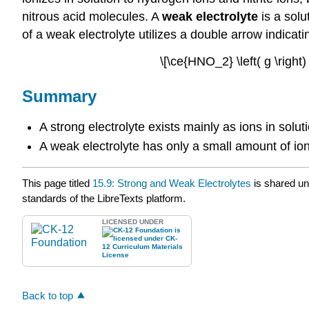
nitrous acid molecules. A
weak electrolyte
is a solu
of a weak electrolyte utilizes a double arrow indica
\[\ce{HNO_2} \left( g \right)
Summary
A strong electrolyte exists mainly as ions in solut
A weak electrolyte has only a small amount of ioni
This page titled
15.9: Strong and Weak Electrolytes
is shared u
standards of the LibreTexts platform.
LICENSED UNDER
Back to top