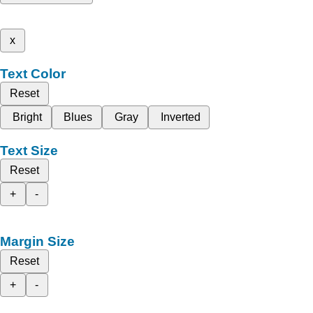
x
Text Color
Reset
Bright
Blues
Gray
Inverted
Text Size
Reset
+
-
Margin Size
Reset
+
-