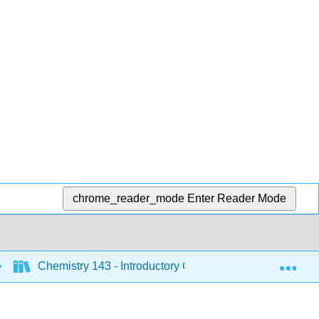
chrome_reader_mode
Enter Reader Mode
Exp
Chemistry 143 - Introductory Chemistry (Bunag)