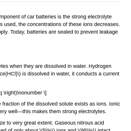
ponent of car batteries is the strong electrolyte
y is used, the concentrations of these ions decreases.
ply. Today, batteries are sealed to prevent leakage
ytes when they are dissolved in water. Hydrogen
\ce{HCl}\) is dissolved in water, it conducts a current
 aq \right)\nonumber \]
 fraction of the dissolved solute exists as ions. Ionic
ry well—this makes them strong electrolytes.
e to very great extent. Gaseous nitrous acid
ed of only about \(5\%\) ions and \(95\%\) intact