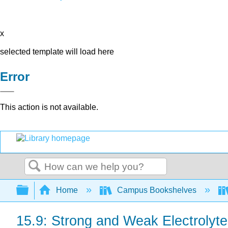
x
selected template will load here
Error
This action is not available.
Search
Expand/collapse global hierarchy
Home
Campus Bookshelves
15.9: Strong and Weak Electrolyt