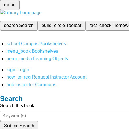
menu
search
Search
build_circle
Toolbar
fact_check
Homew
school
Campus Bookshelves
menu_book
Bookshelves
perm_media
Learning Objects
login
Login
how_to_reg
Request Instructor Account
hub
Instructor Commons
Search
Search this book
Submit Search