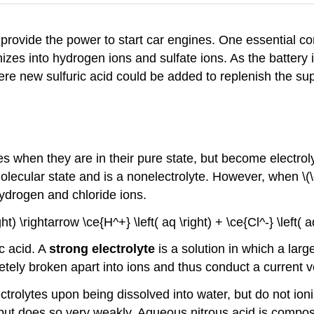
provide the power to start car engines. One essential com
 ionizes into hydrogen ions and sulfate ions. As the batter
ere new sulfuric acid could be added to replenish the sup
 when they are in their pure state, but become electrol
re molecular state and is a nonelectrolyte. However, when \(
hydrogen and chloride ions.
ight) \rightarrow \ce{H^+} \left( aq \right) + \ce{Cl^-} \left(
ic acid. A
strong electrolyte
is a solution in which a large
y broken apart into ions and thus conduct a current ve
lytes upon being dissolved into water, but do not ioniz
, but does so very weakly. Aqueous nitrous acid is compos