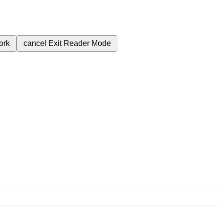
ork
cancel
Exit Reader Mode