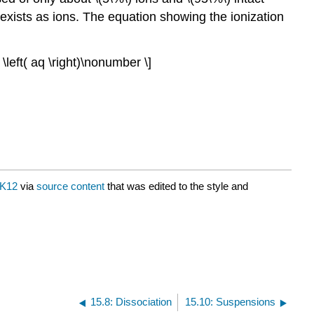
e exists as ions. The equation showing the ionization
 \left( aq \right)\nonumber \]
K12
via
source content
that was edited to the style and
15.8: Dissociation
15.10: Suspensions