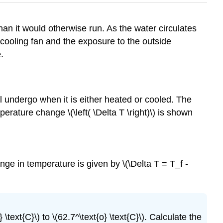
than it would otherwise run. As the water circulates
 cooling fan and the exposure to the outside
.
l undergo when it is either heated or cooled. The
temperature change \(\left( \Delta T \right)\) is shown
ge in temperature is given by \(\Delta T = T_f -
 \text{C}\) to \(62.7^\text{o} \text{C}\). Calculate the