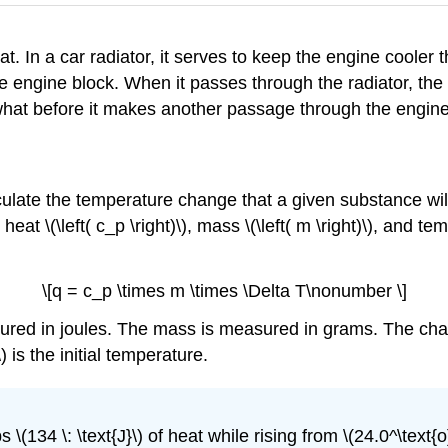
. In a car radiator, it serves to keep the engine cooler 
e engine block. When it passes through the radiator, the
hat before it makes another passage through the engine
culate the temperature change that a given substance wil
c heat \(\left( c_p \right)\), mass \(\left( m \right)\), and 
\[q = c_p \times m \times \Delta T\nonumber \]
sured in joules. The mass is measured in grams. The chan
) is the initial temperature.
\(134 \: \text{J}\) of heat while rising from \(24.0^\text{o}