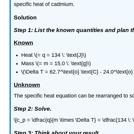
specific heat of cadmium.
Solution
Step 1: List the known quantities and plan 
Known
Heat \(= q = 134 \: \text{J}\)
Mass \(= m = 15.0 \: \text{g}\)
\(\Delta T = 62.7^\text{o} \text{C} - 24.0^\text{o}
Unknown
The specific heat equation can be rearranged to sol
Step 2: Solve.
\[c_p = \dfrac{q}{m \times \Delta T} = \dfrac{134 \: \
Step 3: Think about your result.