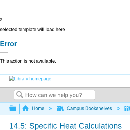
x
selected template will load here
Error
This action is not available.
Search
Expand/collapse global hierarchy
Home
Campus Bookshelves
14.5: Specific Heat Calculations