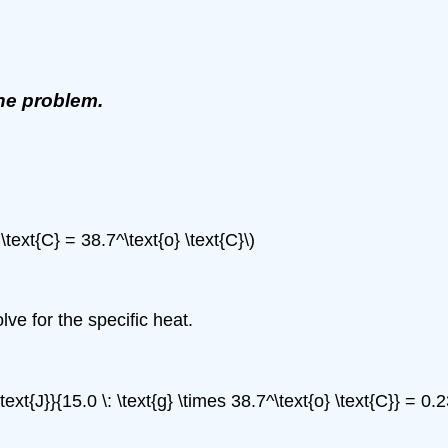
the problem.
 \text{C} = 38.7^\text{o} \text{C}\)
ve for the specific heat.
text{J}}{15.0 \: \text{g} \times 38.7^\text{o} \text{C}} = 0.2