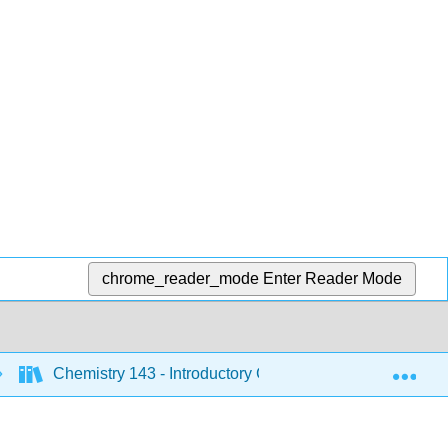
chrome_reader_mode
Enter Reader Mode
Exp
Chemistry 143 - Introductory Chemistry (Bunag)