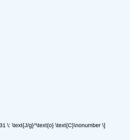
31 \: \text{J/g}^\text{o} \text{C}\nonumber \]