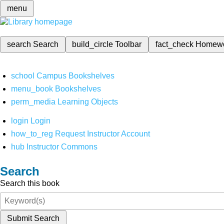
menu
search
Search
build_circle
Toolbar
fact_check
Homew
school
Campus Bookshelves
menu_book
Bookshelves
perm_media
Learning Objects
login
Login
how_to_reg
Request Instructor Account
hub
Instructor Commons
Search
Search this book
Submit Search