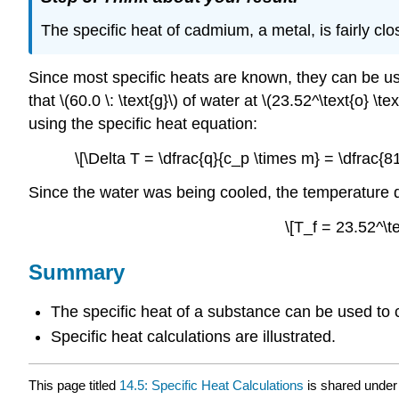
The specific heat of cadmium, a metal, is fairly clos
Since most specific heats are known, they can be us
that \(60.0 \: \text{g}\) of water at \(23.52^\text{o} 
using the specific heat equation:
\[\Delta T = \dfrac{q}{c_p \times m} = \dfrac{813
Since the water was being cooled, the temperature d
\[T_f = 23.52^\te
Summary
The specific heat of a substance can be used to 
Specific heat calculations are illustrated.
This page titled
14.5: Specific Heat Calculations
is shared under