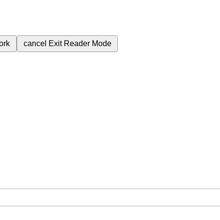
ork
cancel
Exit Reader Mode