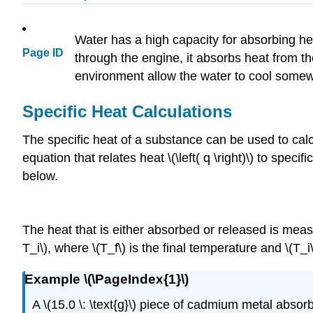
Water has a high capacity for absorbing heat
Page ID
through the engine, it absorbs heat from th
environment allow the water to cool somew
Specific Heat Calculations
The specific heat of a substance can be used to cal
equation that relates heat \(\left( q \right)\) to specifi
below.
The heat that is either absorbed or released is mea
T_i\), where \(T_f\) is the final temperature and \(T_i\
Example \(\PageIndex{1}\)
A \(15.0 \: \text{g}\) piece of cadmium metal absorbs 