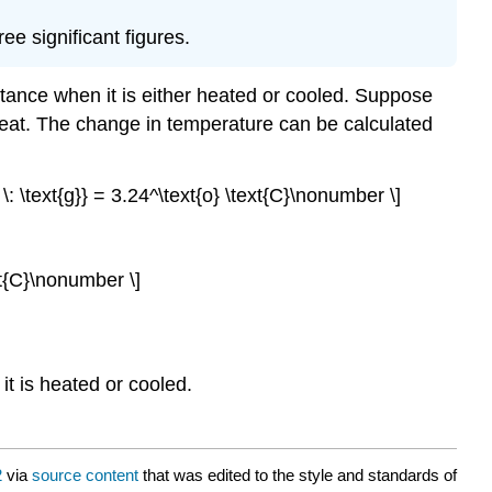
ee significant figures.
tance when it is either heated or cooled. Suppose
 of heat. The change in temperature can be calculated
 \: \text{g}} = 3.24^\text{o} \text{C}\nonumber \]
ext{C}\nonumber \]
t is heated or cooled.
2
via
source content
that was edited to the style and standards of