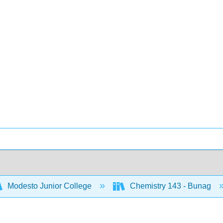
Modesto Junior College
Chemistry 143 - Bunag