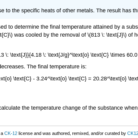
e to the specific heats of other metals. The result has thr
ed to determine the final temperature attained by a subs
\text{C}\) was cooled by the removal of \(813 \: \text{J}\)
 \: \text{J}}{4.18 \: \text{J/g}^\text{o} \text{C} \times 60.0
ecreases. The final temperature is:
xt{o} \text{C} - 3.24^\text{o} \text{C} = 20.28^\text{o} \t
calculate the temperature change of the substance when i
 a
CK-12
license and was authored, remixed, and/or curated by
CK1