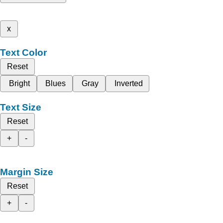
x
Text Color
Reset
Bright
Blues
Gray
Inverted
Text Size
Reset
+
-
Margin Size
Reset
+
-