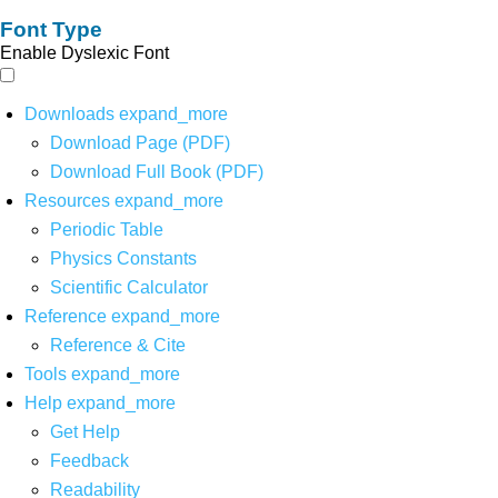
Font Type
Enable Dyslexic Font
Downloads
expand_more
Download Page (PDF)
Download Full Book (PDF)
Resources
expand_more
Periodic Table
Physics Constants
Scientific Calculator
Reference
expand_more
Reference & Cite
Tools
expand_more
Help
expand_more
Get Help
Feedback
Readability