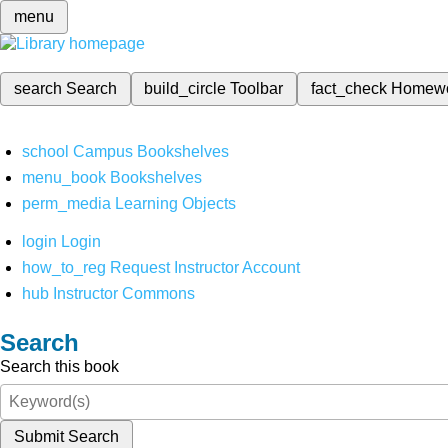
menu
search
Search
build_circle
Toolbar
fact_check
Homew
school
Campus Bookshelves
menu_book
Bookshelves
perm_media
Learning Objects
login
Login
how_to_reg
Request Instructor Account
hub
Instructor Commons
Search
Search this book
Submit Search