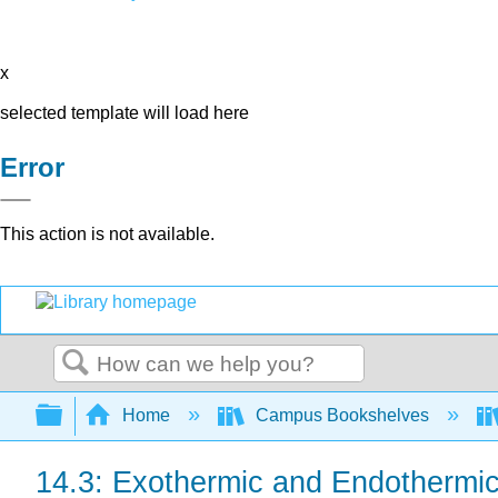
x
selected template will load here
Error
This action is not available.
Search
Expand/collapse global hierarchy
Home
Campus Bookshelves
14.3: Exothermic and Endothermi