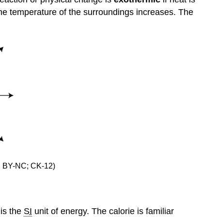
he temperature of the surroundings increases. The
CC BY-NC; CK-12)
 is the
SI
unit of energy. The calorie is familiar