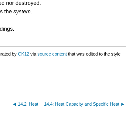
ted nor destroyed.
is the
system
.
dings.
urated by
CK12
via
source content
that was edited to the style
14.2: Heat
14.4: Heat Capacity and Specific Heat