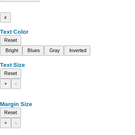
x
Text Color
Reset
Bright
Blues
Gray
Inverted
Text Size
Reset
+
-
Margin Size
Reset
+
-