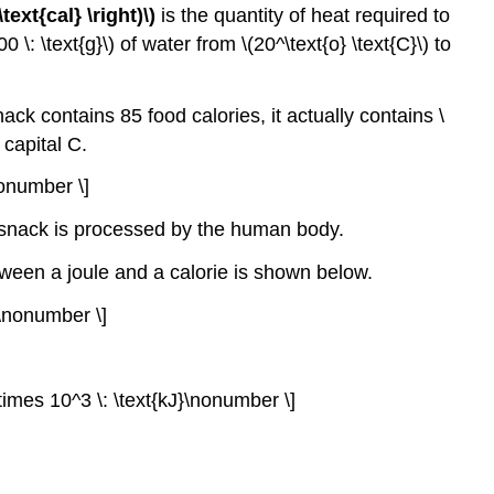
 \text{cal} \right)\)
is the quantity of heat required to
\: \text{g}\) of water from \(20^\text{o} \text{C}\) to
 snack contains 85 food calories, it actually contains \
a capital C.
\nonumber \]
at snack is processed by the human body.
tween a joule and a calorie is shown below.
J}\nonumber \]
7 \times 10^3 \: \text{kJ}\nonumber \]