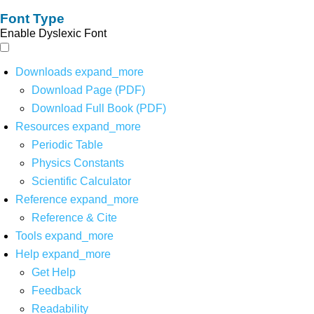
Font Type
Enable Dyslexic Font
Downloads
expand_more
Download Page (PDF)
Download Full Book (PDF)
Resources
expand_more
Periodic Table
Physics Constants
Scientific Calculator
Reference
expand_more
Reference & Cite
Tools
expand_more
Help
expand_more
Get Help
Feedback
Readability