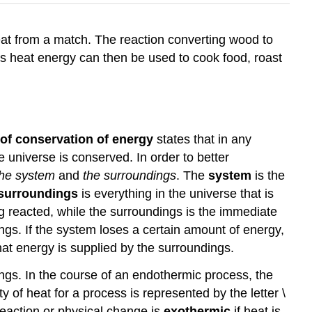
heat from a match. The reaction converting wood to
is heat energy can then be used to cook food, roast
 of conservation of energy
states that in any
e universe is conserved. In order to better
the system
and
the surroundings
. The
system
is the
surroundings
is everything in the universe that is
ing reacted, while the surroundings is the immediate
gs. If the system loses a certain amount of energy,
at energy is supplied by the surroundings.
ngs. In the course of an endothermic process, the
of heat for a process is represented by the letter \
reaction or physical change is
exothermic
if heat is