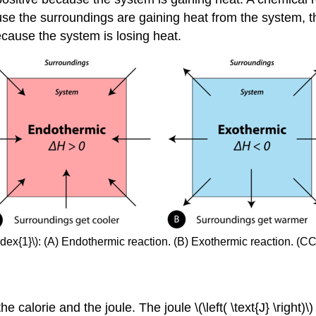
se the surroundings are gaining heat from the system, t
ecause the system is losing heat.
ndex{1}\): (A) Endothermic reaction. (B) Exothermic reaction. (
alorie and the joule. The joule \(\left( \text{J} \right)\)