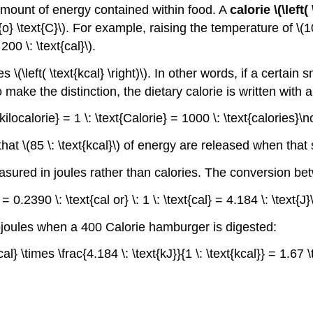
amount of energy contained within food. A
calorie \(\left(
} \text{C}\). For example, raising the temperature of \(100 
00 \: \text{cal}\).
 \(\left( \text{kcal} \right)\). In other words, if a certain
 to make the distinction, the dietary calorie is written with 
t{kilocalorie} = 1 \: \text{Calorie} = 1000 \: \text{calories}
hat \(85 \: \text{kcal}\) of energy are released when th
asured in joules rather than calories. The conversion be
J} = 0.2390 \: \text{cal or} \: 1 \: \text{cal} = 4.184 \: \text{
ojoules when a 400 Calorie hamburger is digested:
kcal} \times \frac{4.184 \: \text{kJ}}{1 \: \text{kcal}} = 1.6