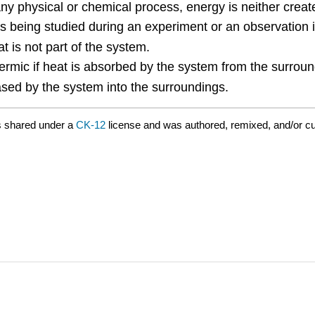
any physical or chemical process, energy is neither crea
 is being studied during an experiment or an observation 
t is not part of the system.
ermic if heat is absorbed by the system from the surroun
eased by the system into the surroundings.
s shared under a
CK-12
license and was authored, remixed, and/or c