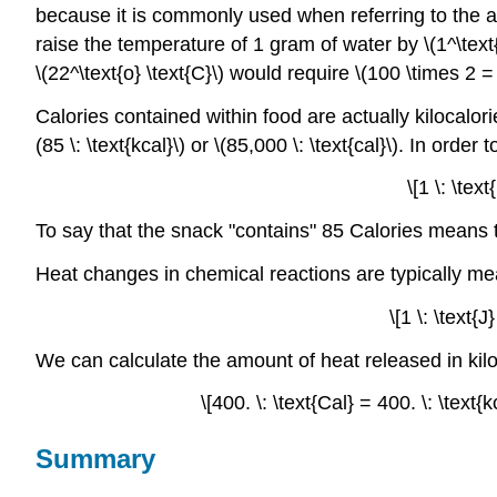
because it is commonly used when referring to the 
raise the temperature of 1 gram of water by \(1^\text{o
\(22^\text{o} \text{C}\) would require \(100 \times 2 = 2
Calories contained within food are actually kilocalories
(85 \: \text{kcal}\) or \(85,000 \: \text{cal}\). In order
\[1 \: \tex
To say that the snack "contains" 85 Calories means t
Heat changes in chemical reactions are typically me
\[1 \: \text{
We can calculate the amount of heat released in kil
\[400. \: \text{Cal} = 400. \: \text{
Summary