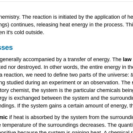
mistry. The reaction is initiated by the application of 
gs) continues, releasing heat energy in the process. Th
 it's cold outside.
sses
generally accompanied by a transfer of energy. The
law
ed nor destroyed. In other words, the entire energy in th
 reaction, we need to define two parts of the universe:
being studied during an experiment or an observation. The
ratory chemist, the system is the particular chemicals be
ergy is exchanged between the system and the surroundin
ings. If the system gains a certain amount of energy, th
mic
if heat is absorbed by the system from the surroundi
temperature of the surroundings decreases. The quantity 
s positive because the system is gaining heat. A chemical 