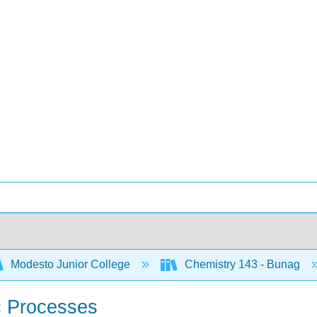
Modesto Junior College
Chemistry 143 - Bunag
c Processes