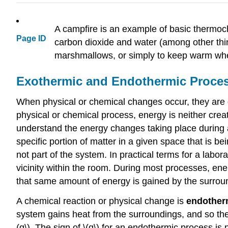
A campfire is an example of basic thermoche
Page ID
carbon dioxide and water (among other thin
marshmallows, or simply to keep warm when
Exothermic and Endothermic Proce
When physical or chemical changes occur, they are 
physical or chemical process, energy is neither creat
understand the energy changes taking place during a
specific portion of matter in a given space that is 
not part of the system. In practical terms for a labo
vicinity within the room. During most processes, en
that same amount of energy is gained by the surround
A chemical reaction or physical change is
endother
system gains heat from the surroundings, and so the 
(q\). The sign of \(q\) for an endothermic process i