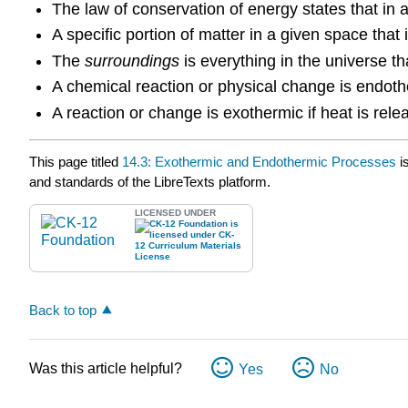
The law of conservation of energy states that in 
A specific portion of matter in a given space that
The
surroundings
is everything in the universe tha
A chemical reaction or physical change is endoth
A reaction or change is exothermic if heat is rel
This page titled
14.3: Exothermic and Endothermic Processes
i
and standards of the LibreTexts platform.
LICENSED UNDER
Back to top
Was this article helpful?
Yes
No