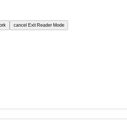
ork
cancel
Exit Reader Mode