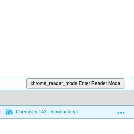
chrome_reader_mode
Enter Reader Mode
Exp
Chemistry 143 - Introductory Chemistry (Bunag)