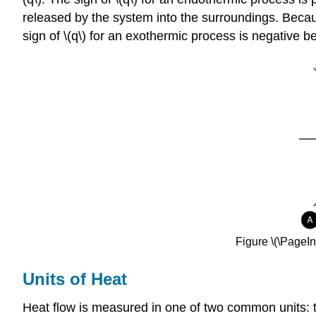
released by the system into the surroundings. Becau
sign of \(q\) for an exothermic process is negative b
Figure \(\PageI
Units of Heat
Heat flow is measured in one of two common units: the c