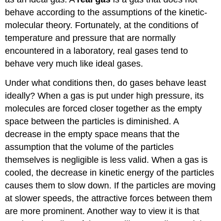
behave according to the assumptions of the kinetic-
molecular theory. Fortunately, at the conditions of
temperature and pressure that are normally
encountered in a laboratory, real gases tend to
behave very much like ideal gases.
Under what conditions then, do gases behave least
ideally? When a gas is put under high pressure, its
molecules are forced closer together as the empty
space between the particles is diminished. A
decrease in the empty space means that the
assumption that the volume of the particles
themselves is negligible is less valid. When a gas is
cooled, the decrease in kinetic energy of the particles
causes them to slow down. If the particles are moving
at slower speeds, the attractive forces between them
are more prominent. Another way to view it is that