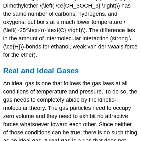
Dimethylether \(\left( \ce{CH_3OCH_3} \right)\) has
the same number of carbons, hydrogens, and
oxygens, but boils at a much lower temperature \
(\left( -25^\text{o} \text{C} \right)\). The difference lies
in the amount of intermolecular interaction (strong \
(\ce{H}\)-bonds for ethanol, weak van der Waals force
for the ether).
Real and Ideal Gases
An ideal gas is one that follows the gas laws at all
conditions of temperature and pressure. To do so, the
gas needs to completely abide by the kinetic-
molecular theory. The gas particles need to occupy
zero volume and they need to exhibit no attractive
forces whatsoever toward each other. Since neither
of those conditions can be true, there is no such thing
as an ideal gas. A
real gas
is a gas that does not