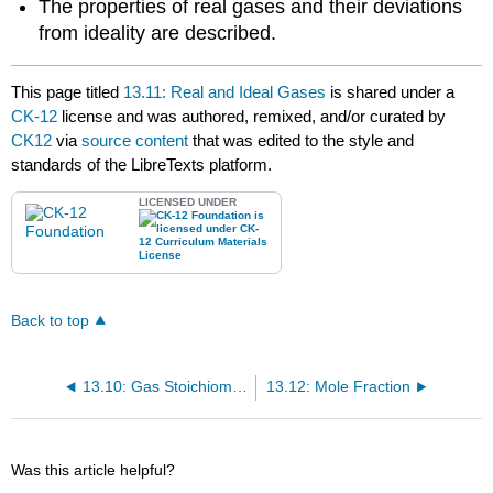
The properties of real gases and their deviations
from ideality are described.
This page titled
13.11: Real and Ideal Gases
is shared under a
CK-12
license and was authored, remixed, and/or curated by
CK12
via
source content
that was edited to the style and
standards of the LibreTexts platform.
LICENSED UNDER
Back to top
13.10: Gas Stoichiometry
13.12: Mole Fraction
Was this article helpful?