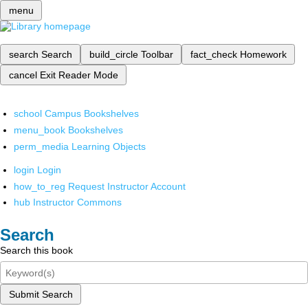
menu
search
Search
build_circle
Toolbar
fact_check
Homework
cancel
Exit Reader Mode
school
Campus Bookshelves
menu_book
Bookshelves
perm_media
Learning Objects
login
Login
how_to_reg
Request Instructor Account
hub
Instructor Commons
Search
Search this book
Submit Search