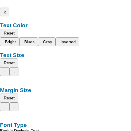
x
Text Color
Reset
Bright
Blues
Gray
Inverted
Text Size
Reset
+
-
Margin Size
Reset
+
-
Font Type
Enable Dyslexic Font