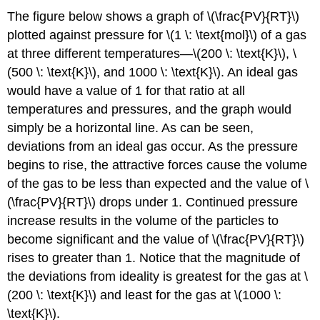
The figure below shows a graph of \(\frac{PV}{RT}\)
plotted against pressure for \(1 \: \text{mol}\) of a gas
at three different temperatures—\(200 \: \text{K}\), \
(500 \: \text{K}\), and 1000 \: \text{K}\). An ideal gas
would have a value of 1 for that ratio at all
temperatures and pressures, and the graph would
simply be a horizontal line. As can be seen,
deviations from an ideal gas occur. As the pressure
begins to rise, the attractive forces cause the volume
of the gas to be less than expected and the value of \
(\frac{PV}{RT}\) drops under 1. Continued pressure
increase results in the volume of the particles to
become significant and the value of \(\frac{PV}{RT}\)
rises to greater than 1. Notice that the magnitude of
the deviations from ideality is greatest for the gas at \
(200 \: \text{K}\) and least for the gas at \(1000 \:
\text{K}\).