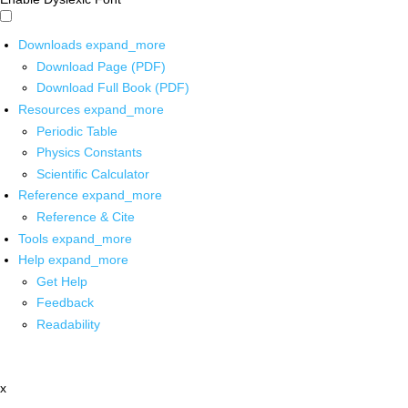
Downloads
expand_more
Download Page (PDF)
Download Full Book (PDF)
Resources
expand_more
Periodic Table
Physics Constants
Scientific Calculator
Reference
expand_more
Reference & Cite
Tools
expand_more
Help
expand_more
Get Help
Feedback
Readability
x