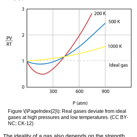
Figure \(\PageIndex{2}\): Real gases deviate from ideal
gases at high pressures and low temperatures. (CC BY-
NC; CK-12)
The ideality of a gas also depends on the strength