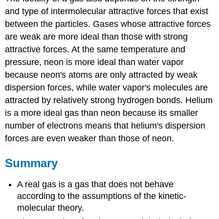
and type of intermolecular attractive forces that exist
between the particles. Gases whose attractive forces
are weak are more ideal than those with strong
attractive forces. At the same temperature and
pressure, neon is more ideal than water vapor
because neon's atoms are only attracted by weak
dispersion forces, while water vapor's molecules are
attracted by relatively strong hydrogen bonds. Helium
is a more ideal gas than neon because its smaller
number of electrons means that helium's dispersion
forces are even weaker than those of neon.
Summary
A real gas is a gas that does not behave
according to the assumptions of the kinetic-
molecular theory.