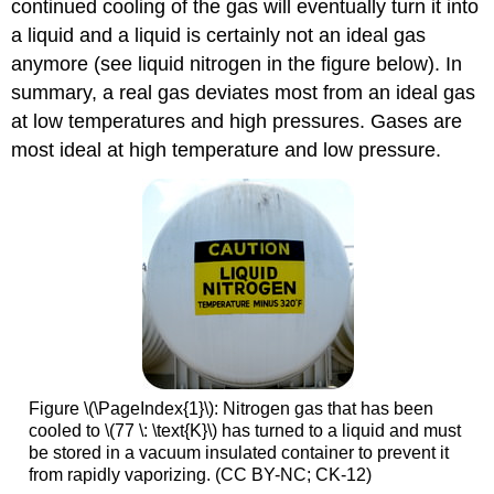
continued cooling of the gas will eventually turn it into
a liquid and a liquid is certainly not an ideal gas
anymore (see liquid nitrogen in the figure below). In
summary, a real gas deviates most from an ideal gas
at low temperatures and high pressures. Gases are
most ideal at high temperature and low pressure.
Figure \(\PageIndex{1}\): Nitrogen gas that has been
cooled to \(77 \: \text{K}\) has turned to a liquid and must
be stored in a vacuum insulated container to prevent it
from rapidly vaporizing. (CC BY-NC; CK-12)