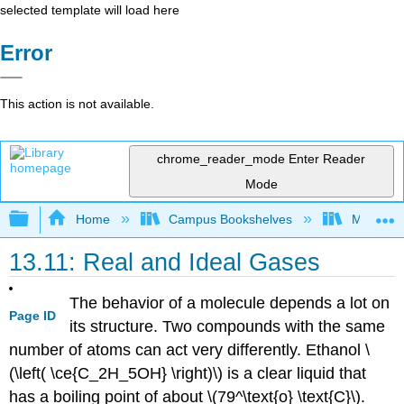
selected template will load here
Error
This action is not available.
chrome_reader_mode
Enter Reader
Mode
Expand/collapse global hierarchy
Home
Campus Bookshelves
Modesto 
13.11: Real and Ideal Gases
The behavior of a molecule depends a lot on
Page ID
its structure. Two compounds with the same
number of atoms can act very differently. Ethanol \
(\left( \ce{C_2H_5OH} \right)\) is a clear liquid that
has a boiling point of about \(79^\text{o} \text{C}\).