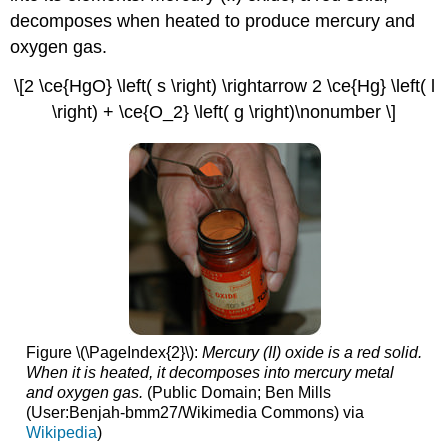
decomposes when heated to produce mercury and
oxygen gas.
\[2 \ce{HgO} \left( s \right) \rightarrow 2 \ce{Hg} \left( l
\right) + \ce{O_2} \left( g \right)\nonumber \]
Figure \(\PageIndex{2}\):
Mercury (II) oxide is a red solid.
When it is heated, it decomposes into mercury metal
and oxygen gas.
(Public Domain; Ben Mills
(User:Benjah-bmm27/Wikimedia Commons) via
Wikipedia
)