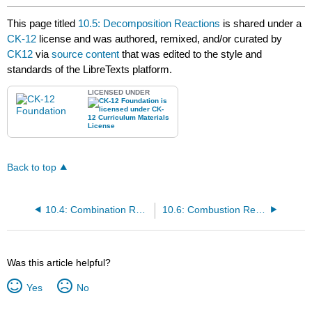
This page titled
10.5: Decomposition Reactions
is shared under a
CK-12
license and was authored, remixed, and/or curated by
CK12
via
source content
that was edited to the style and
standards of the LibreTexts platform.
LICENSED UNDER
Back to top
10.4: Combination Reactions
10.6: Combustion Reactions
Was this article helpful?
Yes
No