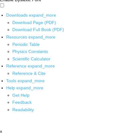
Downloads
expand_more
Download Page (PDF)
Download Full Book (PDF)
Resources
expand_more
Periodic Table
Physics Constants
Scientific Calculator
Reference
expand_more
Reference & Cite
Tools
expand_more
Help
expand_more
Get Help
Feedback
Readability
x