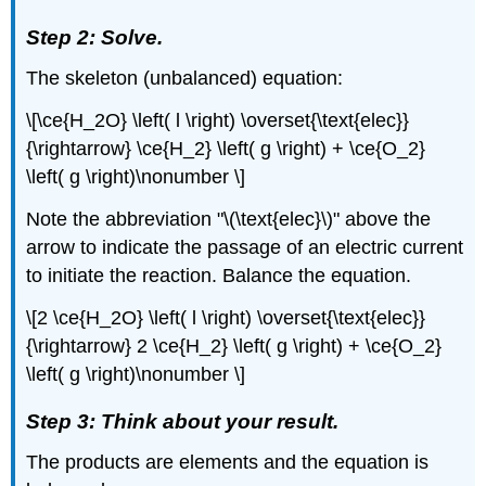
Step 2: Solve.
The skeleton (unbalanced) equation:
\[\ce{H_2O} \left( l \right) \overset{\text{elec}}
{\rightarrow} \ce{H_2} \left( g \right) + \ce{O_2}
\left( g \right)\nonumber \]
Note the abbreviation "\(\text{elec}\)" above the
arrow to indicate the passage of an electric current
to initiate the reaction. Balance the equation.
\[2 \ce{H_2O} \left( l \right) \overset{\text{elec}}
{\rightarrow} 2 \ce{H_2} \left( g \right) + \ce{O_2}
\left( g \right)\nonumber \]
Step 3: Think about your result.
The products are elements and the equation is