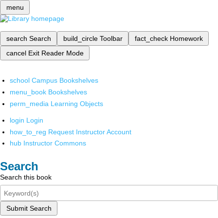
menu
search
Search
build_circle
Toolbar
fact_check
Homework
cancel
Exit Reader Mode
school
Campus Bookshelves
menu_book
Bookshelves
perm_media
Learning Objects
login
Login
how_to_reg
Request Instructor Account
hub
Instructor Commons
Search
Search this book
Submit Search