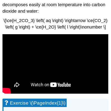
decomposes easily at room temperature into carbon
dioxide and water:
\[\ce{H_2CO_3} \left( aq \right) \rightarrow \ce{CO_2}
\left( g \right) + \ce{H_2O} \left( l \right)\nonumber \]
Exercise \(\PageIndex{1}\)