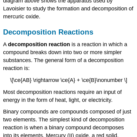
diagram above shows the apparatus used by
Lavoisier to study the formation and decomposition of
mercuric oxide.
Decomposition Reactions
A
decomposition reaction
is a reaction in which a
compound breaks down into two or more simpler
substances. The general form of a decomposition
reaction is:
\[\ce{AB} \rightarrow \ce{A} + \ce{B}\nonumber \]
Most decomposition reactions require an input of
energy in the form of heat, light, or electricity.
Binary compounds are compounds composed of just
two elements. The simplest kind of decomposition
reaction is when a binary compound decomposes
into its elements. Mercury (II) oxide, a red solid,