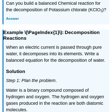
Can you build a balanced Chemical reaction for
the decomposition of Potassium chlorate (KClO
)?
3
Answer
Example \(\PageIndex{1}\): Decomposition
Reactions
When an electric current is passed through pure
water, it decomposes into its elements. Write a
balanced equation for the decomposition of water.
Solution
Step 1: Plan the problem
.
Water is a binary compound composed of
hydrogen and oxygen. The hydrogen and oxygen
gases produced in the reaction are both diatomic
molecules.