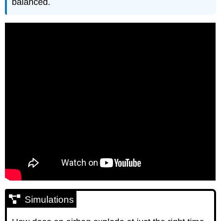
balanced.
Simulations