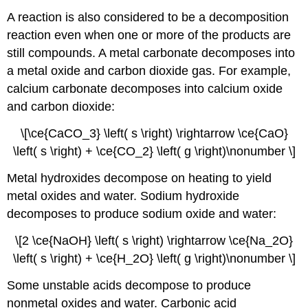
A reaction is also considered to be a decomposition
reaction even when one or more of the products are
still compounds. A metal carbonate decomposes into
a metal oxide and carbon dioxide gas. For example,
calcium carbonate decomposes into calcium oxide
and carbon dioxide:
\[\ce{CaCO_3} \left( s \right) \rightarrow \ce{CaO}
\left( s \right) + \ce{CO_2} \left( g \right)\nonumber \]
Metal hydroxides decompose on heating to yield
metal oxides and water. Sodium hydroxide
decomposes to produce sodium oxide and water:
\[2 \ce{NaOH} \left( s \right) \rightarrow \ce{Na_2O}
\left( s \right) + \ce{H_2O} \left( g \right)\nonumber \]
Some unstable acids decompose to produce
nonmetal oxides and water. Carbonic acid