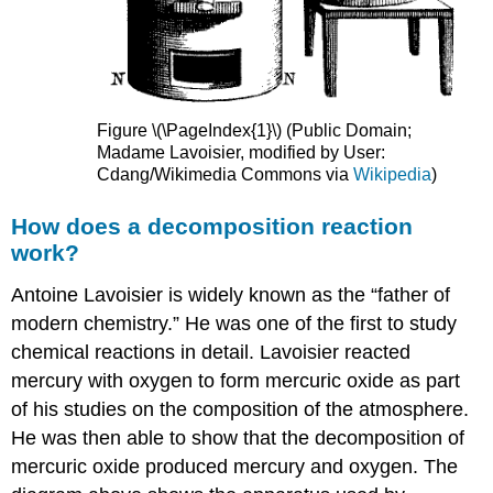
Figure \(\PageIndex{1}\) (Public Domain;
Madame Lavoisier, modified by User:
Cdang/Wikimedia Commons via
Wikipedia
)
How does a decomposition reaction
work?
Antoine Lavoisier is widely known as the “father of
modern chemistry.” He was one of the first to study
chemical reactions in detail. Lavoisier reacted
mercury with oxygen to form mercuric oxide as part
of his studies on the composition of the atmosphere.
He was then able to show that the decomposition of
mercuric oxide produced mercury and oxygen. The