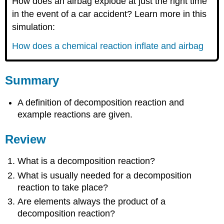
How does an airbag explode at just the right time
in the event of a car accident? Learn more in this
simulation:
How does a chemical reaction inflate and airbag
Summary
A definition of decomposition reaction and
example reactions are given.
Review
What is a decomposition reaction?
What is usually needed for a decomposition
reaction to take place?
Are elements always the product of a
decomposition reaction?