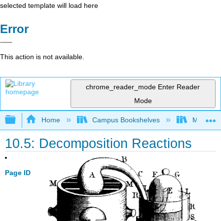
selected template will load here
Error
This action is not available.
chrome_reader_mode
Enter Reader
Mode
Expand/collapse global hierarchy
Home
Campus Bookshelves
Modesto 
10.5: Decomposition Reactions
Page ID