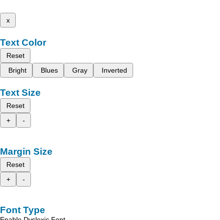
x
Text Color
Reset
Bright
Blues
Gray
Inverted
Text Size
Reset
+
-
Margin Size
Reset
+
-
Font Type
Enable Dyslexic Font