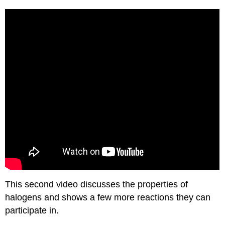
This second video discusses the properties of
halogens and shows a few more reactions they can
participate in.