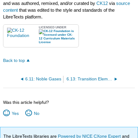
and was authored, remixed, and/or curated by
CK12
via
source
content
that was edited to the style and standards of the
LibreTexts platform.
LICENSED UNDER
Back to top
6.11: Noble Gases
6.13: Transition Elements
Was this article helpful?
Yes
No
The LibreTexts libraries are
Powered by NICE CXone Expert
and