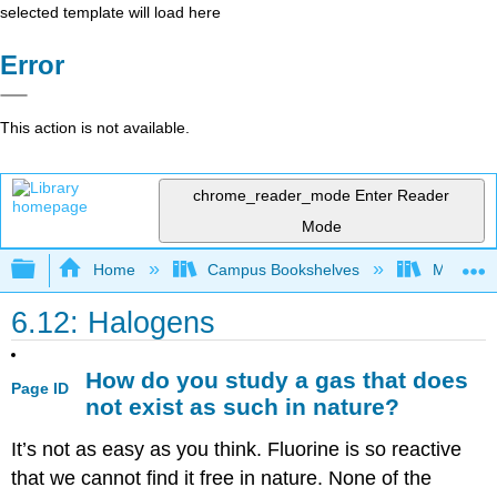
selected template will load here
Error
This action is not available.
chrome_reader_mode
Enter Reader
Mode
Expand/collapse global hierarchy
Home
Campus Bookshelves
Modesto 
6.12: Halogens
How do you study a gas that does
Page ID
not exist as such in nature?
It’s not as easy as you think. Fluorine is so reactive
that we cannot find it free in nature. None of the