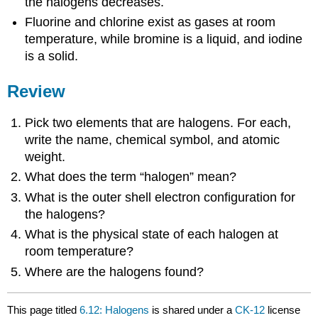
the halogens decreases.
Fluorine and chlorine exist as gases at room
temperature, while bromine is a liquid, and iodine
is a solid.
Review
Pick two elements that are halogens. For each,
write the name, chemical symbol, and atomic
weight.
What does the term “halogen” mean?
What is the outer shell electron configuration for
the halogens?
What is the physical state of each halogen at
room temperature?
Where are the halogens found?
This page titled
6.12: Halogens
is shared under a
CK-12
license