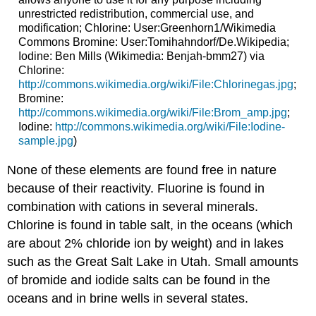
unrestricted redistribution, commercial use, and
modification; Chlorine: User:Greenhorn1/Wikimedia
Commons Bromine: User:Tomihahndorf/De.Wikipedia;
Iodine: Ben Mills (Wikimedia: Benjah-bmm27) via
Chlorine:
http://commons.wikimedia.org/wiki/File:Chlorinegas.jpg
;
Bromine:
http://commons.wikimedia.org/wiki/File:Brom_amp.jpg
;
Iodine:
http://commons.wikimedia.org/wiki/File:Iodine-
sample.jpg
)
None of these elements are found free in nature
because of their reactivity. Fluorine is found in
combination with cations in several minerals.
Chlorine is found in table salt, in the oceans (which
are about 2% chloride ion by weight) and in lakes
such as the Great Salt Lake in Utah. Small amounts
of bromide and iodide salts can be found in the
oceans and in brine wells in several states.