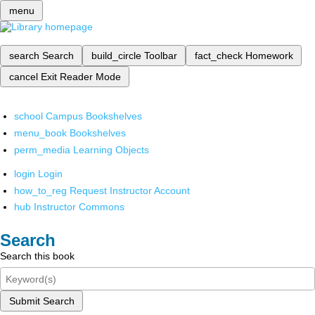
menu
search
Search
build_circle
Toolbar
fact_check
Homework
cancel
Exit Reader Mode
school
Campus Bookshelves
menu_book
Bookshelves
perm_media
Learning Objects
login
Login
how_to_reg
Request Instructor Account
hub
Instructor Commons
Search
Search this book
Submit Search