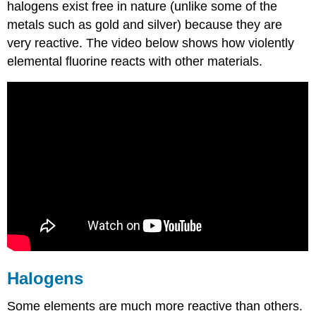
halogens exist free in nature (unlike some of the
metals such as gold and silver) because they are
very reactive. The video below shows how violently
elemental fluorine reacts with other materials.
Halogens
Some elements are much more reactive than others.