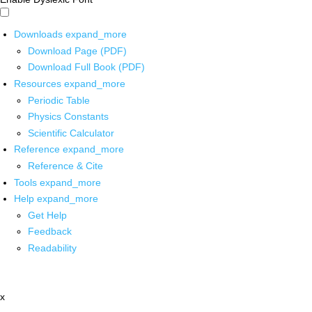
Downloads
expand_more
Download Page (PDF)
Download Full Book (PDF)
Resources
expand_more
Periodic Table
Physics Constants
Scientific Calculator
Reference
expand_more
Reference & Cite
Tools
expand_more
Help
expand_more
Get Help
Feedback
Readability
x