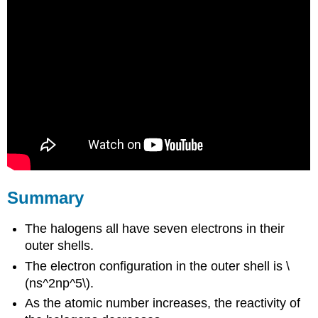
Summary
The halogens all have seven electrons in their
outer shells.
The electron configuration in the outer shell is \
(ns^2np^5\).
As the atomic number increases, the reactivity of