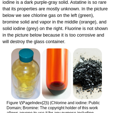
iodine is a dark purple-gray solid. Astatine is so rare
that its properties are mostly unknown. In the picture
below we see chlorine gas on the left (green),
bromine solid and vapor in the middle (orange), and
solid iodine (grey) on the right. Fluorine is not shown
in the picture below because it is too corrosive and
will destroy the glass container.
Figure \(\PageIndex{2}\) (Chlorine and iodine: Public
Domain; Bromine: The copyright holder of this work
allows anyone to use it for any purpose including