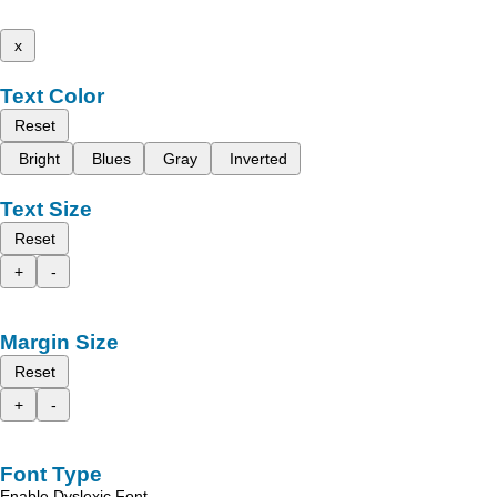
x
Text Color
Reset
Bright
Blues
Gray
Inverted
Text Size
Reset
+
-
Margin Size
Reset
+
-
Font Type
Enable Dyslexic Font