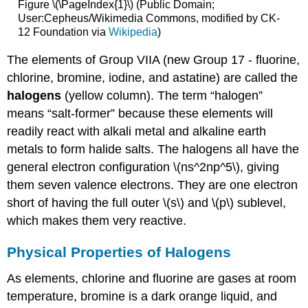
Figure \(\PageIndex{1}\) (Public Domain;
User:Cepheus/Wikimedia Commons, modified by CK-
12 Foundation via
Wikipedia
)
The elements of Group VIIA (new Group 17 - fluorine,
chlorine, bromine, iodine, and astatine) are called the
halogens
(yellow column). The term “halogen”
means “salt-former” because these elements will
readily react with alkali metal and alkaline earth
metals to form halide salts. The halogens all have the
general electron configuration \(ns^2np^5\), giving
them seven valence electrons. They are one electron
short of having the full outer \(s\) and \(p\) sublevel,
which makes them very reactive.
Physical Properties of Halogens
As elements, chlorine and fluorine are gases at room
temperature, bromine is a dark orange liquid, and