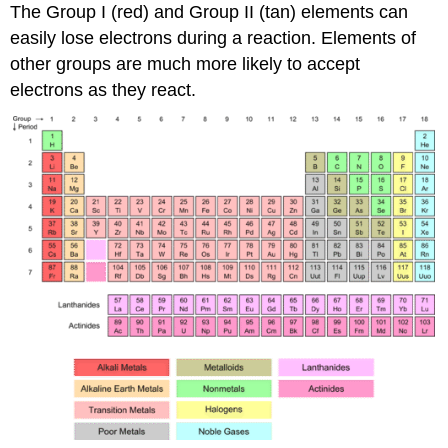
The Group I (red) and Group II (tan) elements can
easily lose electrons during a reaction. Elements of
other groups are much more likely to accept
electrons as they react.