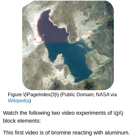
Figure \(\PageIndex{3}\) (Public Domain; NASA via
Wikipedia
)
Watch the following two video experiments of \(p\)
block elements:
This first video is of bromine reacting with aluminum.