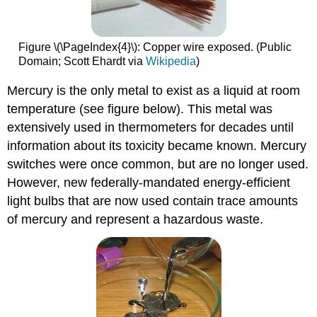
Figure \(\PageIndex{4}\): Copper wire exposed. (Public
Domain; Scott Ehardt via
Wikipedia
)
Mercury is the only metal to exist as a liquid at room
temperature (see figure below). This metal was
extensively used in thermometers for decades until
information about its toxicity became known. Mercury
switches were once common, but are no longer used.
However, new federally-mandated energy-efficient
light bulbs that are now used contain trace amounts
of mercury and represent a hazardous waste.