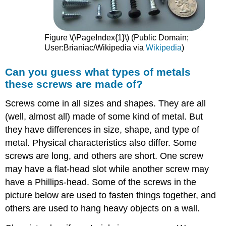
Figure \(\PageIndex{1}\) (Public Domain;
User:Brianiac/Wikipedia via
Wikipedia
)
Can you guess what types of metals
these screws are made of?
Screws come in all sizes and shapes. They are all
(well, almost all) made of some kind of metal. But
they have differences in size, shape, and type of
metal. Physical characteristics also differ. Some
screws are long, and others are short. One screw
may have a flat-head slot while another screw may
have a Phillips-head. Some of the screws in the
picture below are used to fasten things together, and
others are used to hang heavy objects on a wall.