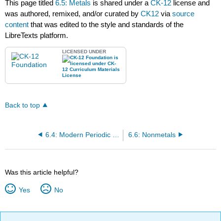
This page titled
6.5: Metals
is shared under a
CK-12
license and
was authored, remixed, and/or curated by
CK12
via
source
content
that was edited to the style and standards of the
LibreTexts platform.
LICENSED UNDER
Back to top
6.4: Modern Periodic Table- Periods and Groups
6.6: Nonmetals
Was this article helpful?
Yes
No