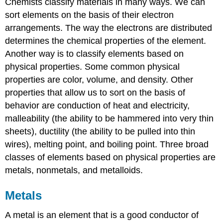
Chemists classify materials in many ways. We can
sort elements on the basis of their electron
arrangements. The way the electrons are distributed
determines the chemical properties of the element.
Another way is to classify elements based on
physical properties. Some common physical
properties are color, volume, and density. Other
properties that allow us to sort on the basis of
behavior are conduction of heat and electricity,
malleability (the ability to be hammered into very thin
sheets), ductility (the ability to be pulled into thin
wires), melting point, and boiling point. Three broad
classes of elements based on physical properties are
metals, nonmetals, and metalloids.
Metals
A metal is an element that is a good conductor of