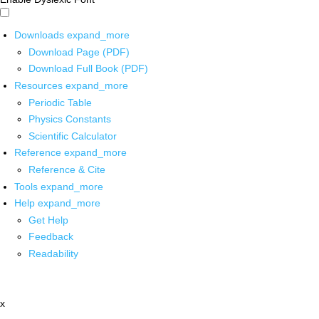
Downloads
expand_more
Download Page (PDF)
Download Full Book (PDF)
Resources
expand_more
Periodic Table
Physics Constants
Scientific Calculator
Reference
expand_more
Reference & Cite
Tools
expand_more
Help
expand_more
Get Help
Feedback
Readability
x