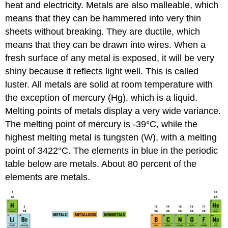
heat and electricity. Metals are also malleable, which
means that they can be hammered into very thin
sheets without breaking. They are ductile, which
means that they can be drawn into wires. When a
fresh surface of any metal is exposed, it will be very
shiny because it reflects light well. This is called
luster. All metals are solid at room temperature with
the exception of mercury (Hg), which is a liquid.
Melting points of metals display a very wide variance.
The melting point of mercury is -39°C, while the
highest melting metal is tungsten (W), with a melting
point of 3422°C. The elements in blue in the periodic
table below are metals. About 80 percent of the
elements are metals.