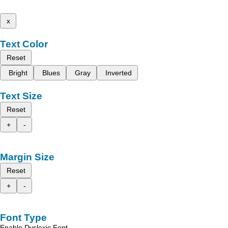
x
Text Color
Reset
Bright
Blues
Gray
Inverted
Text Size
Reset
+
-
Margin Size
Reset
+
-
Font Type
Enable Dyslexic Font