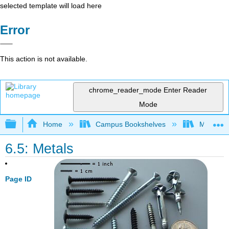
selected template will load here
Error
This action is not available.
chrome_reader_mode
Enter Reader
Mode
Expand/collapse global hierarchy
Home
Campus Bookshelves
Modesto 
6.5: Metals
Page ID