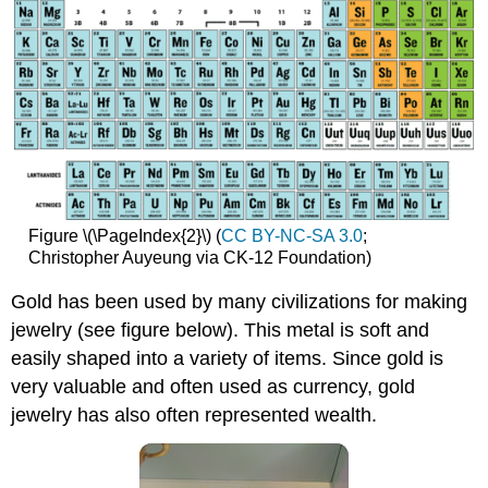
Figure \(\PageIndex{2}\) (
CC BY-NC-SA 3.0
;
Christopher Auyeung via CK-12 Foundation)
Gold has been used by many civilizations for making
jewelry (see figure below). This metal is soft and
easily shaped into a variety of items. Since gold is
very valuable and often used as currency, gold
jewelry has also often represented wealth.