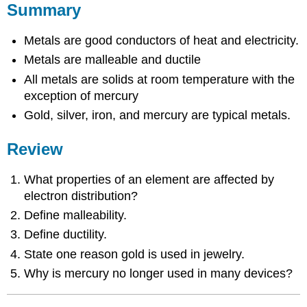
Summary
Metals are good conductors of heat and electricity.
Metals are malleable and ductile
All metals are solids at room temperature with the
exception of mercury
Gold, silver, iron, and mercury are typical metals.
Review
What properties of an element are affected by
electron distribution?
Define malleability.
Define ductility.
State one reason gold is used in jewelry.
Why is mercury no longer used in many devices?