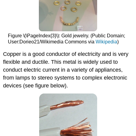
Figure \(\PageIndex{3}\): Gold jewelry. (Public Domain;
User:Dorieo21/Wikimedia Commons via
Wikipedia
)
Copper is a good conductor of electricity and is very
flexible and ductile. This metal is widely used to
conduct electric current in a variety of appliances,
from lamps to stereo systems to complex electronic
devices (see figure below).