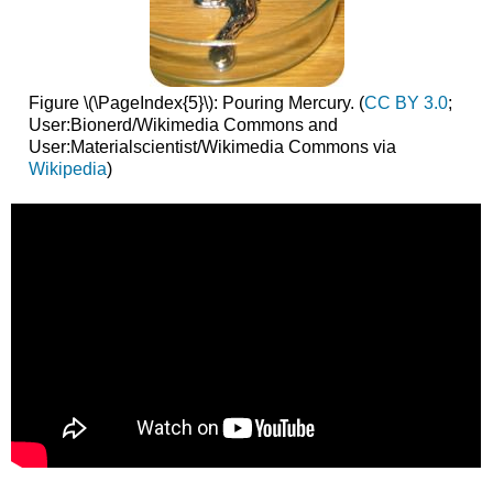
Figure \(\PageIndex{5}\): Pouring Mercury. (
CC BY 3.0
;
User:Bionerd/Wikimedia Commons and
User:Materialscientist/Wikimedia Commons via
Wikipedia
)