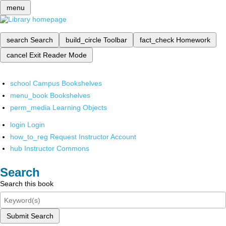
menu
search
Search
build_circle
Toolbar
fact_check
Homework
cancel
Exit Reader Mode
school
Campus Bookshelves
menu_book
Bookshelves
perm_media
Learning Objects
login
Login
how_to_reg
Request Instructor Account
hub
Instructor Commons
Search
Search this book
Submit Search