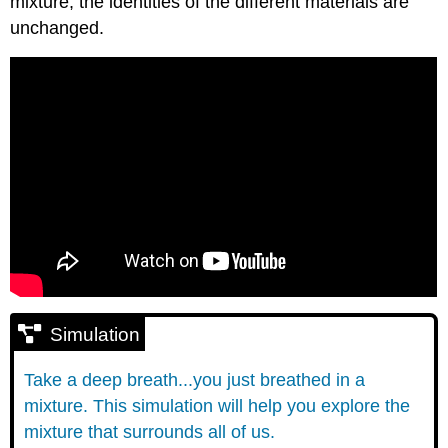
mixture, the identities of the different materials are
unchanged.
Simulation
Take a deep breath...you just breathed in a
mixture. This simulation will help you explore the
mixture that surrounds all of us.