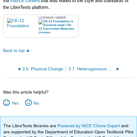
via
source content
that was edited to the style and standards of
the LibreTexts platform.
LICENSED UNDER
Back to top
3.5: Physical Change
3.7: Heterogeneous Mixtures
Was this article helpful?
Yes
No
The LibreTexts libraries are
Powered by NICE CXone Expert
and
are supported by the Department of Education Open Textbook Pilot