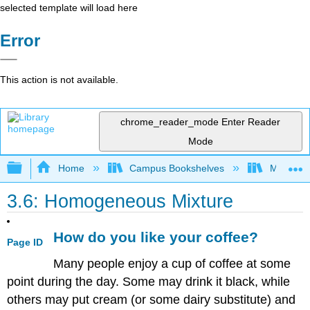
selected template will load here
Error
This action is not available.
chrome_reader_mode
Enter Reader
Mode
Expand/collapse global hierarchy
Home
Campus Bookshelves
Modesto 
3.6: Homogeneous Mixture
How do you like your coffee?
Page ID
Many people enjoy a cup of coffee at some
point during the day. Some may drink it black, while
others may put cream (or some dairy substitute) and