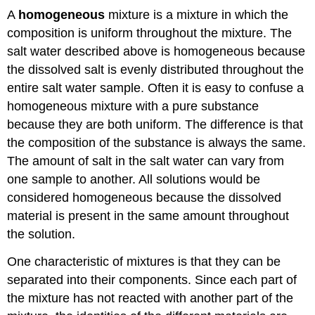
A
homogeneous
mixture is a mixture in which the
composition is uniform throughout the mixture. The
salt water described above is homogeneous because
the dissolved salt is evenly distributed throughout the
entire salt water sample. Often it is easy to confuse a
homogeneous mixture with a pure substance
because they are both uniform. The difference is that
the composition of the substance is always the same.
The amount of salt in the salt water can vary from
one sample to another. All solutions would be
considered homogeneous because the dissolved
material is present in the same amount throughout
the solution.
One characteristic of mixtures is that they can be
separated into their components. Since each part of
the mixture has not reacted with another part of the