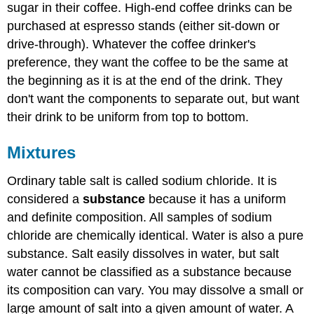
sugar in their coffee. High-end coffee drinks can be
purchased at espresso stands (either sit-down or
drive-through). Whatever the coffee drinker's
preference, they want the coffee to be the same at
the beginning as it is at the end of the drink. They
don't want the components to separate out, but want
their drink to be uniform from top to bottom.
Mixtures
Ordinary table salt is called sodium chloride. It is
considered a
substance
because it has a uniform
and definite composition. All samples of sodium
chloride are chemically identical. Water is also a pure
substance. Salt easily dissolves in water, but salt
water cannot be classified as a substance because
its composition can vary. You may dissolve a small or
large amount of salt into a given amount of water. A