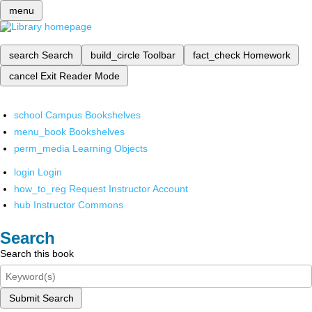
menu
search
Search
build_circle
Toolbar
fact_check
Homework
cancel
Exit Reader Mode
school
Campus Bookshelves
menu_book
Bookshelves
perm_media
Learning Objects
login
Login
how_to_reg
Request Instructor Account
hub
Instructor Commons
Search
Search this book
Submit Search