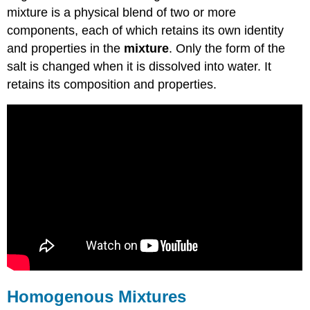
mixture is a physical blend of two or more
components, each of which retains its own identity
and properties in the
mixture
. Only the form of the
salt is changed when it is dissolved into water. It
retains its composition and properties.
Homogenous Mixtures