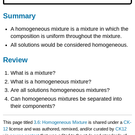
Summary
A homogeneous mixture is a mixture in which the
composition is uniform throughout the mixture.
All solutions would be considered homogeneous.
Review
What is a mixture?
What is a homogeneous mixture?
Are all solutions homogeneous mixtures?
Can homogeneous mixtures be separated into
their components?
This page titled
3.6: Homogeneous Mixture
is shared under a
CK-
12
license and was authored, remixed, and/or curated by
CK12