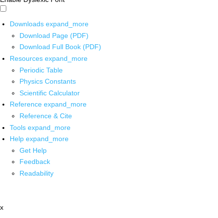
Downloads
expand_more
Download Page (PDF)
Download Full Book (PDF)
Resources
expand_more
Periodic Table
Physics Constants
Scientific Calculator
Reference
expand_more
Reference & Cite
Tools
expand_more
Help
expand_more
Get Help
Feedback
Readability
x