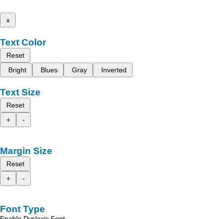
x
Text Color
Reset
Bright
Blues
Gray
Inverted
Text Size
Reset
+
-
Margin Size
Reset
+
-
Font Type
Enable Dyslexic Font