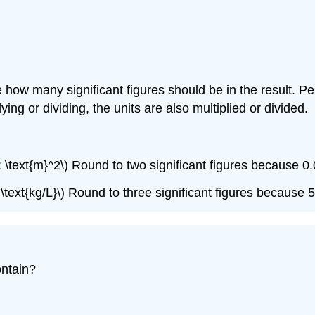
ow many significant figures should be in the result. Per
ing or dividing, the units are also multiplied or divided.
6 \: \text{m}^2\) Round to two significant figures because 
\: \text{kg/L}\) Round to three significant figures because 
ontain?