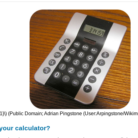
{1}\) (Public Domain; Adrian Pingstone (User:Arpingstone/Wik
your calculator?