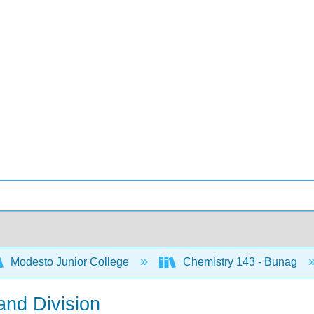
Modesto Junior College
Chemistry 143 - Bunag
 and Division