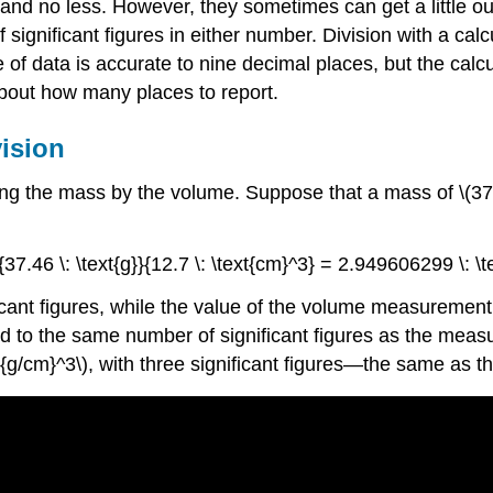
d no less. However, they sometimes can get a little out 
significant figures in either number. Division with a cal
 of data is accurate to nine decimal places, but the cal
about how many places to report.
vision
ing the mass by the volume. Suppose that a mass of \(37.46
c{37.46 \: \text{g}}{12.7 \: \text{cm}^3} = 2.949606299 \: 
nt figures, while the value of the volume measurement ha
 to the same number of significant figures as the measur
\text{g/cm}^3\), with three significant figures—the same a