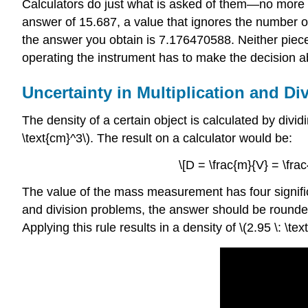
Calculators do just what is asked of them—no more an
answer of 15.687, a value that ignores the number of 
the answer you obtain is 7.176470588. Neither piece
operating the instrument has to make the decision 
Uncertainty in Multiplication and Di
The density of a certain object is calculated by divid
\text{cm}^3\). The result on a calculator would be:
\[D = \frac{m}{V} = \fra
The value of the mass measurement has four significa
and division problems, the answer should be rounded
Applying this rule results in a density of \(2.95 \: 