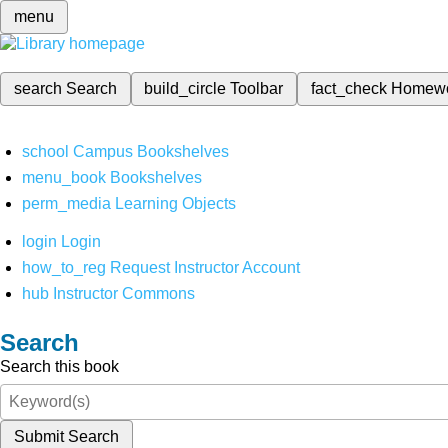
menu
search
Search
build_circle
Toolbar
fact_check
Homew
school
Campus Bookshelves
menu_book
Bookshelves
perm_media
Learning Objects
login
Login
how_to_reg
Request Instructor Account
hub
Instructor Commons
Search
Search this book
Submit Search