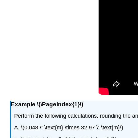
Example \(\PageIndex{1}\)
Perform the following calculations, rounding the an
A. \(0.048 \: \text{m} \times 32.97 \: \text{m}\)