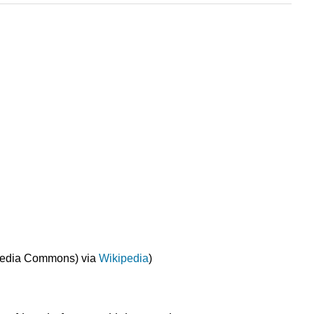
imedia Commons) via
Wikipedia
)