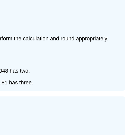
form the calculation and round appropriately.
0.048 has two.
5.81 has three.