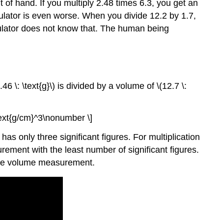
of hand. If you multiply 2.48 times 6.3, you get an
culator is even worse. When you divide 12.2 by 1.7,
culator does not know that. The human being
 \: \text{g}\) is divided by a volume of \(12.7 \:
\text{g/cm}^3\nonumber \]
s only three significant figures. For multiplication
ement with the least number of significant figures.
s the volume measurement.