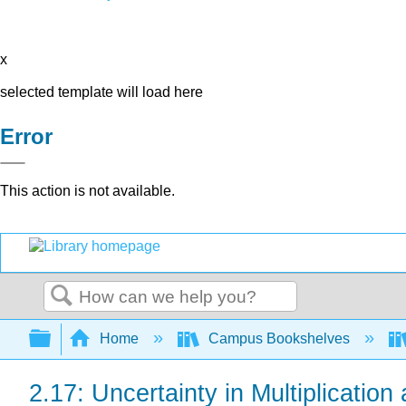
x
selected template will load here
Error
This action is not available.
Search
Expand/collapse global hierarchy
Home
Campus Bookshelves
2.17: Uncertainty in Multiplication