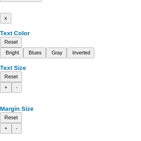
x
Text Color
Reset
Bright
Blues
Gray
Inverted
Text Size
Reset
+
-
Margin Size
Reset
+
-