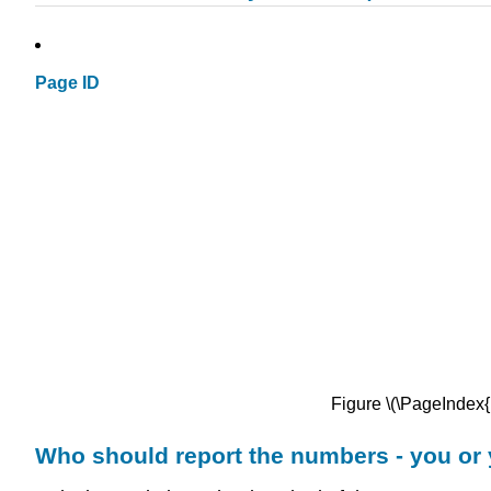
Page ID
Figure \(\PageIndex
Who should report the numbers - you or 