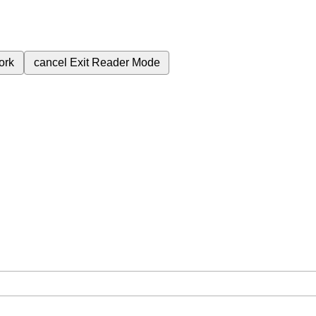
ork
cancel
Exit Reader Mode