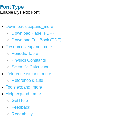
Font Type
Enable Dyslexic Font
Downloads
expand_more
Download Page (PDF)
Download Full Book (PDF)
Resources
expand_more
Periodic Table
Physics Constants
Scientific Calculator
Reference
expand_more
Reference & Cite
Tools
expand_more
Help
expand_more
Get Help
Feedback
Readability