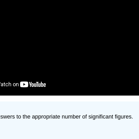
swers to the appropriate number of significant figures.