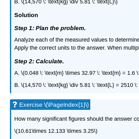
B. \(14,570 \: \text{kg} \div 5.81 \: \text{L}\)
Solution
Step 1: Plan the problem.
Analyze each of the measured values to determine h
Apply the correct units to the answer. When multiply
Step 2: Calculate.
A. \(0.048 \: \text{m} \times 32.97 \: \text{m} = 1.
B. \(14,570 \: \text{kg} \div 5.81 \: \text{L} = 2510 
Exercise \(\PageIndex{1}\)
How many significant figures should the answer c
\(10.61\times 12.133 \times 3.25\)