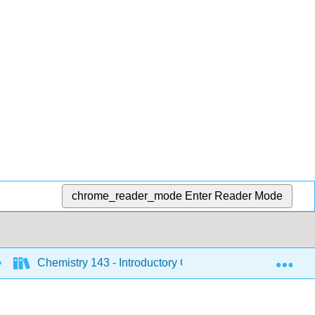
chrome_reader_mode
Enter Reader Mode
Exp
Chemistry 143 - Introductory Chemistry (Bunag)