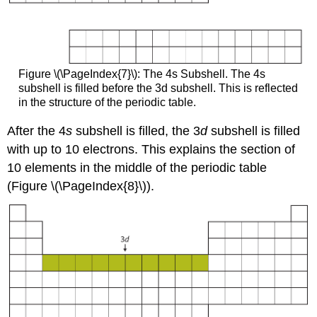
Figure \(\PageIndex{7}\): The 4s Subshell. The 4s
subshell is filled before the 3d subshell. This is reflected
in the structure of the periodic table.
After the 4
s
subshell is filled, the 3
d
subshell is filled
with up to 10 electrons. This explains the section of
10 elements in the middle of the periodic table
(Figure \(\PageIndex{8}\)).