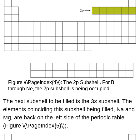
Figure \(\PageIndex{4}\): The 2p Subshell. For B
through Ne, the 2p subshell is being occupied.
The next subshell to be filled is the 3
s
subshell. The
elements coinciding this subshell being filled, Na and
Mg, are back on the left side of the periodic table
(Figure \(\PageIndex{5}\)).