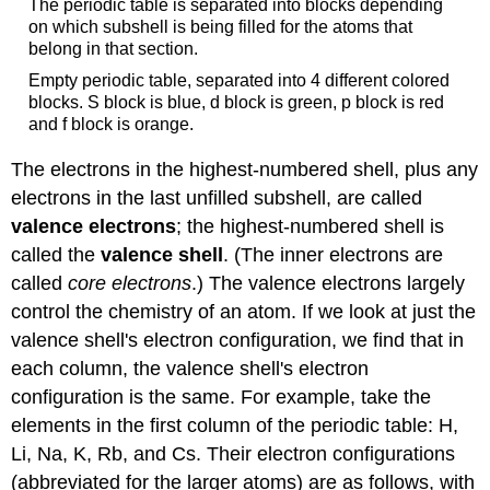
The periodic table is separated into blocks depending
on which subshell is being filled for the atoms that
belong in that section.
Empty periodic table, separated into 4 different colored
blocks. S block is blue, d block is green, p block is red
and f block is orange.
The electrons in the highest-numbered shell, plus any
electrons in the last unfilled subshell, are called
valence electrons
; the highest-numbered shell is
called the
valence shell
. (The inner electrons are
called
core electrons
.) The valence electrons largely
control the chemistry of an atom. If we look at just the
valence shell's electron configuration, we find that in
each column, the valence shell's electron
configuration is the same. For example, take the
elements in the first column of the periodic table: H,
Li, Na, K, Rb, and Cs. Their electron configurations
(abbreviated for the larger atoms) are as follows, with