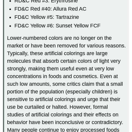
RD&C Red #3: Erythrosine
FD&C Red #40: Allura Red
AC
FD&C Yellow #5: Tartrazine
FD&C Yellow #6: Sunset Yellow FCF
Lower-numbered colors are no longer on the
market or have been removed for various reasons.
Typically, these artificial colorings are large
molecules that absorb certain colors of light very
strongly, making them useful even at very low
concentrations in foods and cosmetics. Even at
such low amounts, some critics claim that a small
portion of the population (especially children) is
sensitive to artificial colorings and urge that their
use be curtailed or halted. However, formal
studies of artificial colorings and their effects on
behavior have been inconclusive or contradictory.
Many people continue to enjoy processed foods