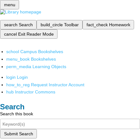
menu
search
Search
build_circle
Toolbar
fact_check
Homework
cancel
Exit Reader Mode
school
Campus Bookshelves
menu_book
Bookshelves
perm_media
Learning Objects
login
Login
how_to_reg
Request Instructor Account
hub
Instructor Commons
Search
Search this book
Submit Search