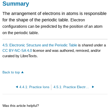
Summary
The arrangement of electrons in atoms is responsible
for the shape of the periodic table.
Electron
configurations can be predicted by the position of an atom
on the periodic table.
4.5: Electronic Structure and the Periodic Table
is shared under a
CC BY-NC-SA 4.0
license and was authored, remixed, and/or
curated by LibreTexts.
Back to top
4.4.1: Practice Ions
4.5.1: Practice Electronic Structure
Was this article helpful?