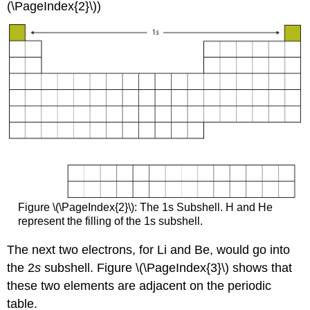
(\PageIndex{2}\))
Figure \(\PageIndex{2}\): The 1s Subshell. H and He
represent the filling of the 1s subshell.
The next two electrons, for Li and Be, would go into
the 2
s
subshell. Figure \(\PageIndex{3}\) shows that
these two elements are adjacent on the periodic
table.