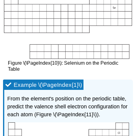
Figure \(\PageIndex{10}\): Selenium on the Periodic
Table
Example \(\PageIndex{1}\)
From the element's position on the periodic table,
predict the valence shell electron configuration for
each atom (Figure \(\PageIndex{11}\)).