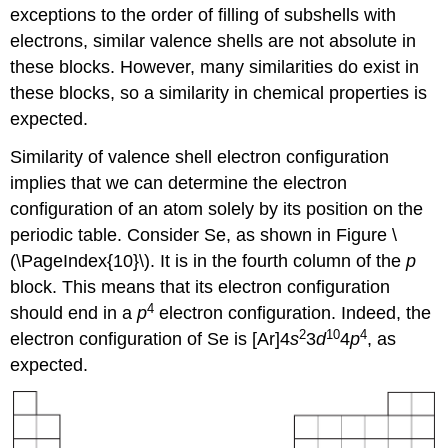
exceptions to the order of filling of subshells with
electrons, similar valence shells are not absolute in
these blocks. However, many similarities do exist in
these blocks, so a similarity in chemical properties is
expected.
Similarity of valence shell electron configuration
implies that we can determine the electron
configuration of an atom solely by its position on the
periodic table. Consider Se, as shown in Figure \
(\PageIndex{10}\). It is in the fourth column of the
p
block. This means that its electron configuration
4
should end in a
p
electron configuration. Indeed, the
2
10
4
electron configuration of Se is [Ar]4
s
3
d
4
p
, as
expected.