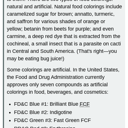
natural and artificial. Natural food colorings include
caramelized sugar for brown; annatto, turmeric,
and saffron for various shades of orange or
yellow; betanin from beets for purple; and even
carmine, a deep red dye that is extracted from the
cochineal, a small insect that is a parasite on cacti
in Central and South America. (That's right—you
may be eating bug juice!)
Some colorings are artificial. In the United States,
the Food and Drug Administration currently
approves only seven compounds as artificial
colorings in food, beverages, and cosmetics:
FD&C Blue #1: Brilliant Blue
FCF
FD&C Blue #2: Indigotine
FD&C Green #3: Fast Green FCF