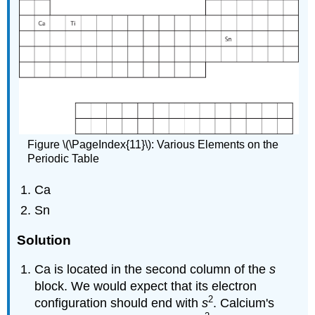
Figure \(\PageIndex{11}\): Various Elements on the
Periodic Table
Ca
Sn
Solution
Ca is located in the second column of the
s
block. We would expect that its electron
2
configuration should end with
s
. Calcium's