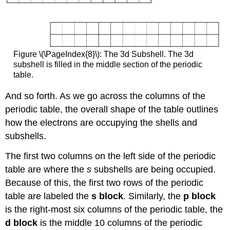
Figure \(\PageIndex{8}\): The 3d Subshell. The 3d
subshell is filled in the middle section of the periodic
table.
And so forth. As we go across the columns of the
periodic table, the overall shape of the table outlines
how the electrons are occupying the shells and
subshells.
The first two columns on the left side of the periodic
table are where the
s
subshells are being occupied.
Because of this, the first two rows of the periodic
table are labeled the
s block
. Similarly, the
p block
is the right-most six columns of the periodic table, the
d block
is the middle 10 columns of the periodic