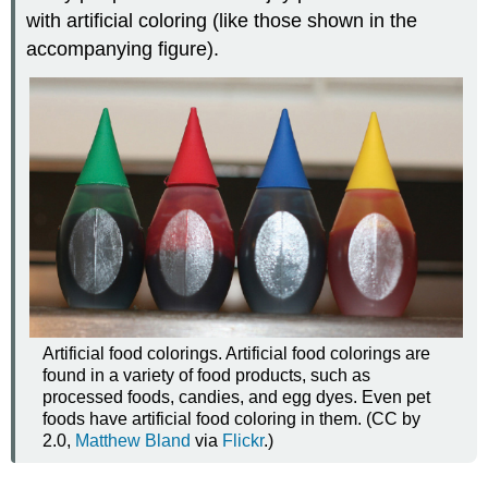
with artificial coloring (like those shown in the
accompanying figure).
Artificial food colorings. Artificial food colorings are
found in a variety of food products, such as
processed foods, candies, and egg dyes. Even pet
foods have artificial food coloring in them. (CC by
2.0,
Matthew Bland
via
Flickr
.)