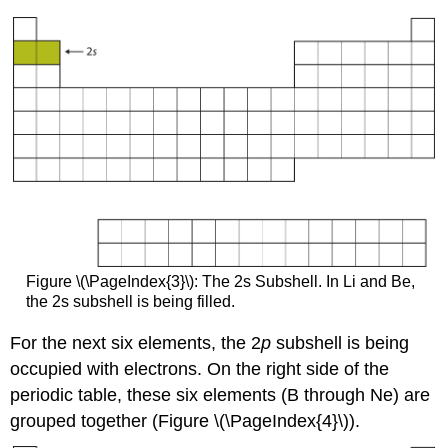
Figure \(\PageIndex{3}\): The 2s Subshell. In Li and Be,
the 2s subshell is being filled.
For the next six elements, the 2
p
subshell is being
occupied with electrons. On the right side of the
periodic table, these six elements (B through Ne) are
grouped together (Figure \(\PageIndex{4}\)).