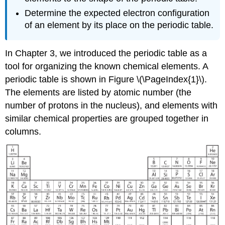
Determine the expected electron configuration
of an element by its place on the periodic table.
In Chapter 3, we introduced the periodic table as a
tool for organizing the known chemical elements. A
periodic table is shown in Figure \(\PageIndex{1}\).
The elements are listed by atomic number (the
number of protons in the nucleus), and elements with
similar chemical properties are grouped together in
columns.