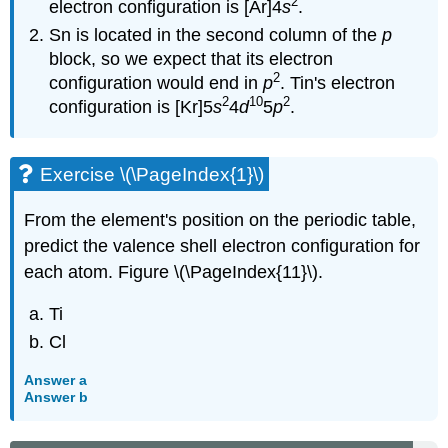
2
electron configuration is [Ar]4
s
.
Sn is located in the second column of the
p
block, so we expect that its electron
2
configuration would end in
p
. Tin's electron
2
10
2
configuration is [Kr]5
s
4
d
5
p
.
Exercise \(\PageIndex{1}\)
From the element's position on the periodic table,
predict the valence shell electron configuration for
each atom. Figure \(\PageIndex{11}\).
Ti
Cl
Answer a
Answer b