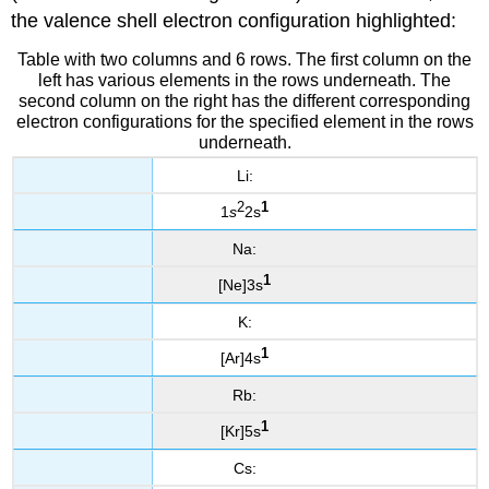
the valence shell electron configuration highlighted:
Table with two columns and 6 rows. The first column on the
left has various elements in the rows underneath. The
second column on the right has the different corresponding
electron configurations for the specified element in the rows
underneath.
Li:
2
1
1
s
2s
Na:
1
[Ne]3s
K:
1
[Ar]4s
Rb:
1
[Kr]5s
Cs: