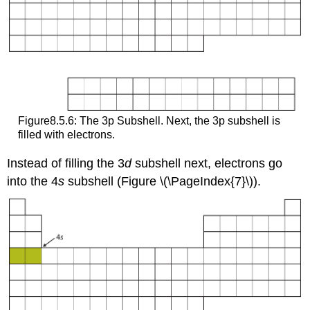
Figure8.5.6: The 3p Subshell. Next, the 3p subshell is
filled with electrons.
Instead of filling the 3
d
subshell next, electrons go
into the 4
s
subshell (Figure \(\PageIndex{7}\)).