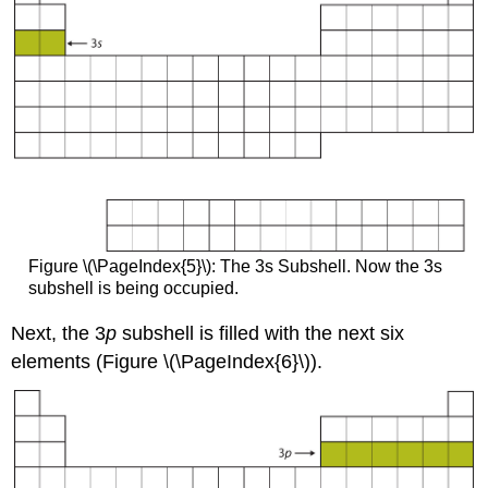
Figure \(\PageIndex{5}\): The 3s Subshell. Now the 3s
subshell is being occupied.
Next, the 3
p
subshell is filled with the next six
elements (Figure \(\PageIndex{6}\)).