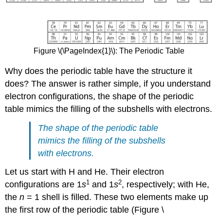
Figure \(\PageIndex{1}\): The Periodic Table
Why does the periodic table have the structure it
does? The answer is rather simple, if you understand
electron configurations, the shape of the periodic
table mimics the filling of the subshells with electrons.
The shape of the periodic table
mimics the filling of the subshells
with electrons.
Let us start with H and He. Their electron
1
2
configurations are 1
s
and 1
s
, respectively; with He,
the
n
= 1 shell is filled. These two elements make up
the first row of the periodic table (Figure \