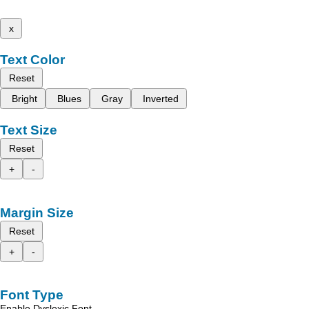
x
Text Color
Reset
Bright
Blues
Gray
Inverted
Text Size
Reset
+
-
Margin Size
Reset
+
-
Font Type
Enable Dyslexic Font