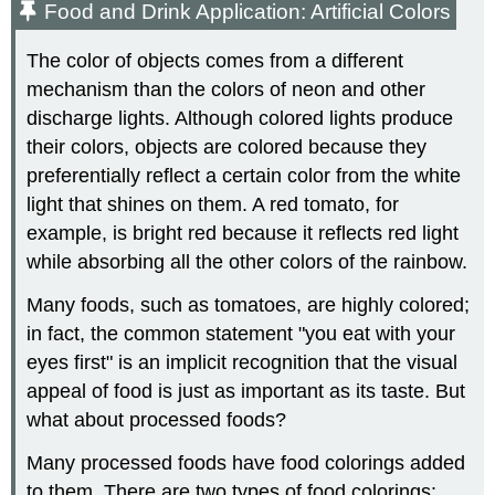
Food and Drink Application: Artificial Colors
The color of objects comes from a different
mechanism than the colors of neon and other
discharge lights. Although colored lights produce
their colors, objects are colored because they
preferentially reflect a certain color from the white
light that shines on them. A red tomato, for
example, is bright red because it reflects red light
while absorbing all the other colors of the rainbow.
Many foods, such as tomatoes, are highly colored;
in fact, the common statement "you eat with your
eyes first" is an implicit recognition that the visual
appeal of food is just as important as its taste. But
what about processed foods?
Many processed foods have food colorings added
to them. There are two types of food colorings: