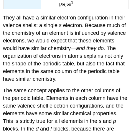
1
[Xe]6s
They all have a similar electron configuration in their
valence shells: a single
s
electron. Because much of
the chemistry of an element is influenced by valence
electrons, we would expect that these elements
would have similar chemistry—
and they do
. The
organization of electrons in atoms explains not only
the shape of the periodic table, but also the fact that
elements in the same column of the periodic table
have similar chemistry.
The same concept applies to the other columns of
the periodic table. Elements in each column have the
same valence shell electron configurations, and the
elements have some similar chemical properties.
This is strictly true for all elements in the
s
and
p
blocks. In the
d
and
f
blocks, because there are