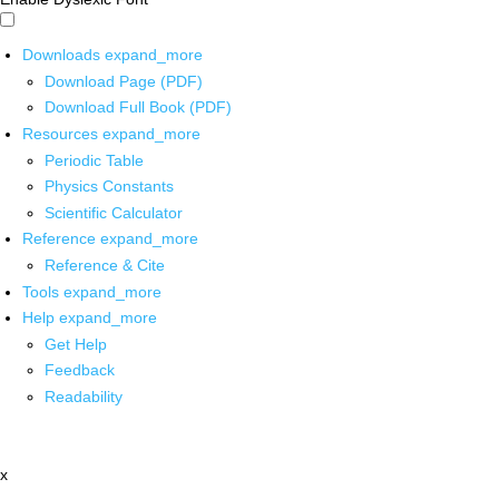
Downloads
expand_more
Download Page (PDF)
Download Full Book (PDF)
Resources
expand_more
Periodic Table
Physics Constants
Scientific Calculator
Reference
expand_more
Reference & Cite
Tools
expand_more
Help
expand_more
Get Help
Feedback
Readability
x