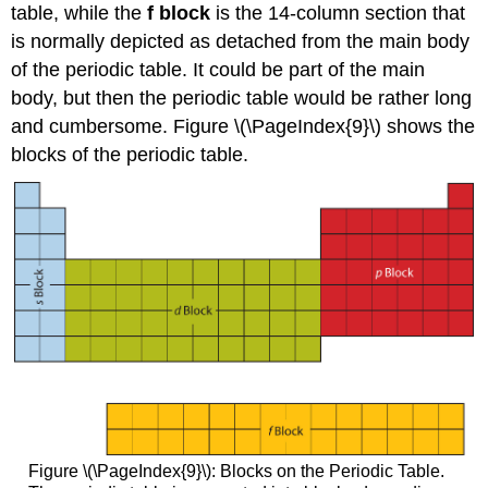
table, while the
f block
is the 14-column section that
is normally depicted as detached from the main body
of the periodic table. It could be part of the main
body, but then the periodic table would be rather long
and cumbersome. Figure \(\PageIndex{9}\) shows the
blocks of the periodic table.
Figure \(\PageIndex{9}\): Blocks on the Periodic Table.