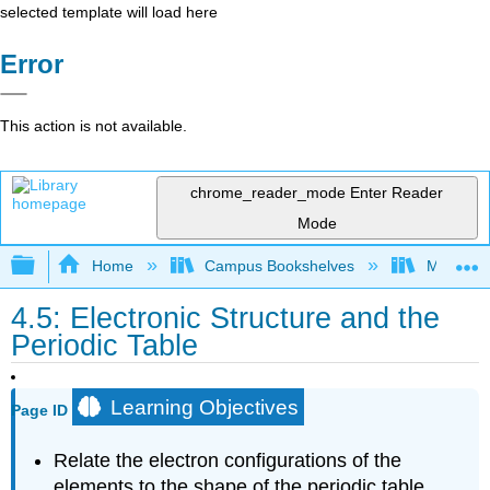
selected template will load here
Error
This action is not available.
chrome_reader_mode
Enter Reader
Mode
Expand/collapse global hierarchy
Home
Campus Bookshelves
Modesto 
4.5: Electronic Structure and the
Periodic Table
Learning Objectives
Page ID
Relate the electron configurations of the
elements to the shape of the periodic table.