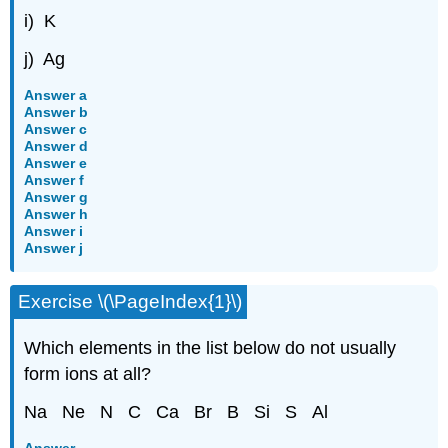
i) K
j) Ag
Answer a
Answer b
Answer c
Answer d
Answer e
Answer f
Answer g
Answer h
Answer i
Answer j
Exercise \(\PageIndex{1}\)
Which elements in the list below do not usually
form ions at all?
Na Ne N C Ca Br B Si S Al
Answer