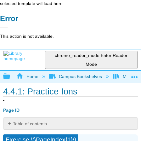
selected template will load here
Error
This action is not available.
chrome_reader_mode
Enter Reader
Mode
Expand/collapse global hierarchy
Home
Campus Bookshelves
Modesto 
4.4.1: Practice Ions
Page ID
Table of contents
No
headers
Exercise \(\PageIndex{1}\)