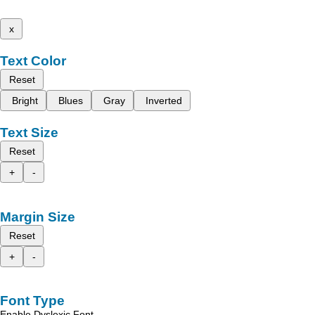
x
Text Color
Reset
Bright
Blues
Gray
Inverted
Text Size
Reset
+
-
Margin Size
Reset
+
-
Font Type
Enable Dyslexic Font