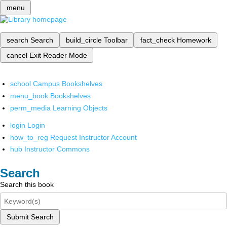
menu
search
Search
build_circle
Toolbar
fact_check
Homework
cancel
Exit Reader Mode
school
Campus Bookshelves
menu_book
Bookshelves
perm_media
Learning Objects
login
Login
how_to_reg
Request Instructor Account
hub
Instructor Commons
Search
Search this book
Submit Search