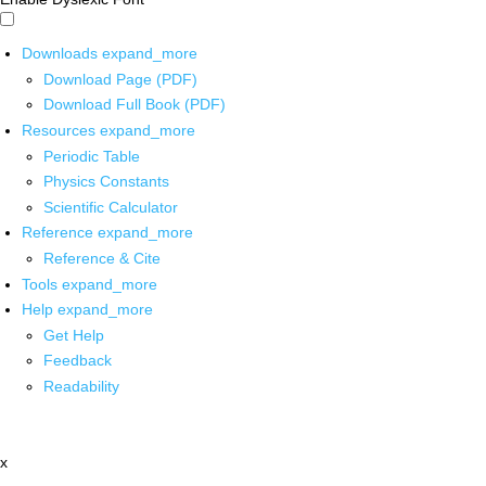
Downloads
expand_more
Download Page (PDF)
Download Full Book (PDF)
Resources
expand_more
Periodic Table
Physics Constants
Scientific Calculator
Reference
expand_more
Reference & Cite
Tools
expand_more
Help
expand_more
Get Help
Feedback
Readability
x