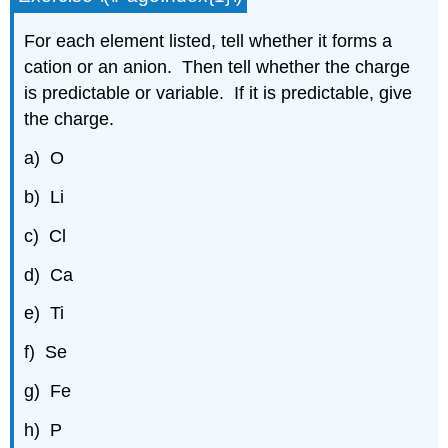
For each element listed, tell whether it forms a
cation or an anion. Then tell whether the charge
is predictable or variable. If it is predictable, give
the charge.
a) O
b) Li
c) Cl
d) Ca
e) Ti
f) Se
g) Fe
h) P