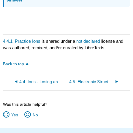
4.4.1: Practice Ions
is shared under a
not declared
license and
was authored, remixed, and/or curated by LibreTexts.
Back to top
4.4: Ions - Losing and Gaining Electrons
4.5: Electronic Structure and the Periodic Table
Was this article helpful?
Yes
No