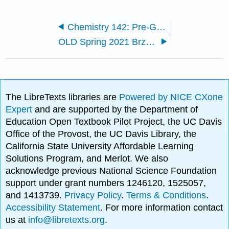
Chemistry 142: Pre-General Chemistry (Brzezinski)
OLD Spring 2021 Brzezinski
The LibreTexts libraries are
Powered by NICE CXone
Expert
and are supported by the Department of
Education Open Textbook Pilot Project, the UC Davis
Office of the Provost, the UC Davis Library, the
California State University Affordable Learning
Solutions Program, and Merlot. We also
acknowledge previous National Science Foundation
support under grant numbers 1246120, 1525057,
and 1413739.
Privacy Policy
.
Terms & Conditions
.
Accessibility Statement
. For more information contact
us at
info@libretexts.org
.