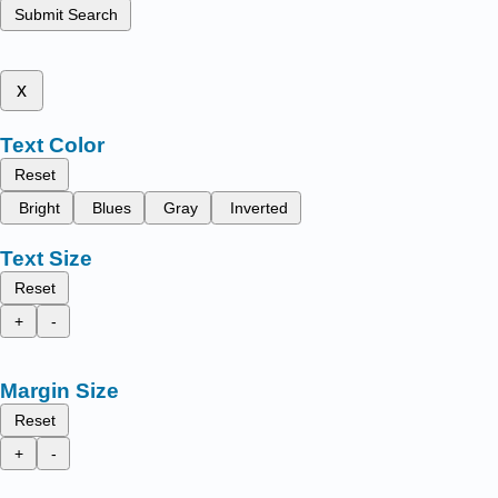
Submit Search
x
Text Color
Reset
Bright
Blues
Gray
Inverted
Text Size
Reset
+
-
Margin Size
Reset
+
-