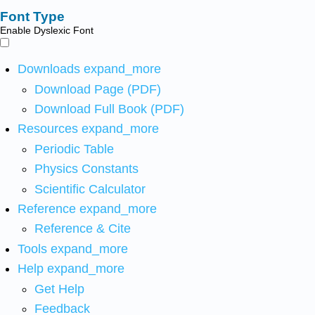
Font Type
Enable Dyslexic Font
Downloads
expand_more
Download Page (PDF)
Download Full Book (PDF)
Resources
expand_more
Periodic Table
Physics Constants
Scientific Calculator
Reference
expand_more
Reference & Cite
Tools
expand_more
Help
expand_more
Get Help
Feedback