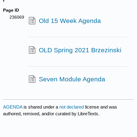
Page ID
236069
Old 15 Week Agenda
OLD Spring 2021 Brzezinski
Seven Module Agenda
AGENDA
is shared under a
not declared
license and was
authored, remixed, and/or curated by LibreTexts.