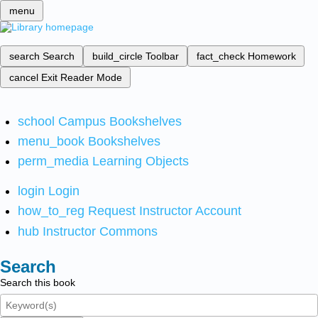
menu
search
Search
build_circle
Toolbar
fact_check
Homework
cancel
Exit Reader Mode
school
Campus Bookshelves
menu_book
Bookshelves
perm_media
Learning Objects
login
Login
how_to_reg
Request Instructor Account
hub
Instructor Commons
Search
Search this book