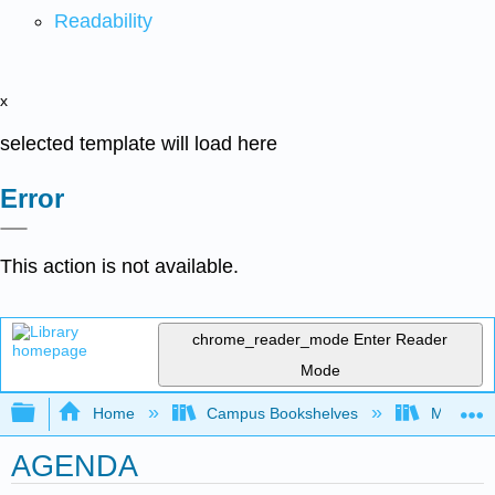
Readability
x
selected template will load here
Error
This action is not available.
chrome_reader_mode
Enter Reader
Mode
Expand/collapse global hierarchy
Home
Campus Bookshelves
Modesto 
AGENDA