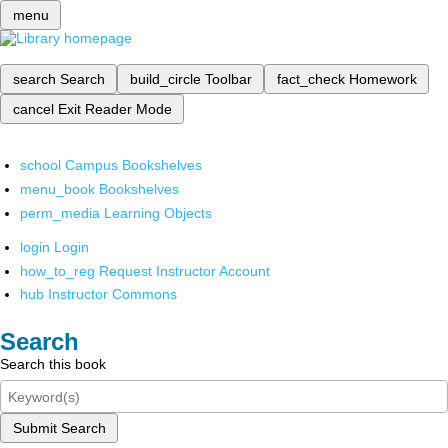
menu
search
Search
build_circle
Toolbar
fact_check
Homework
cancel
Exit Reader Mode
school
Campus Bookshelves
menu_book
Bookshelves
perm_media
Learning Objects
login
Login
how_to_reg
Request Instructor Account
hub
Instructor Commons
Search
Search this book
Submit Search