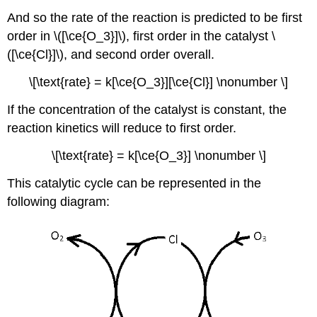
And so the rate of the reaction is predicted to be first
order in \([\ce{O_3}]\), first order in the catalyst \
([\ce{Cl}]\), and second order overall.
\[\text{rate} = k[\ce{O_3}][\ce{Cl}] \nonumber \]
If the concentration of the catalyst is constant, the
reaction kinetics will reduce to first order.
\[\text{rate} = k[\ce{O_3}] \nonumber \]
This catalytic cycle can be represented in the
following diagram: