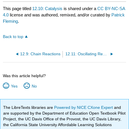
This page titled
12.10: Catalysis
is shared under a
CC BY-NC-SA
4.0
license and was authored, remixed, and/or curated by
Patrick
Fleming
.
Back to top
12.9: Chain Reactions
12.11: Oscillating Reactions
Was this article helpful?
Yes
No
The LibreTexts libraries are
Powered by NICE CXone Expert
and
are supported by the Department of Education Open Textbook Pilot
Project, the UC Davis Office of the Provost, the UC Davis Library,
the California State University Affordable Learning Solutions