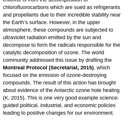
chlorofluorocarbons which are sued as refrigerants
and propellants due to their incredible stability near
the Earth’s surface. However, in the upper
atmosphere, these compounds are subjected to
ultraviolet radiation emitted by the sun and
decompose to form the radicals responsible for the
catalytic decomposition of ozone. The world
community addressed this issue by drafting the
Montreal Protocol (Secretariat, 2015)
, which
focused on the emission of ozone-destroying
compounds. The result of this action has brought
about evidence of the Antarctic ozone hole healing
(K, 2015). This is one very good example science-
guided political, industrial, and economic policies
leading to positive changes for our environment.