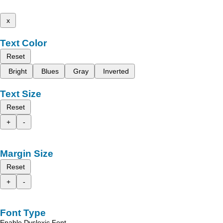
x
Text Color
Reset
Bright
Blues
Gray
Inverted
Text Size
Reset
+
-
Margin Size
Reset
+
-
Font Type
Enable Dyslexic Font