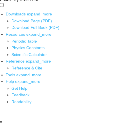
Downloads
expand_more
Download Page (PDF)
Download Full Book (PDF)
Resources
expand_more
Periodic Table
Physics Constants
Scientific Calculator
Reference
expand_more
Reference & Cite
Tools
expand_more
Help
expand_more
Get Help
Feedback
Readability
x