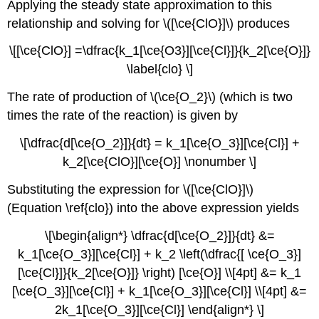
Applying the steady state approximation to this
relationship and solving for \([\ce{ClO}]\) produces
\[[\ce{ClO}] =\dfrac{k_1[\ce{O3}][\ce{Cl}]}{k_2[\ce{O}]}
\label{clo} \]
The rate of production of \(\ce{O_2}\) (which is two
times the rate of the reaction) is given by
\[\dfrac{d[\ce{O_2}]}{dt} = k_1[\ce{O_3}][\ce{Cl}] +
k_2[\ce{ClO}][\ce{O}] \nonumber \]
Substituting the expression for \([\ce{ClO}]\)
(Equation \ref{clo}) into the above expression yields
\[\begin{align*} \dfrac{d[\ce{O_2}]}{dt} &=
k_1[\ce{O_3}][\ce{Cl}] + k_2 \left(\dfrac{[ \ce{O_3}]
[\ce{Cl}]}{k_2[\ce{O}]} \right) [\ce{O}] \\[4pt] &= k_1
[\ce{O_3}][\ce{Cl}] + k_1[\ce{O_3}][\ce{Cl}] \\[4pt] &=
2k_1[\ce{O_3}][\ce{Cl}] \end{align*} \]