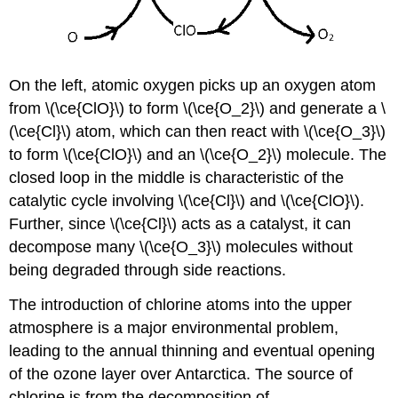
On the left, atomic oxygen picks up an oxygen atom
from \(\ce{ClO}\) to form \(\ce{O_2}\) and generate a \
(\ce{Cl}\) atom, which can then react with \(\ce{O_3}\)
to form \(\ce{ClO}\) and an \(\ce{O_2}\) molecule. The
closed loop in the middle is characteristic of the
catalytic cycle involving \(\ce{Cl}\) and \(\ce{ClO}\).
Further, since \(\ce{Cl}\) acts as a catalyst, it can
decompose many \(\ce{O_3}\) molecules without
being degraded through side reactions.
The introduction of chlorine atoms into the upper
atmosphere is a major environmental problem,
leading to the annual thinning and eventual opening
of the ozone layer over Antarctica. The source of
chlorine is from the decomposition of