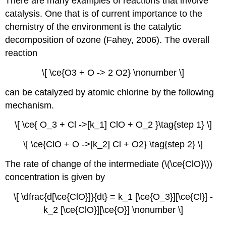
There are many examples of reactions that involve
catalysis. One that is of current importance to the
chemistry of the environment is the catalytic
decomposition of ozone (Fahey, 2006). The overall
reaction
\[ \ce{O3 + O -> 2 O2} \nonumber \]
can be catalyzed by atomic chlorine by the following
mechanism.
\[ \ce{ O_3 + Cl ->[k_1] ClO + O_2 }\tag{step 1} \]
\[ \ce{ClO + O ->[k_2] Cl + O2} \tag{step 2} \]
The rate of change of the intermediate (\(\ce{ClO}\))
concentration is given by
\[ \dfrac{d[\ce{ClO}]}{dt} = k_1 [\ce{O_3}][\ce{Cl}] -
k_2 [\ce{ClO}][\ce{O}] \nonumber \]