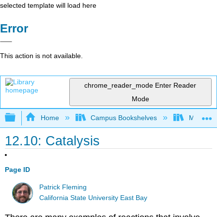
selected template will load here
Error
This action is not available.
chrome_reader_mode
Enter Reader
Mode
Expand/collapse global hierarchy
Home
Campus Bookshelves
Millersvil
12.10: Catalysis
Page ID
Patrick Fleming
California State University East Bay