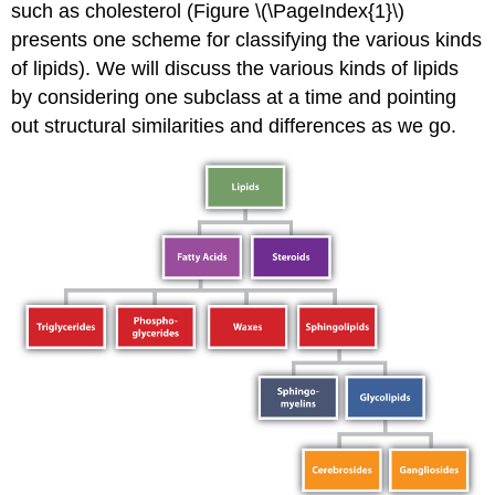
such as cholesterol (Figure \(\PageIndex{1}\)
presents one scheme for classifying the various kinds
of lipids). We will discuss the various kinds of lipids
by considering one subclass at a time and pointing
out structural similarities and differences as we go.