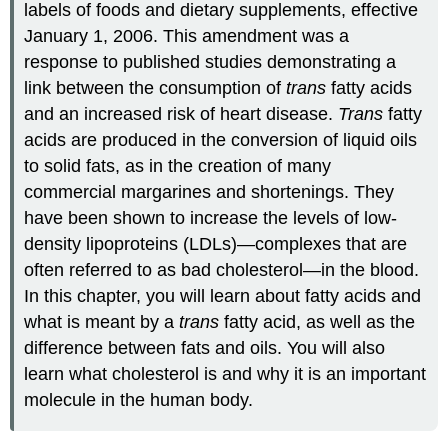
labels of foods and dietary supplements, effective
January 1, 2006. This amendment was a
response to published studies demonstrating a
link between the consumption of
trans
fatty acids
and an increased risk of heart disease.
Trans
fatty
acids are produced in the conversion of liquid oils
to solid fats, as in the creation of many
commercial margarines and shortenings. They
have been shown to increase the levels of low-
density lipoproteins (LDLs)—complexes that are
often referred to as bad cholesterol—in the blood.
In this chapter, you will learn about fatty acids and
what is meant by a
trans
fatty acid, as well as the
difference between fats and oils. You will also
learn what cholesterol is and why it is an important
molecule in the human body.