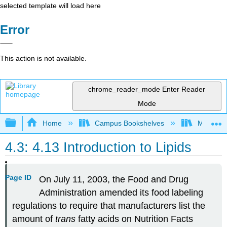
selected template will load here
Error
This action is not available.
chrome_reader_mode
Enter Reader
Mode
Expand/collapse global hierarchy
Home
Campus Bookshelves
Middle Ge
4.3: 4.13 Introduction to Lipids
Page ID
On July 11, 2003, the Food and Drug
Administration amended its food labeling
regulations to require that manufacturers list the
amount of
trans
fatty acids on Nutrition Facts