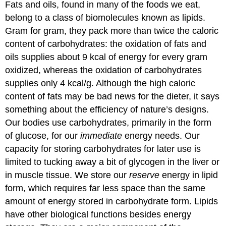
Fats and oils, found in many of the foods we eat,
belong to a class of biomolecules known as lipids.
Gram for gram, they pack more than twice the caloric
content of carbohydrates: the oxidation of fats and
oils supplies about 9 kcal of energy for every gram
oxidized, whereas the oxidation of carbohydrates
supplies only 4 kcal/g. Although the high caloric
content of fats may be bad news for the dieter, it says
something about the efficiency of nature’s designs.
Our bodies use carbohydrates, primarily in the form
of glucose, for our
immediate
energy needs. Our
capacity for storing carbohydrates for later use is
limited to tucking away a bit of glycogen in the liver or
in muscle tissue. We store our
reserve
energy in lipid
form, which requires far less space than the same
amount of energy stored in carbohydrate form. Lipids
have other biological functions besides energy