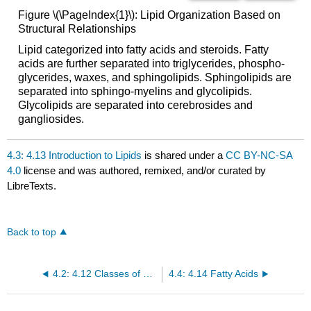
Figure \(\PageIndex{1}\): Lipid Organization Based on
Structural Relationships
Lipid categorized into fatty acids and steroids. Fatty
acids are further separated into triglycerides, phospho-
glycerides, waxes, and sphingolipids. Sphingolipids are
separated into sphingo-myelins and glycolipids.
Glycolipids are separated into cerebrosides and
gangliosides.
4.3: 4.13 Introduction to Lipids
is shared under a
CC BY-NC-SA
4.0
license and was authored, remixed, and/or curated by
LibreTexts.
Back to top
4.2: 4.12 Classes of Monosaccharides
4.4: 4.14 Fatty Acids