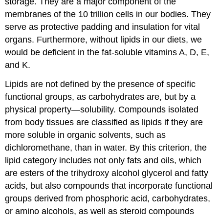
storage. They are a major component of the
membranes of the 10 trillion cells in our bodies. They
serve as protective padding and insulation for vital
organs. Furthermore, without lipids in our diets, we
would be deficient in the fat-soluble vitamins A, D, E,
and K.
Lipids are not defined by the presence of specific
functional groups, as carbohydrates are, but by a
physical property—solubility. Compounds isolated
from body tissues are classified as lipids if they are
more soluble in organic solvents, such as
dichloromethane, than in water. By this criterion, the
lipid category includes not only fats and oils, which
are esters of the trihydroxy alcohol glycerol and fatty
acids, but also compounds that incorporate functional
groups derived from phosphoric acid, carbohydrates,
or amino alcohols, as well as steroid compounds