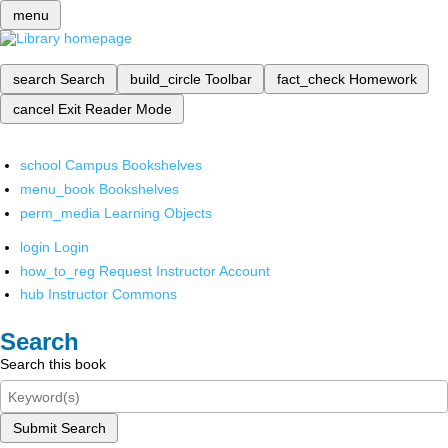
menu
search
Search
build_circle
Toolbar
fact_check
Homework
cancel
Exit Reader Mode
school
Campus Bookshelves
menu_book
Bookshelves
perm_media
Learning Objects
login
Login
how_to_reg
Request Instructor Account
hub
Instructor Commons
Search
Search this book
Submit Search