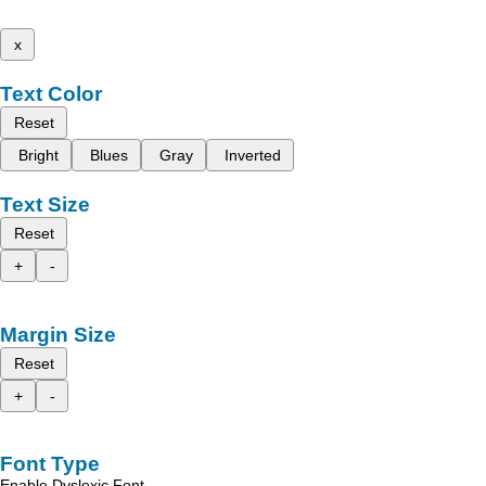
x
Text Color
Reset
Bright
Blues
Gray
Inverted
Text Size
Reset
+
-
Margin Size
Reset
+
-
Font Type
Enable Dyslexic Font