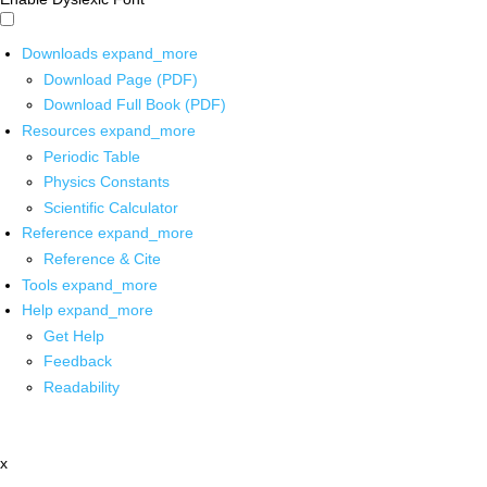
Downloads
expand_more
Download Page (PDF)
Download Full Book (PDF)
Resources
expand_more
Periodic Table
Physics Constants
Scientific Calculator
Reference
expand_more
Reference & Cite
Tools
expand_more
Help
expand_more
Get Help
Feedback
Readability
x