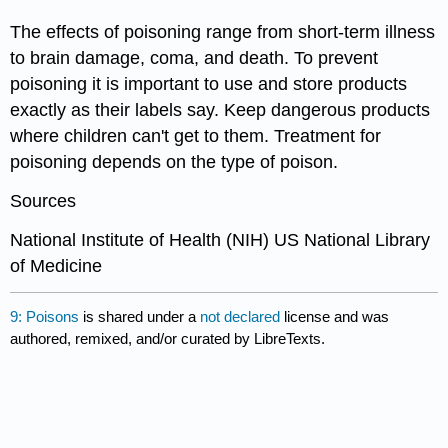
The effects of poisoning range from short-term illness
to brain damage, coma, and death. To prevent
poisoning it is important to use and store products
exactly as their labels say. Keep dangerous products
where children can't get to them. Treatment for
poisoning depends on the type of poison.
Sources
National Institute of Health (NIH) US National Library
of Medicine
9: Poisons
is shared under a
not declared
license and was
authored, remixed, and/or curated by LibreTexts.