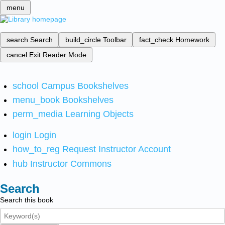
menu
search
Search
build_circle
Toolbar
fact_check
Homework
cancel
Exit Reader Mode
school
Campus Bookshelves
menu_book
Bookshelves
perm_media
Learning Objects
login
Login
how_to_reg
Request Instructor Account
hub
Instructor Commons
Search
Search this book