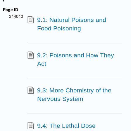
Page ID
344040
9.1: Natural Poisons and
Food Poisoning
9.2: Poisons and How They
Act
9.3: More Chemistry of the
Nervous System
9.4: The Lethal Dose