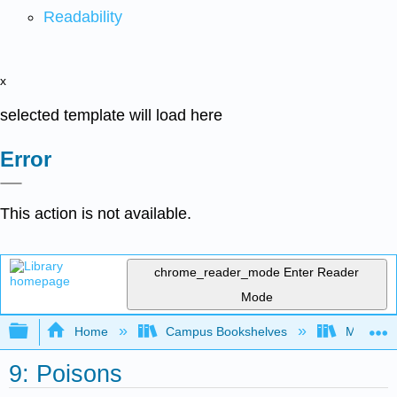
Readability
x
selected template will load here
Error
This action is not available.
chrome_reader_mode
Enter Reader
Mode
Expand/collapse global hierarchy
Home
Campus Bookshelves
Maryville
9: Poisons