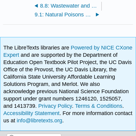
8.8: Wastewater and Sewage Treatment
9.1: Natural Poisons and Food Poisoning
The LibreTexts libraries are
Powered by NICE CXone
Expert
and are supported by the Department of
Education Open Textbook Pilot Project, the UC Davis
Office of the Provost, the UC Davis Library, the
California State University Affordable Learning
Solutions Program, and Merlot. We also
acknowledge previous National Science Foundation
support under grant numbers 1246120, 1525057,
and 1413739.
Privacy Policy
.
Terms & Conditions
.
Accessibility Statement
. For more information contact
us at
info@libretexts.org
.