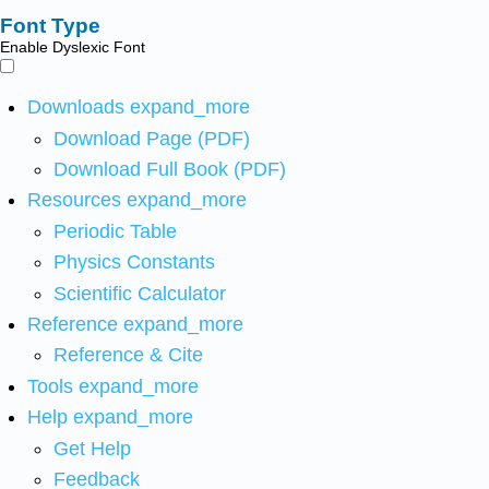
Font Type
Enable Dyslexic Font
Downloads
expand_more
Download Page (PDF)
Download Full Book (PDF)
Resources
expand_more
Periodic Table
Physics Constants
Scientific Calculator
Reference
expand_more
Reference & Cite
Tools
expand_more
Help
expand_more
Get Help
Feedback