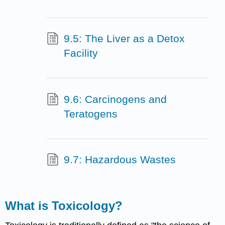
9.5: The Liver as a Detox
Facility
9.6: Carcinogens and
Teratogens
9.7: Hazardous Wastes
What is
Toxicology
?