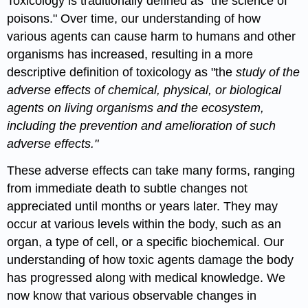
Toxicology
is traditionally defined as "the science of
poisons." Over time, our understanding of how
various agents can cause harm to humans and other
organisms has increased, resulting in a more
descriptive definition of
toxicology
as "the
study of the
adverse effects of chemical, physical, or biological
agents on living organisms and the ecosystem,
including the prevention and amelioration of such
adverse effects."
These adverse effects can take many forms, ranging
from immediate death to subtle changes not
appreciated until months or years later. They may
occur at various levels within the body, such as an
organ
, a type of
cell
, or a specific biochemical. Our
understanding of how
toxic agents
damage the body
has progressed along with medical knowledge. We
now know that various observable changes in