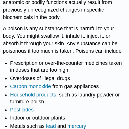
anatomic or bodily functions actually result from
previously unrecognized changes in specific
biochemicals in the body.
A poison is any substance that is harmful to your
body. You might swallow it, inhale it, inject it, or
absorb it through your skin. Any substance can be
poisonous if too much is taken. Poisons can include
Prescription or over-the-counter medicines taken
in doses that are too high
Overdoses of illegal drugs
Carbon monoxide
from gas appliances
Household products
, such as laundry powder or
furniture polish
Pesticides
Indoor or outdoor plants
Metals such as
lead
and
mercury