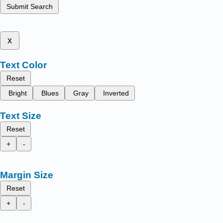
Submit Search
x
Text Color
Reset
Bright
Blues
Gray
Inverted
Text Size
Reset
+
-
Margin Size
Reset
+
-