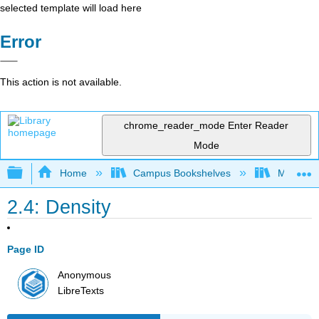
selected template will load here
Error
This action is not available.
chrome_reader_mode
Enter Reader
Mode
Expand/collapse global hierarchy
Home
Campus Bookshelves
Madera C
2.4: Density
Page ID
Anonymous
LibreTexts