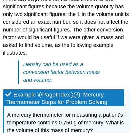
significant figures because the volume quantity has
only two significant figures; the 1 in the volume unit is
considered an exact number, so it does not affect the
number of significant figures. The other conversion
factor would be useful if we were given a mass and
asked to find volume, as the following example
illustrates.
Density can be used as a
conversion factor between mass
and volume.
Example \(\PageIndex{2}\): Mercury
Thermometer Steps for Problem Solving
A mercury thermometer for measuring a patient’s
temperature contains 0.750 g of mercury. What is
the volume of this mass of mercury?