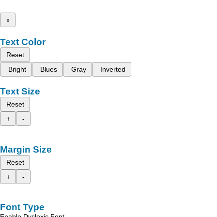
x
Text Color
Reset
Bright
Blues
Gray
Inverted
Text Size
Reset
+
-
Margin Size
Reset
+
-
Font Type
Enable Dyslexic Font