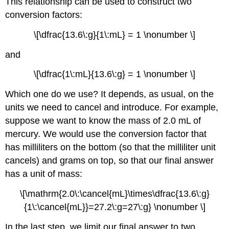
This relationship can be used to construct two
conversion factors:
\[\dfrac{13.6\:g}{1\:mL} = 1 \nonumber \]
and
\[\dfrac{1\:mL}{13.6\:g} = 1 \nonumber \]
Which one do we use? It depends, as usual, on the
units we need to cancel and introduce. For example,
suppose we want to know the mass of 2.0 mL of
mercury. We would use the conversion factor that
has milliliters on the bottom (so that the milliliter unit
cancels) and grams on top, so that our final answer
has a unit of mass:
\[\mathrm{2.0\:\cancel{mL}\times\dfrac{13.6\:g}
{1\:\cancel{mL}}=27.2\:g=27\:g} \nonumber \]
In the last step, we limit our final answer to two