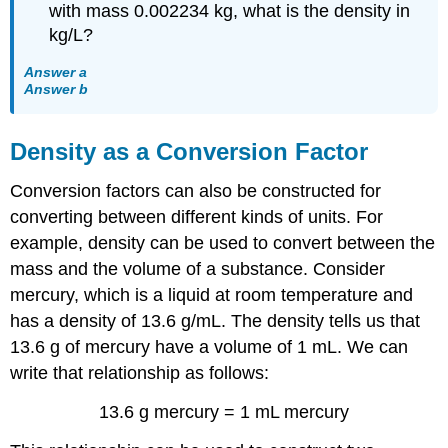
with mass 0.002234 kg, what is the density in
kg/L?
Answer a
Answer b
Density as a Conversion Factor
Conversion factors can also be constructed for
converting between different kinds of units. For
example, density can be used to convert between the
mass and the volume of a substance. Consider
mercury, which is a liquid at room temperature and
has a density of 13.6 g/mL. The density tells us that
13.6 g of mercury have a volume of 1 mL. We can
write that relationship as follows:
13.6 g mercury = 1 mL mercury