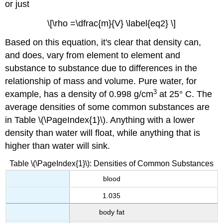
or just
\[\rho =\dfrac{m}{V} \label{eq2} \]
Based on this equation, it's clear that density can,
and does, vary from element to element and
substance to substance due to differences in the
relationship of mass and volume. Pure water, for
3
example, has a density of 0.998 g/cm
at 25° C. The
average densities of some common substances are
in
Table \(\PageIndex{1}\).
Anything with a lower
density than water will float, while anything that is
higher than water will sink.
Table \(\PageIndex{1}\): Densities of Common Substances
blood
1.035
body fat