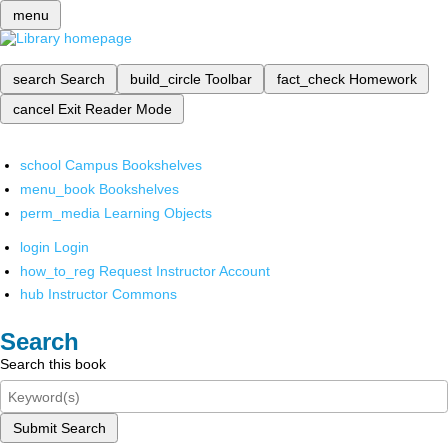
menu
search
Search
build_circle
Toolbar
fact_check
Homework
cancel
Exit Reader Mode
school
Campus Bookshelves
menu_book
Bookshelves
perm_media
Learning Objects
login
Login
how_to_reg
Request Instructor Account
hub
Instructor Commons
Search
Search this book
Submit Search