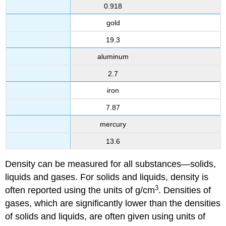
0.918
gold
19.3
aluminum
2.7
iron
7.87
mercury
13.6
Density can be measured for all substances—solids,
liquids and gases. For solids and liquids, density is
3
often reported using the units of g/cm
. Densities of
gases, which are significantly lower than the densities
of solids and liquids, are often given using units of