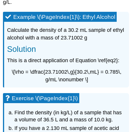
g/L.
Example \(\PageIndex{1}\): Ethyl Alcohol
Calculate the density of a 30.2 mL sample of ethyl
alcohol with a mass of 23.71002 g
Solution
This is a direct application of Equation \ref{eq2}:
\[\rho = \dfrac{23.71002\,g}{30.2\,mL} = 0.785\,
g/mL \nonumber \]
Exercise \(\PageIndex{1}\)
Find the density (in kg/L) of a sample that has
a volume of 36.5 L and a mass of 10.0 kg.
If you have a 2.130 mL sample of acetic acid