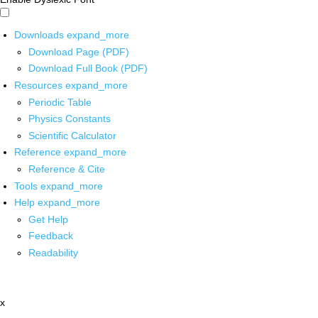
Downloads
expand_more
Download Page (PDF)
Download Full Book (PDF)
Resources
expand_more
Periodic Table
Physics Constants
Scientific Calculator
Reference
expand_more
Reference & Cite
Tools
expand_more
Help
expand_more
Get Help
Feedback
Readability
x