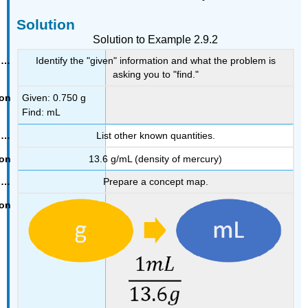
Solution
Solution to Example 2.9.2
Identify the "given" information and what the problem is
asking you to "find."
Given: 0.750 g
Find: mL
List other known quantities.
13.6 g/mL (density of mercury)
Prepare a concept map.