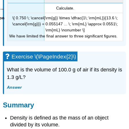
Calculate.
\[ 0.750 \; \cancel{\rm{g}} \times \dfrac{1\; \rm{mL}}{13.6 \;
\cancel{\rm{g}}} = 0.055147 ... \; \rm{mL} \approx 0.0551\;
\rm{mL} \nonumber \]
We have limited the final answer to three significant figures.
Exercise \(\PageIndex{2}\)
What is the volume of 100.0 g of air if its density is
1.3 g/L?
Answer
Summary
Density is defined as the mass of an object
divided by its volume.