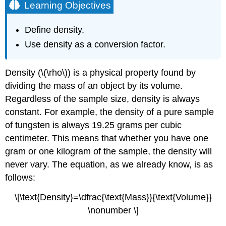
Learning Objectives
Define density.
Use density as a conversion factor.
Density (\(\rho\)) is a physical property found by
dividing the mass of an object by its volume.
Regardless of the sample size, density is always
constant. For example, the density of a pure sample
of tungsten is always 19.25 grams per cubic
centimeter. This means that whether you have one
gram or one kilogram of the sample, the density will
never vary. The equation, as we already know, is as
follows:
\[\text{Density}=\dfrac{\text{Mass}}{\text{Volume}}
\nonumber \]