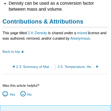
Density can be used as a conversion factor
between mass and volume.
Contributions & Attributions
This page titled
2.4: Density
is shared under a
mixed
license and
was authored, remixed, and/or curated by
Anonymous
.
Back to top
2.3: Summary of Matter and Changes
2.5: Temperature, Heat, and Energy
Was this article helpful?
Yes
No