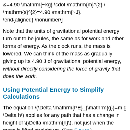
&=4.90 \mathrm{~kg} \cdot \mathrm{m}^{2} /
\mathrm{s}^{2}=4.90 \mathrm{~J}.
\end{aligned} \nonumber\]
Note that the units of gravitational potential energy
turn out to be joules, the same as for work and other
forms of energy. As the clock runs, the mass is
lowered. We can think of the mass as gradually
giving up its 4.90 J of gravitational potential energy,
without directly considering the force of gravity that
does the work
.
Using Potential Energy to Simplify
Calculations
The equation \(\Delta \mathrm{PE}_{\mathrm{g}}=m g
\Delta h\) applies for any path that has a change in
height of \(\Delta \mathrm{h}\), not just when the