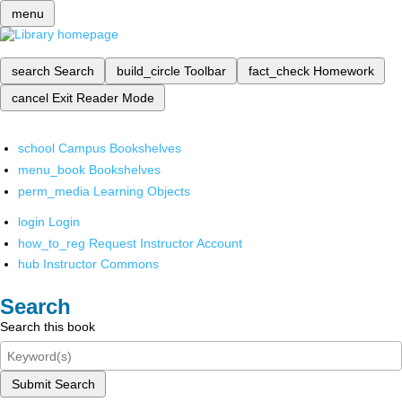
menu
search
Search
build_circle
Toolbar
fact_check
Homework
cancel
Exit Reader Mode
school
Campus Bookshelves
menu_book
Bookshelves
perm_media
Learning Objects
login
Login
how_to_reg
Request Instructor Account
hub
Instructor Commons
Search
Search this book
Submit Search