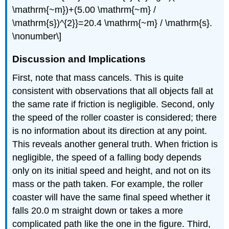
\mathrm{~m})+(5.00 \mathrm{~m} /
\mathrm{s})^{2}}=20.4 \mathrm{~m} / \mathrm{s}.
\nonumber\]
Discussion and Implications
First, note that mass cancels. This is quite
consistent with observations that all objects fall at
the same rate if friction is negligible. Second, only
the speed of the roller coaster is considered; there
is no information about its direction at any point.
This reveals another general truth. When friction is
negligible, the speed of a falling body depends
only on its initial speed and height, and not on its
mass or the path taken. For example, the roller
coaster will have the same final speed whether it
falls 20.0 m straight down or takes a more
complicated path like the one in the figure. Third,