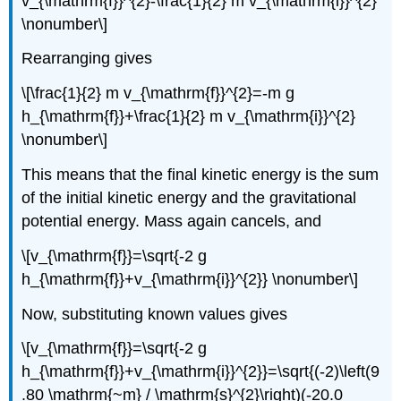
v_{\mathrm{f}}^{2}-\frac{1}{2} m v_{\mathrm{i}}^{2}
\nonumber\]
Rearranging gives
\[\frac{1}{2} m v_{\mathrm{f}}^{2}=-m g
h_{\mathrm{f}}+\frac{1}{2} m v_{\mathrm{i}}^{2}
\nonumber\]
This means that the final kinetic energy is the sum
of the initial kinetic energy and the gravitational
potential energy. Mass again cancels, and
\[v_{\mathrm{f}}=\sqrt{-2 g
h_{\mathrm{f}}+v_{\mathrm{i}}^{2}} \nonumber\]
Now, substituting known values gives
\[v_{\mathrm{f}}=\sqrt{-2 g
h_{\mathrm{f}}+v_{\mathrm{i}}^{2}}=\sqrt{(-2)\left(9
.80 \mathrm{~m} / \mathrm{s}^{2}\right)(-20.0