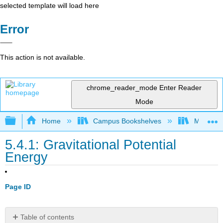
selected template will load here
Error
This action is not available.
chrome_reader_mode
Enter Reader
Mode
Expand/collapse global hierarchy
Home
Campus Bookshelves
Madera C
5.4.1: Gravitational Potential
Energy
Page ID
Table of contents