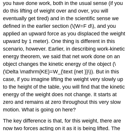
(\PageIndex{1}\):
you have done work, both in the usual sense (if you
The
do this lifting of weight over and over, you will
Force
eventually get tired) and in the scientific sense we
to
defined in the earlier section (\(W=F d\), and you
Stop
Falling
applied an upward force as you displaced the weight
Strategy
upward by 1 meter). One thing is different in this
Solution
scenario, however. Earlier, in describing work-kinetic
Discussion
energy theorem, we said that net work done on an
Example
object changes the kinetic energy of the object (\
\
(\Delta \mathrm{KE}=W_{\text {net }}\)). But in this
(\PageIndex{2}\):
Finding
case, if you imagine lifting the weight very slowly up
the
to the height of the table, you will find that the kinetic
Speed
energy of the weight does not change. It starts at
of
a
zero and remains at zero throughout this very slow
Roller
motion. What is going on here?
Coaster
from
The key difference is that, for this weight, there are
its
now two forces acting on it as it is being lifted. The
Height