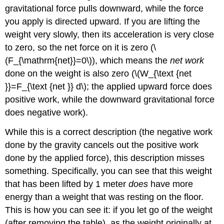
gravitational force pulls downward, while the force
Strategy
you apply is directed upward. If you are lifting the
Solution
weight very slowly, then its acceleration is very close
for
(a)
to zero, so the net force on it is zero (\
Solution
(F_{\mathrm{net}}=0\)), which means the
net work
for
done on the weight is also zero (\(W_{\text {net
(b)
}}=F_{\text {net }} d\); the applied upward force does
Discussion
and
positive work, while the downward gravitational force
Implications
does negative work).
Section
Summary
While this is a correct description (the negative work
Glossary
done by the gravity cancels out the positive work
done by the applied force), this description misses
something. Specifically, you can see that this weight
that has been lifted by 1 meter
does
have more
energy than a weight that was resting on the floor.
This is how you can see it: if you let go of the weight
(after removing the table), as the weight originally at