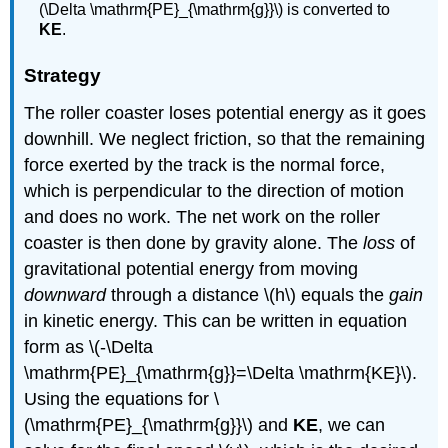
(\Delta \mathrm{PE}_{\mathrm{g}}\) is converted to
KE
.
Strategy
The roller coaster loses potential energy as it goes
downhill. We neglect friction, so that the remaining
force exerted by the track is the normal force,
which is perpendicular to the direction of motion
and does no work. The net work on the roller
coaster is then done by gravity alone. The
loss
of
gravitational potential energy from moving
downward
through a distance \(h\) equals the
gain
in kinetic energy. This can be written in equation
form as \(-\Delta
\mathrm{PE}_{\mathrm{g}}=\Delta \mathrm{KE}\).
Using the equations for \
(\mathrm{PE}_{\mathrm{g}}\) and
KE
, we can