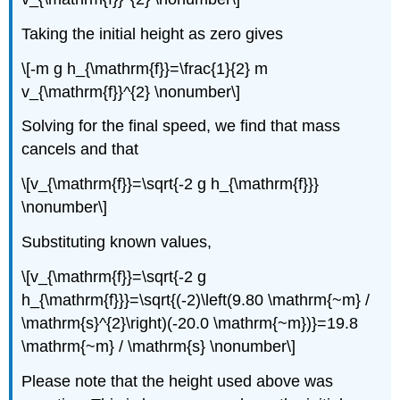
Taking the initial height as zero gives
\[-m g h_{\mathrm{f}}=\frac{1}{2} m
v_{\mathrm{f}}^{2} \nonumber\]
Solving for the final speed, we find that mass
cancels and that
\[v_{\mathrm{f}}=\sqrt{-2 g h_{\mathrm{f}}}
\nonumber\]
Substituting known values,
\[v_{\mathrm{f}}=\sqrt{-2 g
h_{\mathrm{f}}}=\sqrt{(-2)\left(9.80 \mathrm{~m} /
\mathrm{s}^{2}\right)(-20.0 \mathrm{~m})}=19.8
\mathrm{~m} / \mathrm{s} \nonumber\]
Please note that the height used above was