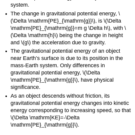
system.
The change in gravitational potential energy, \
(\Delta \mathrm{PE}_{\mathrm{g}}\), is \(\Delta
\mathrm{PE}_{\mathrm{g}}=m g \Delta h\), with \
(\Delta \mathrm{h}\) being the change in height
and \(g\) the acceleration due to gravity.
The gravitational potential energy of an object
near Earth’s surface is due to its position in the
mass-Earth system. Only differences in
gravitational potential energy, \(\Delta
\mathrm{PE}_{\mathrm{g}}\), have physical
significance.
As an object descends without friction, its
gravitational potential energy changes into kinetic
energy corresponding to increasing speed, so that
\(\Delta \mathrm{KE}=-\Delta
\mathrm{PE}_{\mathrm{g}}\).