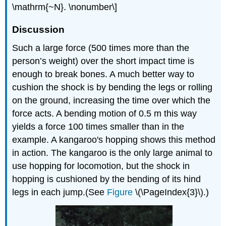
\mathrm{~N}. \nonumber\]
Discussion
Such a large force (500 times more than the
person’s weight) over the short impact time is
enough to break bones. A much better way to
cushion the shock is by bending the legs or rolling
on the ground, increasing the time over which the
force acts. A bending motion of 0.5 m this way
yields a force 100 times smaller than in the
example. A kangaroo's hopping shows this method
in action. The kangaroo is the only large animal to
use hopping for locomotion, but the shock in
hopping is cushioned by the bending of its hind
legs in each jump.(See
Figure
\(\PageIndex{3}\).)