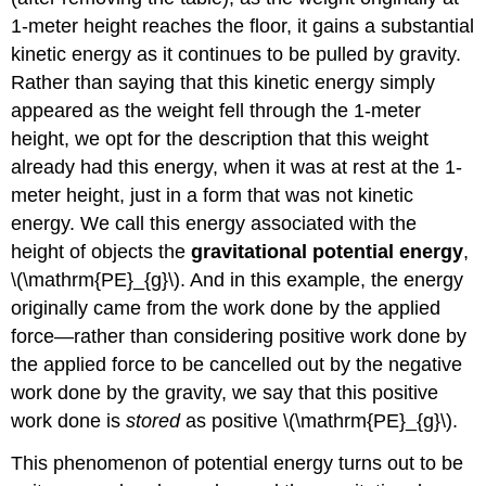
1-meter height reaches the floor, it gains a substantial
kinetic energy as it continues to be pulled by gravity.
Rather than saying that this kinetic energy simply
appeared as the weight fell through the 1-meter
height, we opt for the description that this weight
already had this energy, when it was at rest at the 1-
meter height, just in a form that was not kinetic
energy. We call this energy associated with the
height of objects the
gravitational potential energy
,
\(\mathrm{PE}_{g}\). And in this example, the energy
originally came from the work done by the applied
force—rather than considering positive work done by
the applied force to be cancelled out by the negative
work done by the gravity, we say that this positive
work done is
stored
as positive \(\mathrm{PE}_{g}\).
This phenomenon of potential energy turns out to be