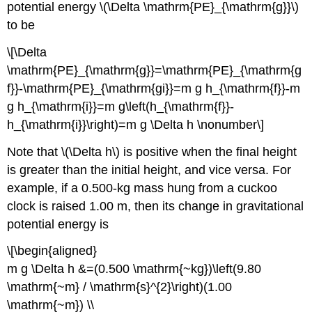
potential energy \(\Delta \mathrm{PE}_{\mathrm{g}}\)
to be
\[\Delta
\mathrm{PE}_{\mathrm{g}}=\mathrm{PE}_{\mathrm{g
f}}-\mathrm{PE}_{\mathrm{gi}}=m g h_{\mathrm{f}}-m
g h_{\mathrm{i}}=m g\left(h_{\mathrm{f}}-
h_{\mathrm{i}}\right)=m g \Delta h \nonumber\]
Note that \(\Delta h\) is positive when the final height
is greater than the initial height, and vice versa. For
example, if a 0.500-kg mass hung from a cuckoo
clock is raised 1.00 m, then its change in gravitational
potential energy is
\[\begin{aligned}
m g \Delta h &=(0.500 \mathrm{~kg})\left(9.80
\mathrm{~m} / \mathrm{s}^{2}\right)(1.00
\mathrm{~m}) \\