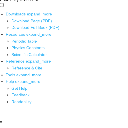
Downloads
expand_more
Download Page (PDF)
Download Full Book (PDF)
Resources
expand_more
Periodic Table
Physics Constants
Scientific Calculator
Reference
expand_more
Reference & Cite
Tools
expand_more
Help
expand_more
Get Help
Feedback
Readability
x