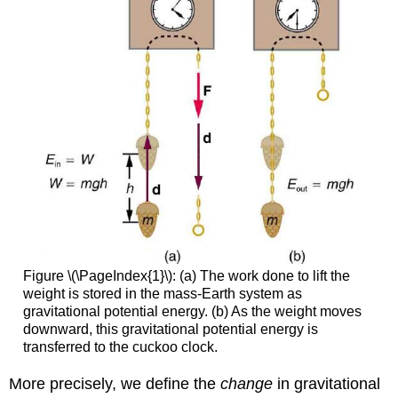
Figure \(\PageIndex{1}\): (a) The work done to lift the
weight is stored in the mass-Earth system as
gravitational potential energy. (b) As the weight moves
downward, this gravitational potential energy is
transferred to the cuckoo clock.
More precisely, we define the
change
in gravitational