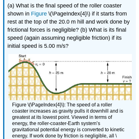
(a) What is the final speed of the roller coaster
shown in
Figure
\(\PageIndex{4}\) if it starts from
rest at the top of the 20.0 m hill and work done by
frictional forces is negligible? (b) What is its final
speed (again assuming negligible friction) if its
initial speed is 5.00 m/s?
Figure \(\PageIndex{4}\): The speed of a roller
coaster increases as gravity pulls it downhill and is
greatest at its lowest point. Viewed in terms of
energy, the roller-coaster-Earth system’s
gravitational potential energy is converted to kinetic
energy. If work done by friction is negligible, all \