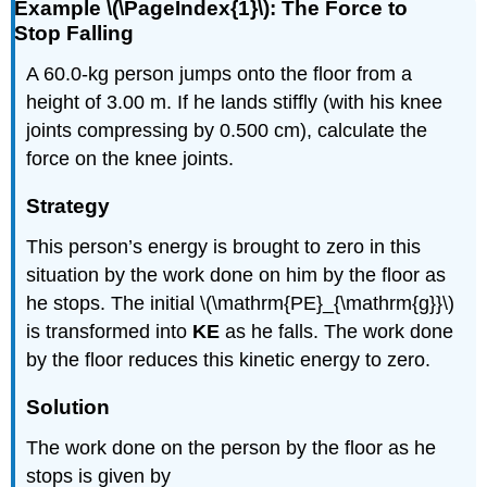
Example \(\PageIndex{1}\): The Force to
Stop Falling
A 60.0-kg person jumps onto the floor from a
height of 3.00 m. If he lands stiffly (with his knee
joints compressing by 0.500 cm), calculate the
force on the knee joints.
Strategy
This person’s energy is brought to zero in this
situation by the work done on him by the floor as
he stops. The initial \(\mathrm{PE}_{\mathrm{g}}\)
is transformed into
KE
as he falls. The work done
by the floor reduces this kinetic energy to zero.
Solution
The work done on the person by the floor as he
stops is given by