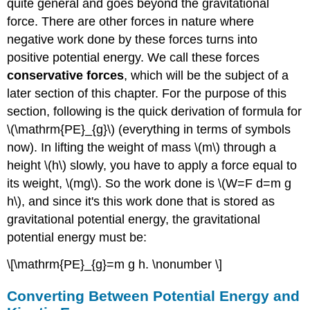
quite general and goes beyond the gravitational
force. There are other forces in nature where
negative work done by these forces turns into
positive potential energy. We call these forces
conservative forces
, which will be the subject of a
later section of this chapter. For the purpose of this
section, following is the quick derivation of formula for
\(\mathrm{PE}_{g}\) (everything in terms of symbols
now). In lifting the weight of mass \(m\) through a
height \(h\) slowly, you have to apply a force equal to
its weight, \(mg\). So the work done is \(W=F d=m g
h\), and since it's this work done that is stored as
gravitational potential energy, the gravitational
potential energy must be:
\[\mathrm{PE}_{g}=m g h. \nonumber \]
Converting Between Potential Energy and