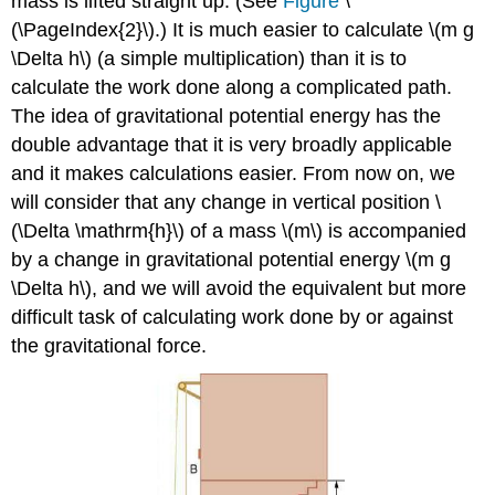
mass is lifted straight up. (See
Figure
\
(\PageIndex{2}\).) It is much easier to calculate \(m g
\Delta h\) (a simple multiplication) than it is to
calculate the work done along a complicated path.
The idea of gravitational potential energy has the
double advantage that it is very broadly applicable
and it makes calculations easier. From now on, we
will consider that any change in vertical position \
(\Delta \mathrm{h}\) of a mass \(m\) is accompanied
by a change in gravitational potential energy \(m g
\Delta h\), and we will avoid the equivalent but more
difficult task of calculating work done by or against
the gravitational force.