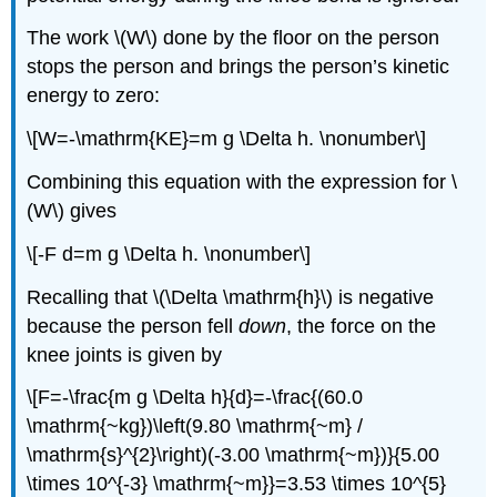
The work \(W\) done by the floor on the person
stops the person and brings the person’s kinetic
energy to zero:
\[W=-\mathrm{KE}=m g \Delta h. \nonumber\]
Combining this equation with the expression for \
(W\) gives
\[-F d=m g \Delta h. \nonumber\]
Recalling that \(\Delta \mathrm{h}\) is negative
because the person fell
down
, the force on the
knee joints is given by
\[F=-\frac{m g \Delta h}{d}=-\frac{(60.0
\mathrm{~kg})\left(9.80 \mathrm{~m} /
\mathrm{s}^{2}\right)(-3.00 \mathrm{~m})}{5.00
\times 10^{-3} \mathrm{~m}}=3.53 \times 10^{5}