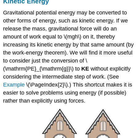
Kinetic Energy
Gravitational potential energy may be converted to
other forms of energy, such as kinetic energy. If we
release the mass, gravitational force will do an
amount of work equal to \(mgh\) on it, thereby
increasing its kinetic energy by that same amount (by
the work-energy theorem). We will find it more useful
to consider just the conversion of \
(\mathrm{PE}_{\mathrm{g}}\) to
KE
without explicitly
considering the intermediate step of work. (See
Example
\(\PageIndex{2}\).) This shortcut makes it is
easier to solve problems using energy (if possible)
rather than explicitly using forces.