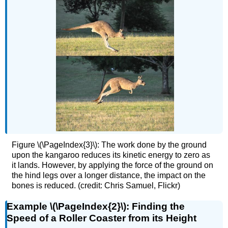
Figure \(\PageIndex{3}\): The work done by the ground
upon the kangaroo reduces its kinetic energy to zero as
it lands. However, by applying the force of the ground on
the hind legs over a longer distance, the impact on the
bones is reduced. (credit: Chris Samuel, Flickr)
Example \(\PageIndex{2}\): Finding the
Speed of a Roller Coaster from its Height