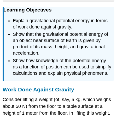
Learning
Learning Objectives
Objectives
Work
Explain gravitational potential energy in terms
Done
Against
of work done against gravity.
Gravity
Show that the gravitational potential energy of
Converting
an object near surface of Earth is given by
Between
product of its mass, height, and gravitational
Potential
acceleration.
Energy
and
Show how knowledge of the potential energy
Kinetic
as a function of position can be used to simplify
Energy
calculations and explain physical phenomena.
Using
Potential
Energy
Work Done Against Gravity
to
Simplify
Consider lifting a weight (of, say, 5 kg, which weighs
Calculations
about 50 N) from the floor to a table surface at a
Example
height of 1 meter from the floor. In lifting this weight,
\