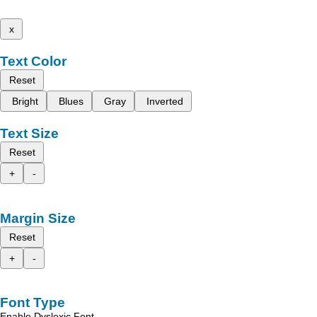
x
Text Color
Reset
Bright
Blues
Gray
Inverted
Text Size
Reset
+
-
Margin Size
Reset
+
-
Font Type
Enable Dyslexic Font