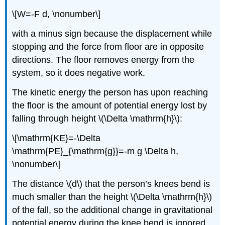
\[W=-F d, \nonumber\]
with a minus sign because the displacement while
stopping and the force from floor are in opposite
directions. The floor removes energy from the
system, so it does negative work.
The kinetic energy the person has upon reaching
the floor is the amount of potential energy lost by
falling through height \(\Delta \mathrm{h}\):
\[\mathrm{KE}=-\Delta
\mathrm{PE}_{\mathrm{g}}=-m g \Delta h,
\nonumber\]
The distance \(d\) that the person’s knees bend is
much smaller than the height \(\Delta \mathrm{h}\)
of the fall, so the additional change in gravitational
potential energy during the knee bend is ignored.