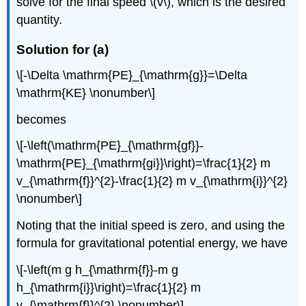
solve for the final speed \(v\), which is the desired
quantity.
Solution for (a)
\[-\Delta \mathrm{PE}_{\mathrm{g}}=\Delta
\mathrm{KE} \nonumber\]
becomes
\[-\left(\mathrm{PE}_{\mathrm{gf}}-
\mathrm{PE}_{\mathrm{gi}}\right)=\frac{1}{2} m
v_{\mathrm{f}}^{2}-\frac{1}{2} m v_{\mathrm{i}}^{2}
\nonumber\]
Noting that the initial speed is zero, and using the
formula for gravitational potential energy, we have
\[-\left(m g h_{\mathrm{f}}-m g
h_{\mathrm{i}}\right)=\frac{1}{2} m
v_{\mathrm{f}}^{2} \nonumber\]