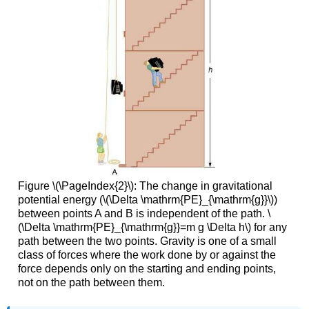
Figure \(\PageIndex{2}\): The change in gravitational
potential energy (\(\Delta \mathrm{PE}_{\mathrm{g}}\))
between points A and B is independent of the path. \
(\Delta \mathrm{PE}_{\mathrm{g}}=m g \Delta h\) for any
path between the two points. Gravity is one of a small
class of forces where the work done by or against the
force depends only on the starting and ending points,
not on the path between them.