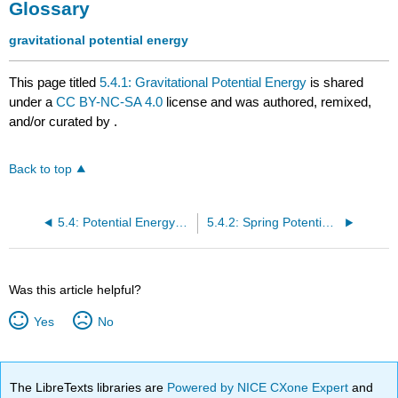
Glossary
gravitational potential energy
This page titled
5.4.1: Gravitational Potential Energy
is shared
under a
CC BY-NC-SA 4.0
license and was authored, remixed,
and/or curated by
.
Back to top
5.4: Potential Energy- Gravity and Springs
5.4.2: Spring Potential Energy
Was this article helpful?
Yes
No
The LibreTexts libraries are
Powered by NICE CXone Expert
and