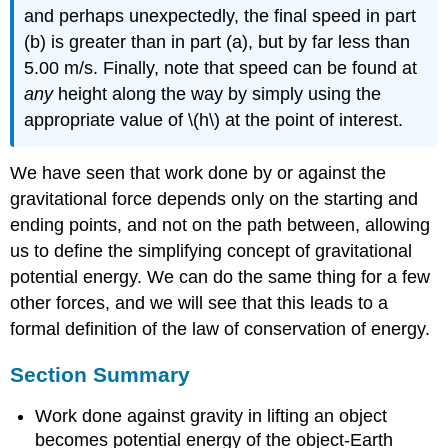
and perhaps unexpectedly, the final speed in part
(b) is greater than in part (a), but by far less than
5.00 m/s. Finally, note that speed can be found at
any
height along the way by simply using the
appropriate value of \(h\) at the point of interest.
We have seen that work done by or against the
gravitational force depends only on the starting and
ending points, and not on the path between, allowing
us to define the simplifying concept of gravitational
potential energy. We can do the same thing for a few
other forces, and we will see that this leads to a
formal definition of the law of conservation of energy.
Section Summary
Work done against gravity in lifting an object
becomes potential energy of the object-Earth