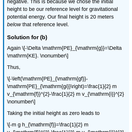
negative. This is because we chose the initial
height to be our reference level for gravitational
potential energy. Our final height is 20 meters
below
that reference level.
Solution for (b)
Again \[-\Delta \mathrm{PE}_{\mathrm{g}}=\Delta
\mathrm{KE}. \nonumber\]
Thus,
\[-\left(\mathrm{PE}_{\mathrm{gf}}-
\mathrm{PE}_{\mathrm{gi}}\right)=\frac{1}{2} m
v_{\mathrm{f}}^{2}-\frac{1}{2} m v_{\mathrm{i}}^{2}
\nonumber\]
Taking the initial height as zero leads to
\[-m g h_{\mathrm{f}}=\frac{1}{2} m