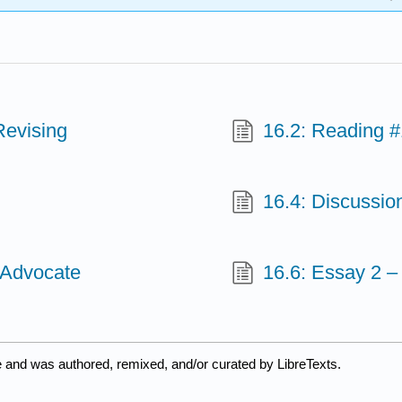
Revising
16.2: Reading #
16.4: Discussio
 Advocate
16.6: Essay 2 –
e and was authored, remixed, and/or curated by LibreTexts.