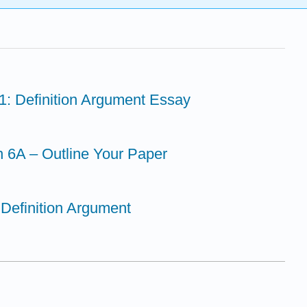
1: Definition Argument Essay
n 6A – Outline Your Paper
 Definition Argument