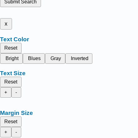
Submit Search
x
Text Color
Reset
Bright
Blues
Gray
Inverted
Text Size
Reset
+
-
Margin Size
Reset
+
-