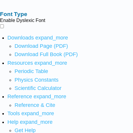
Font Type
Enable Dyslexic Font
Downloads
expand_more
Download Page (PDF)
Download Full Book (PDF)
Resources
expand_more
Periodic Table
Physics Constants
Scientific Calculator
Reference
expand_more
Reference & Cite
Tools
expand_more
Help
expand_more
Get Help