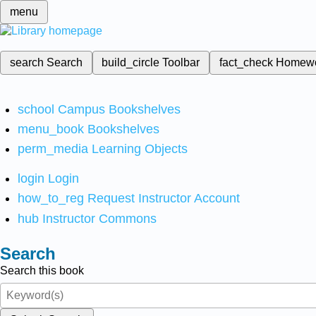
menu
search
Search
build_circle
Toolbar
fact_check
Homew
school
Campus Bookshelves
menu_book
Bookshelves
perm_media
Learning Objects
login
Login
how_to_reg
Request Instructor Account
hub
Instructor Commons
Search
Search this book