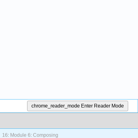
chrome_reader_mode
Enter Reader Mode
16: Module 6: Composing