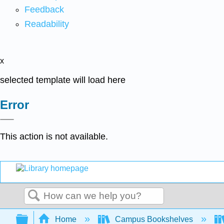
Feedback
Readability
x
selected template will load here
Error
This action is not available.
Search
Expand/collapse global hierarchy
Home
Campus Bookshelves