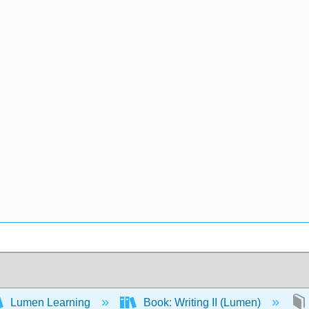
Lumen Learning
Book: Writing II (Lumen)