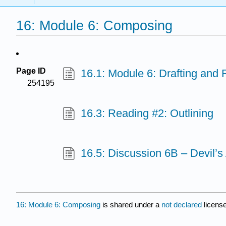
16: Module 6: Composing
Page ID
16.1: Module 6: Drafting and 
254195
16.3: Reading #2: Outlining
16.5: Discussion 6B – Devil’s
16: Module 6: Composing
is shared under a
not declared
licens