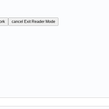
ork
cancel
Exit Reader Mode