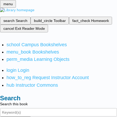
menu
search
Search
build_circle
Toolbar
fact_check
Homework
cancel
Exit Reader Mode
school
Campus Bookshelves
menu_book
Bookshelves
perm_media
Learning Objects
login
Login
how_to_reg
Request Instructor Account
hub
Instructor Commons
Search
Search this book