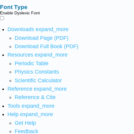
Font Type
Enable Dyslexic Font
Downloads
expand_more
Download Page (PDF)
Download Full Book (PDF)
Resources
expand_more
Periodic Table
Physics Constants
Scientific Calculator
Reference
expand_more
Reference & Cite
Tools
expand_more
Help
expand_more
Get Help
Feedback