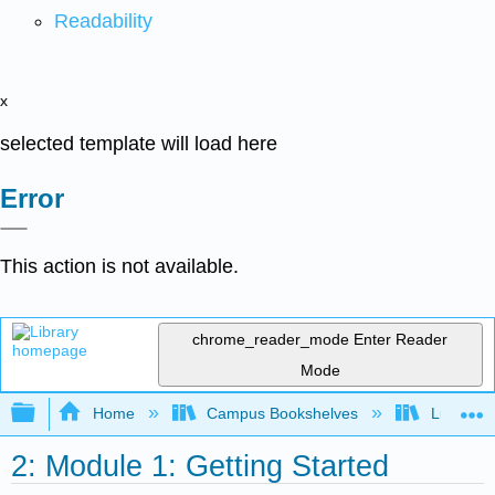
Readability
x
selected template will load here
Error
This action is not available.
chrome_reader_mode
Enter Reader
Mode
Expand/collapse global hierarchy
Home
Campus Bookshelves
Lumen L
2: Module 1: Getting Started