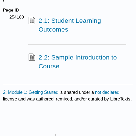
Page ID
254180
2.1: Student Learning
Outcomes
2.2: Sample Introduction to
Course
2: Module 1: Getting Started
is shared under a
not declared
license and was authored, remixed, and/or curated by LibreTexts.