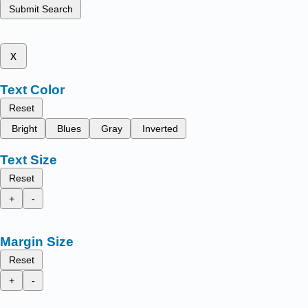
Submit Search
x
Text Color
Reset
Bright
Blues
Gray
Inverted
Text Size
Reset
+
-
Margin Size
Reset
+
-