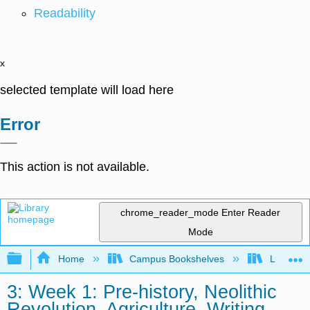
Readability
x
selected template will load here
Error
This action is not available.
chrome_reader_mode
Enter Reader
Mode
Expand/collapse global hierarchy
Home
Campus Bookshelves
Lumen L
3: Week 1: Pre-history, Neolithic
Revolution, Agriculture, Writing