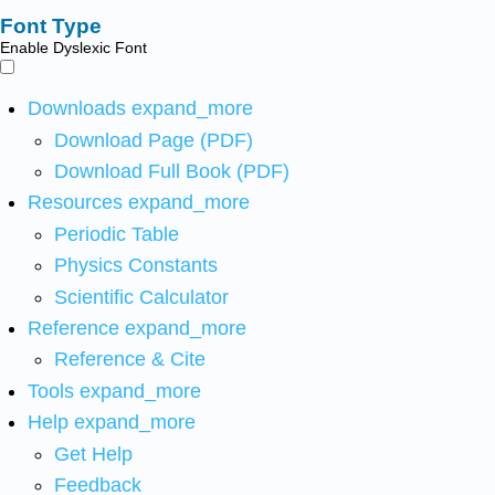
Font Type
Enable Dyslexic Font
Downloads
expand_more
Download Page (PDF)
Download Full Book (PDF)
Resources
expand_more
Periodic Table
Physics Constants
Scientific Calculator
Reference
expand_more
Reference & Cite
Tools
expand_more
Help
expand_more
Get Help
Feedback