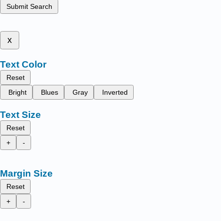
Submit Search
x
Text Color
Reset
Bright
Blues
Gray
Inverted
Text Size
Reset
+
-
Margin Size
Reset
+
-