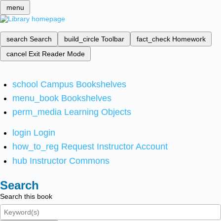
menu
search
Search
build_circle
Toolbar
fact_check
Homework
cancel
Exit Reader Mode
school
Campus Bookshelves
menu_book
Bookshelves
perm_media
Learning Objects
login
Login
how_to_reg
Request Instructor Account
hub
Instructor Commons
Search
Search this book