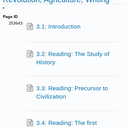
Page ID
253643
3.1: Introduction
3.2: Reading: The Study of
History
3.3: Reading: Precursor to
Civilization
3.4: Reading: The first