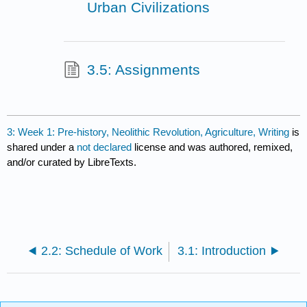
Urban Civilizations
3.5: Assignments
3: Week 1: Pre-history, Neolithic Revolution, Agriculture, Writing
is
shared under a
not declared
license and was authored, remixed,
and/or curated by LibreTexts.
2.2: Schedule of Work
3.1: Introduction