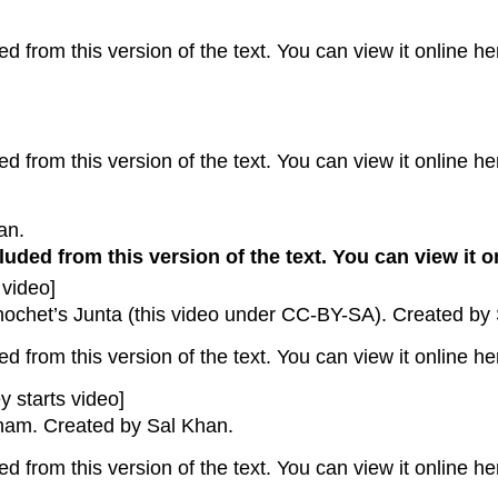
 from this version of the text. You can view it online he
 from this version of the text. You can view it online he
an.
uded from this version of the text. You can view it o
 video]
inochet’s Junta (this video under CC-BY-SA). Created by
 from this version of the text. You can view it online he
y starts video]
nam. Created by Sal Khan.
 from this version of the text. You can view it online he