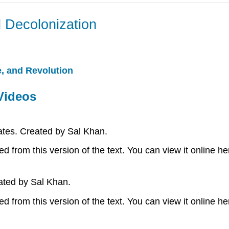
 Decolonization
, and Revolution
Videos
tes. Created by Sal Khan.
 from this version of the text. You can view it online he
ated by Sal Khan.
 from this version of the text. You can view it online he