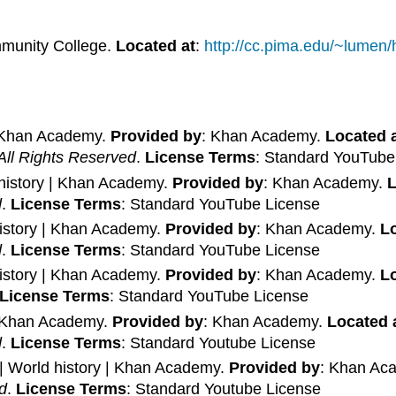
munity College.
Located at
:
http://cc.pima.edu/~lumen
| Khan Academy.
Provided by
: Khan Academy.
Located 
All Rights Reserved
.
License Terms
: Standard YouTube
 history | Khan Academy.
Provided by
: Khan Academy.
L
d
.
License Terms
: Standard YouTube License
history | Khan Academy.
Provided by
: Khan Academy.
Lo
d
.
License Terms
: Standard YouTube License
history | Khan Academy.
Provided by
: Khan Academy.
Lo
License Terms
: Standard YouTube License
 | Khan Academy.
Provided by
: Khan Academy.
Located 
d
.
License Terms
: Standard Youtube License
 | World history | Khan Academy.
Provided by
: Khan Ac
d
.
License Terms
: Standard Youtube License