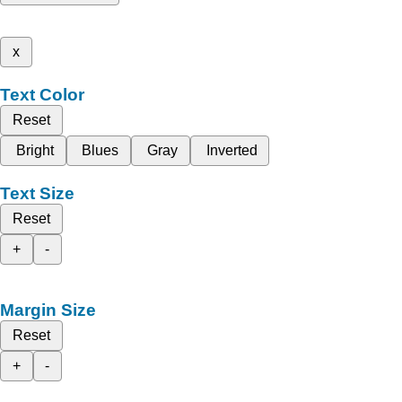
x
Text Color
Reset
Bright
Blues
Gray
Inverted
Text Size
Reset
+
-
Margin Size
Reset
+
-