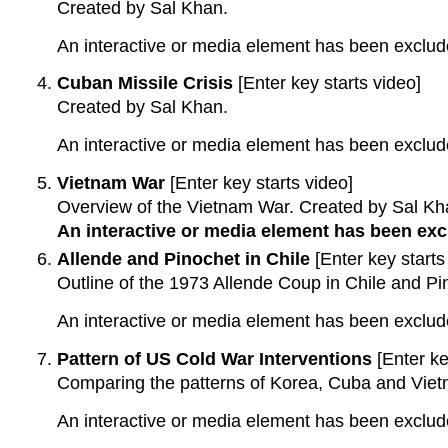
Created by Sal Khan.
An interactive or media element has been excluded
Cuban Missile Crisis
[Enter key starts video]
Created by Sal Khan.
An interactive or media element has been excluded
Vietnam War
[Enter key starts video]
Overview of the Vietnam War. Created by Sal Kh
An interactive or media element has been excl
Allende and Pinochet in Chile
[Enter key starts
Outline of the 1973 Allende Coup in Chile and P
An interactive or media element has been excluded
Pattern of US Cold War Interventions
[Enter ke
Comparing the patterns of Korea, Cuba and Viet
An interactive or media element has been excluded