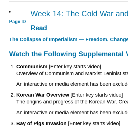
Week 14: The Cold War and
Page ID
Read
The Collapse of Imperialism — Freedom, Change
Watch the Following Supplemental 
Communism
[Enter key starts video]
Overview of Communism and Marxist-Leninist sta
An interactive or media element has been excluded
Korean War Overview
[Enter key starts video]
The origins and progress of the Korean War. Cre
An interactive or media element has been excluded
Bay of Pigs Invasion
[Enter key starts video]