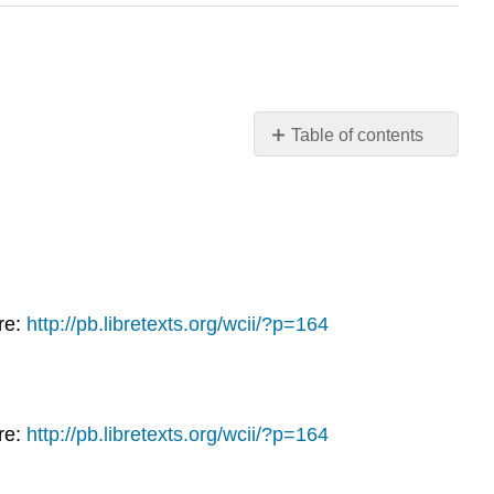
Table of contents
Week
14: The
Cold
War
and
Decolonization
Read
re:
http://pb.libretexts.org/wcii/?p=164
Watch
the
Following
Supplemental
re:
http://pb.libretexts.org/wcii/?p=164
Videos