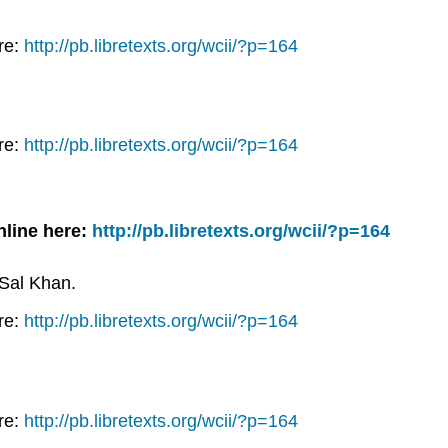
re:
http://pb.libretexts.org/wcii/?p=164
re:
http://pb.libretexts.org/wcii/?p=164
nline here:
http://pb.libretexts.org/wcii/?p=164
 Sal Khan.
re:
http://pb.libretexts.org/wcii/?p=164
re:
http://pb.libretexts.org/wcii/?p=164