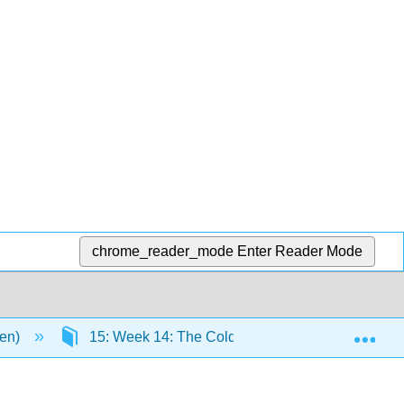
chrome_reader_mode
Enter Reader Mode
Exp
men)
15: Week 14: The Cold War and Decolonization