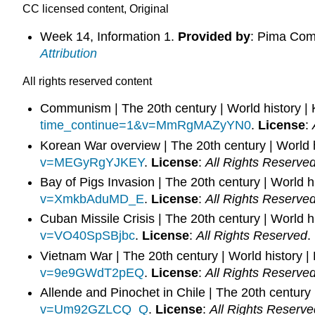
CC licensed content, Original
Week 14, Information 1.
Provided by
: Pima Com
Attribution
All rights reserved content
Communism | The 20th century | World history 
time_continue=1&v=MmRgMAZyYN0
.
License
:
Korean War overview | The 20th century | World
v=MEGyRgYJKEY
.
License
:
All Rights Reserve
Bay of Pigs Invasion | The 20th century | World 
v=XmkbAduMD_E
.
License
:
All Rights Reserve
Cuban Missile Crisis | The 20th century | World 
v=VO40SpSBjbc
.
License
:
All Rights Reserved
.
Vietnam War | The 20th century | World history
v=9e9GWdT2pEQ
.
License
:
All Rights Reserve
Allende and Pinochet in Chile | The 20th century
v=Um92GZLCQ_Q
.
License
:
All Rights Reserve