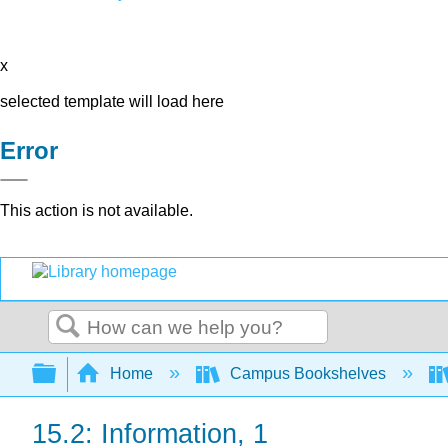
x
selected template will load here
Error
This action is not available.
Search
Expand/collapse global hierarchy
Home
Campus Bookshelves
15.2: Information, 1