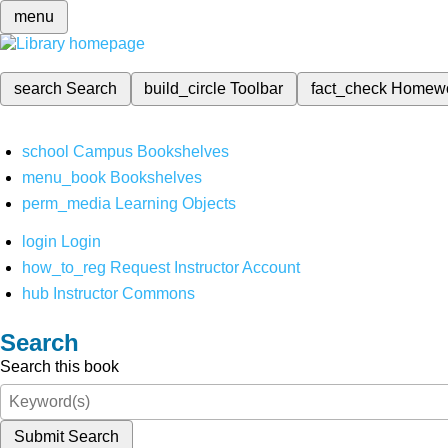
menu
search
Search
build_circle
Toolbar
fact_check
Homew
school
Campus Bookshelves
menu_book
Bookshelves
perm_media
Learning Objects
login
Login
how_to_reg
Request Instructor Account
hub
Instructor Commons
Search
Search this book
Submit Search