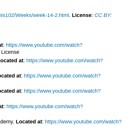
/his102/Weeks/week-14-2.html
.
License
:
CC BY:
at
:
https://www.youtube.com/watch?
 License
ocated at
:
https://www.youtube.com/watch?
cated at
:
https://www.youtube.com/watch?
cated at
:
https://www.youtube.com/watch?
at
:
https://www.youtube.com/watch?
ademy.
Located at
:
https://www.youtube.com/watch?