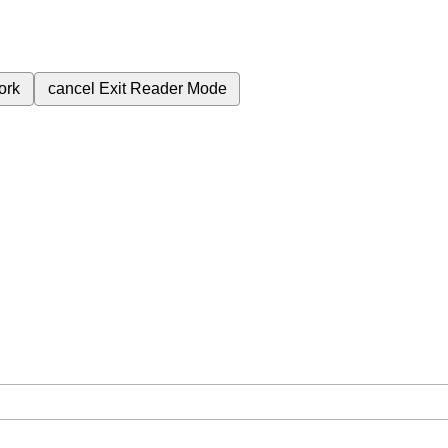
ork
cancel
Exit Reader Mode