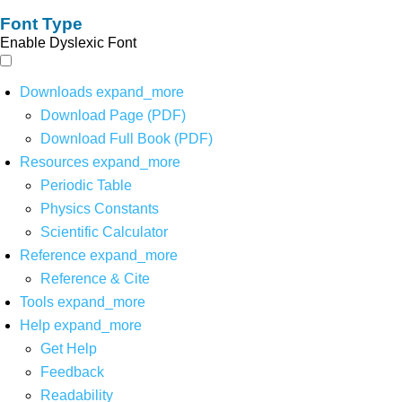
Font Type
Enable Dyslexic Font
Downloads
expand_more
Download Page (PDF)
Download Full Book (PDF)
Resources
expand_more
Periodic Table
Physics Constants
Scientific Calculator
Reference
expand_more
Reference & Cite
Tools
expand_more
Help
expand_more
Get Help
Feedback
Readability