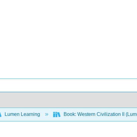
Lumen Learning
Book: Western Civilization II (Lu