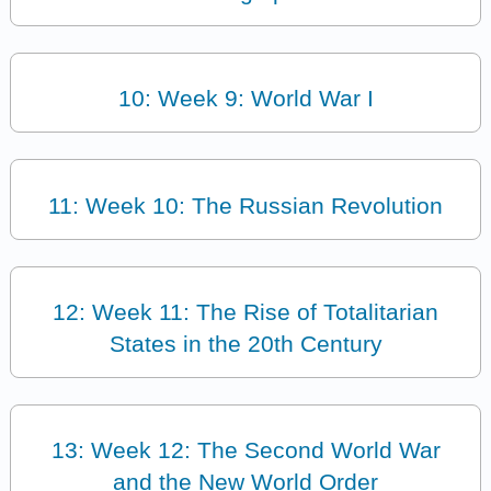
10: Week 9: World War I
11: Week 10: The Russian Revolution
12: Week 11: The Rise of Totalitarian
States in the 20th Century
13: Week 12: The Second World War
and the New World Order