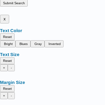
Submit Search
x
Text Color
Reset
Bright
Blues
Gray
Inverted
Text Size
Reset
+
-
Margin Size
Reset
+
-