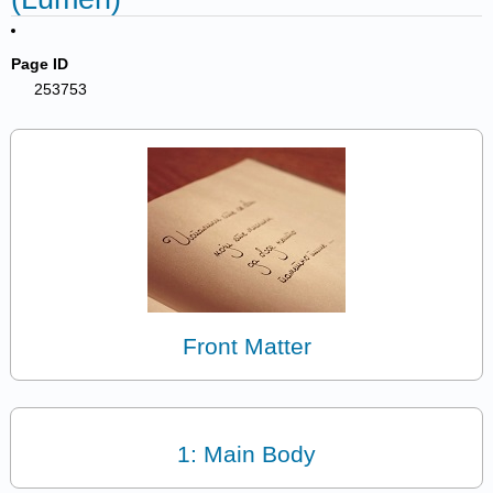
Page ID
253753
Front Matter
1: Main Body