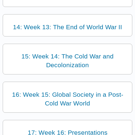
14: Week 13: The End of World War II
15: Week 14: The Cold War and
Decolonization
16: Week 15: Global Society in a Post-
Cold War World
17: Week 16: Presentations