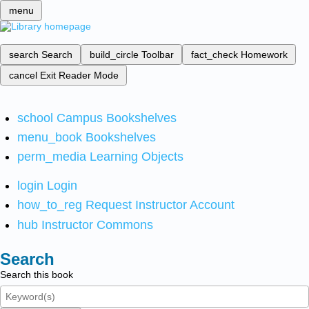
menu
search
Search
build_circle
Toolbar
fact_check
Homework
cancel
Exit Reader Mode
school
Campus Bookshelves
menu_book
Bookshelves
perm_media
Learning Objects
login
Login
how_to_reg
Request Instructor Account
hub
Instructor Commons
Search
Search this book