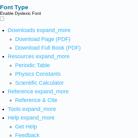
Font Type
Enable Dyslexic Font
Downloads
expand_more
Download Page (PDF)
Download Full Book (PDF)
Resources
expand_more
Periodic Table
Physics Constants
Scientific Calculator
Reference
expand_more
Reference & Cite
Tools
expand_more
Help
expand_more
Get Help
Feedback