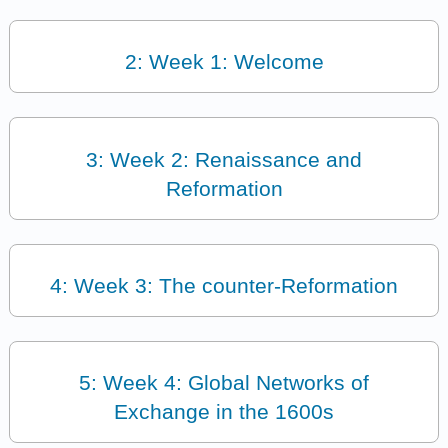
2: Week 1: Welcome
3: Week 2: Renaissance and
Reformation
4: Week 3: The counter-Reformation
5: Week 4: Global Networks of
Exchange in the 1600s