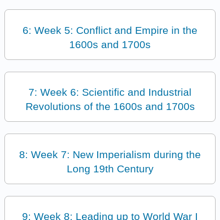
6: Week 5: Conflict and Empire in the
1600s and 1700s
7: Week 6: Scientific and Industrial
Revolutions of the 1600s and 1700s
8: Week 7: New Imperialism during the
Long 19th Century
9: Week 8: Leading up to World War I