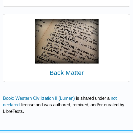
Back Matter
Book: Western Civilization II (Lumen)
is shared under a
not
declared
license and was authored, remixed, and/or curated by
LibreTexts.