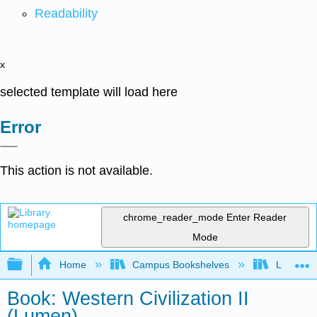
Readability
x
selected template will load here
Error
This action is not available.
chrome_reader_mode
Enter Reader
Mode
Expand/collapse global hierarchy
Home
Campus Bookshelves
Lumen L
Book: Western Civilization II
(Lumen)