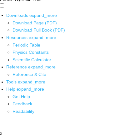
Downloads
expand_more
Download Page (PDF)
Download Full Book (PDF)
Resources
expand_more
Periodic Table
Physics Constants
Scientific Calculator
Reference
expand_more
Reference & Cite
Tools
expand_more
Help
expand_more
Get Help
Feedback
Readability
x