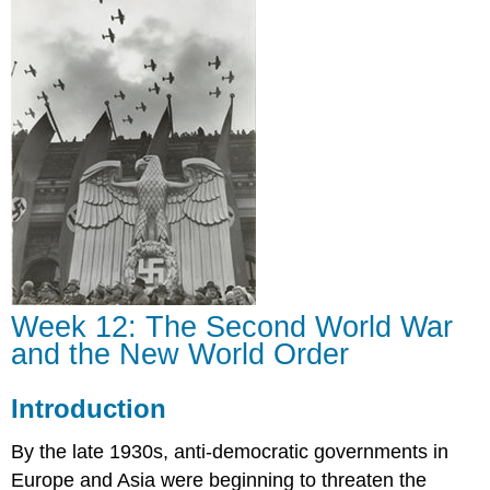
Second
World
War
and
the
New
World
Order
Introduction
Week 12: The Second World War
and the New World Order
Introduction
By the late 1930s, anti-democratic governments in
Europe and Asia were beginning to threaten the