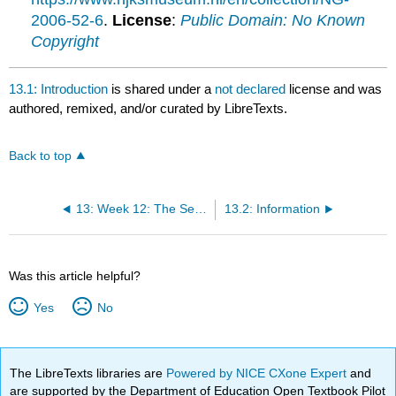
2006-52-6
.
License
:
Public Domain: No Known
Copyright
13.1: Introduction
is shared under a
not declared
license and was
authored, remixed, and/or curated by LibreTexts.
Back to top
13: Week 12: The Second World War and the New World Order
13.2: Information
Was this article helpful?
Yes
No
The LibreTexts libraries are
Powered by NICE CXone Expert
and
are supported by the Department of Education Open Textbook Pilot