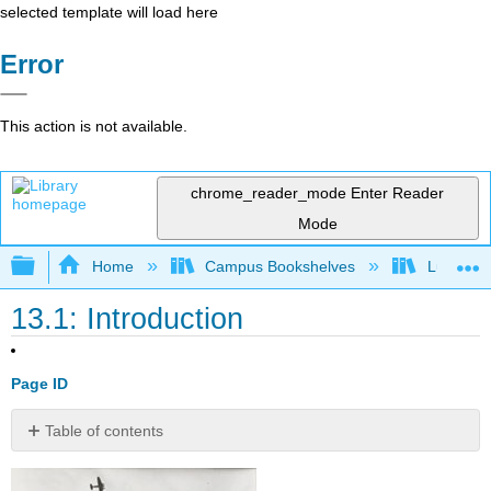
selected template will load here
Error
This action is not available.
chrome_reader_mode
Enter Reader
Mode
Expand/collapse global hierarchy
Home
Campus Bookshelves
Lumen L
13.1: Introduction
Page ID
Table of contents
Week
12: The