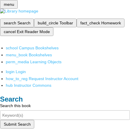
menu
search
Search
build_circle
Toolbar
fact_check
Homework
cancel
Exit Reader Mode
school
Campus Bookshelves
menu_book
Bookshelves
perm_media
Learning Objects
login
Login
how_to_reg
Request Instructor Account
hub
Instructor Commons
Search
Search this book
Submit Search