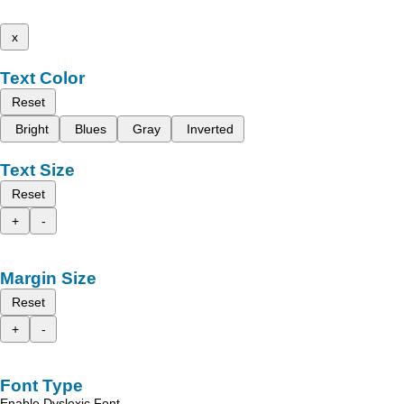
x
Text Color
Reset
Bright
Blues
Gray
Inverted
Text Size
Reset
+
-
Margin Size
Reset
+
-
Font Type
Enable Dyslexic Font