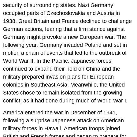
security of surrounding states. Nazi Germany
occupied parts of Czechoslovakia and Austria in
1938. Great Britain and France declined to challenge
German actions, fearing that a firm stance against
Germany might provoke a new European war. The
following year, Germany invaded Poland and set in
motion a chain of events that led to the outbreak of
World War II. In the Pacific, Japanese forces
continued to expand their hold on China and the
military prepared invasion plans for European
colonies in Southeast Asia. Meanwhile, the United
States chose to remain isolated from the growing
conflict, as it had done during much of World War I.
America entered the war in December of 1941,
following a surprise Japanese attack on American
military forces in Hawaii. American troops joined
British and French forces and began to prepare for