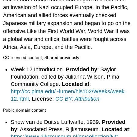
an invasion of Nazi occupied Europe. In the Pacific,
American and allied forces eventually checked
Japanese military expansion and began to go on the
offensive.Like the First World War, World War II was
a global war and critical battles were fought across
Africa, Asia, Europe, and the Pacific.
CC licensed content, Shared previously
Week 12 Introduction.
Provided by
: Saylor
Foundation, edited by Julianna Wilson, Pima
Community College.
Located at
:
http://cc.pima.edu/~lumen/his102/Weeks/week-
12.html
.
License
:
CC BY: Attribution
Public domain content
Show van de Duitse Luftwaffe, 1939.
Provided
by
: Associated Press, Rijksmuseum.
Located at
:
https://www.rijksmuseum.nl/en/collection/NG-