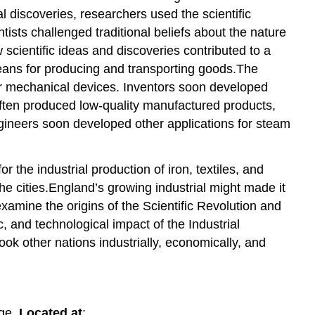
discoveries, researchers used the scientific
ists challenged traditional beliefs about the nature
 scientific ideas and discoveries contributed to a
means for producing and transporting goods.The
er mechanical devices. Inventors soon developed
often produced low-quality manufactured products,
ngineers soon developed other applications for steam
 the industrial production of iron, textiles, and
e cities.England’s growing industrial might made it
examine the origins of the Scientific Revolution and
c, and technological impact of the Industrial
ok other nations industrially, economically, and
ege.
Located at
: