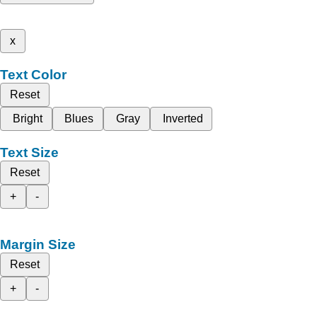
x
Text Color
Reset
Bright
Blues
Gray
Inverted
Text Size
Reset
+
-
Margin Size
Reset
+
-