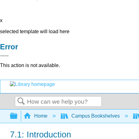
x
selected template will load here
Error
This action is not available.
Search
Expand/collapse global hierarchy
Home
Campus Bookshelves
7.1: Introduction