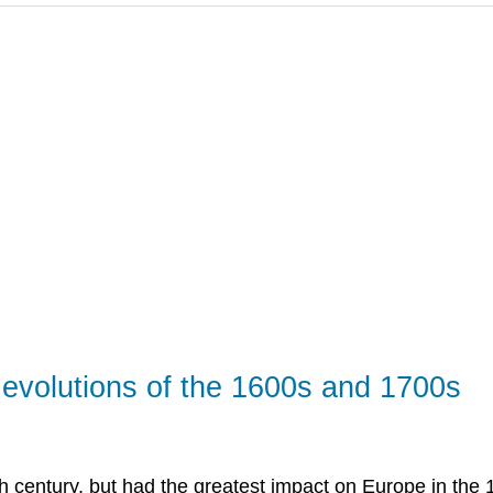
 Revolutions of the 1600s and 1700s
h century, but had the greatest impact on Europe in the 1