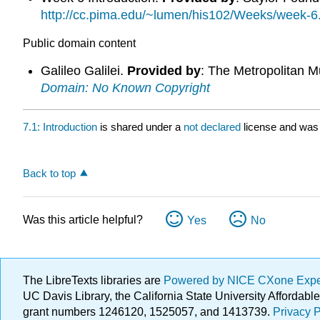
http://cc.pima.edu/~lumen/his102/Weeks/week-6
Public domain content
Galileo Galilei.
Provided by
: The Metropolitan M
Domain: No Known Copyright
7.1: Introduction
is shared under a
not declared
license and was 
Back to top
Was this article helpful?
Yes
No
The LibreTexts libraries are
Powered by NICE CXone Exp
UC Davis Library, the California State University Afforda
grant numbers 1246120, 1525057, and 1413739.
Privacy P