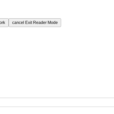
ork
cancel
Exit Reader Mode