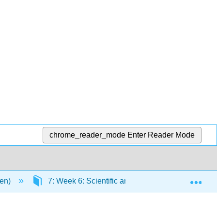
chrome_reader_mode
Enter Reader Mode
Exp
men)
7: Week 6: Scientific and Industrial Revolutions 