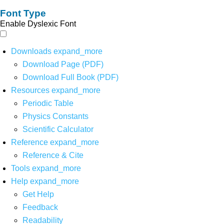
Font Type
Enable Dyslexic Font
Downloads
expand_more
Download Page (PDF)
Download Full Book (PDF)
Resources
expand_more
Periodic Table
Physics Constants
Scientific Calculator
Reference
expand_more
Reference & Cite
Tools
expand_more
Help
expand_more
Get Help
Feedback
Readability