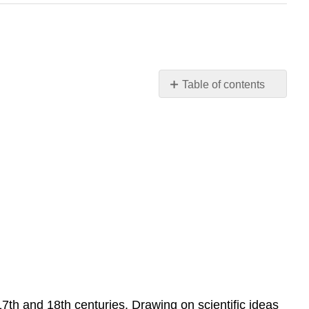
Table of contents
Week
6: Scientific
and
Industrial
Revolutions
of
the
1600s
and
1700s
Introduction
7th and 18th centuries. Drawing on scientific ideas