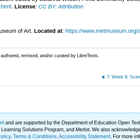
.html
.
License
:
CC BY: Attribution
useum of Art.
Located at
:
https://www.metmuseum.org/ar
authored, remixed, and/or curated by LibreTexts.
ert
and are supported by the Department of Education Open Textbo
ble Learning Solutions Program, and Merlot. We also acknowled
olicy
.
Terms & Conditions
.
Accessibility Statement
. For more in