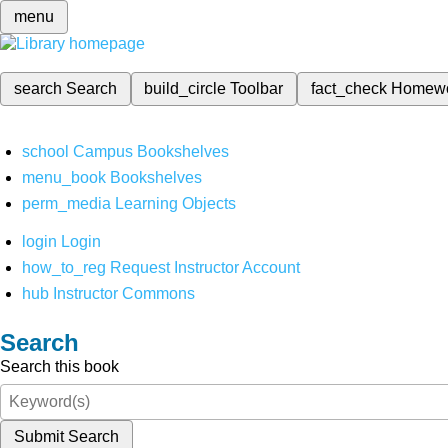
menu
search
Search
build_circle
Toolbar
fact_check
Homew
school
Campus Bookshelves
menu_book
Bookshelves
perm_media
Learning Objects
login
Login
how_to_reg
Request Instructor Account
hub
Instructor Commons
Search
Search this book
Submit Search