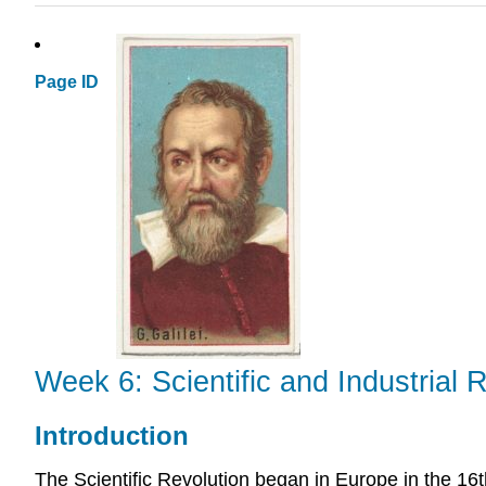
Page ID
Week 6: Scientific and Industrial
Introduction
The Scientific Revolution began in Europe in the 16t