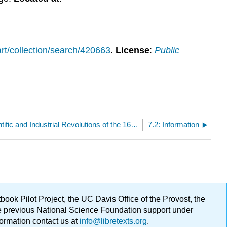
t/collection/search/420663
.
License
:
Public
7: Week 6: Scientific and Industrial Revolutions of the 1600s and 1700s
7.2: Information
ok Pilot Project, the UC Davis Office of the Provost, the
ge previous National Science Foundation support under
formation contact us at
info@libretexts.org
.