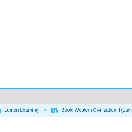
Lumen Learning
Book: Western Civilization II (Lu