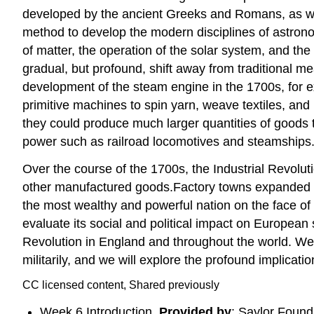
developed by the ancient Greeks and Romans, as well
method to develop the modern disciplines of astronom
of matter, the operation of the solar system, and the
gradual, but profound, shift away from traditional m
development of the steam engine in the 1700s, for 
primitive machines to spin yarn, weave textiles, an
they could produce much larger quantities of goods 
power such as railroad locomotives and steamships
Over the course of the 1700s, the Industrial Revoluti
other manufactured goods.Factory towns expanded rap
the most wealthy and powerful nation on the face of t
evaluate its social and political impact on European s
Revolution in England and throughout the world. We w
militarily, and we will explore the profound implicatio
CC licensed content, Shared previously
Week 6 Introduction.
Provided by
: Saylor Found