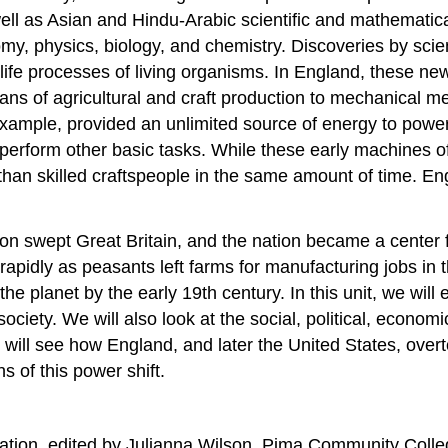
 as Asian and Hindu-Arabic scientific and mathematical 
y, physics, biology, and chemistry. Discoveries by scient
 life processes of living organisms. In England, these new
eans of agricultural and craft production to mechanical 
example, provided an unlimited source of energy to pow
d perform other basic tasks. While these early machines 
than skilled craftspeople in the same amount of time. E
.
on swept Great Britain, and the nation became a center for
idly as peasants left farms for manufacturing jobs in th
he planet by the early 19th century. In this unit, we will 
ociety. We will also look at the social, political, economi
ill see how England, and later the United States, overto
ns of this power shift.
ation, edited by Julianna Wilson, Pima Community Coll