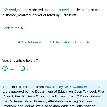
4.3: Assignment
is shared under a
not declared
license and was
authored, remixed, and/or curated by LibreTexts.
Back to top
4.2: Information
4.4: Institutions of The Christian Religion
Was this article helpful?
Yes
No
The LibreTexts libraries are
Powered by NICE CXone Expert
and
are supported by the Department of Education Open Textbook Pilot
Project, the UC Davis Office of the Provost, the UC Davis Library,
the California State University Affordable Learning Solutions
Program, and Merlot. We also acknowledge previous National