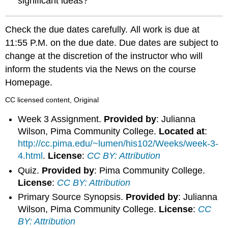
significant ideas?
Check the due dates carefully. All work is due at
11:55 P.M. on the due date. Due dates are subject to
change at the discretion of the instructor who will
inform the students via the News on the course
Homepage.
CC licensed content, Original
Week 3 Assignment.
Provided by
: Julianna
Wilson, Pima Community College.
Located at
:
http://cc.pima.edu/~lumen/his102/Weeks/week-3-
4.html
.
License
:
CC BY: Attribution
Quiz.
Provided by
: Pima Community College.
License
:
CC BY: Attribution
Primary Source Synopsis.
Provided by
: Julianna
Wilson, Pima Community College.
License
:
CC
BY: Attribution