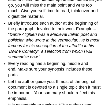
go, you will miss the main point and write too
much. Give yourself time to read, think over and
digest the material.
Briefly introduce each author at the beginning of
the paragraph devoted to their work.Example –
“
Dante Alighieri was a Medieval Italian poet and
politician who wrote in the vernacular. He is most
famous for his conception of the afterlife in his
‘Divine Comedy’, a selection from which I will
summarize now.”
Every reading has a beginning, middle and
end. Make sure your synopsis includes these
parts.
Let the author guide you. If most of the original
document is devoted to a single topic then it must
be important. Your summary should reflect this
emphasis.
It is acceptable to analyze. “
The author used