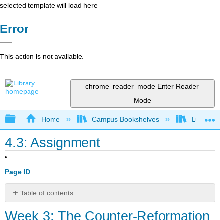
selected template will load here
Error
This action is not available.
chrome_reader_mode
Enter Reader
Mode
Expand/collapse global hierarchy
Home
Campus Bookshelves
Lumen L
4.3: Assignment
Page ID
Table of contents
Week
Week 3: The Counter-Reformation
3: The