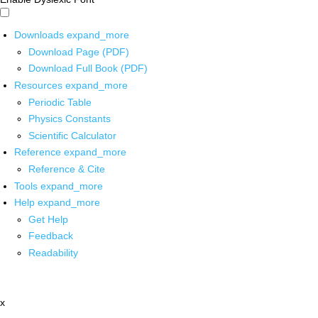
Downloads
expand_more
Download Page (PDF)
Download Full Book (PDF)
Resources
expand_more
Periodic Table
Physics Constants
Scientific Calculator
Reference
expand_more
Reference & Cite
Tools
expand_more
Help
expand_more
Get Help
Feedback
Readability
x