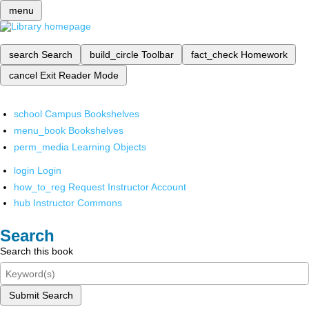
menu
search
Search
build_circle
Toolbar
fact_check
Homework
cancel
Exit Reader Mode
school
Campus Bookshelves
menu_book
Bookshelves
perm_media
Learning Objects
login
Login
how_to_reg
Request Instructor Account
hub
Instructor Commons
Search
Search this book
Submit Search