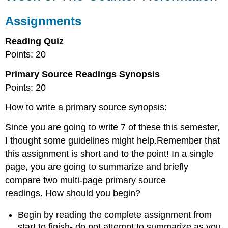
Counter-
Reformation
Assignments
Assignments
Reading Quiz
Points: 20
Primary Source Readings Synopsis
Points: 20
How to write a primary source synopsis:
Since you are going to write 7 of these this semester,
I thought some guidelines might help.Remember that
this assignment is short and to the point! In a single
page, you are going to summarize and briefly
compare two multi-page primary source
readings. How should you begin?
Begin by reading the complete assignment from
start to finish- do not attempt to summarize as you