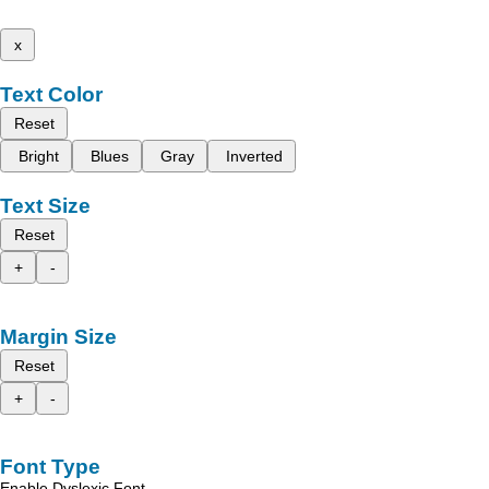
x
Text Color
Reset
Bright
Blues
Gray
Inverted
Text Size
Reset
+
-
Margin Size
Reset
+
-
Font Type
Enable Dyslexic Font