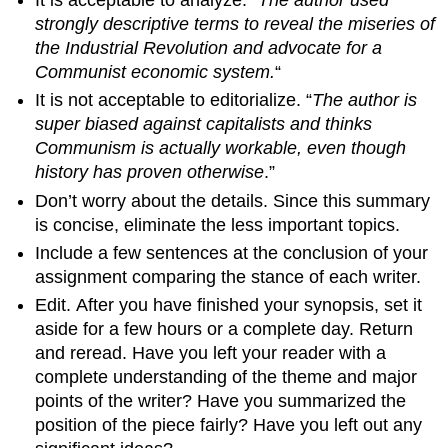
strongly descriptive terms to reveal the miseries of
the Industrial Revolution and advocate for a
Communist economic system.
“
It is not acceptable to editorialize. “
The author is
super biased against capitalists and thinks
Communism is actually workable, even though
history has proven otherwise
.”
Don’t worry about the details. Since this summary
is concise, eliminate the less important topics.
Include a few sentences at the conclusion of your
assignment comparing the stance of each writer.
Edit. After you have finished your synopsis, set it
aside for a few hours or a complete day. Return
and reread. Have you left your reader with a
complete understanding of the theme and major
points of the writer? Have you summarized the
position of the piece fairly? Have you left out any