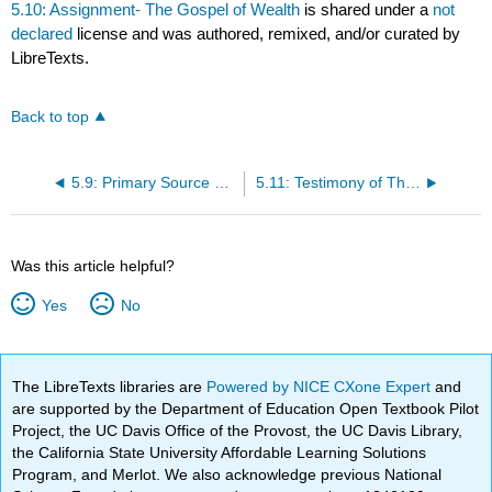
5.10: Assignment- The Gospel of Wealth
is shared under a
not
declared
license and was authored, remixed, and/or curated by
LibreTexts.
Back to top
5.9: Primary Source Reading- The Gospel of Wealth
5.11: Testimony of Thomas O’Donell, Fall River Mule-Spinner
Was this article helpful?
Yes
No
The LibreTexts libraries are
Powered by NICE CXone Expert
and
are supported by the Department of Education Open Textbook Pilot
Project, the UC Davis Office of the Provost, the UC Davis Library,
the California State University Affordable Learning Solutions
Program, and Merlot. We also acknowledge previous National