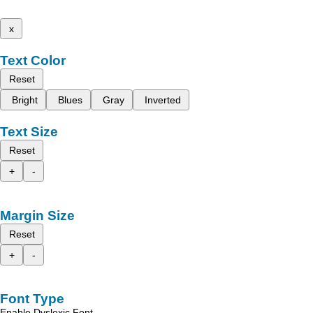
x
Text Color
Reset
Bright
Blues
Gray
Inverted
Text Size
Reset
+
-
Margin Size
Reset
+
-
Font Type
Enable Dyslexic Font