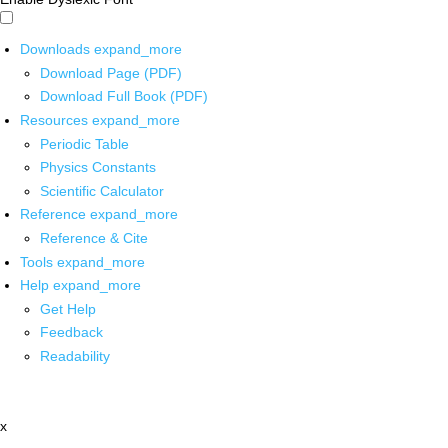
Downloads
expand_more
Download Page (PDF)
Download Full Book (PDF)
Resources
expand_more
Periodic Table
Physics Constants
Scientific Calculator
Reference
expand_more
Reference & Cite
Tools
expand_more
Help
expand_more
Get Help
Feedback
Readability
x