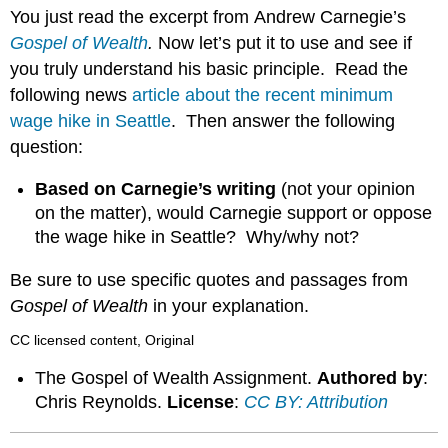
headers
You just read the excerpt from Andrew Carnegie’s
Gospel of Wealth
.
Now let’s put it to use and see if
you truly understand his basic principle. Read the
following news
article about the recent minimum
wage hike in Seattle
. Then answer the following
question:
Based on Carnegie’s writing
(not your opinion
on the matter), would Carnegie support or oppose
the wage hike in Seattle? Why/why not?
Be sure to use specific quotes and passages from
Gospel of Wealth
in your explanation.
CC licensed content, Original
The Gospel of Wealth Assignment.
Authored by
:
Chris Reynolds.
License
:
CC BY: Attribution