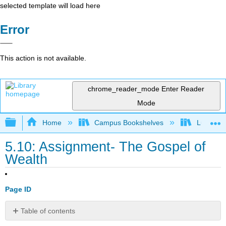
selected template will load here
Error
This action is not available.
chrome_reader_mode
Enter Reader
Mode
Expand/collapse global hierarchy
Home
Campus Bookshelves
Lumen L
5.10: Assignment- The Gospel of
Wealth
Page ID
Table of contents
No