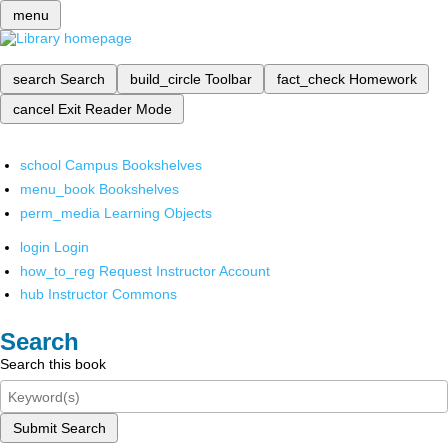
menu
search
Search
build_circle
Toolbar
fact_check
Homework
cancel
Exit Reader Mode
school
Campus Bookshelves
menu_book
Bookshelves
perm_media
Learning Objects
login
Login
how_to_reg
Request Instructor Account
hub
Instructor Commons
Search
Search this book
Submit Search