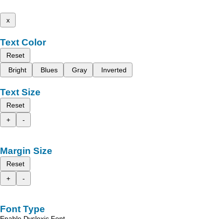
x
Text Color
Reset
Bright
Blues
Gray
Inverted
Text Size
Reset
+
-
Margin Size
Reset
+
-
Font Type
Enable Dyslexic Font