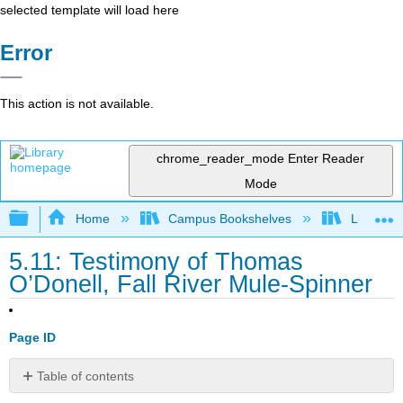
selected template will load here
Error
This action is not available.
chrome_reader_mode
Enter Reader
Mode
Expand/collapse global hierarchy
Home
Campus Bookshelves
Lumen L
5.11: Testimony of Thomas
O’Donell, Fall River Mule-Spinner
Page ID
Table of contents
No