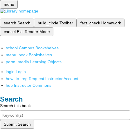
menu
search
Search
build_circle
Toolbar
fact_check
Homework
cancel
Exit Reader Mode
school
Campus Bookshelves
menu_book
Bookshelves
perm_media
Learning Objects
login
Login
how_to_reg
Request Instructor Account
hub
Instructor Commons
Search
Search this book
Submit Search