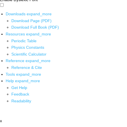
Downloads
expand_more
Download Page (PDF)
Download Full Book (PDF)
Resources
expand_more
Periodic Table
Physics Constants
Scientific Calculator
Reference
expand_more
Reference & Cite
Tools
expand_more
Help
expand_more
Get Help
Feedback
Readability
x