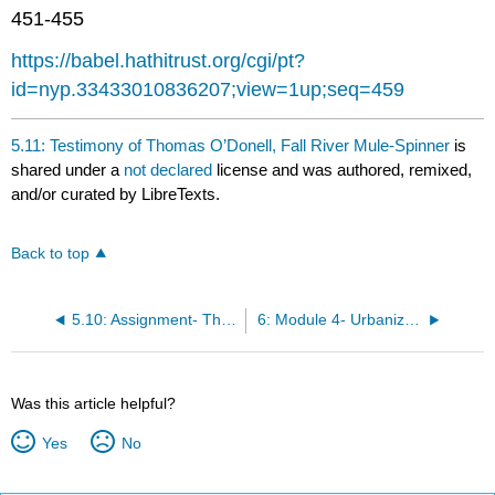
headers
451-455
https://babel.hathitrust.org/cgi/pt?
id=nyp.33433010836207;view=1up;seq=459
5.11: Testimony of Thomas O’Donell, Fall River Mule-Spinner
is
shared under a
not declared
license and was authored, remixed,
and/or curated by LibreTexts.
Back to top
5.10: Assignment- The Gospel of Wealth
6: Module 4- Urbanization and Immigration
Was this article helpful?
Yes
No