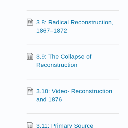
3.8: Radical Reconstruction,
1867–1872
3.9: The Collapse of
Reconstruction
3.10: Video- Reconstruction
and 1876
3.11: Primary Source