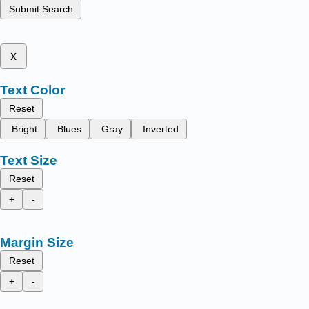
Submit Search
x
Text Color
Reset
Bright
Blues
Gray
Inverted
Text Size
Reset
+
-
Margin Size
Reset
+
-