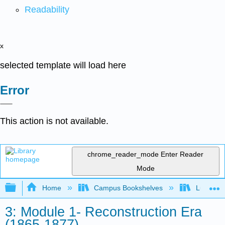
Readability
x
selected template will load here
Error
This action is not available.
chrome_reader_mode
Enter Reader
Mode
Expand/collapse global hierarchy
Home
Campus Bookshelves
Lumen L
3: Module 1- Reconstruction Era
(1865-1877)