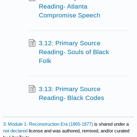
Reading- Atlanta
Compromise Speech
3.12: Primary Source
Reading- Souls of Black
Folk
3.13: Primary Source
Reading- Black Codes
3: Module 1- Reconstruction Era (1865-1877)
is shared under a
not declared
license and was authored, remixed, and/or curated