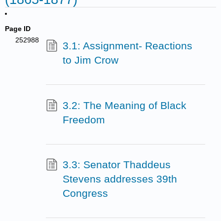
Page ID
252988
3.1: Assignment- Reactions
to Jim Crow
3.2: The Meaning of Black
Freedom
3.3: Senator Thaddeus
Stevens addresses 39th
Congress