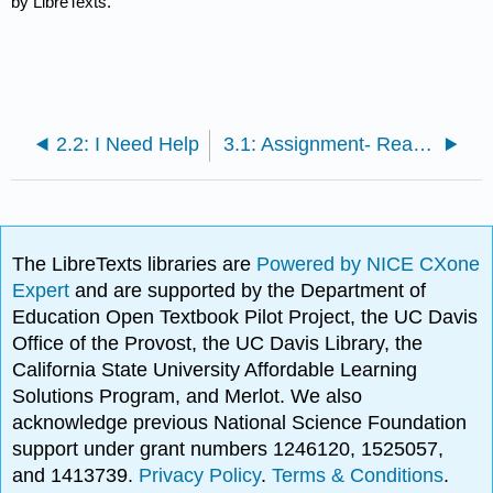
by LibreTexts.
2.2: I Need Help
3.1: Assignment- Reactions to Jim Crow
The LibreTexts libraries are
Powered by NICE CXone
Expert
and are supported by the Department of
Education Open Textbook Pilot Project, the UC Davis
Office of the Provost, the UC Davis Library, the
California State University Affordable Learning
Solutions Program, and Merlot. We also
acknowledge previous National Science Foundation
support under grant numbers 1246120, 1525057,
and 1413739.
Privacy Policy
.
Terms & Conditions
.