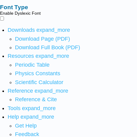
Font Type
Enable Dyslexic Font
Downloads
expand_more
Download Page (PDF)
Download Full Book (PDF)
Resources
expand_more
Periodic Table
Physics Constants
Scientific Calculator
Reference
expand_more
Reference & Cite
Tools
expand_more
Help
expand_more
Get Help
Feedback