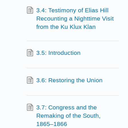
3.4: Testimony of Elias Hill
Recounting a Nighttime Visit
from the Ku Klux Klan
3.5: Introduction
3.6: Restoring the Union
3.7: Congress and the
Remaking of the South,
1865–1866