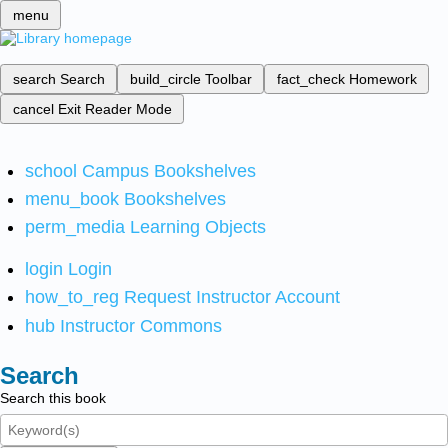
menu
search
Search
build_circle
Toolbar
fact_check
Homework
cancel
Exit Reader Mode
school
Campus Bookshelves
menu_book
Bookshelves
perm_media
Learning Objects
login
Login
how_to_reg
Request Instructor Account
hub
Instructor Commons
Search
Search this book