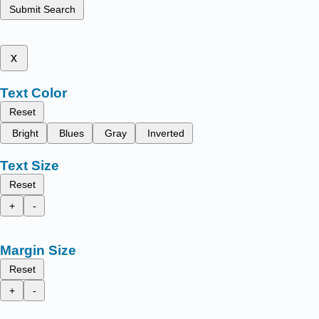
Submit Search
x
Text Color
Reset
Bright
Blues
Gray
Inverted
Text Size
Reset
+
-
Margin Size
Reset
+
-