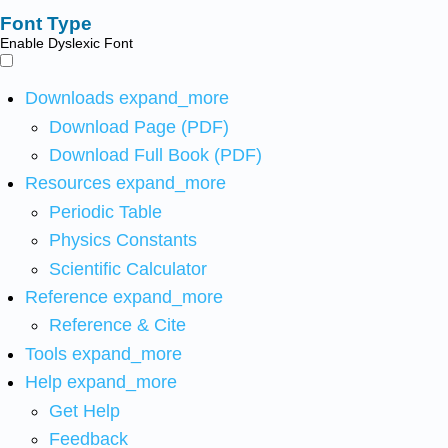
Font Type
Enable Dyslexic Font
Downloads
expand_more
Download Page (PDF)
Download Full Book (PDF)
Resources
expand_more
Periodic Table
Physics Constants
Scientific Calculator
Reference
expand_more
Reference & Cite
Tools
expand_more
Help
expand_more
Get Help
Feedback