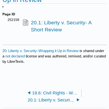
Page ID
252158
20.1: Liberty v. Security- A
Short Review
20: Liberty v. Security–Wrapping it Up in Review
is shared under
a
not declared
license and was authored, remixed, and/or curated
by LibreTexts.
19.6: Civil Rights - What has occurred in the struggle for equality?
20.1: Liberty v. Security- A Short Review