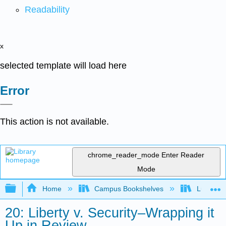
Readability
x
selected template will load here
Error
This action is not available.
chrome_reader_mode
Enter Reader
Mode
Expand/collapse global hierarchy
Home
Campus Bookshelves
Lumen L
20: Liberty v. Security–Wrapping it
Up in Review