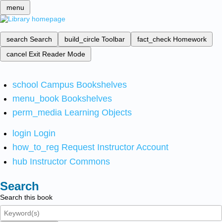
menu
search
Search
build_circle
Toolbar
fact_check
Homework
cancel
Exit Reader Mode
school
Campus Bookshelves
menu_book
Bookshelves
perm_media
Learning Objects
login
Login
how_to_reg
Request Instructor Account
hub
Instructor Commons
Search
Search this book