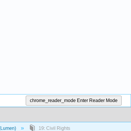
chrome_reader_mode
Enter Reader Mode
 (Lumen)
19: Civil Rights