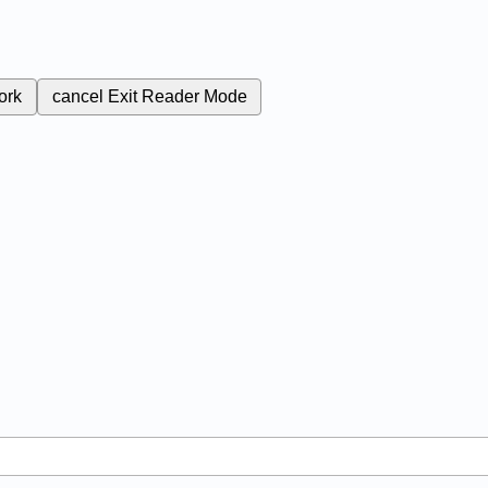
ork
cancel
Exit Reader Mode