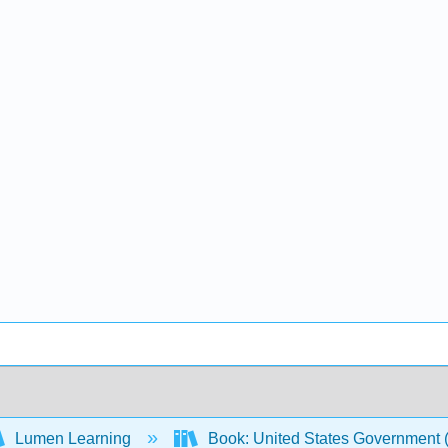
Lumen Learning
Book: United States Government