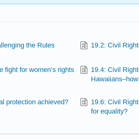
allenging the Rules
19.2: Civil Righ
e fight for women’s rights
19.4: Civil Rig
Hawaiians–how 
al protection achieved?
19.6: Civil Righ
for equality?