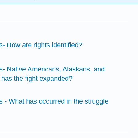
ts- How are rights identified?
hts- Native Americans, Alaskans, and
has the fight expanded?
ts - What has occurred in the struggle