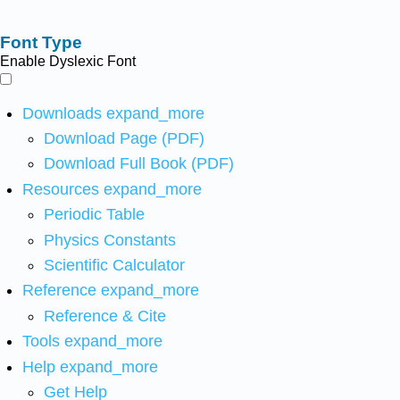
Font Type
Enable Dyslexic Font
Downloads
expand_more
Download Page (PDF)
Download Full Book (PDF)
Resources
expand_more
Periodic Table
Physics Constants
Scientific Calculator
Reference
expand_more
Reference & Cite
Tools
expand_more
Help
expand_more
Get Help