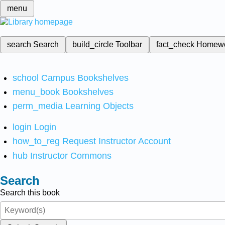
menu
search
Search
build_circle
Toolbar
fact_check
Homew
school
Campus Bookshelves
menu_book
Bookshelves
perm_media
Learning Objects
login
Login
how_to_reg
Request Instructor Account
hub
Instructor Commons
Search
Search this book