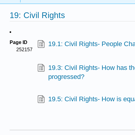
19: Civil Rights
Page ID
19.1: Civil Rights- People Ch
252157
19.3: Civil Rights- How has th
progressed?
19.5: Civil Rights- How is equ