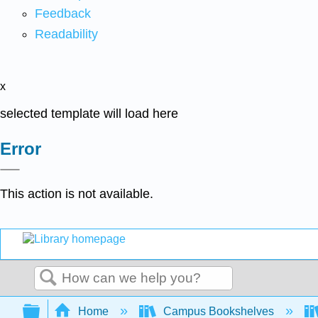
Feedback
Readability
x
selected template will load here
Error
This action is not available.
Search
Expand/collapse global hierarchy
Home
Campus Bookshelves