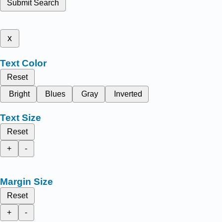
Submit Search
x
Text Color
Reset
Bright
Blues
Gray
Inverted
Text Size
Reset
+
-
Margin Size
Reset
+
-