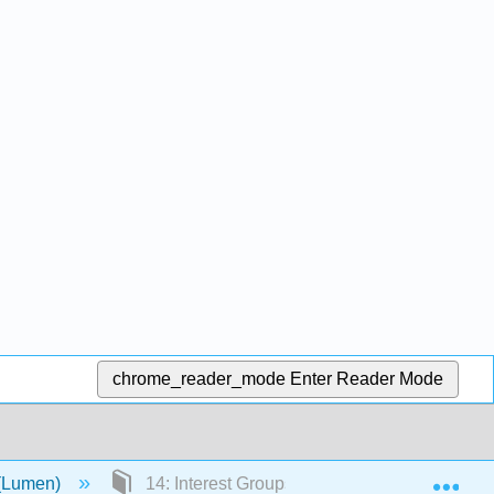
chrome_reader_mode
Enter Reader Mode
Exp
 (Lumen)
14: Interest Groups