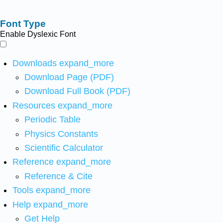
Font Type
Enable Dyslexic Font
Downloads
expand_more
Download Page (PDF)
Download Full Book (PDF)
Resources
expand_more
Periodic Table
Physics Constants
Scientific Calculator
Reference
expand_more
Reference & Cite
Tools
expand_more
Help
expand_more
Get Help