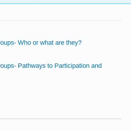
Groups- Who or what are they?
Groups- Pathways to Participation and