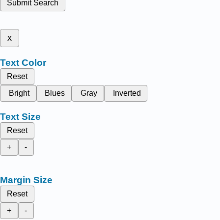
Submit Search
x
Text Color
Reset
Bright
Blues
Gray
Inverted
Text Size
Reset
+
-
Margin Size
Reset
+
-