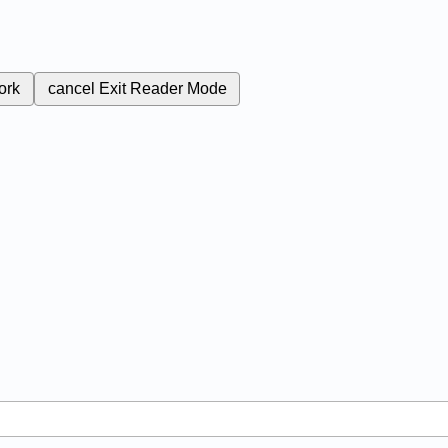
ork
cancel
Exit Reader Mode