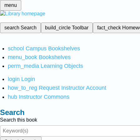
menu
search
Search
build_circle
Toolbar
fact_check
Homew
school
Campus Bookshelves
menu_book
Bookshelves
perm_media
Learning Objects
login
Login
how_to_reg
Request Instructor Account
hub
Instructor Commons
Search
Search this book