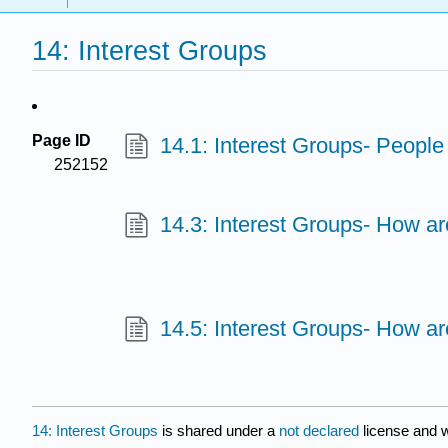
14: Interest Groups
Page ID
14.1: Interest Groups- Peopl
252152
14.3: Interest Groups- How a
14.5: Interest Groups- How ar
14: Interest Groups
is shared under a
not declared
license and 