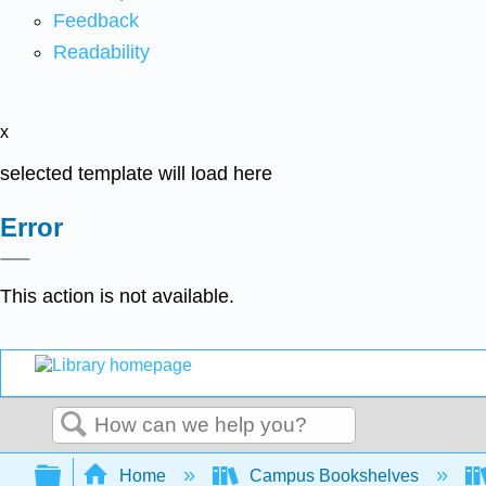
Feedback
Readability
x
selected template will load here
Error
This action is not available.
Search
Expand/collapse global hierarchy
Home
Campus Bookshelves