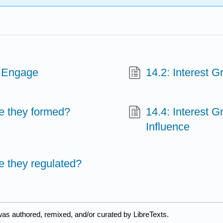
e Engage
14.2: Interest 
re they formed?
14.4: Interest 
Influence
e they regulated?
was authored, remixed, and/or curated by LibreTexts.