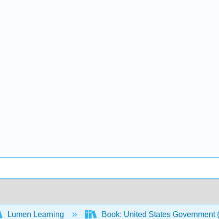
Lumen Learning
Book: United States Government