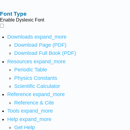
Font Type
Enable Dyslexic Font
Downloads
expand_more
Download Page (PDF)
Download Full Book (PDF)
Resources
expand_more
Periodic Table
Physics Constants
Scientific Calculator
Reference
expand_more
Reference & Cite
Tools
expand_more
Help
expand_more
Get Help