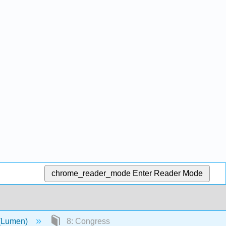
chrome_reader_mode
Enter Reader Mode
 (Lumen)
8: Congress