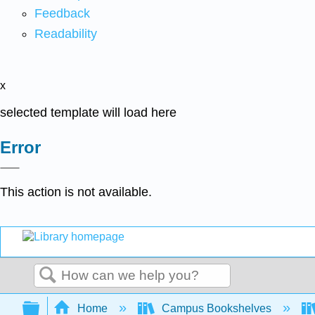
Feedback
Readability
x
selected template will load here
Error
This action is not available.
Search
Expand/collapse global hierarchy
Home
Campus Bookshelves