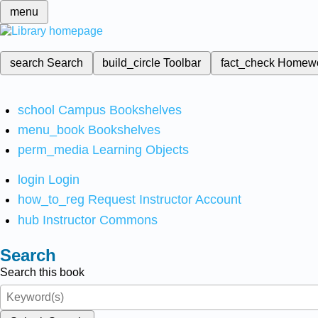
menu
search
Search
build_circle
Toolbar
fact_check
Homew
school
Campus Bookshelves
menu_book
Bookshelves
perm_media
Learning Objects
login
Login
how_to_reg
Request Instructor Account
hub
Instructor Commons
Search
Search this book