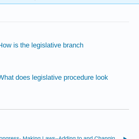
ow is the legislative branch
What does legislative procedure look
8.1: Congress- Making Laws–Adding to and Changing the Contract