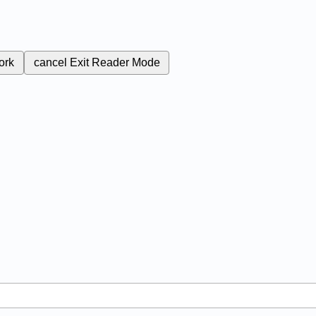
ork
cancel
Exit Reader Mode