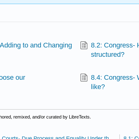
Adding to and Changing
8.2: Congress- H
structured?
oose our
8.4: Congress- 
like?
hored, remixed, and/or curated by LibreTexts.
7.4: U S Courts- Due Process and Equality Under the Law