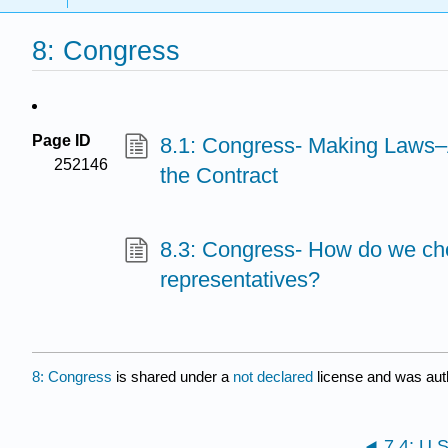
8: Congress
Page ID
8.1: Congress- Making Laws–
252146
the Contract
8.3: Congress- How do we ch
representatives?
8: Congress
is shared under a
not declared
license and was aut