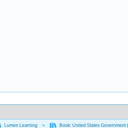
Lumen Learning
Book: United States Government