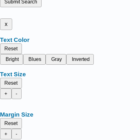
Submit Search
x
Text Color
Reset
Bright
Blues
Gray
Inverted
Text Size
Reset
+
-
Margin Size
Reset
+
-