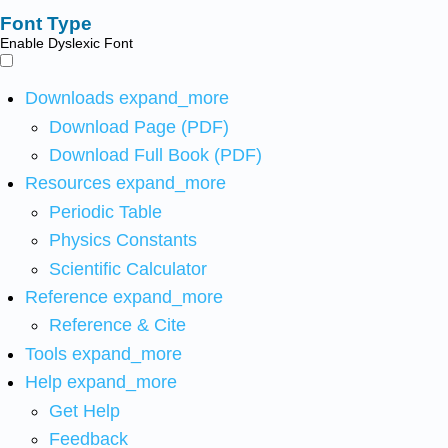
Font Type
Enable Dyslexic Font
Downloads
expand_more
Download Page (PDF)
Download Full Book (PDF)
Resources
expand_more
Periodic Table
Physics Constants
Scientific Calculator
Reference
expand_more
Reference & Cite
Tools
expand_more
Help
expand_more
Get Help
Feedback