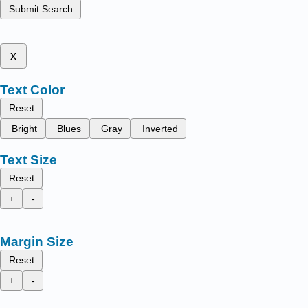
Submit Search
x
Text Color
Reset
Bright
Blues
Gray
Inverted
Text Size
Reset
+
-
Margin Size
Reset
+
-