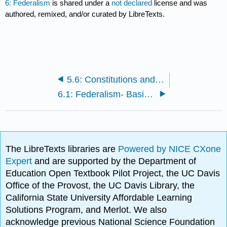
6: Federalism
is shared under a
not declared
license and was
authored, remixed, and/or curated by LibreTexts.
5.6: Constitutions and Contracts- Amending or Changing the Contract
6.1: Federalism- Basic Structure of Government
The LibreTexts libraries are
Powered by NICE CXone
Expert
and are supported by the Department of
Education Open Textbook Pilot Project, the UC Davis
Office of the Provost, the UC Davis Library, the
California State University Affordable Learning
Solutions Program, and Merlot. We also
acknowledge previous National Science Foundation