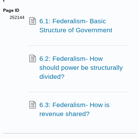
Page ID
252144
6.1: Federalism- Basic
Structure of Government
6.2: Federalism- How
should power be structurally
divided?
6.3: Federalism- How is
revenue shared?