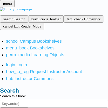
menu
search
Search
build_circle
Toolbar
fact_check
Homework
cancel
Exit Reader Mode
school
Campus Bookshelves
menu_book
Bookshelves
perm_media
Learning Objects
login
Login
how_to_reg
Request Instructor Account
hub
Instructor Commons
Search
Search this book