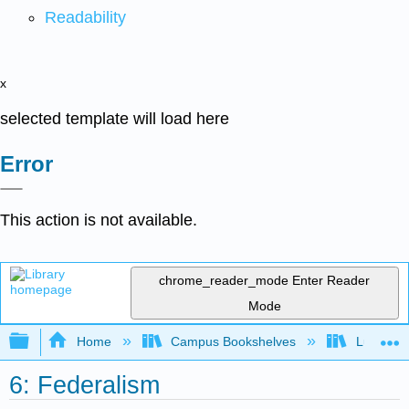
Readability
x
selected template will load here
Error
This action is not available.
chrome_reader_mode
Enter Reader
Mode
Expand/collapse global hierarchy
Home
Campus Bookshelves
Lumen L
6: Federalism